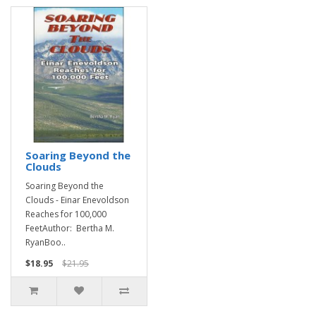
Soaring Beyond the
Clouds
Soaring Beyond the
Clouds - Einar Enevoldson
Reaches for 100,000
FeetAuthor: Bertha M.
RyanBoo..
$18.95
$21.95