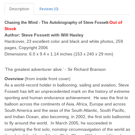
Description
Reviews (0)
Out of
Chasing the Wind - The Autobiography of Steve Fossett-
Stock
Author: Steve Fossett with Will Hasley
Hardcover, 23 excellent color and black and white photos, 259
pages, Copyright 2006
Dimensions: 6.0 x 9.4 x 1.14 inches (153 x 240 x 29 mm)
‘The greatest adventurer alive.’ - Sir Richard Branson
Overview
(from inside front cover)
As a world-record holder in ballooning, sailing and aviation, Steve
Fossett has left an unprecedented mark on the history of extreme
sporting and human endurance achievement. He was the first to
balloon across the continents of Asia, Africa, Europe and across
South America and the seas of the South Atlantic, South Pacific,
and Indian Ocean, also becoming, in 2002, the first solo balloonist
to fly around the world. In March 2005, he succeeded in
completing the first solo, nonstop circumnavigation of the world as