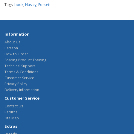
Tags:
book
,
Hasley
,
Fossett
Information
About Us
Patreon
How to Order
Soaring Product Training
Technical Support
Terms & Conditions
Customer Service
Privacy Policy
Delivery Information
Customer Service
Contact Us
Returns
Site Map
Extras