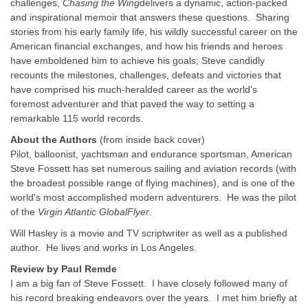
challenges,
Chasing the Wing
delivers a dynamic, action-packed
and inspirational memoir that answers these questions. Sharing
stories from his early family life, his wildly successful career on the
American financial exchanges, and how his friends and heroes
have emboldened him to achieve his goals; Steve candidly
recounts the milestones, challenges, defeats and victories that
have comprised his much-heralded career as the world's
foremost adventurer and that paved the way to setting a
remarkable 115 world records.
About the Authors
(from inside back cover)
Pilot, balloonist, yachtsman and endurance sportsman, American
Steve Fossett has set numerous sailing and aviation records (with
the broadest possible range of flying machines), and is one of the
world's most accomplished modern adventurers. He was the pilot
of the
Virgin Atlantic GlobalFlyer
.
Will Hasley is a movie and TV scriptwriter as well as a published
author. He lives and works in Los Angeles.
Review
by Paul Remde
I am a big fan of Steve Fossett. I have closely followed many of
his record breaking endeavors over the years. I met him briefly at