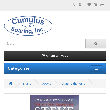
0 item(s) - $0.00
Categories
Brand
books
Chasing the Wind