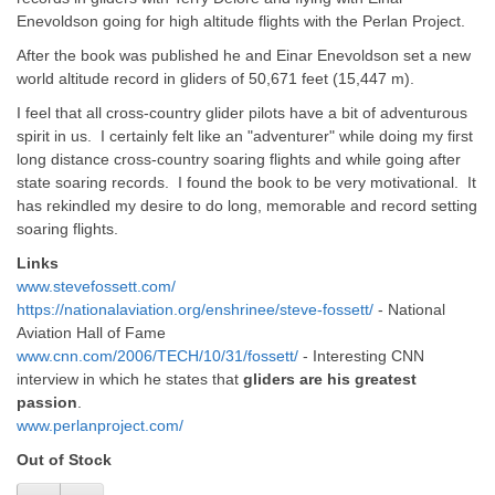
Enevoldson going for high altitude flights with the Perlan Project.
After the book was published he and Einar Enevoldson set a new
world altitude record in gliders of 50,671 feet (15,447 m).
I feel that all cross-country glider pilots have a bit of adventurous
spirit in us. I certainly felt like an "adventurer" while doing my first
long distance cross-country soaring flights and while going after
state soaring records. I found the book to be very motivational. It
has rekindled my desire to do long, memorable and record setting
soaring flights.
Links
www.stevefossett.com/
https://nationalaviation.org/enshrinee/steve-fossett/
- National
Aviation Hall of Fame
www.cnn.com/2006/TECH/10/31/fossett/
- Interesting CNN
interview in which he states that
gliders are his greatest
passion
.
www.perlanproject.com/
Out of Stock