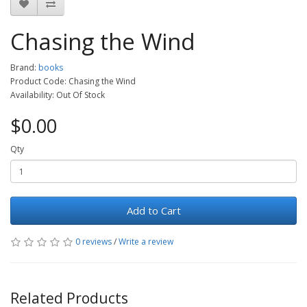
Chasing the Wind
Brand:
books
Product Code: Chasing the Wind
Availability: Out Of Stock
$0.00
Qty
Add to Cart
0 reviews
/
Write a review
Related Products