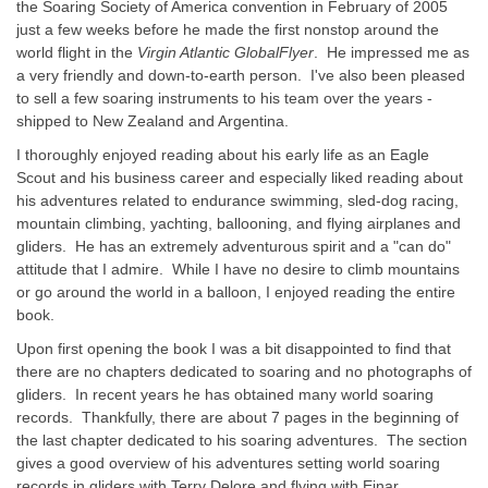
the Soaring Society of America convention in February of 2005
just a few weeks before he made the first nonstop around the
world flight in the
Virgin Atlantic GlobalFlyer
. He impressed me as
a very friendly and down-to-earth person. I've also been pleased
to sell a few soaring instruments to his team over the years -
shipped to New Zealand and Argentina.
I thoroughly enjoyed reading about his early life as an Eagle
Scout and his business career and especially liked reading about
his adventures related to endurance swimming, sled-dog racing,
mountain climbing, yachting, ballooning, and flying airplanes and
gliders. He has an extremely adventurous spirit and a "can do"
attitude that I admire. While I have no desire to climb mountains
or go around the world in a balloon, I enjoyed reading the entire
book.
Upon first opening the book I was a bit disappointed to find that
there are no chapters dedicated to soaring and no photographs of
gliders. In recent years he has obtained many world soaring
records. Thankfully, there are about 7 pages in the beginning of
the last chapter dedicated to his soaring adventures. The section
gives a good overview of his adventures setting world soaring
records in gliders with Terry Delore and flying with Einar