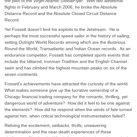
the pilot of the
Virgin Atlantic GlobalFlyer
. With two additional
flights in February and March 2006, he broke the Absolute
Distance Record and the Absolute Closed Circuit Distance
Record.
Yet Fossett doesn't limit his exploits to the
Jetstream
. He is
perhaps the most successful speed sailor in the history of sailing,
setting Outright World Records among which are the illustrious
Round the World, Transatlantic and Indian Ocean records. As an
endurance competitor, Fossett has completed sports events that
include the Iditarod, Ironman Triathlon and the English Channel
swim and has climbed the highest mountain peaks on six of the
seven continents.
Fossett's achievements have attracted the curiosity of the world.
What makes someone give up the lucrative ownership of a
Chicago financial trading company for the romantic, thrilling, yet
dangerous world of adventure? How did it feel to be one against
the elements? How did he respond when the winds of fate turned
against him, when critical technological instrumentation failed?
Reliving the excitement, setbacks, thrills, unwavering
determination and the near-death experiences of these