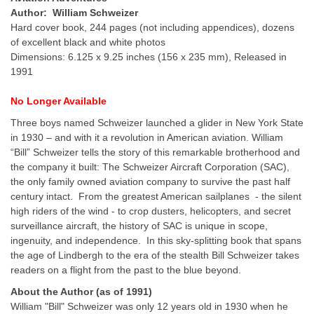
Author: William Schweizer
Hard cover book, 244 pages (not including appendices), dozens
of excellent black and white photos
Dimensions: 6.125 x 9.25 inches (156 x 235 mm), Released in
1991
No
Longer
Available
Three boys named Schweizer launched a glider in New York State
in 1930 – and with it a revolution in American aviation. William
“Bill” Schweizer tells the story of this remarkable brotherhood and
the company it built: The Schweizer Aircraft Corporation (SAC),
the only family owned aviation company to survive the past half
century intact. From the greatest American sailplanes - the silent
high riders of the wind - to crop dusters, helicopters, and secret
surveillance aircraft, the history of SAC is unique in scope,
ingenuity, and independence. In this sky-splitting book that spans
the age of Lindbergh to the era of the stealth Bill Schweizer takes
readers on a flight from the past to the blue beyond.
About the Author (as of 1991)
William "Bill" Schweizer was only 12 years old in 1930 when he