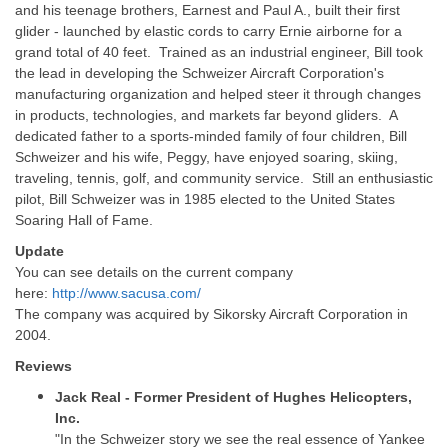
and his teenage brothers, Earnest and Paul A., built their first
glider - launched by elastic cords to carry Ernie airborne for a
grand total of 40 feet. Trained as an industrial engineer, Bill took
the lead in developing the Schweizer Aircraft Corporation's
manufacturing organization and helped steer it through changes
in products, technologies, and markets far beyond gliders. A
dedicated father to a sports-minded family of four children, Bill
Schweizer and his wife, Peggy, have enjoyed soaring, skiing,
traveling, tennis, golf, and community service. Still an enthusiastic
pilot, Bill Schweizer was in 1985 elected to the United States
Soaring Hall of Fame.
Update
You can see details on the current company
here:
http://www.sacusa.com/
The company was acquired by Sikorsky Aircraft Corporation in
2004.
Reviews
Jack Real - Former President of Hughes Helicopters,
Inc.
"In the Schweizer story we see the real essence of Yankee