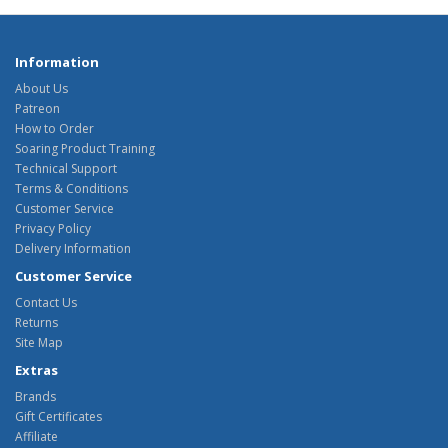
Information
About Us
Patreon
How to Order
Soaring Product Training
Technical Support
Terms & Conditions
Customer Service
Privacy Policy
Delivery Information
Customer Service
Contact Us
Returns
Site Map
Extras
Brands
Gift Certificates
Affiliate