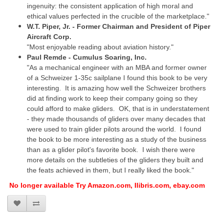
ingenuity: the consistent application of high moral and
ethical values perfected in the crucible of the marketplace."
W.T. Piper, Jr. - Former Chairman and President of Piper
Aircraft Corp.
"Most enjoyable reading about aviation history."
Paul Remde - Cumulus Soaring, Inc.
"As a mechanical engineer with an MBA and former owner
of a Schweizer 1-35c sailplane I found this book to be very
interesting. It is amazing how well the Schweizer brothers
did at finding work to keep their company going so they
could afford to make gliders. OK, that is in understatement
- they made thousands of gliders over many decades that
were used to train glider pilots around the world. I found
the book to be more interesting as a study of the business
than as a glider pilot's favorite book. I wish there were
more details on the subtleties of the gliders they built and
the feats achieved in them, but I really liked the book."
No longer available Try Amazon.com, Ilibris.com, ebay.com