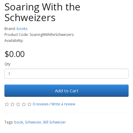
Soaring With the
Schweizers
Brand:
books
Product Code: SoaringWiththeSchweizers
Availability:
$0.00
Qty
Add to Cart
0 reviews
/
Write a review
Tags:
book
,
Schweizer
,
Bill Schweizer