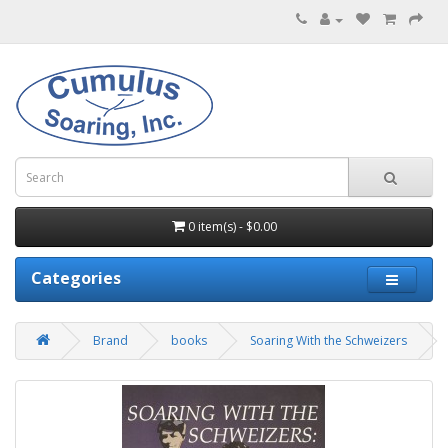
0 item(s) - $0.00
Categories
Brand
books
Soaring With the Schweizers