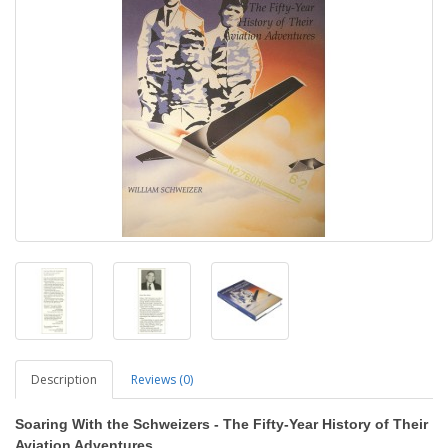
Description
Reviews (0)
Soaring With the Schweizers - The Fifty-Year History of Their
Aviation Adventures