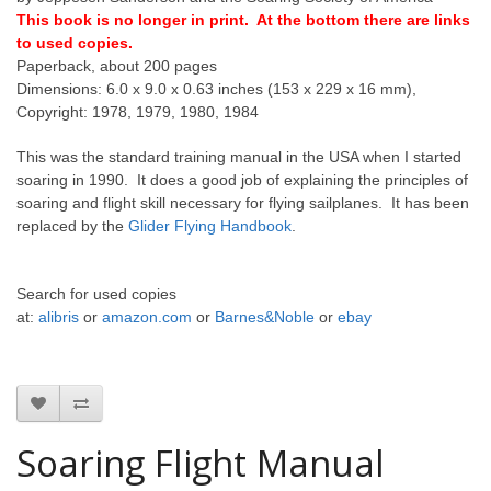
This book is no longer in print. At the bottom there are links
to used copies.
Paperback, about 200 pages
Dimensions: 6.0 x 9.0 x 0.63 inches (153 x 229 x 16 mm),
Copyright: 1978, 1979, 1980, 1984
This was the standard training manual in the USA when I started
soaring in 1990. It does a good job of explaining the principles of
soaring and flight skill necessary for flying sailplanes. It has been
replaced by the
Glider Flying Handbook
.
Search for
used copies
at:
alibris
or
amazon.com
or
Barnes&Noble
or
ebay
Soaring Flight Manual