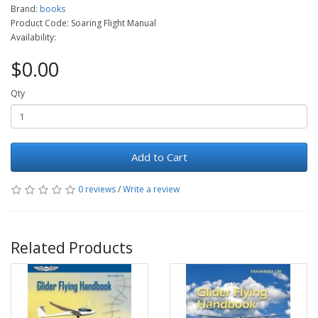
Brand:
books
Product Code: Soaring Flight Manual
Availability:
$0.00
Qty
Add to Cart
0 reviews
/
Write a review
Related Products