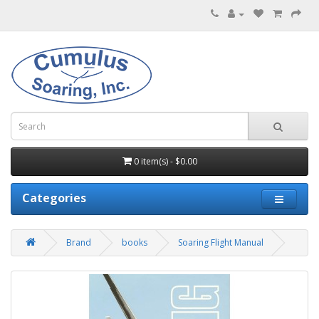
0 item(s) - $0.00
Categories
Brand
books
Soaring Flight Manual