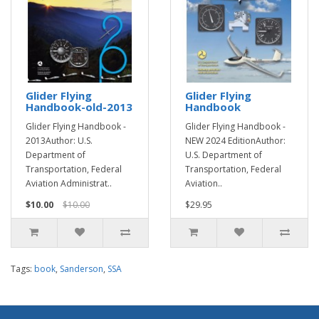
Glider Flying
Glider Flying
Handbook-old-2013
Handbook
Glider Flying Handbook -
Glider Flying Handbook -
2013Author: U.S.
NEW 2024 EditionAuthor:
Department of
U.S. Department of
Transportation, Federal
Transportation, Federal
Aviation Administrat..
Aviation..
$10.00
$10.00
$29.95
Tags:
book
,
Sanderson
,
SSA