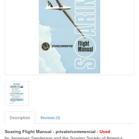
Description
Reviews (0)
Soaring Flight Manual - private/commercial
-
Used
by Jeppesen Sanderson and the Soaring Society of America