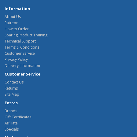
Information
About Us
Patreon
How to Order
Soaring Product Training
Technical Support
Terms & Conditions
Customer Service
Privacy Policy
Delivery Information
Customer Service
Contact Us
Returns
Site Map
Extras
Brands
Gift Certificates
Affiliate
Specials