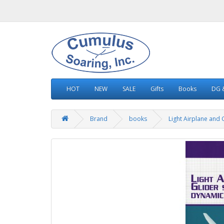
HOT
NEW
SALE
Gifts
Books
DG &
Brand
books
Light Airplane and G