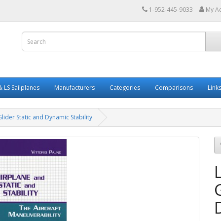
1-952-445-9033
My A
 LS Sailplanes
Manufacturers
Categories
Comparisons
Link
lider Static and Dynamic Stability