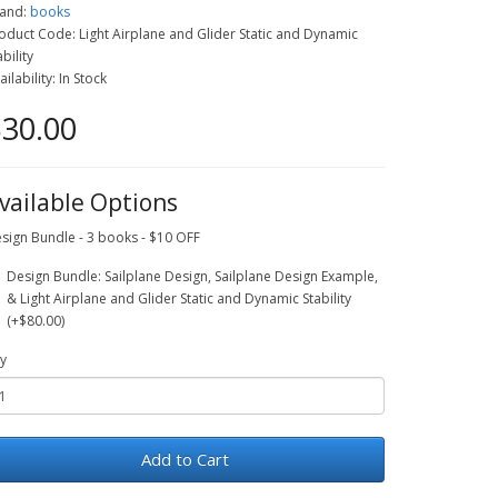
and:
books
oduct Code: Light Airplane and Glider Static and Dynamic
ability
ailability: In Stock
30.00
vailable Options
sign Bundle - 3 books - $10 OFF
Design Bundle: Sailplane Design, Sailplane Design Example,
& Light Airplane and Glider Static and Dynamic Stability
(+$80.00)
y
Add to Cart