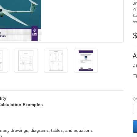
Br
Pr
St
Av
$
A
De
lity
Qt
 Calculation Examples
many drawings, diagrams, tables, and equations
m)