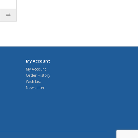
My Account
My Account
Order History
Wish List
Newsletter