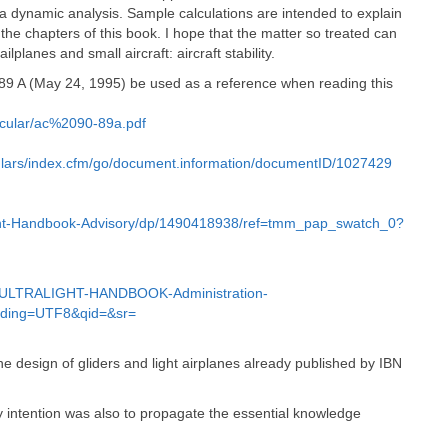
 dynamic analysis. Sample calculations are intended to explain
the chapters of this book. I hope that the matter so treated can
lplanes and small aircraft: aircraft stability.
-89 A (May 24, 1995) be used as a reference when reading this
rcular/ac%2090-89a.pdf
rculars/index.cfm/go/document.information/documentID/1027429
light-Handbook-Advisory/dp/1490418938/ref=tmm_pap_swatch_0?
ULTRALIGHT-HANDBOOK-Administration-
oding=UTF8&qid=&sr=
e design of gliders and light airplanes already published by IBN
y intention was also to propagate the essential knowledge