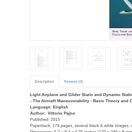
Description
Reviews (0)
Light Airplane and Glider Static and Dynamic Stabi
- The Aircraft Maneuverability - Basic Theory and
Language: English
Author: Vittorio Pajno
Published: 2015
Paperback, 179 pages, several black & white images, 
Dimensions: 6.7 x 9.4 x 0.35 inches (170 x 240 x 9 m