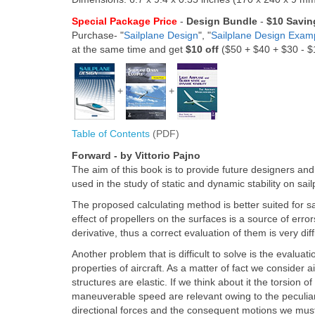
Special Package Price
-
Design Bundle
-
$10 Savin
Purchase- "
Sailplane Design
", "
Sailplane Design Exam
at the same time and get
$10 off
($50 + $40 + $30 - 
+
+
Table of Contents
(PDF)
Forward - by Vittorio Pajno
The aim of this book is to provide future designers and
used in the study of static and dynamic stability on sail
The proposed calculating method is better suited for 
effect of propellers on the surfaces is a source of erro
derivative, thus a correct evaluation of them is very diffi
Another problem that is difficult to solve is the evaluati
properties of aircraft. As a matter of fact we consider a
structures are elastic. If we think about it the torsion 
maneuverable speed are relevant owing to the peculiar s
directional forces and the consequent motions we must c