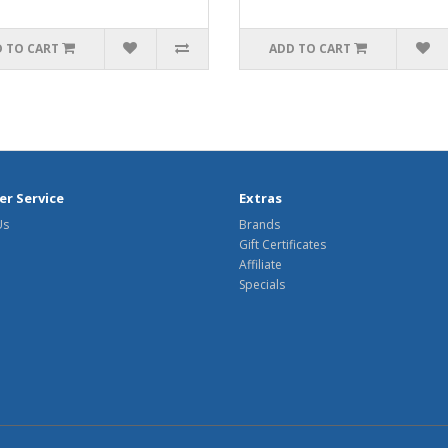
 TO CART
ADD TO CART
r Service
Extras
Us
Brands
Gift Certificates
Affiliate
Specials