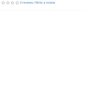
0 reviews
/
Write a review