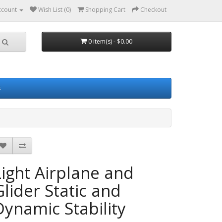
ccount
Wish List (0)
Shopping Cart
Checkout
0 item(s) - $0.00
s
Light Airplane and
Glider Static and
Dynamic Stability