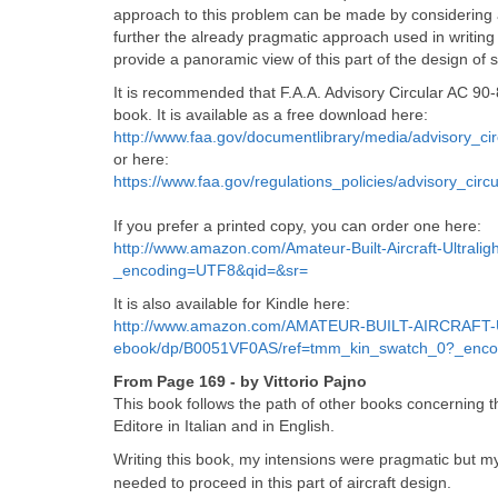
approach to this problem can be made by considering a
further the already pragmatic approach used in writing 
provide a panoramic view of this part of the design of sai
It is recommended that F.A.A. Advisory Circular AC 90
book. It is available as a free download here:
http://www.faa.gov/documentlibrary/media/advisory_ci
or here:
https://www.faa.gov/regulations_policies/advisory_ci
If you prefer a printed copy, you can order one here:
http://www.amazon.com/Amateur-Built-Aircraft-Ultra
_encoding=UTF8&qid=&sr=
It is also available for Kindle here:
http://www.amazon.com/AMATEUR-BUILT-AIRCRAFT-
ebook/dp/B0051VF0AS/ref=tmm_kin_swatch_0?_enc
From Page 169 - by Vittorio Pajno
This book follows the path of other books concerning th
Editore in Italian and in English.
Writing this book, my intensions were pragmatic but m
needed to proceed in this part of aircraft design.