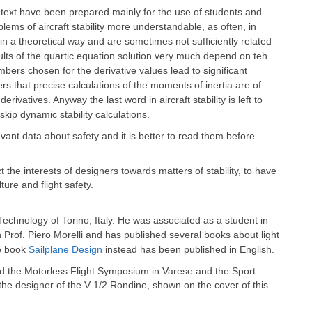
text have been prepared mainly for the use of students and
ems of aircraft stability more understandable, as often, in
 a theoretical way and are sometimes not sufficiently related
sults of the quartic equation solution very much depend on teh
umbers chosen for the derivative values lead to significant
s that precise calculations of the moments of inertia are of
ivatives. Anyway the last word in aircraft stability is left to
skip dynamic stability calculations.
evant data about safety and it is better to read them before
ct the interests of designers towards matters of stability, to have
ture and flight safety.
f Technology of Torino, Italy. He was associated as a student in
th Prof. Piero Morelli and has published several books about light
he book
Sailplane Design
instead has been published in English.
ed the Motorless Flight Symposium in Varese and the Sport
 the designer of the V 1/2 Rondine, shown on the cover of this