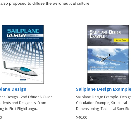
s also proposed to diffuse the aeronautical culture.
plane Design
Sailplane Design Exampl
lane Design - 2nd EditionA Guide
Sailplane Design Example- Desig
tudents and Designers, From
Calculation Example, Structural
ng to First FlightLangu..
Dimensioning, Technical Specificat
0
$40.00