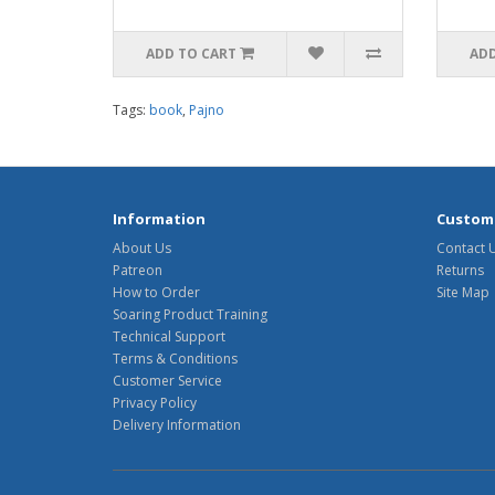
ADD TO CART
ADD
Tags:
book
,
Pajno
Information
Custome
About Us
Contact 
Patreon
Returns
How to Order
Site Map
Soaring Product Training
Technical Support
Terms & Conditions
Customer Service
Privacy Policy
Delivery Information