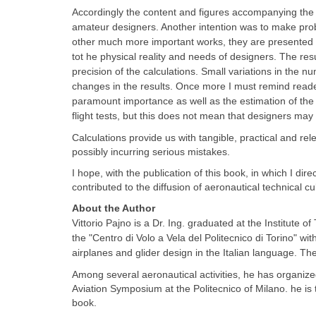
Accordingly
the content and figures accompanying the 
amateur designers. Another intention was to make probl
other much more important works, they are presented in
tot he physical reality and needs of designers. The re
precision of the calculations. Small variations in the n
changes in the results. Once more I must remind reader
paramount importance as well as the estimation of the der
flight tests, but this does not mean that designers may 
Calculations provide us with tangible, practical and rel
possibly incurring serious mistakes.
I hope, with the publication of this book, in which I dire
contributed to the diffusion of aeronautical technical cul
About the Author
Vittorio Pajno is a Dr. Ing. graduated at the Institute o
the "Centro di Volo a Vela del Politecnico di Torino" wi
airplanes and glider design in the Italian language. T
Among several aeronautical activities, he has organiz
Aviation Symposium at the Politecnico of Milano. he is
book.