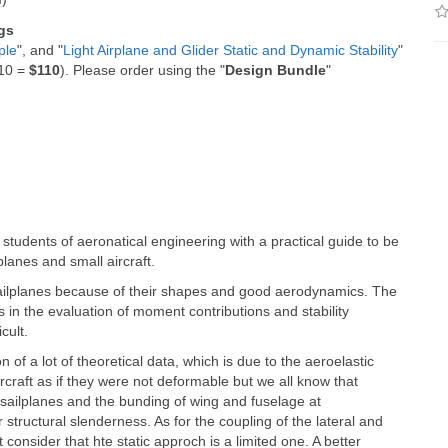
gs
ple
", and "
Light Airplane and Glider Static and Dynamic Stability
"
$10 =
$110
). Please order using the "
Design Bundle
"
 students of aeronatical engineering with a practical guide to be
planes and small aircraft.
sailplanes because of their shapes and good aerodynamics. The
rs in the evaluation of moment contributions and stability
cult.
on of a lot of theoretical data, which is due to the aeroelastic
ircraft as if they were not deformable but we all know that
of sailplanes and the bunding of wing and fuselage at
tructural slenderness. As for the coupling of the lateral and
onsider that hte static approch is a limited one. A better