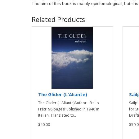
The aim of this book is mainly epistemological, but it i
Related Products
The Glider (L'Aliante)
Sail
The Glider (L'Aliante)Author: Stelio
Sailp
Frati198 pagesPublished in 1946 in
for S
Italian, Translated to..
Drafti
$40.00
$50.0