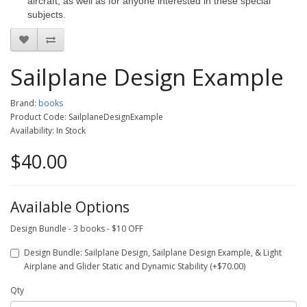
aircraft, as well as for anyone interested in these special
subjects.
Sailplane Design Example
Brand:
books
Product Code: SailplaneDesignExample
Availability: In Stock
$40.00
Available Options
Design Bundle - 3 books - $10 OFF
Design Bundle: Sailplane Design, Sailplane Design Example, & Light
Airplane and Glider Static and Dynamic Stability (+$70.00)
Qty