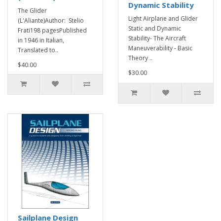
Dynamic Stability
The Glider
Light Airplane and Glider
(L'Aliante)Author: Stelio
Static and Dynamic
Frati198 pagesPublished
Stability- The Aircraft
in 1946 in Italian,
Maneuverability - Basic
Translated to..
Theory ..
$40.00
$30.00
Sailplane Design