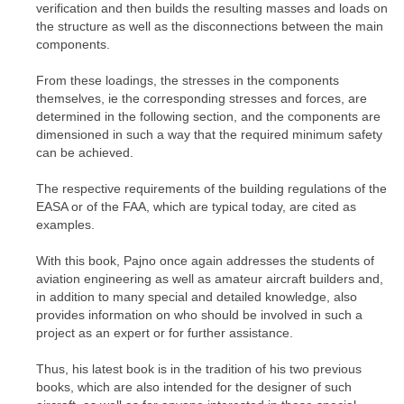
verification and then builds the resulting masses and loads on
the structure as well as the disconnections between the main
components.
From these loadings, the stresses in the components
themselves, ie the corresponding stresses and forces, are
determined in the following section, and the components are
dimensioned in such a way that the required minimum safety
can be achieved.
The respective requirements of the building regulations of the
EASA or of the FAA, which are typical today, are cited as
examples.
With this book, Pajno once again addresses the students of
aviation engineering as well as amateur aircraft builders and,
in addition to many special and detailed knowledge, also
provides information on who should be involved in such a
project as an expert or for further assistance.
Thus, his latest book is in the tradition of his two previous
books, which are also intended for the designer of such