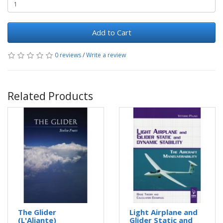
Add to Cart
0 reviews
/
Write a review
Related Products
The Glider
Light Airplane and
(L'Aliante)
Glider Static and