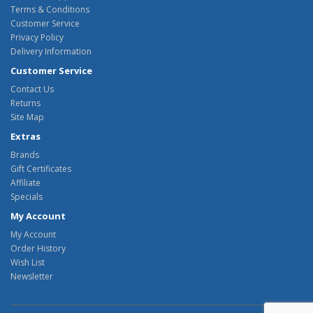
Terms & Conditions
Customer Service
Privacy Policy
Delivery Information
Customer Service
Contact Us
Returns
Site Map
Extras
Brands
Gift Certificates
Affiliate
Specials
My Account
My Account
Order History
Wish List
Newsletter