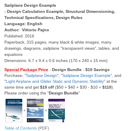
Sailplane Design Example
- Design Calculation Example, Structural Dimensioning,
Technical Specifications, Design Rules
Language: English
Author: Vittorio Pajno
Published: 2016
Paperback, 315 pages, many black & white images, many
drawings, diagrams, sailplane "transparent views", tables, and
equations
Dimensions: 6.7 x 9.4 x 0.6 inches (170 x 240 x 15 mm)
Special Package Price
-
Design Bundle
-
$10 Savings
Purchase- "
Sailplane Design
", "
Sailplane Design Example
", and
"
Light Airplane and Glider Static and Dynamic Stability
" at the
same time and get
$10 off
($50 + $40 + $30 - $10 =
$110
).
Please order using the "
Design Bundle
"
+
+
Table of Contents
(PDF)