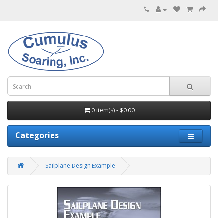
0 item(s) - $0.00
Categories
Sailplane Design Example