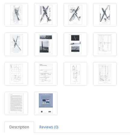
Description
Reviews (0)