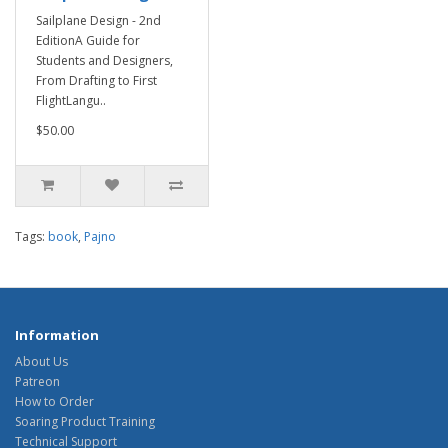
Sailplane Design - 2nd
EditionA Guide for
Students and Designers,
From Drafting to First
FlightLangu..
$50.00
Tags:
book
,
Pajno
Information
About Us
Patreon
How to Order
Soaring Product Training
Technical Support