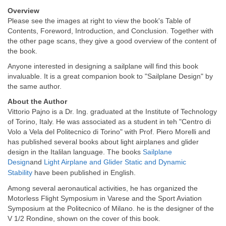
Overview
Please see the images at right to view the book's Table of
Contents, Foreword, Introduction, and Conclusion. Together with
the other page scans, they give a good overview of the content of
the book.
Anyone interested in designing a sailplane will find this book
invaluable. It is a great companion book to "Sailplane Design" by
the same author.
About the Author
Vittorio Pajno is a Dr. Ing. graduated at the Institute of Technology
of Torino, Italy. He was associated as a student in teh "Centro di
Volo a Vela del Politecnico di Torino" with Prof. Piero Morelli and
has published several books about light airplanes and glider
design in the Italilan language. The books
Sailplane
Design
and
Light Airplane and Glider Static and Dynamic
Stability
have been published in English.
Among several aeronautical activities, he has organized the
Motorless Flight Symposium in Varese and the Sport Aviation
Symposium at the Politecnico of Milano. he is the designer of the
V 1/2 Rondine, shown on the cover of this book.