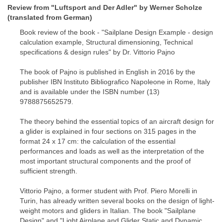
Review from "Luftsport and Der Adler" by Werner Scholze
(translated from German)
Book review of the book - "Sailplane Design Example - design
calculation example, Structural dimensioning, Technical
specifications & design rules" by Dr. Vittorio Pajno
The book of Pajno is published in English in 2016 by the
publisher IBN Instituto Bibliografico Napoleone in Rome, Italy
and is available under the ISBN number (13)
9788875652579.
The theory behind the essential topics of an aircraft design for
a glider is explained in four sections on 315 pages in the
format 24 x 17 cm: the calculation of the essential
performances and loads as well as the interpretation of the
most important structural components and the proof of
sufficient strength.
Vittorio Pajno, a former student with Prof. Piero Morelli in
Turin, has already written several books on the design of light-
weight motors and gliders in Italian. The book "Sailplane
Design" and "Light Airplane and Glider Static and Dynamic