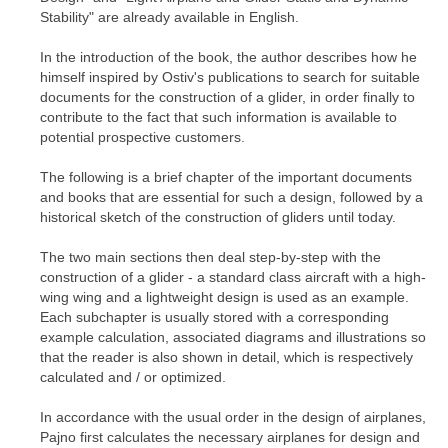
Stability" are already available in English.
In the introduction of the book, the author describes how he
himself inspired by Ostiv's publications to search for suitable
documents for the construction of a glider, in order finally to
contribute to the fact that such information is available to
potential prospective customers.
The following is a brief chapter of the important documents
and books that are essential for such a design, followed by a
historical sketch of the construction of gliders until today.
The two main sections then deal step-by-step with the
construction of a glider - a standard class aircraft with a high-
wing wing and a lightweight design is used as an example.
Each subchapter is usually stored with a corresponding
example calculation, associated diagrams and illustrations so
that the reader is also shown in detail, which is respectively
calculated and / or optimized.
In accordance with the usual order in the design of airplanes,
Pajno first calculates the necessary airplanes for design and