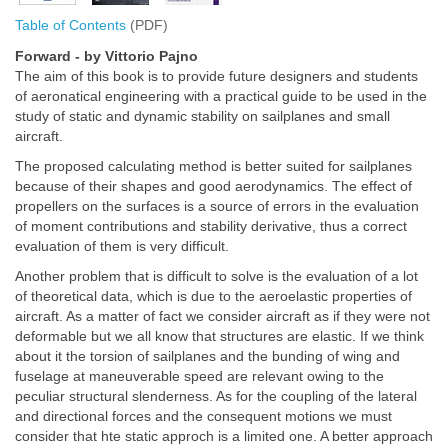
Table of Contents
(PDF)
Forward - by Vittorio Pajno
The aim of this book is to provide future designers and students
of aeronatical engineering with a practical guide to be used in the
study of static and dynamic stability on sailplanes and small
aircraft.
The proposed calculating method is better suited for sailplanes
because of their shapes and good aerodynamics. The effect of
propellers on the surfaces is a source of errors in the evaluation
of moment contributions and stability derivative, thus a correct
evaluation of them is very difficult.
Another problem that is difficult to solve is the evaluation of a lot
of theoretical data, which is due to the aeroelastic properties of
aircraft. As a matter of fact we consider aircraft as if they were not
deformable but we all know that structures are elastic. If we think
about it the torsion of sailplanes and the bunding of wing and
fuselage at maneuverable speed are relevant owing to the
peculiar structural slenderness. As for the coupling of the lateral
and directional forces and the consequent motions we must
consider that hte static approch is a limited one. A better approach