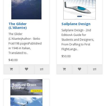
The Glider
Sailplane Design
(L'Aliante)
Sailplane Design - 2nd
The Glider
EditionA Guide for
(L'Aliante)Author: Stelio
Students and Designers,
Frati198 pagesPublished
From Drafting to First
in 1946 in Italian,
FlightLangu..
Translated to..
$50.00
$40.00