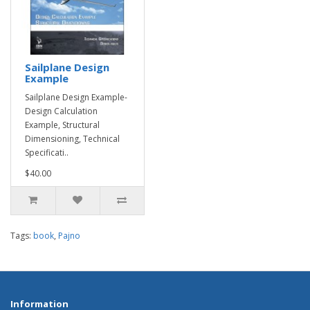
Sailplane Design
Example
Sailplane Design Example-
Design Calculation
Example, Structural
Dimensioning, Technical
Specificati..
$40.00
Tags:
book
,
Pajno
Information