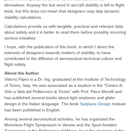
derivatives. Anyway the last word in aircraft stability is left to flight
tests, but this does not mean that designers may skip dynamic
stability calculations.
Calculations provide us with tangible, practical and relevant data
about safety and it is better to read them before possibly incurring
serious mistakes.
I hope, with the publication of this book, in which I direct the
interests of designers towards matters of stability, to have
contributed to the diffusion of aeronautical technical culture and
flight safety.
About the Author
Vittorio Pajno is a Dr. Ing. graduated at the Institute of Technology
of Torino, Italy. He was associated as a student in the "Centro di
Volo a Vela del Politecnico di Torino" with Prof. Piero Morelli and
has published several books about light airplanes and glider
design in the Italian language. The book
Sailplane Design
instead
has been published in English.
Among several aeronautical activities, he has organized the
Motorless Flight Symposium in Varese and the Sport Aviation
Symposium at the Politecnico of Milano. he is the designer of the