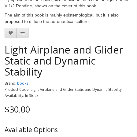
V 1/2 Rondine, shown on the cover of this book.
The aim of this book is mainly epistemological, but it is also
proposed to diffuse the aeronautical culture.
Light Airplane and Glider
Static and Dynamic
Stability
Brand:
books
Product Code: Light Airplane and Glider Static and Dynamic Stability
Availability: In Stock
$30.00
Available Options