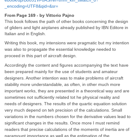
ebook/dp/B0051VF0AS/ref=tmm_kin_swatch_0?
_encoding=UTF8&qid=&sr=
From Page 169 - by Vittorio Pajno
This book follows the path of other books concerning the design
of gliders and light airplanes already published by IBN Editore in
Italian and in English.
Writing this book, my intensions were pragmatic but my intention
was also to propagate the essential knowledge needed to
proceed in this part of aircraft design.
Accordingly
the content and figures accompanying the text have
been prepared mainly for the use of students and amateur
designers. Another intention was to make problems of aircraft
stability more understandable, as often, in other much more
important works, they are presented in a theoretical way and are
sometimes not sufficiently related tot he physical reality and
needs of designers. The results of the quartic equation solution
very much depend on teh precision of the calculations. Small
variations in the numbers chosen for the derivative values lead to
significant changes in the results. Once more I must remind
readers that precise calculations of the moments of inertia are of
paramount importance as well as the estimation of the