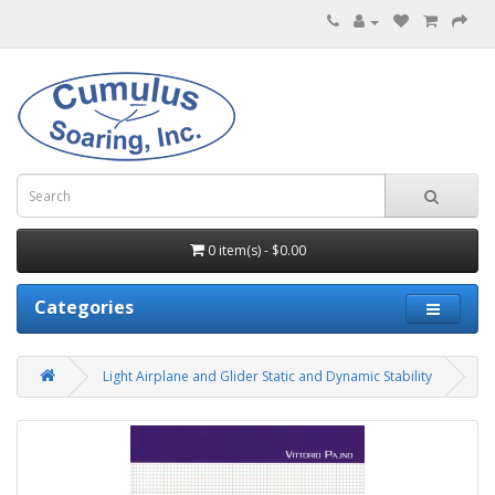
0 item(s) - $0.00
Categories
Light Airplane and Glider Static and Dynamic Stability