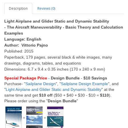
Description
Reviews (0)
Light Airplane and Glider Static and Dynamic Stability
- The Aircraft Maneuverability - Basic Theory and Calculation
Examples
Language: English
Author: Vittorio Pajno
Published: 2015
Paperback, 179 pages, several black & white images, many
drawings, diagrams, tables, and equations
Dimensions: 6.7 x 9.4 x 0.35 inches (170 x 240 x 9 mm)
Special Package Price
-
Design Bundle
-
$10 Savings
Purchase- "
Sailplane Design
", "
Sailplane Design Example
", and
"
Light Airplane and Glider Static and Dynamic Stability
" at the
same time and get
$10 off
($50 + $40 + $30 - $10 =
$110
).
Please order using the "
Design Bundle
"
+
+