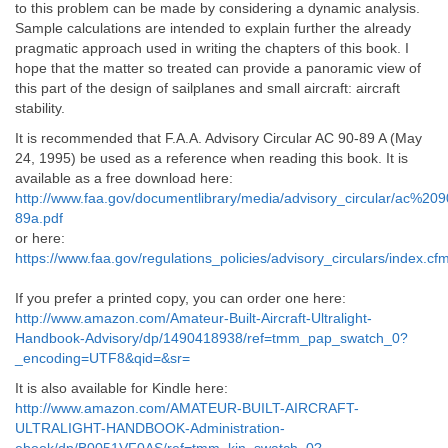
to this problem can be made by considering a dynamic analysis.
Sample calculations are intended to explain further the already
pragmatic approach used in writing the chapters of this book. I
hope that the matter so treated can provide a panoramic view of
this part of the design of sailplanes and small aircraft: aircraft
stability.
It is recommended that F.A.A. Advisory Circular AC 90-89 A (May
24, 1995) be used as a reference when reading this book. It is
available as a free download here:
http://www.faa.gov/documentlibrary/media/advisory_circular/ac%209
89a.pdf
or here:
https://www.faa.gov/regulations_policies/advisory_circulars/index
If you prefer a printed copy, you can order one here:
http://www.amazon.com/Amateur-Built-Aircraft-Ultralight-
Handbook-Advisory/dp/1490418938/ref=tmm_pap_swatch_0?
_encoding=UTF8&qid=&sr=
It is also available for Kindle here:
http://www.amazon.com/AMATEUR-BUILT-AIRCRAFT-
ULTRALIGHT-HANDBOOK-Administration-