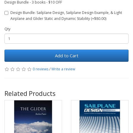
Design Bundle - 3 books - $10 OFF
Design Bundle: Sailplane Design, Sailplane Design Example, & Light
Airplane and Glider Static and Dynamic Stability (+$80.00)
Qty
Add to Cart
0 reviews
/
Write a review
Related Products