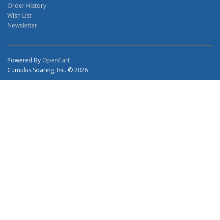
Order History
Wish List
Newsletter
Powered By
OpenCart
Cumulus Soaring, Inc. © 2026