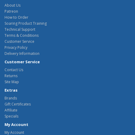
About Us
Patreon
How to Order
Soaring Product Training
Technical Support
Terms & Conditions
Customer Service
Privacy Policy
Delivery Information
Customer Service
Contact Us
Returns
Site Map
Extras
Brands
Gift Certificates
Affiliate
Specials
My Account
My Account