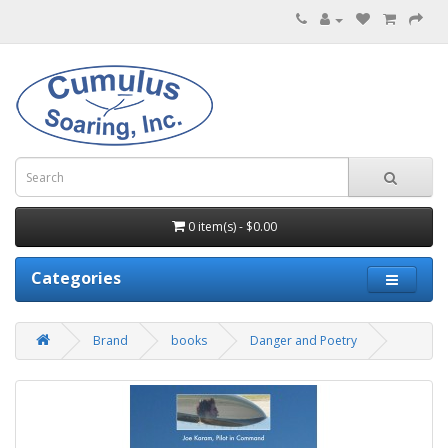
0 item(s) - $0.00
Categories
Brand
books
Danger and Poetry