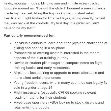
fields, mountain ridges, blinding sun and infinite ocean cycled
furiously around us. “I’ve got the glider!” boomed a merciful voice
inside my headset, filling the tiny cockpit with instant relief.
Certificated Flight Instructor Charlie Hayes, sitting directly behind
me, was back at the controls. My first day in a glider wouldn’t
have to be my last."
Particularly recommended for:
Individuals curious to learn about the joys and challenges of
gliding and soaring in a sailplane
Prospective or existing aviators interested in the mental
aspects of the pilot training journey
Novice or student pilots eager to compare notes on flight
training basics and early milestones
Airplane pilots aspiring to upgrade to more affordable and
more silent aerial experiences
Young freedom lovers, who in many countries can legally fly
solo in a glider at age 14
Flight instructors (especially CFI‑G) seeking relevant
reading material for their students
Fixed-base operators (FBO) looking to stock, display, and
retail enticing products