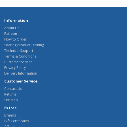
Information
About Us
Patreon
How to Order
Soaring Product Training
Technical Support
Terms & Conditions
Customer Service
Privacy Policy
Delivery Information
Customer Service
Contact Us
Returns
Site Map
Extras
Brands
Gift Certificates
Affiliate