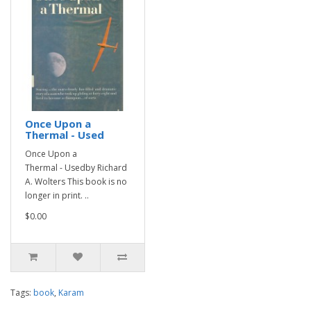
Once Upon a
Thermal - Used
Once Upon a
Thermal - Usedby Richard
A. Wolters This book is no
longer in print. ..
$0.00
Tags:
book
,
Karam