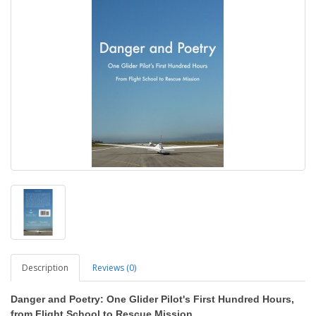
Description
Reviews (0)
Danger and Poetry: One Glider Pilot's First Hundred Hours,
from Flight School to Rescue Mission