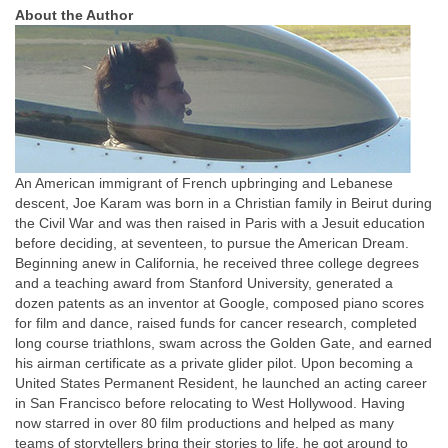
About the Author
An American immigrant of French upbringing and Lebanese
descent, Joe Karam was born in a Christian family in Beirut during
the Civil War and was then raised in Paris with a Jesuit education
before deciding, at seventeen, to pursue the American Dream.
Beginning anew in California, he received three college degrees
and a teaching award from Stanford University, generated a
dozen patents as an inventor at Google, composed piano scores
for film and dance, raised funds for cancer research, completed
long course triathlons, swam across the Golden Gate, and earned
his airman certificate as a private glider pilot. Upon becoming a
United States Permanent Resident, he launched an acting career
in San Francisco before relocating to West Hollywood. Having
now starred in over 80 film productions and helped as many
teams of storytellers bring their stories to life, he got around to