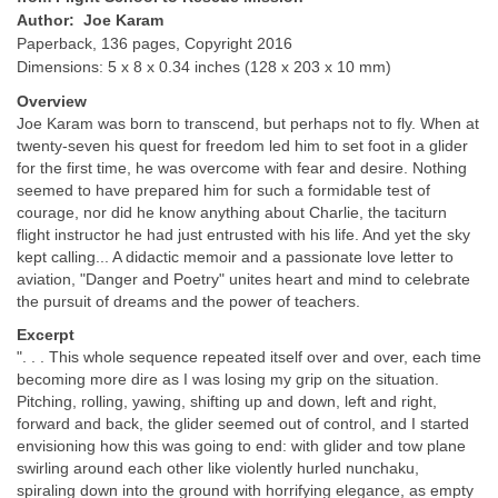
Author: Joe Karam
Paperback, 136 pages, Copyright 2016
Dimensions: 5 x 8 x 0.34 inches (128 x 203 x 10 mm)
Overview
Joe Karam was born to transcend, but perhaps not to fly. When at
twenty-seven his quest for freedom led him to set foot in a glider
for the first time, he was overcome with fear and desire. Nothing
seemed to have prepared him for such a formidable test of
courage, nor did he know any­thing about Charlie, the taciturn
flight instructor he had just entrusted with his life. And yet the sky
kept calling... A didactic memoir and a passionate love letter to
aviation, "Danger and Poetry" unites heart and mind to celebrate
the pursuit of dreams and the power of teachers.
Excerpt
". . . This whole sequence repeated itself over and over, each time
becoming more dire as I was losing my grip on the situation.
Pitching, rolling, yawing, shifting up and down, left and right,
forward and back, the glider seemed out of control, and I started
envisioning how this was going to end: with glider and tow plane
swirling around each other like violently hurled nunchaku,
spiraling down into the ground with horrifying elegance, as empty