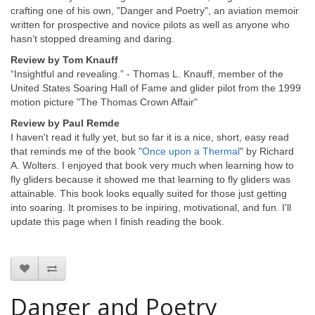
crafting one of his own, "Danger and Poetry", an aviation memoir
written for prospective and novice pilots as well as anyone who
hasn’t stopped dreaming and daring.
Review by Tom Knauff
“Insightful and revealing.” - Thomas L. Knauff, member of the
United States Soaring Hall of Fame and glider pilot from the 1999
motion picture "The Thomas Crown Affair"
Review by Paul Remde
I haven't read it fully yet, but so far it is a nice, short, easy read
that reminds me of the book "
Once upon a Thermal
" by Richard
A. Wolters. I enjoyed that book very much when learning how to
fly gliders because it showed me that learning to fly gliders was
attainable. This book looks equally suited for those just getting
into soaring. It promises to be inpiring, motivational, and fun. I'll
update this page when I finish reading the book.
Danger and Poetry