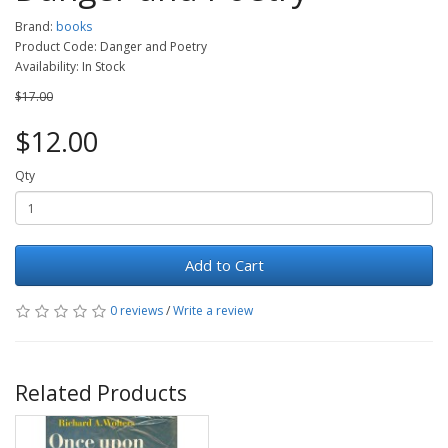
Brand:
books
Product Code: Danger and Poetry
Availability: In Stock
$17.00
$12.00
Qty
Add to Cart
0 reviews
/
Write a review
Related Products