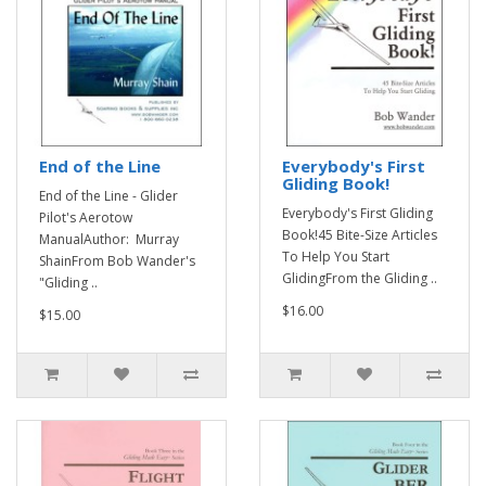
End of the Line
Everybody's First
Gliding Book!
End of the Line - Glider
Everybody's First Gliding
Pilot's Aerotow
Book!45 Bite-Size Articles
ManualAuthor: Murray
To Help You Start
ShainFrom Bob Wander's
GlidingFrom the Gliding ..
"Gliding ..
$16.00
$15.00