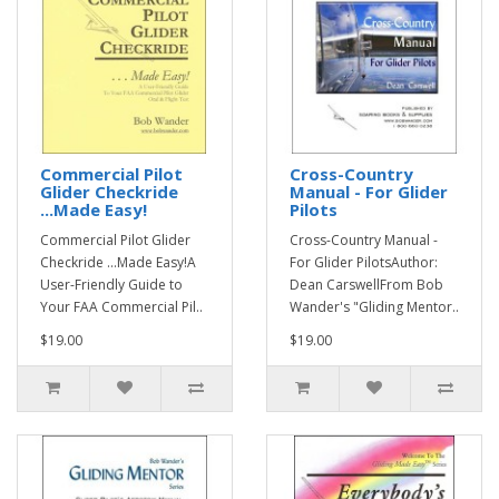
Commercial Pilot
Cross-Country
Glider Checkride
Manual - For Glider
...Made Easy!
Pilots
Commercial Pilot Glider
Cross-Country Manual -
Checkride ...Made Easy!A
For Glider PilotsAuthor:
User-Friendly Guide to
Dean CarswellFrom Bob
Your FAA Commercial Pil..
Wander's "Gliding Mentor..
$19.00
$19.00