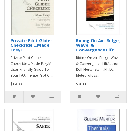
Private Pilot Glider
Riding On Air: Ridge,
Checkride ...Made
Wave, &
Easy!
Convergence Lift
Private Pilot Glider
Riding On Air: Ridge, Wave,
Checkride ...Made Easy!A
& Convergence LiftAuthor:
User-Friendly Guide To
Rolf Hertenstein, Ph.D.,
Your FAA Private Pilot Gli..
Meteorology..
$19.00
$20.00