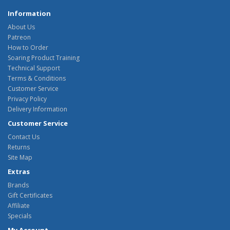
Information
About Us
Patreon
How to Order
Soaring Product Training
Technical Support
Terms & Conditions
Customer Service
Privacy Policy
Delivery Information
Customer Service
Contact Us
Returns
Site Map
Extras
Brands
Gift Certificates
Affiliate
Specials