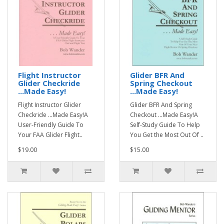
Flight Instructor
Glider BFR And
Glider Checkride
Spring Checkout
...Made Easy!
...Made Easy!
Flight Instructor Glider
Glider BFR And Spring
Checkride ...Made Easy!A
Checkout ...Made Easy!A
User-Friendly Guide To
Self-Study Guide To Help
Your FAA Glider Flight..
You Get the Most Out Of ..
$19.00
$15.00