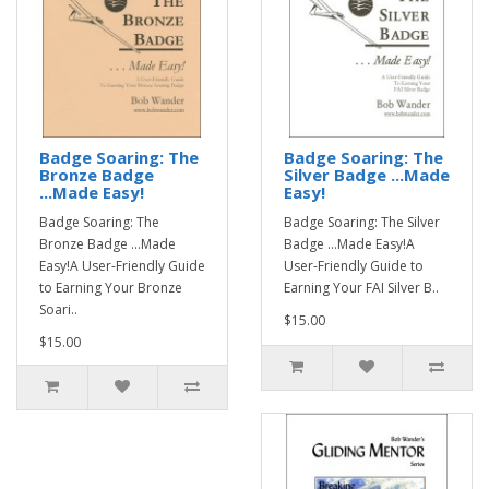
Badge Soaring: The
Badge Soaring: The
Bronze Badge
Silver Badge ...Made
...Made Easy!
Easy!
Badge Soaring: The
Badge Soaring: The Silver
Bronze Badge ...Made
Badge ...Made Easy!A
Easy!A User-Friendly Guide
User-Friendly Guide to
to Earning Your Bronze
Earning Your FAI Silver B..
Soari..
$15.00
$15.00