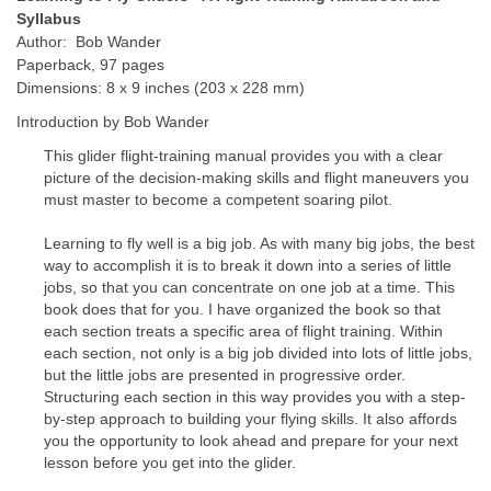
Syllabus
Author: Bob Wander
Paperback, 97 pages
Dimensions: 8 x 9 inches (203 x 228 mm)
Introduction by Bob Wander
This glider flight-training manual provides you with a clear
picture of the decision-making skills and flight maneuvers you
must master to become a competent soaring pilot.
Learning to fly well is a big job. As with many big jobs, the best
way to accomplish it is to break it down into a series of little
jobs, so that you can concentrate on one job at a time. This
book does that for you. I have organized the book so that
each section treats a specific area of flight training. Within
each section, not only is a big job divided into lots of little jobs,
but the little jobs are presented in progressive order.
Structuring each section in this way provides you with a step-
by-step approach to building your flying skills. It also affords
you the opportunity to look ahead and prepare for your next
lesson before you get into the glider.