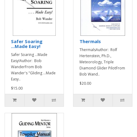
Safer Soaring
Thermals
...Made Easy!
ThermalsAuthor: Rolf
Safer Soaring ...Made
Hertenstein, Ph.D.,
Easy!Author: Bob
Meteorology, Triple
WanderFrom Bob
Diamond Glider PilotFrom
Wander's "Gliding ...Made
Bob Wand..
Easy..
$20.00
$15.00