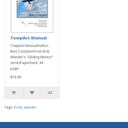
Towpilot Manual
Towpilot ManualAuthor:
Burt ComptonFrom Bob
Wander's "Gliding Mentor"
seriesPaperback, 44
page..
$18.00
Tags:
book
,
wander