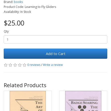
Brand:
books
Product Code: Learning to Fly Gliders
Availability: In Stock
$25.00
Qty
Add to Cart
0 reviews
/
Write a review
Related Products