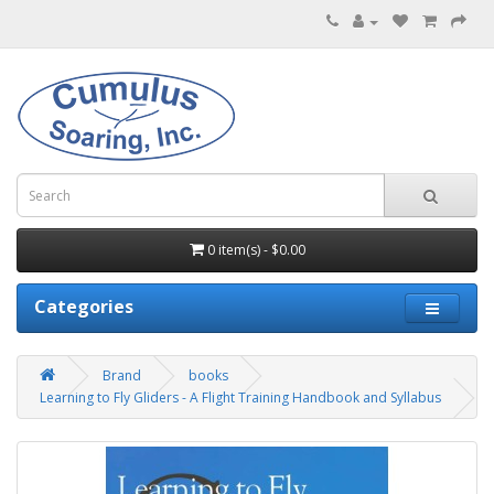
0 item(s) - $0.00
Categories
Brand
books
Learning to Fly Gliders - A Flight Training Handbook and Syllabus