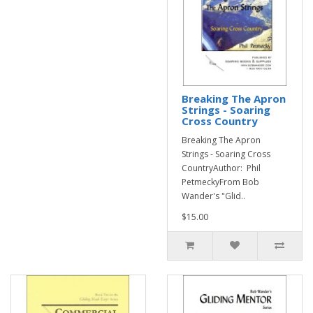
Breaking The Apron
Strings - Soaring
Cross Country
Breaking The Apron
Strings - Soaring Cross
CountryAuthor: Phil
PetmeckyFrom Bob
Wander's "Glid..
$15.00