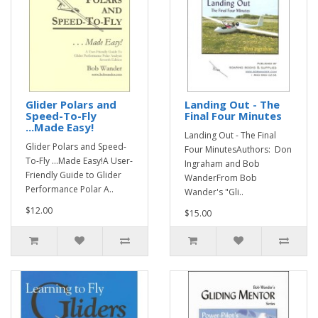
Glider Polars and
Landing Out - The
Speed-To-Fly
Final Four Minutes
...Made Easy!
Landing Out - The Final
Glider Polars and Speed-
Four MinutesAuthors: Don
To-Fly ...Made Easy!A User-
Ingraham and Bob
Friendly Guide to Glider
WanderFrom Bob
Performance Polar A..
Wander's "Gli..
$12.00
$15.00