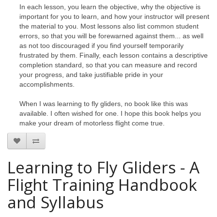
In each lesson, you learn the objective, why the objective is
important for you to learn, and how your instructor will present
the material to you. Most lessons also list common student
errors, so that you will be forewarned against them... as well
as not too discouraged if you find yourself temporarily
frustrated by them. Finally, each lesson contains a descriptive
completion standard, so that you can measure and record
your progress, and take justifiable pride in your
accomplishments.
When I was learning to fly gliders, no book like this was
available. I often wished for one. I hope this book helps you
make your dream of motorless flight come true.
Learning to Fly Gliders - A
Flight Training Handbook
and Syllabus