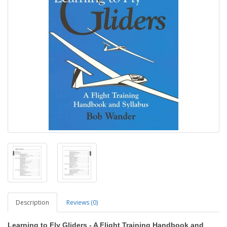
Description
Reviews (0)
Learning to Fly Gliders - A Flight Training Handbook and