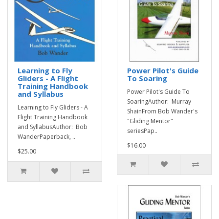
Learning to Fly
Power Pilot's Guide
Gliders - A Flight
To Soaring
Training Handbook
Power Pilot's Guide To
and Syllabus
SoaringAuthor: Murray
Learning to Fly Gliders - A
ShainFrom Bob Wander's
Flight Training Handbook
"Gliding Mentor"
and SyllabusAuthor: Bob
seriesPap..
WanderPaperback, ..
$16.00
$25.00