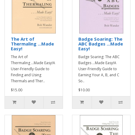
The Art of
Badge Soaring: The
Thermaling ...Made
ABC Badges ...Made
Easy!
Easy!
The Art of
Badge Soaring: The ABC
Thermaling ...Made Easy!A
Badges ...Made Easy!A
User-Friendly Guide to
User-Friendly Guide to
Finding and Using
Earning Your A, B, and C
Thermals and Ther..
So..
$15.00
$10.00