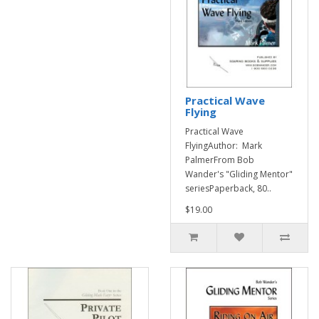
Practical Wave
Flying
Practical Wave
FlyingAuthor: Mark
PalmerFrom Bob
Wander's "Gliding Mentor"
seriesPaperback, 80..
$19.00