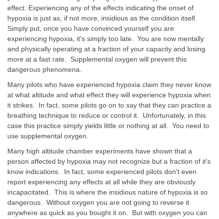
effect. Experiencing any of the effects indicating the onset of
hypoxia is just as, if not more, insidious as the condition itself.
Simply put, once you have convinced yourself you are
experiencing hypoxia, it's simply too late. You are now mentally
and physically operating at a fraction of your capacity and losing
more at a fast rate. Supplemental oxygen will prevent this
dangerous phenomena.
Many pilots who have experienced hypoxia claim they never know
at what altitude and what effect they will experience hypoxia when
it strikes. In fact, some pilots go on to say that they can practice a
breathing technique to reduce or control it. Unfortunately, in this
case this practice simply yields little or nothing at all. You need to
use supplemental oxygen.
Many high altitude chamber experiments have shown that a
person affected by hypoxia may not recognize but a fraction of it's
know indications. In fact, some experienced pilots don't even
report experiencing any effects at all while they are obviously
incapacitated. This is where the insidious nature of hypoxia is so
dangerous. Without oxygen you are not going to reverse it
anywhere as quick as you bought it on. But with oxygen you can