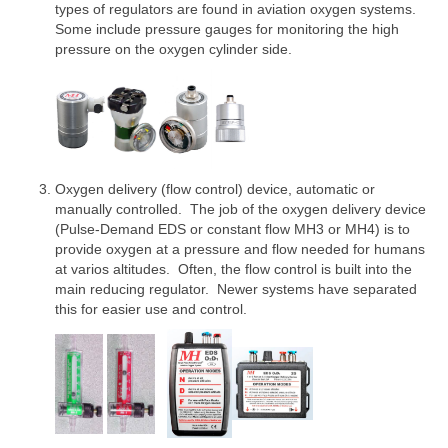
types of regulators are found in aviation oxygen systems.
Some include pressure gauges for monitoring the high
pressure on the oxygen cylinder side.
Oxygen delivery (flow control) device, automatic or
manually controlled. The job of the oxygen delivery device
(Pulse-Demand EDS or constant flow MH3 or MH4) is to
provide oxygen at a pressure and flow needed for humans
at varios altitudes. Often, the flow control is built into the
main reducing regulator. Newer systems have separated
this for easier use and control.