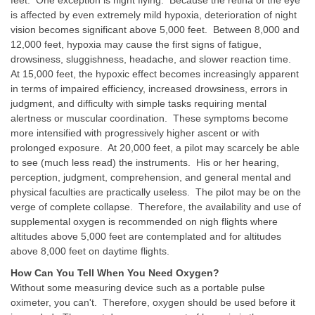
is affected by even extremely mild hypoxia, deterioration of night
vision becomes significant above 5,000 feet. Between 8,000 and
12,000 feet, hypoxia may cause the first signs of fatigue,
drowsiness, sluggishness, headache, and slower reaction time.
At 15,000 feet, the hypoxic effect becomes increasingly apparent
in terms of impaired efficiency, increased drowsiness, errors in
judgment, and difficulty with simple tasks requiring mental
alertness or muscular coordination. These symptoms become
more intensified with progressively higher ascent or with
prolonged exposure. At 20,000 feet, a pilot may scarcely be able
to see (much less read) the instruments. His or her hearing,
perception, judgment, comprehension, and general mental and
physical faculties are practically useless. The pilot may be on the
verge of complete collapse. Therefore, the availability and use of
supplemental oxygen is recommended on nigh flights where
altitudes above 5,000 feet are contemplated and for altitudes
above 8,000 feet on daytime flights.
How Can You Tell When You Need Oxygen?
Without some measuring device such as a portable pulse
oximeter, you can't. Therefore, oxygen should be used before it