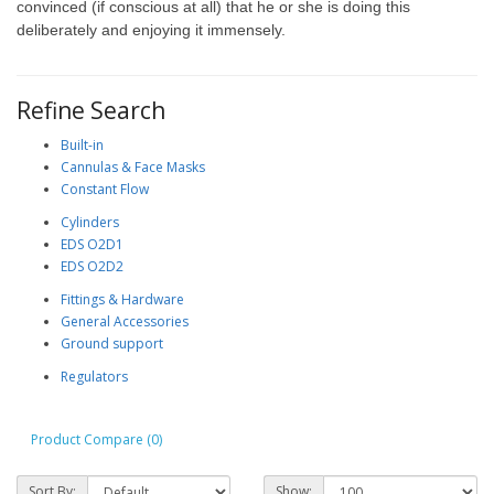
convinced (if conscious at all) that he or she is doing this
deliberately and enjoying it immensely.
Refine Search
Built-in
Cannulas & Face Masks
Constant Flow
Cylinders
EDS O2D1
EDS O2D2
Fittings & Hardware
General Accessories
Ground support
Regulators
Product Compare (0)
Sort By:
Show: