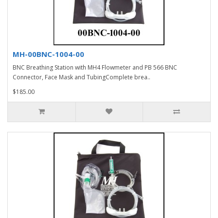
MH-00BNC-1004-00
BNC Breathing Station with MH4 Flowmeter and PB 566 BNC
Connector, Face Mask and TubingComplete brea..
$185.00