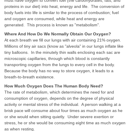
must have oxygen to convert fuel (the carbohydrates, fats, and
proteins in our diet) into heat, energy and life. The conversion of
body fuels into life is similar to the process of combustion; fuel
and oxygen are consumed, while heat and energy are
generated. This process is known as "metabolism".
Where And How Do We Normally Obtain Our Oxygen?
At each breath we fill our lungs with air containing 21% oxygen.
Millions of tiny air sacs (know as "alveola" in our lungs inflate like
tiny balloons. In the minutely thin walls enclosing each sac are
microscopic capillaries, through which blood is constantly
transporting oxygen from the lungs to every cell in the body.
Because the body has no way to store oxygen, it leads to a
breath-to-breath existence.
How Much Oxygen Does The Human Body Need?
The rate of metabolism, which determines the need for and
consumption of oxygen, depends on the degree of physical
activity or mental stress of the individual. A person walking at a
brisk pace will consume about four times as much oxygen as he
or she would when sitting quietly. Under severe exertion or
stress, he or she would be consuming eight time as much oxygen
as when resting.