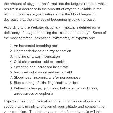
the amount of oxygen transferred into the lungs is reduced which
results in a decrease in the amount of oxygen available in the
blood. It is when oxygen saturation in the blood begins to
decrease that the chances of becoming hypoxic increase.
According to the Webster dictionary, hypoxia is defined as "a
deficiency of oxygen reaching the tissues of the body". Some of
the most common indications (symptoms) of hypoxia are:
An increased breathing rate
Lightheadedness or dizzy sensation
Tingling or a warm sensation
Cold chills and/or cold extremities
Sweating and increased heart rate
Reduced color vision and visual field
Sleepiness, insomnia and/or nervousness
Blue coloring of skin, fingernails and lips
Behavior change, giddiness, belligerence, cockiness,
anxiousness or euphoria
Hypoxia does not hit you all at once. It comes on slowly, at a
speed that is mainly a function of your altitude and somewhat of
your condition. The higher you go, the faster hypoxia will take