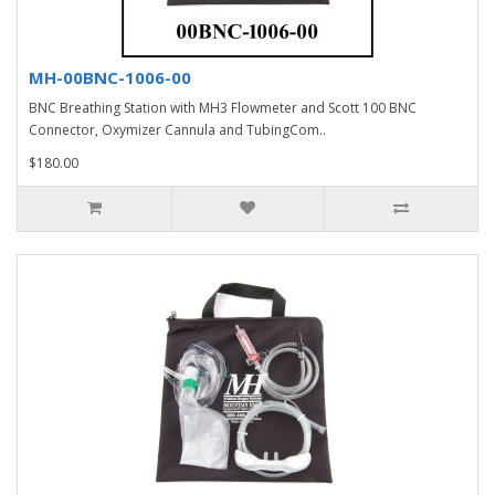
MH-00BNC-1006-00
BNC Breathing Station with MH3 Flowmeter and Scott 100 BNC
Connector, Oxymizer Cannula and TubingCom..
$180.00