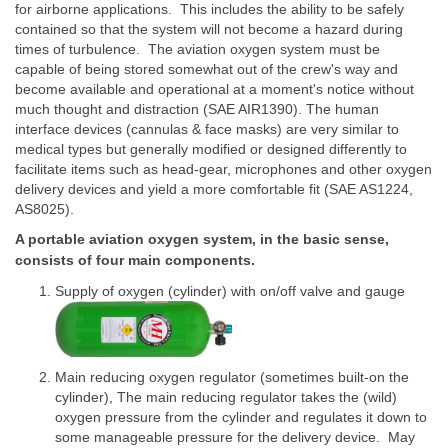
for airborne applications. This includes the ability to be safely
contained so that the system will not become a hazard during
times of turbulence. The aviation oxygen system must be
capable of being stored somewhat out of the crew's way and
become available and operational at a moment's notice without
much thought and distraction (SAE AIR1390). The human
interface devices (cannulas & face masks) are very similar to
medical types but generally modified or designed differently to
facilitate items such as head-gear, microphones and other oxygen
delivery devices and yield a more comfortable fit (SAE AS1224,
AS8025).
A portable aviation oxygen system, in the basic sense,
consists of four main components.
Supply of oxygen (cylinder) with on/off valve and gauge
Main reducing oxygen regulator (sometimes built-on the
cylinder), The main reducing regulator takes the (wild)
oxygen pressure from the cylinder and regulates it down to
some manageable pressure for the delivery device. May