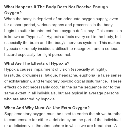
What Happens If The Body Does Not Receive Enough
Oxygen?
When the body is deprived of an adequate oxygen supply, even
for a short period, various organs and processes in the body
begin to suffer impairment from oxygen deficiency. This condition
is known as "hypoxia". Hypoxia affects every cell in the body, but
especially the brain and the body's nervous system. This makes
hypoxia extremely insidious, difficult to recognize, and a serious
hazard especially for flight personnel.
What Are The Effects of Hypoxia?
Hypoxia causes impairment of vision (especially at night),
lassitude, drowsiness, fatigue, headache, euphoria (a false sense
of exhilaration), and temporary psychological disturbance. These
effects do not necessarily occur in the same sequence nor to the
same extent in all individuals, but are typical in average persons
who are affected by hypoxia.
When And Why Must We Use Extra Oxygen?
Supplementary oxygen must be used to enrich the air we breathe
to compensate for either a deficiency on the part of the individual
or a deficiency in the atmosphere in which we are breathing. A