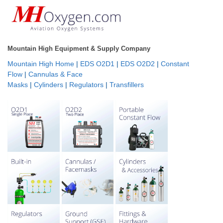
Mountain High Equipment & Supply Company
Mountain High Home
|
EDS O2D1
|
EDS O2D2
|
Constant
Flow
|
Cannulas & Face
Masks
|
Cylinders
|
Regulators
|
Transfillers