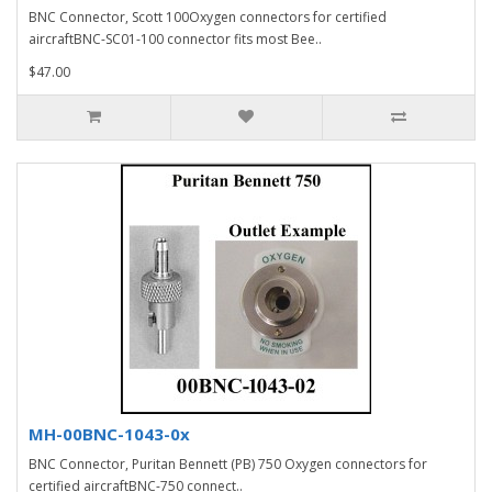
BNC Connector, Scott 100Oxygen connectors for certified
aircraftBNC-SC01-100 connector fits most Bee..
$47.00
MH-00BNC-1043-0x
BNC Connector, Puritan Bennett (PB) 750 Oxygen connectors for
certified aircraftBNC-750 connect..