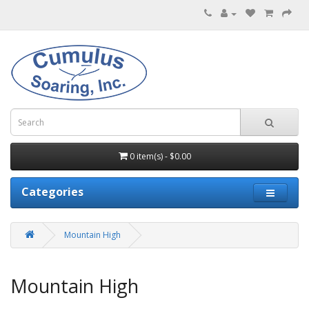
0 item(s) - $0.00
Categories
Mountain High
Mountain High