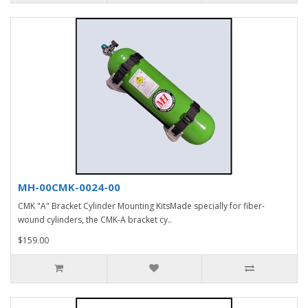
MH-00CMK-0024-00
CMK "A" Bracket Cylinder Mounting KitsMade specially for fiber-
wound cylinders, the CMK-A bracket cy..
$159.00