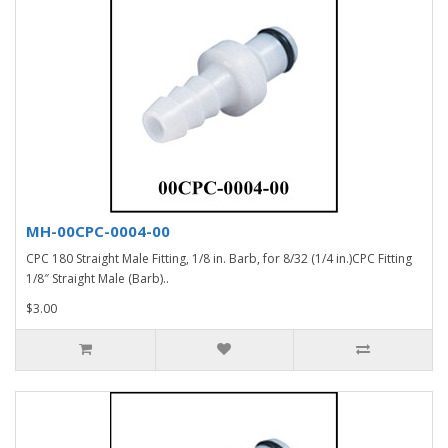
MH-00CPC-0004-00
CPC 180 Straight Male Fitting, 1/8 in. Barb, for 8/32 (1/4 in.)CPC Fitting
1/8″ Straight Male (Barb)..
$3.00