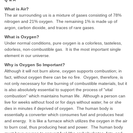
What is Air?
The air surrounding us is a mixture of gases consisting of 78%
nitrogen and 21% oxygen. The remaining 1% is made up of
argon, carbon dioxide, and traces of rare gases.
What is Oxygen?
Under normal conditions, pure oxygen is a colorless, tasteless,
odorless, non-combustible gas. It is the most important single
element in our universe.
Why is Oxygen So Important?
Although it will not burn alone, oxygen supports combustion; in
fact, without oxygen there can be no fire. Oxygen, therefore, is
not only necessary for the burning of combustible materials, but it
is also absolutely essential to support the process of "vital
combustion" which maintains human life. Although a person can
live for weeks without food or for days without water, he or she
dies in minutes if deprived of oxygen. The human body is
essentially a converter which consumes fuel and produces heat
and energy. It is like a furnace which utilizes the oxygen in the air
to burn coal, thus producing heat and power. The human body