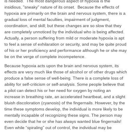
is needed. The most dangerous aspect of hypoxia is the
insidious, "sneaky" nature of its onset. Because the effects of
hypoxia are primarily on the brain and nervous system, there is a
gradual loss of mental faculties, impairment of judgment,
coordination, and skill; but these changes are so slow that they
are completely unnoticed by the individual who is being affected.
Actually, a person suffering from mild or moderate hypoxia is apt
to feel a sense of exhilaration or security, and may be quite proud
of his or her proficiency and performance although he or she may
be on the verge of complete incompetence.
Because hypoxia acts upon the brain and nervous system, its
effects are very much like those of alcohol or of other drugs which
produce a false sense of well-being. There is a complete loss of
ability for self-criticism or self-analysis. Some people believe that
a pilot can detect his or her need for oxygen by noting an
increase in breathing rate, an accelerated heartbeat, and a slight
bluish discoloration (cyanosis) of the fingernails. However, by the
time these symptoms develop, the individual is more likely to be
mentally incapable of recognizing these signs. The person may
even decide that he or she has always wanted blue fingernails!
Even while “spiraling” out of control, the individual may be