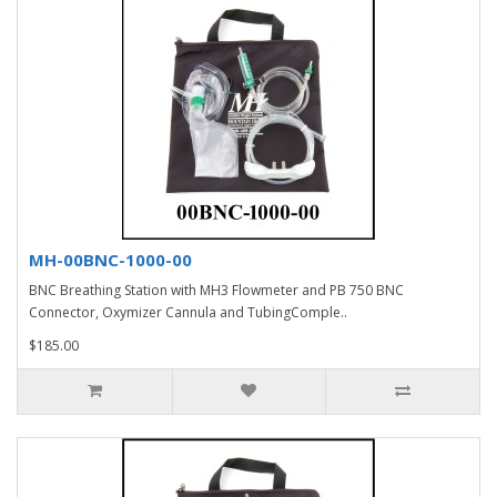
MH-00BNC-1000-00
BNC Breathing Station with MH3 Flowmeter and PB 750 BNC
Connector, Oxymizer Cannula and TubingComple..
$185.00