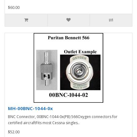
$60.00
MH-00BNC-1044-0x
BNC Connector, 00BNC-1044-0x(PB) 566Oxygen connectors for
certified aircraftFits most Cessna singles..
$52.00