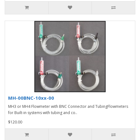
MH-00BNC-10xx-00
MH3 or MH4 Flowmeter with BNC Connector and TubingFlowmeters
for Built-in systems with tubing and co..
$120.00