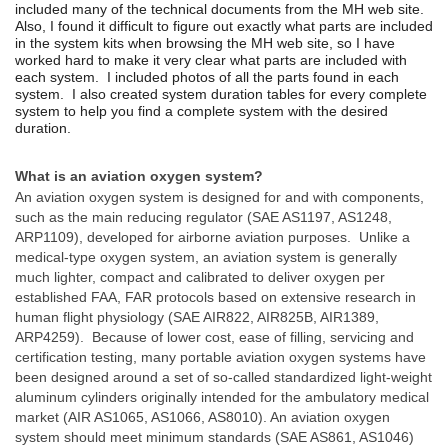
included many of the technical documents from the MH web site.
Also, I f
ound it difficult to figure out exactly what parts are included
in the system kits when browsing the MH web site, so I have
worked hard to make it very clear what parts are included with
each system. I included photos of all the parts found in each
system. I also created system duration tables for every complete
system to help you find a complete system with the desired
duration.
What is an aviation oxygen system?
An aviation oxygen system is designed for and with components,
such as the main reducing regulator (SAE AS1197, AS1248,
ARP1109), developed for airborne aviation purposes. Unlike a
medical-type oxygen system, an aviation system is generally
much lighter, compact and calibrated to deliver oxygen per
established FAA, FAR protocols based on extensive research in
human flight physiology (SAE AIR822, AIR825B, AIR1389,
ARP4259). Because of lower cost, ease of filling, servicing and
certification testing, many portable aviation oxygen systems have
been designed around a set of so-called standardized light-weight
aluminum cylinders originally intended for the ambulatory medical
market (AIR AS1065, AS1066, AS8010). An aviation oxygen
system should meet minimum standards (SAE AS861, AS1046)