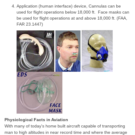
Application (human interface) device, Cannulas can be
used for flight operations below 18,000 ft. Face masks can
be used for flight operations at and above 18,000 ft. (FAA,
FAR 23.1447)
Physiological Facts in Aviation
With many of today's home built aircraft capable of transporting
man to high altitudes in near record time and where the average