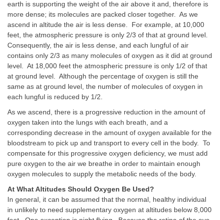
earth is supporting the weight of the air above it and, therefore is
more dense; its molecules are packed closer together. As we
ascend in altitude the air is less dense. For example, at 10,000
feet, the atmospheric pressure is only 2/3 of that at ground level.
Consequently, the air is less dense, and each lungful of air
contains only 2/3 as many molecules of oxygen as it did at ground
level. At 18,000 feet the atmospheric pressure is only 1/2 of that
at ground level. Although the percentage of oxygen is still the
same as at ground level, the number of molecules of oxygen in
each lungful is reduced by 1/2.
As we ascend, there is a progressive reduction in the amount of
oxygen taken into the lungs with each breath, and a
corresponding decrease in the amount of oxygen available for the
bloodstream to pick up and transport to every cell in the body. To
compensate for this progressive oxygen deficiency, we must add
pure oxygen to the air we breathe in order to maintain enough
oxygen molecules to supply the metabolic needs of the body.
At What Altitudes Should Oxygen Be Used?
In general, it can be assumed that the normal, healthy individual
in unlikely to need supplementary oxygen at altitudes below 8,000
feet. One exception is night flying. Because the retina of the eye