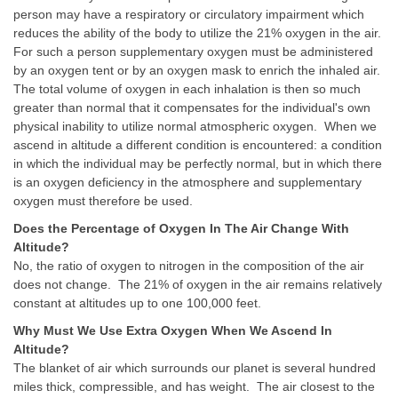
person may have a respiratory or circulatory impairment which
reduces the ability of the body to utilize the 21% oxygen in the air.
For such a person supplementary oxygen must be administered
by an oxygen tent or by an oxygen mask to enrich the inhaled air.
The total volume of oxygen in each inhalation is then so much
greater than normal that it compensates for the individual's own
physical inability to utilize normal atmospheric oxygen. When we
ascend in altitude a different condition is encountered: a condition
in which the individual may be perfectly normal, but in which there
is an oxygen deficiency in the atmosphere and supplementary
oxygen must therefore be used.
Does the Percentage of Oxygen In The Air Change With
Altitude?
No, the ratio of oxygen to nitrogen in the composition of the air
does not change. The 21% of oxygen in the air remains relatively
constant at altitudes up to one 100,000 feet.
Why Must We Use Extra Oxygen When We Ascend In
Altitude?
The blanket of air which surrounds our planet is several hundred
miles thick, compressible, and has weight. The air closest to the