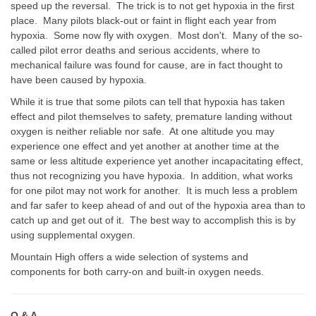
speed up the reversal. The trick is to not get hypoxia in the first
place. Many pilots black-out or faint in flight each year from
hypoxia. Some now fly with oxygen. Most don't. Many of the so-
called pilot error deaths and serious accidents, where to
mechanical failure was found for cause, are in fact thought to
have been caused by hypoxia.
While it is true that some pilots can tell that hypoxia has taken
effect and pilot themselves to safety, premature landing without
oxygen is neither reliable nor safe. At one altitude you may
experience one effect and yet another at another time at the
same or less altitude experience yet another incapacitating effect,
thus not recognizing you have hypoxia. In addition, what works
for one pilot may not work for another. It is much less a problem
and far safer to keep ahead of and out of the hypoxia area than to
catch up and get out of it. The best way to accomplish this is by
using supplemental oxygen.
Mountain High offers a wide selection of systems and
components for both carry-on and built-in oxygen needs.
Q & A