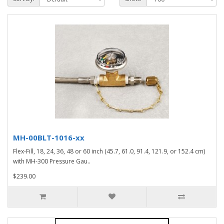
MH-00BLT-1016-xx
Flex-Fill, 18, 24, 36, 48 or 60 inch (45.7, 61.0, 91.4, 121.9, or 152.4 cm)
with MH-300 Pressure Gau..
$239.00