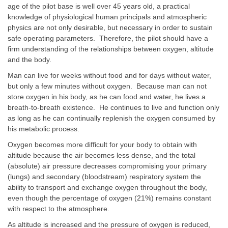
age of the pilot base is well over 45 years old, a practical
knowledge of physiological human principals and atmospheric
physics are not only desirable, but necessary in order to sustain
safe operating parameters. Therefore, the pilot should have a
firm understanding of the relationships between oxygen, altitude
and the body.
Man can live for weeks without food and for days without water,
but only a few minutes without oxygen. Because man can not
store oxygen in his body, as he can food and water, he lives a
breath-to-breath existence. He continues to live and function only
as long as he can continually replenish the oxygen consumed by
his metabolic process.
Oxygen becomes more difficult for your body to obtain with
altitude because the air becomes less dense, and the total
(absolute) air pressure decreases compromising your primary
(lungs) and secondary (bloodstream) respiratory system the
ability to transport and exchange oxygen throughout the body,
even though the percentage of oxygen (21%) remains constant
with respect to the atmosphere.
As altitude is increased and the pressure of oxygen is reduced,