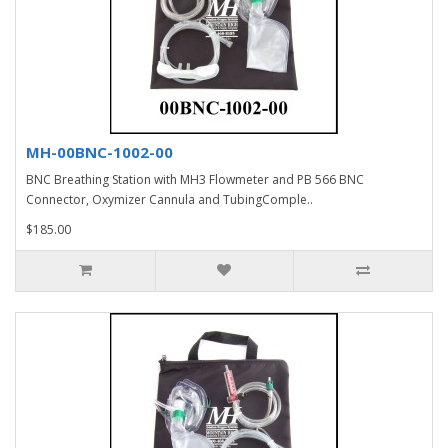
MH-00BNC-1002-00
BNC Breathing Station with MH3 Flowmeter and PB 566 BNC
Connector, Oxymizer Cannula and TubingComple..
$185.00