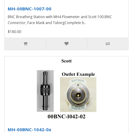
MH-00BNC-1007-00
BNC Breathing Station with MH4 Flowmeter and Scott 100 BNC
Connector, Face Mask and TubingComplete b..
$180.00
MH-00BNC-1042-0x