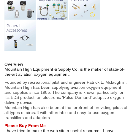
Overview
Mountain High Equipment & Supply Co. is the maker of state-of-
the-art aviation oxygen equipment.
Founded by recreational pilot and engineer Patrick L. Mclaughlin,
Mountain High has been supplying aviation oxygen equipment
and supplies since 1985. The company is known particularly for
it's EDS product, an electronic 'Pulse-Demand' adaptive oxygen
delivery device.
Mountain High has also been at the forefront of providing pilots of
all types of aircraft with affordable and easy-to-use oxygen
transfillers and adapters.
Please Buy From Me
I have tried to make the web site a useful resource. I have