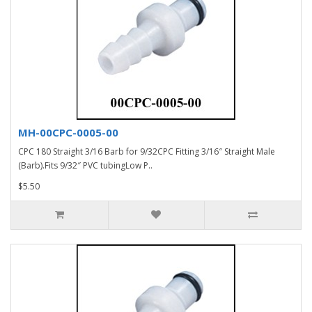
MH-00CPC-0005-00
CPC 180 Straight 3/16 Barb for 9/32CPC Fitting 3/16″ Straight Male
(Barb).Fits 9/32″ PVC tubingLow P..
$5.50