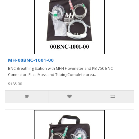
MH-00BNC-1001-00
BNC Breathing Station with MH4 Flowmeter and PB 750 BNC
Connector, Face Mask and TubingComplete brea..
$185.00