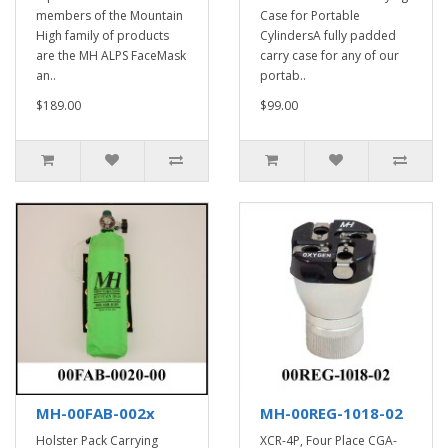
members of the Mountain
Case for Portable
High family of products
CylindersA fully padded
are the MH ALPS FaceMask
carry case for any of our
an..
portab..
$189.00
$99.00
MH-00FAB-002x
MH-00REG-1018-02
Holster Pack Carrying
XCR-4P, Four Place CGA-