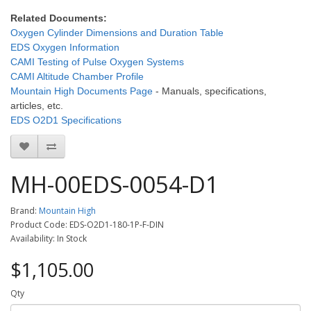
Related Documents:
Oxygen Cylinder Dimensions and Duration Table
EDS Oxygen Information
CAMI Testing of Pulse Oxygen Systems
CAMI Altitude Chamber Profile
Mountain High Documents Page
- Manuals, specifications,
articles, etc.
EDS O2D1 Specifications
MH-00EDS-0054-D1
Brand:
Mountain High
Product Code: EDS-O2D1-180-1P-F-DIN
Availability: In Stock
$1,105.00
Qty