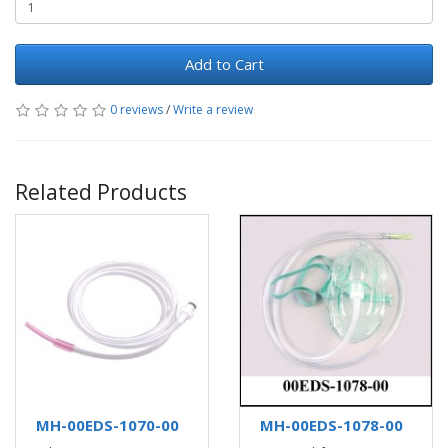
Add to Cart
0 reviews
/
Write a review
Related Products
MH-00EDS-1070-00
MH-00EDS-1078-00