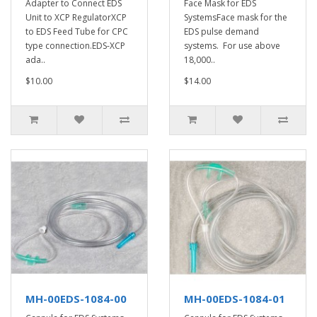
Adapter to Connect EDS
Face Mask for EDS
Unit to XCP RegulatorXCP
SystemsFace mask for the
to EDS Feed Tube for CPC
EDS pulse demand
type connection.EDS-XCP
systems. For use above
ada..
18,000..
$10.00
$14.00
MH-00EDS-1084-00
MH-00EDS-1084-01