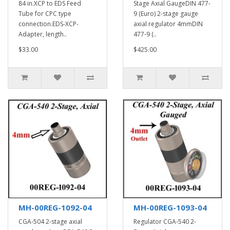
84 in.XCP to EDS Feed
Stage Axial GaugeDIN 477-
Tube for CPC type
9 (Euro) 2-stage gauge
connection.EDS-XCP-
axial regulator 4mmDIN
Adapter, length..
477-9 (..
$33.00
$425.00
MH-00REG-1092-04
MH-00REG-1093-04
CGA-504 2-stage axial
Regulator CGA-540 2-