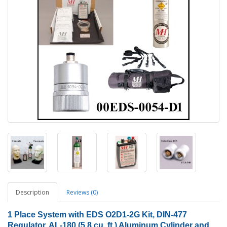
Description
Reviews (0)
1
Place System with EDS O2D1-2G Kit, DIN-477
Regulator, AL-180 (5.8 cu. ft.) Aluminum Cylinder and