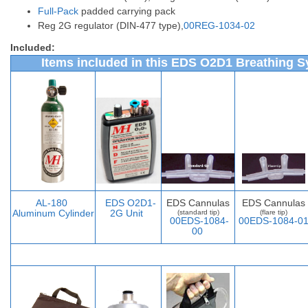
Full-Pack
padded carrying pack
Reg 2G regulator (DIN-477 type),
00REG-1034-02
Included:
Items included in this EDS O2D1 Breathing S
AL-
180
EDS O2D1-
EDS Cannulas
EDS Cannulas
Aluminum Cylinder
2G Unit
(standard tip)
(flare tip)
00EDS-1084-
00EDS-1084-0
00