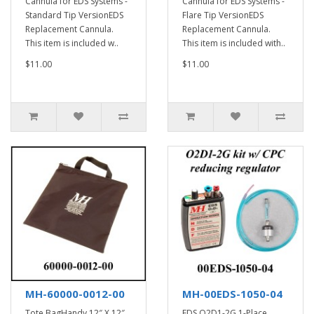
Cannula for EDS Systems -
Cannula for EDS Systems -
Standard Tip VersionEDS
Flare Tip VersionEDS
Replacement Cannula.
Replacement Cannula.
This item is included w..
This item is included with..
$11.00
$11.00
MH-60000-0012-00
MH-00EDS-1050-04
Tote BagHandy 12″ X 12″
EDS O2D1-2G 1-Place