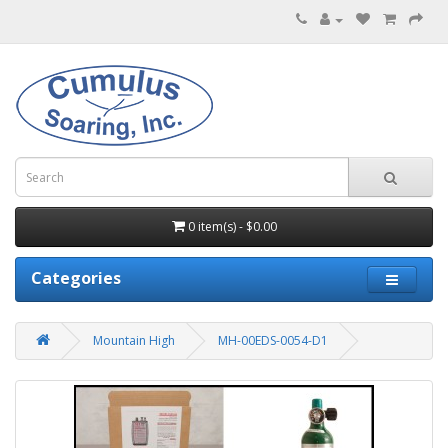
0 item(s) - $0.00
Categories
Mountain High
MH-00EDS-0054-D1