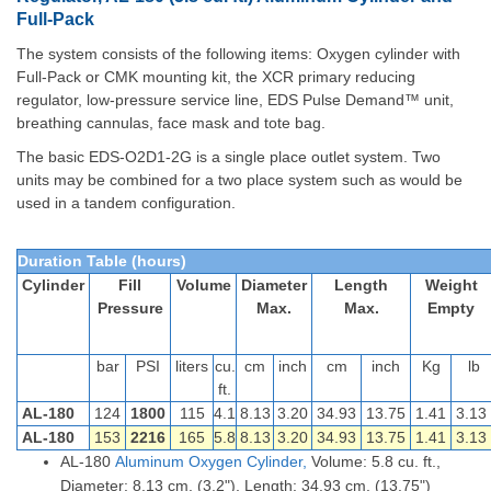
Full-Pack
The system consists of the following items: Oxygen cylinder with
Full-Pack or CMK mounting kit, the XCR primary reducing
regulator, low-pressure service line, EDS Pulse Demand™ unit,
breathing cannulas, face mask and tote bag.
The basic EDS-O2D1-2G is a single place outlet system. Two
units may be combined for a two place system such as would be
used in a tandem configuration.
Duration Table (hours)
Cylinder
Fill
Volume
Diameter
Length
Weight
Pressure
Max.
Max.
Empty
bar
PSI
liters
cu.
cm
inch
cm
inch
Kg
lb
ft.
AL-180
124
1800
115
4.1
8.13
3.20
34.93
13.75
1.41
3.13
AL-180
153
2216
165
5.8
8.13
3.20
34.93
13.75
1.41
3.13
AL-180
Aluminum
Oxygen
Cylinder,
Volume: 5.8 cu. ft.,
Diameter: 8.13 cm. (3.2"), Length: 34.93 cm. (13.75")