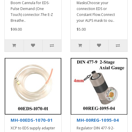
Boom Cannula for EDS-
MasksChoose your
Pulse Demand (One
connection EDS or
Touch) connector.The E-Z
Constant Flow.Connect
Breathe..
your ALPS mask to ou..
$99.00
$5.00
MH-00EDS-1070-01
MH-00REG-1095-04
XCP to EDS supply adapter
Regulator DIN 477-9 2-