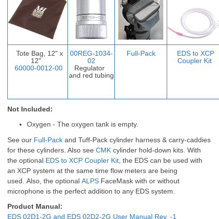
Tote Bag, 12" x
00REG-1034-
Full-Pack
EDS to XCP
12"
02
Coupler Ki
t
60000-0012-00
Regulator
and red tubing
Not Included:
Oxygen - The oxygen tank is empty.
See our
Full-Pack
and
Tuff-Pack
cylinder harness & carry-caddies
for these cylinders. Also see
CMK
cylinder hold-down kits.
With
the optional
EDS to XCP Coupler Kit
, the EDS can be used with
an XCP system at the same time flow meters are being
used.
Also, the optional
ALPS
FaceMask with or without
microphone is the perfect addition to any EDS system.
Product Manual:
EDS 02D1-2G and EDS 02D2-2G User Manual Rev. -1