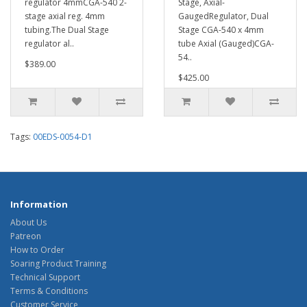
regulator 4mmCGA-540 2-
Stage, Axial-
stage axial reg. 4mm
GaugedRegulator, Dual
tubing.The Dual Stage
Stage CGA-540 x 4mm
regulator al..
tube Axial (Gauged)CGA-
54..
$389.00
$425.00
Tags:
00EDS-0054-D1
Information
About Us
Patreon
How to Order
Soaring Product Training
Technical Support
Terms & Conditions
Customer Service