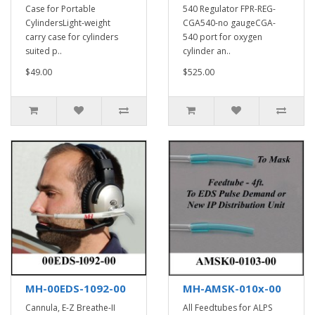
Case for Portable
540 Regulator FPR-REG-
CylindersLight-weight
CGA540-no gaugeCGA-
carry case for cylinders
540 port for oxygen
suited p..
cylinder an..
$49.00
$525.00
MH-00EDS-1092-00
MH-AMSK-010x-00
Cannula, E-Z Breathe-II
All Feedtubes for ALPS