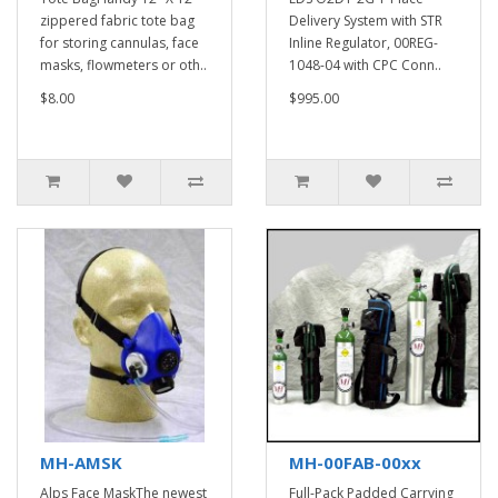
zippered fabric tote bag
Delivery System with STR
for storing cannulas, face
Inline Regulator, 00REG-
masks, flowmeters or oth..
1048-04 with CPC Conn..
$8.00
$995.00
MH-AMSK
MH-00FAB-00xx
Alps Face MaskThe newest
Full-Pack Padded Carrying