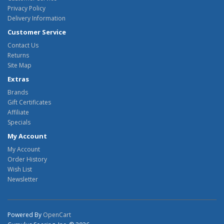
Privacy Policy
Delivery Information
Customer Service
Contact Us
Returns
Site Map
Extras
Brands
Gift Certificates
Affiliate
Specials
My Account
My Account
Order History
Wish List
Newsletter
Powered By
OpenCart