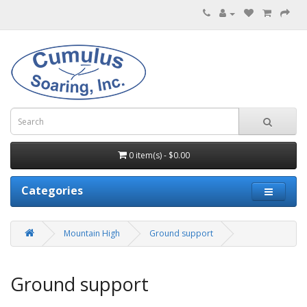
0 item(s) - $0.00
Categories
Mountain High
Ground support
Ground support