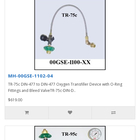
MH-00GSE-1102-04
TR-75c DIN-477 to DIN-477 Oxygen Transfiller Device with O-Ring
Fittings and Bleed ValveTR-75c-DIN-D..
$619.00