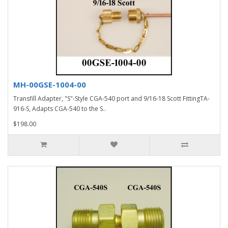
MH-00GSE-1004-00
Transfill Adapter, "S"-Style CGA-540 port and 9/16-18 Scott FittingTA-
916-S, Adapts CGA-540 to the S..
$198.00