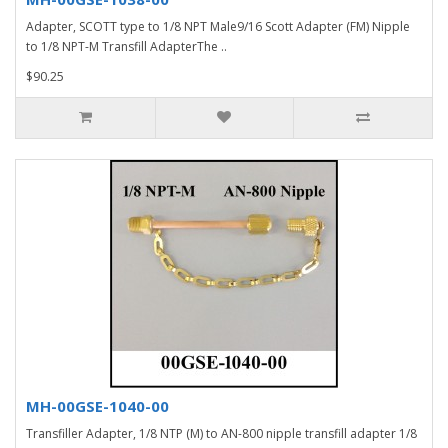
Adapter, SCOTT type to 1/8 NPT Male9/16 Scott Adapter (FM) Nipple
to 1/8 NPT-M Transfill AdapterThe ..
$90.25
MH-00GSE-1040-00
Transfiller Adapter, 1/8 NTP (M) to AN-800 nipple transfill adapter 1/8