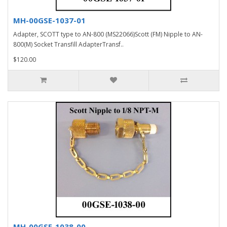
MH-00GSE-1037-01
Adapter, SCOTT type to AN-800 (MS22066)Scott (FM) Nipple to AN-
800(M) Socket Transfill AdapterTransf..
$120.00
MH-00GSE-1038-00