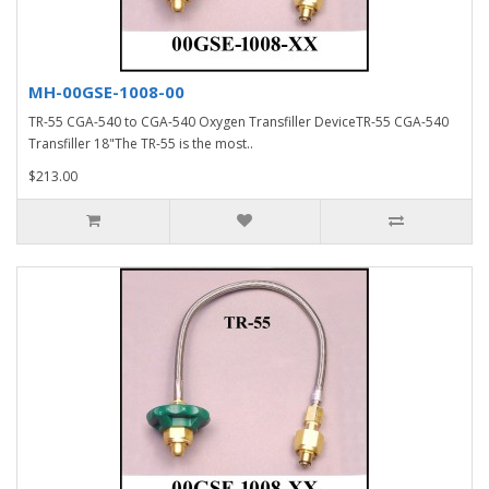
MH-00GSE-1008-00
TR-55 CGA-540 to CGA-540 Oxygen Transfiller DeviceTR-55 CGA-540
Transfiller 18"The TR-55 is the most..
$213.00