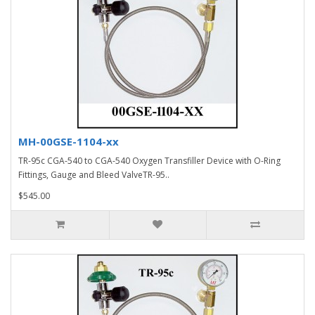
MH-00GSE-1104-xx
TR-95c CGA-540 to CGA-540 Oxygen Transfiller Device with O-Ring
Fittings, Gauge and Bleed ValveTR-95..
$545.00