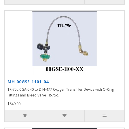
MH-00GSE-1101-04
TR-75c CGA-540 to DIN-477 Oxygen Transfiller Device with O-Ring
Fittings and Bleed Valve TR-75c..
$649.00