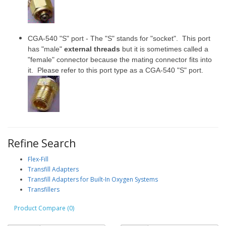
CGA-540 "S" port - The "S" stands for "socket". This port
has "male"
external threads
but it is sometimes called a
"female" connector because the mating connector fits into
it. Please refer to this port type as a CGA-540 "S" port.
Refine Search
Flex-Fill
Transfill Adapters
Transfill Adapters for Built-In Oxygen Systems
Transfillers
Product Compare (0)