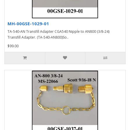
MH-00GSE-1029-01
TA-540-AN Transfill Adapter CGA540 Nipple to AN800 (3/8-24)
Transfill Adapter. (TA-540-AN800)So..
$99.00