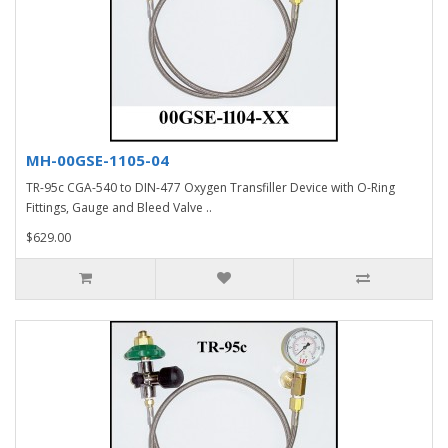
MH-00GSE-1105-04
TR-95c CGA-540 to DIN-477 Oxygen Transfiller Device with O-Ring
Fittings, Gauge and Bleed Valve ..
$629.00