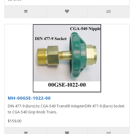
MH-00GSE-1022-00
DIN 477-9 (Euro) to CGA-540 Transfill AdapterDIN 477-9 (Euro) Socket
to CGA-540 Grip Knob Trans..
$159.00