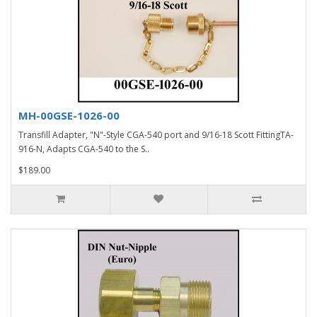
MH-00GSE-1026-00
Transfill Adapter, "N"-Style CGA-540 port and 9/16-18 Scott FittingTA-
916-N, Adapts CGA-540 to the S..
$189.00