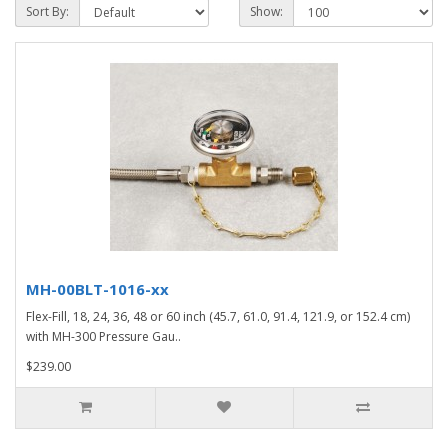
Sort By:
Show:
MH-00BLT-1016-xx
Flex-Fill, 18, 24, 36, 48 or 60 inch (45.7, 61.0, 91.4, 121.9, or 152.4 cm)
with MH-300 Pressure Gau..
$239.00