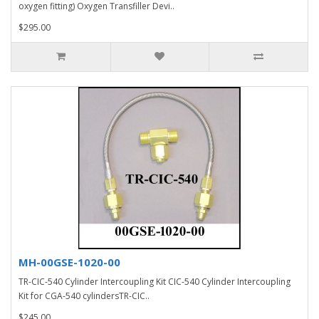
oxygen fitting) Oxygen Transfiller Devi..
$295.00
MH-00GSE-1020-00
TR-CIC-540 Cylinder Intercoupling Kit CIC-540 Cylinder Intercoupling
Kit for CGA-540 cylindersTR-CIC..
$245.00