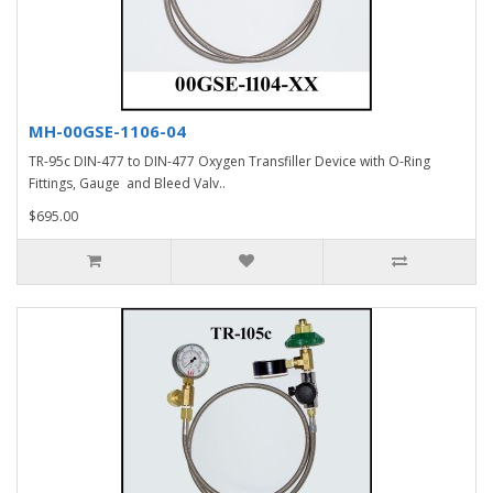
MH-00GSE-1106-04
TR-95c DIN-477 to DIN-477 Oxygen Transfiller Device with O-Ring
Fittings, Gauge and Bleed Valv..
$695.00