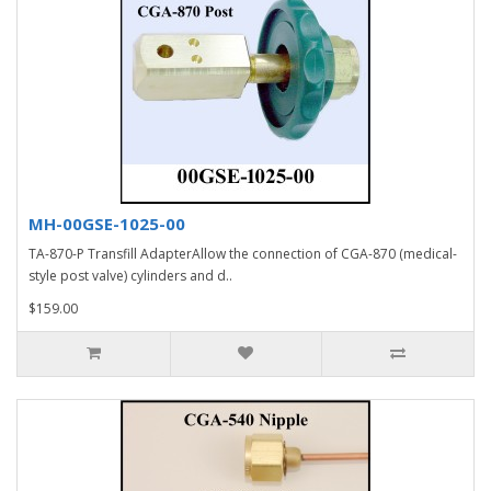
MH-00GSE-1025-00
TA-870-P Transfill AdapterAllow the connection of CGA-870 (medical-
style post valve) cylinders and d..
$159.00