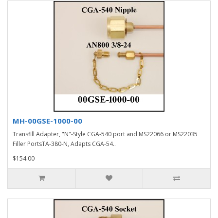
MH-00GSE-1000-00
Transfill Adapter, "N"-Style CGA-540 port and MS22066 or MS22035
Filler PortsTA-380-N, Adapts CGA-54..
$154.00