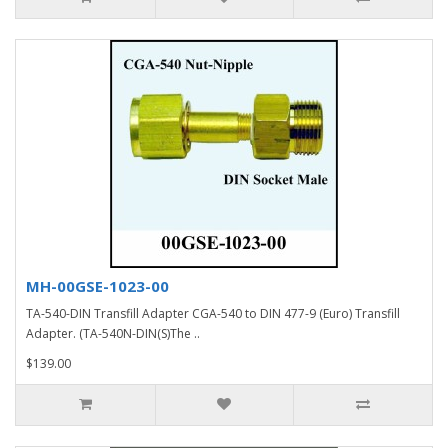
MH-00GSE-1023-00
TA-540-DIN Transfill Adapter CGA-540 to DIN 477-9 (Euro) Transfill
Adapter. (TA-540N-DIN(S)The ..
$139.00