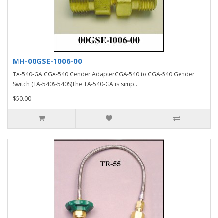
MH-00GSE-1006-00
TA-540-GA CGA-540 Gender AdapterCGA-540 to CGA-540 Gender
Switch (TA-540S-540S)The TA-540-GA is simp..
$50.00