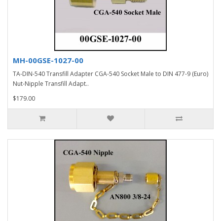
MH-00GSE-1027-00
TA-DIN-540 Transfill Adapter CGA-540 Socket Male to DIN 477-9 (Euro)
Nut-Nipple Transfill Adapt..
$179.00