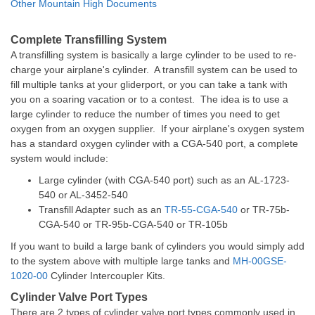
Other Mountain High Documents
Complete Transfilling System
A transfilling system is basically a large cylinder to be used to re-
charge your airplane's cylinder. A transfill system can be used to
fill multiple tanks at your gliderport, or you can take a tank with
you on a soaring vacation or to a contest. The idea is to use a
large cylinder to reduce the number of times you need to get
oxygen from an oxygen supplier. If your airplane's oxygen system
has a standard oxygen cylinder with a CGA-540 port, a complete
system would include:
Large cylinder (with CGA-540 port) such as an
AL-1723-
540 or AL-3452-540
Transfill Adapter such as an
TR-55-CGA-540
or
TR-75b-
CGA-540
or
TR-95b-CGA-540
or
TR-105b
If you want to build a large bank of cylinders you would simply add
to the system above with multiple large tanks and
MH-00GSE-
1020-00
Cylinder Intercoupler Kits.
Cylinder Valve Port Types
There are 2 types of cylinder valve port types commonly used in