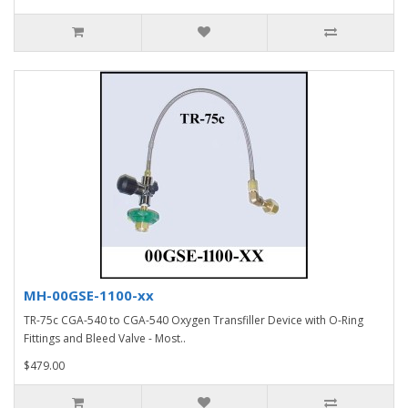
MH-00GSE-1100-xx
TR-75c CGA-540 to CGA-540 Oxygen Transfiller Device with O-Ring
Fittings and Bleed Valve - Most..
$479.00