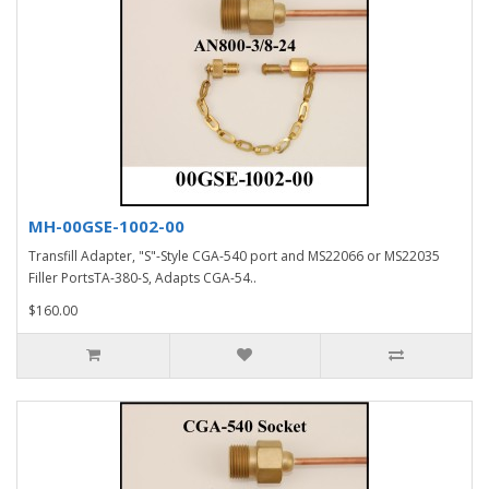
MH-00GSE-1002-00
Transfill Adapter, "S"-Style CGA-540 port and MS22066 or MS22035
Filler PortsTA-380-S, Adapts CGA-54..
$160.00