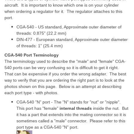
aircraft. It is important to know which one is on your cylinder
when ordering a regulator for it. The regulator attaches to this
port.
CGA-540 - US standard, Approximate outer diameter of
threads: 0.875" (22.2 mm)
DIN-477 - European standard, Approximate outer diameter
of threads: 1" (25.4 mm)
CGA-540 Port Terminology
The terminology used to describe the "male" and "female" CGA-
540 ports can be very confusing so it is difficult to get it right.
That can be expensive if you order the wrong adapter. The best
way to verify that you are ordering the right part is to look at the
photos shown on this page. Below is an attempt at describing
each port type - with photos.
CGA-540 "N" port - The "N" stands for "nut" or "nipple".
This port has "female"
internal threads
inside the nut. But
it has a part that extends into the mating connector so it is
sometimes called a "male" connector. Please refer to this
port type as a CGA-540 "N" port.