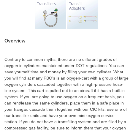
Overview
Contrary to common myths, there are no different grades of
oxygen in cylinders maintained under DOT regulations. You can
save yourself time and money by filling your own cylinder. What
you will find at many FBO’s is an oxygen-cart with a group of large
oxygen cylinders cascaded together with a high-pressure hose-
line system. This cart is pulled out to an aircraft if it has a built-in
system. If you are going to use oxygen on a frequent basis, you
can rent/lease the same cylinders, place them in a safe place in
your hangar, cascade them together with our CIC kits, use one of
our transfiller units and have your own mini oxygen service
station. If you do not have a transfilling system and are filled by a
compressed gas facility, be sure to inform them that your oxygen