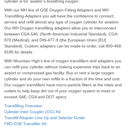
cylinder is for ‘aviator’s breathing oxygen’.
With our MH line of GSE Oxygen-Fitting Adapters and MH
Transfilling-Adapters you will have the confidence to connect,
service and refill almost any type of oxygen cylinder for aviation.
Our MH Oxygen transfilling adapters allow you to interconnect
between CGA-540, (North American Industrial Standard), CGA-
870 (Medical), and DIN-477-9 (the European Union [EU]
Standard). Custom adapters can be made-to-order, call 800-468-
8185 for details.
With Mountain High's line of oxygen transfillers and adapters you
can refill your cylinder without making expensive trips back to an
airport or compressed gas facility. Buy or rent a large oxygen
cylinder and do your own refills in a fraction of the time and cost.
Our oxygen transfillers have micro-particle filters at the inlets and
outlets to help keep dirt out of your oxygen system to meet or
exceed SAE, CGA and DOT specs.
Transfilling Overview
Cylinder Inter Coupler (CIC) Kit
Transfill Adapter Line-Up and Selector Guide
FBO GSE Transfiller Kit