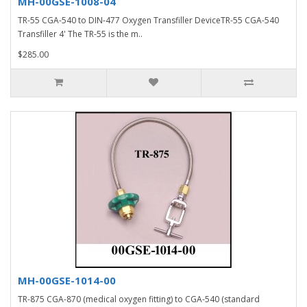
MH-00GSE-1008-04
TR-55 CGA-540 to DIN-477 Oxygen Transfiller DeviceTR-55 CGA-540
Transfiller 4' The TR-55 is the m..
$285.00
MH-00GSE-1014-00
TR-875 CGA-870 (medical oxygen fitting) to CGA-540 (standard