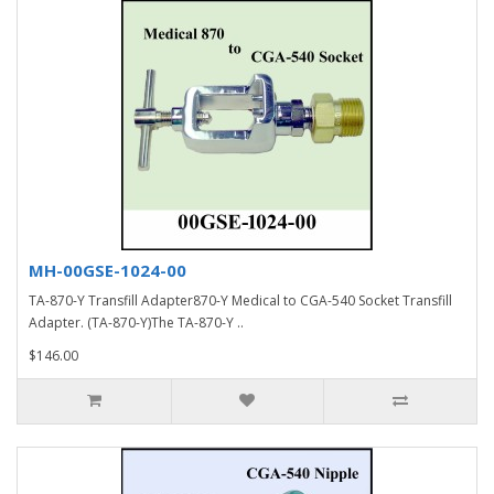
MH-00GSE-1024-00
TA-870-Y Transfill Adapter870-Y Medical to CGA-540 Socket Transfill
Adapter. (TA-870-Y)The TA-870-Y ..
$146.00