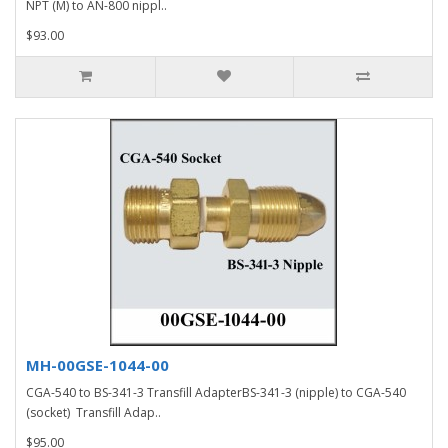
NPT (M) to AN-800 nippl..
$93.00
MH-00GSE-1044-00
CGA-540 to BS-341-3 Transfill AdapterBS-341-3 (nipple) to CGA-540
(socket) Transfill Adap..
$95.00