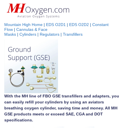
Mountain High Home
|
EDS O2D1
|
EDS O2D2
|
Constant
Flow
|
Cannulas & Face
Masks
|
Cylinders
|
Regulators
|
Transfillers
With the MH line of FBO GSE transfillers and adapters, you
can easily refill your cylinders by using an aviators
breathing oxygen cylinder, saving time and money. All MH
GSE products meets or exceed SAE, CGA and DOT
specifications.