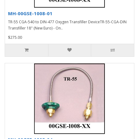
MH-00GSE-1008-01
TR-55 CGA-540 to DIN-477 Oxygen Transfiller DeviceTR-55-CGA-DIN
Transfiller 18" (New Euro) - On..
$275.00