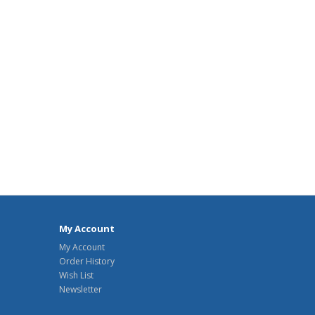
My Account
My Account
Order History
Wish List
Newsletter