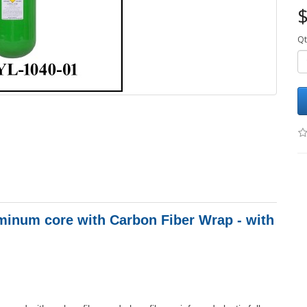
$
Qt
minum core with Carbon Fiber Wrap - with