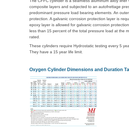
The CFFC cylinder is a seamless aluminum alloy liner wo
composite layers and subjected to an autofrettage pr
predominant pressure load bearing elements. An oute
protection. A galvanic corrosion protection layer is re
epoxy layer is allowed for galvanic corrosion protectio
less than 15 percent of the total pressure load at t
rated.
These cylinders require Hydrostatic testing every 5 y
They have a 15 year life limit.
Oxygen Cylinder Dimensions and Duration Ta