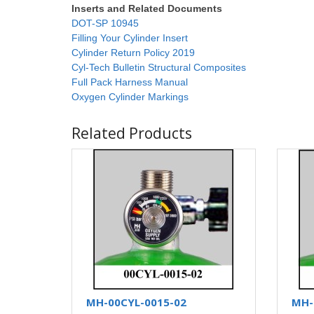
Inserts and Related Documents
DOT-SP 10945
Filling Your Cylinder Insert
Cylinder Return Policy 2019
Cyl-Tech Bulletin Structural Composites
Full Pack Harness Manual
Oxygen Cylinder Markings
Related Products
MH-00CYL-0015-02
MH-