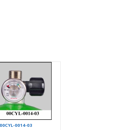
00CYL-0014-03