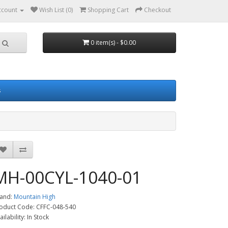
ccount
Wish List (0)
Shopping Cart
Checkout
0 item(s) - $0.00
s
MH-00CYL-1040-01
and:
Mountain High
oduct Code: CFFC-048-540
ailability: In Stock