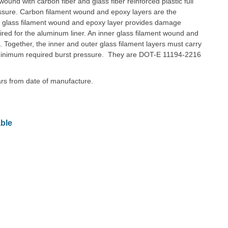
und with carbon fiber and glass fiber reinforced plastic full
essure. Carbon filament wound and epoxy layers are the
r glass filament wound and epoxy layer provides damage
quired for the aluminum liner. An inner glass filament wound and
n. Together, the inner and outer glass filament layers must carry
he minimum required burst pressure. They are DOT-E 11194-2216
ears from date of manufacture.
ble