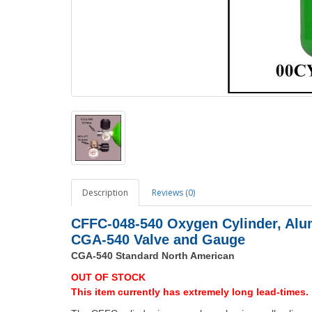
Description
Reviews (0)
CFFC-048-540 Oxygen Cylinder, Alu
CGA-540 Valve and Gauge
CGA-540 Standard North American
OUT OF STOCK
This item currently has extremely long lead-times.