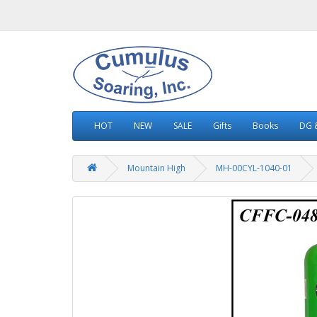
HOT
NEW
SALE
Gifts
Books
DG &
Mountain High
MH-00CYL-1040-01