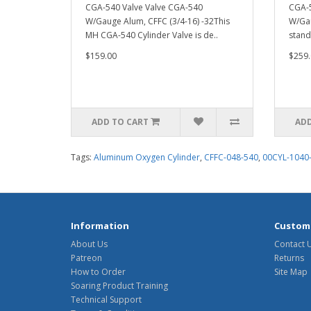
CGA-540 Valve Valve CGA-540
CGA-5
W/Gauge Alum, CFFC (3/4-16) -32This
W/Gau
MH CGA-540 Cylinder Valve is de..
stand
$159.00
$259.
ADD TO CART
ADD
Tags:
Aluminum Oxygen Cylinder
,
CFFC-048-540
,
00CYL-1040
Information
Custome
About Us
Contact 
Patreon
Returns
How to Order
Site Map
Soaring Product Training
Technical Support