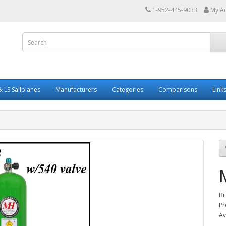
1-952-445-9033
My A
 LS Sailplanes
Manufacturers
Categories
Comparisons
Link
Br
Pr
Av