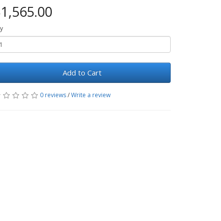
1,565.00
y
Add to Cart
0 reviews
/
Write a review