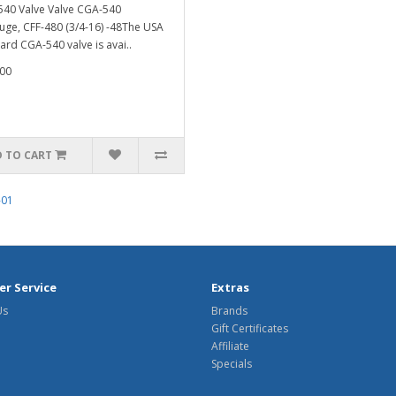
40 Valve Valve CGA-540
ge, CFF-480 (3/4-16) -48The USA
ard CGA-540 valve is avai..
00
 TO CART
-01
r Service
Extras
Us
Brands
Gift Certificates
Affiliate
Specials