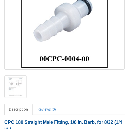
Description
Reviews (0)
CPC 180 Straight Male Fitting, 1/8 in. Barb, for 8/32 (1/4
in.)