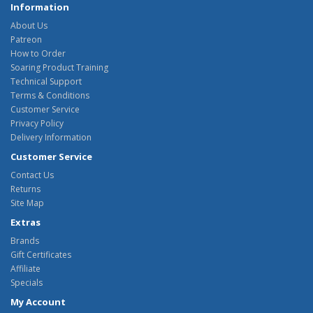
Information
About Us
Patreon
How to Order
Soaring Product Training
Technical Support
Terms & Conditions
Customer Service
Privacy Policy
Delivery Information
Customer Service
Contact Us
Returns
Site Map
Extras
Brands
Gift Certificates
Affiliate
Specials
My Account