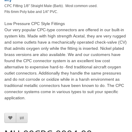
CPC Fitting 1/8″ Straight Male (Barb). Most common used.
Fits 6mm Poly tube and 1/4″ PVC.
Low Pressure CPC Style Fittings
Our very popular CPC-type connectors are offered in our built-in
system kits. Made with high strength Acetal, they are very rugged
and some outlets have a mechanically operated check-valve (CV)
that admits oxygen only while the fitting is inserted. Nickel plated
brass versions are also available. We and our customers have
found the CPC connector system is an excellent low cost
alternative to expensive hard-to -find traditional aircraft oxygen
outlet connectors. Additionally they handle the same pressures
and do not corrode or oxidize while in a harsh environment as
traditional metallic connectors have been known to do. The CPC
connector systems come in various types to suit your specific
application.