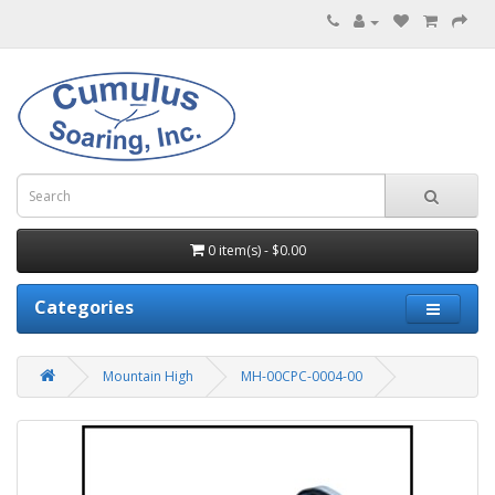
0 item(s) - $0.00
Categories
Mountain High
MH-00CPC-0004-00