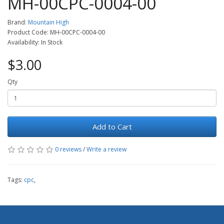
MH-00CPC-0004-00
Brand:
Mountain High
Product Code: MH-00CPC-0004-00
Availability: In Stock
$3.00
Qty
Add to Cart
0 reviews
/
Write a review
Tags:
cpc
,