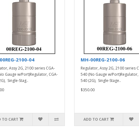
00REG-2100-04
MH-00REG-2100-06
ator, Assy 2G, 2100 series CGA-
Regulator, Assy 2G, 2100 series 
No Gauge w/Port)Regulator, CGA-
540 (No Gauge w/Port)Regulator,
G), Single-Stag..
540 (2G), Single-Stage..
00
$350.00
 TO CART
ADD TO CART