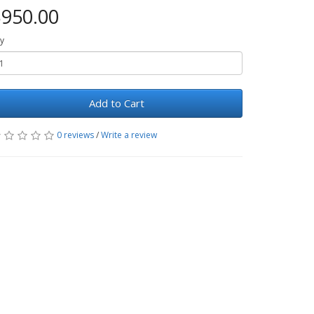
950.00
y
Add to Cart
0 reviews
/
Write a review