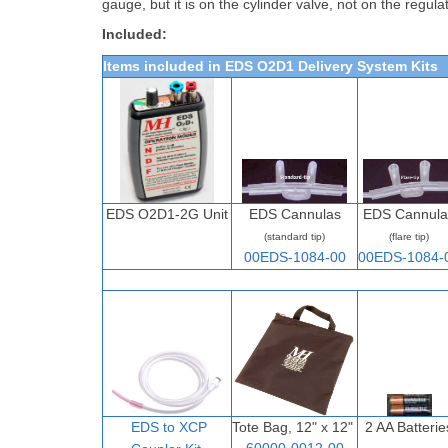
gauge, but it is on the cylinder valve, not on the regulat
Included:
Items included in EDS O2D1 Delivery System Kits
EDS O2D1-2G Unit
EDS Cannulas
EDS Cannula
(standard tip)
(flare tip)
00EDS-1084-00
00EDS-1084-
EDS to XCP
Tote Bag, 12" x 12"
2 AA Batterie