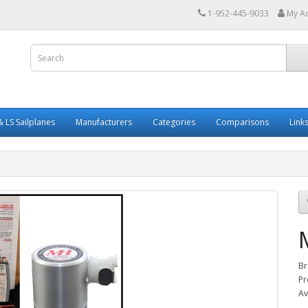
1-952-445-9033
My A
 LS Sailplanes
Manufacturers
Categories
Comparisons
Link
Br
Pr
Av