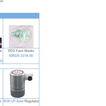
or.
s
EDS Face Masks
00EDS-1078-00
01
s
XCR-1P-Axial
Regulator