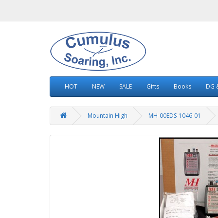
HOT
NEW
SALE
Gifts
Books
DG &
Mountain High
MH-00EDS-1046-01