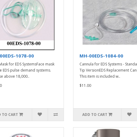
00EDS-1078-00
MH-00EDS-1084-00
Mask for EDS SystemsFace mask
Cannula for EDS Systems - Stand
he EDS pulse demand systems.
Tip VersionEDS Replacement Can
se above 18,000..
This item is included w..
0
$11.00
 TO CART
ADD TO CART