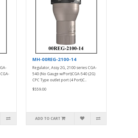
MH-00REG-2100-14
CGA-
Regulator, Assy 2G, 2100 series CGA-
 CGA-
540 (No Gauge w/Port)CGA-540 (2G)
CPC Type outlet port (4 Port)C..
$559.00
ADD TO CART