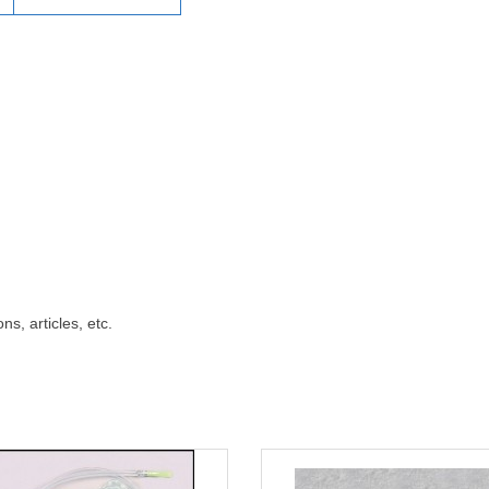
ns, articles, etc.