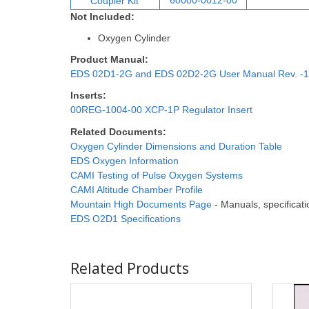
60000-0012-00
Coupler Ki
t
Not Included:
Oxygen Cylinder
Product Manual:
EDS 02D1-2G and EDS 02D2-2G User Manual Rev. -1
Inserts:
00REG-1004-00 XCP-1P Regulator Insert
Related Documents:
Oxygen Cylinder Dimensions and Duration Table
EDS Oxygen Information
CAMI Testing of Pulse Oxygen Systems
CAMI Altitude Chamber Profile
Mountain High Documents Page
- Manuals, specificatio
EDS O2D1 Specifications
Related Products