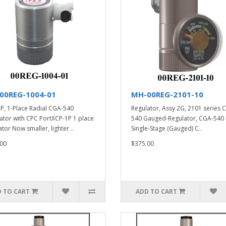
00REG-1004-01
MH-00REG-2101-10
P, 1-Place Radial CGA-540
Regulator, Assy 2G, 2101 series 
ator with CPC PortXCP-1P 1 place
540 Gauged-Regulator, CGA-540 
tor Now smaller, lighter ..
Single-Stage (Gauged) C..
00
$375.00
 TO CART
ADD TO CART