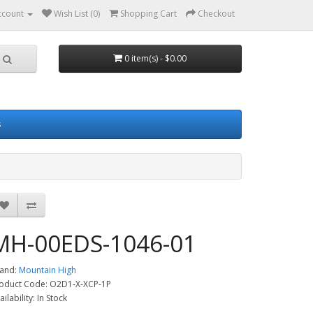
ccount
Wish List (0)
Shopping Cart
Checkout
0 item(s) - $0.00
s
MH-00EDS-1046-01
and:
Mountain High
oduct Code: O2D1-X-XCP-1P
ailability: In Stock