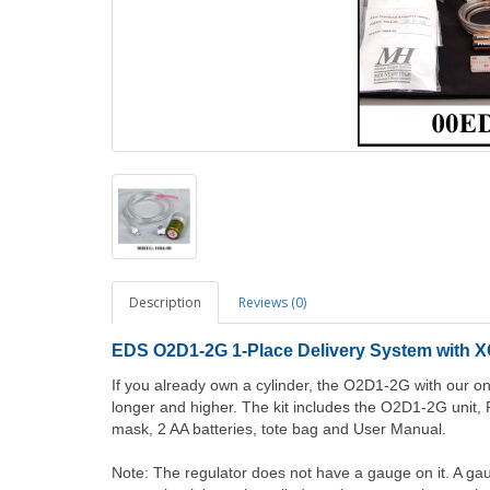
Description
Reviews (0)
EDS O2D1-2G 1-Place Delivery System with X
If you already own a cylinder, the O2D1-2G with our 
longer and higher. The kit includes the O2D1-2G unit, R
mask, 2 AA batteries, tote bag and User Manual.
Note: The regulator does not have a gauge on it. A gau