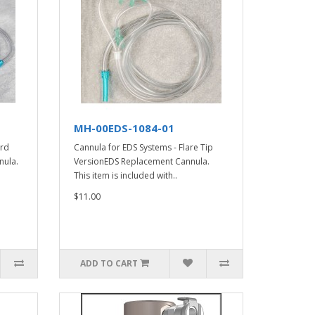
MH-00EDS-1084-01
ard
Cannula for EDS Systems - Flare Tip
nula.
VersionEDS Replacement Cannula.
This item is included with..
$11.00
ADD TO CART