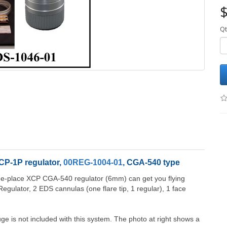
$
Qt
CP-1P regulator,
00REG-1004-01
, CGA-540 type
one-place XCP CGA-540 regulator (6mm) can get you flying
egulator, 2 EDS cannulas (one flare tip, 1 regular), 1 face
ge is not included with this system. The photo at right shows a