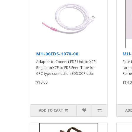
MH-00EDS-1070-00
MH-
Adapter to Connect EDS Unit to XCP
Face 
RegulatorXCP to EDS Feed Tube for
for t
CPC type connection.EDS-XCP ada..
For u
$10.00
$14.0
ADD TO CART
ADD