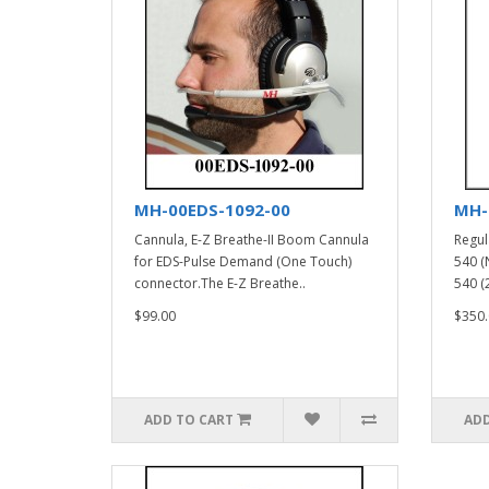
MH-00EDS-1092-00
MH-
Cannula, E-Z Breathe-II Boom Cannula
Regul
for EDS-Pulse Demand (One Touch)
540 (
connector.The E-Z Breathe..
540 (2
$99.00
$350.
ADD TO CART
ADD