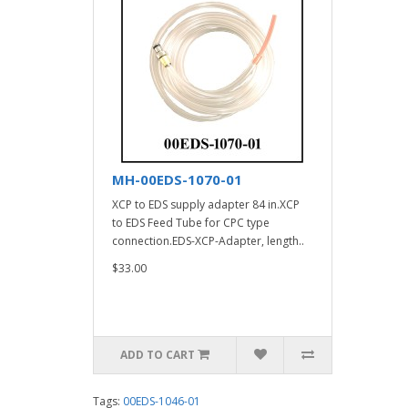
MH-00EDS-1070-01
XCP to EDS supply adapter 84 in.XCP
to EDS Feed Tube for CPC type
connection.EDS-XCP-Adapter, length..
$33.00
ADD TO CART
Tags:
00EDS-1046-01