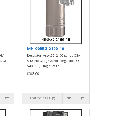
MH-00REG-2100-10
CGA-
Regulator, Assy 2G, 2100 series CGA-
(2G),
540 (No Gauge w/Port)Regulator, CGA-
540 (2G), Single-Stage..
$365.00
ADD TO CART