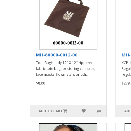
MH-60000-0012-00
MH-
Tote BagHandy 12″ X 12″ zippered
XCP-1
fabric tote bag for storing cannulas,
Regul
face masks, flowmeters or oth..
regula
$8.00
$279.
ADD TO CART
ADD