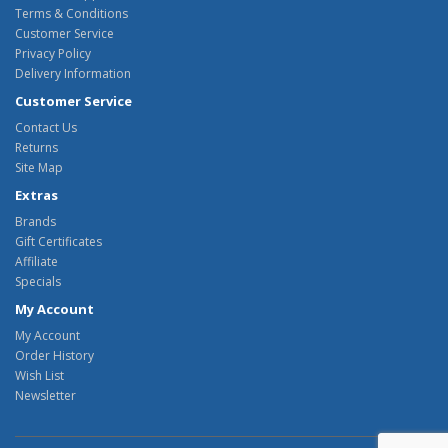
Terms & Conditions
Customer Service
Privacy Policy
Delivery Information
Customer Service
Contact Us
Returns
Site Map
Extras
Brands
Gift Certificates
Affiliate
Specials
My Account
My Account
Order History
Wish List
Newsletter