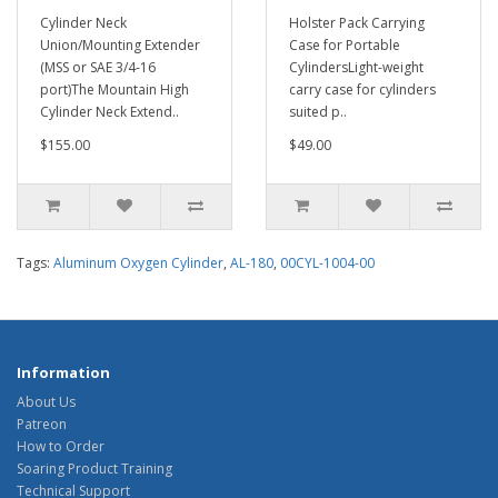
Cylinder Neck
Holster Pack Carrying
Union/Mounting Extender
Case for Portable
(MSS or SAE 3/4-16
CylindersLight-weight
port)The Mountain High
carry case for cylinders
Cylinder Neck Extend..
suited p..
$155.00
$49.00
Tags:
Aluminum Oxygen Cylinder
,
AL-180
,
00CYL-1004-00
Information
About Us
Patreon
How to Order
Soaring Product Training
Technical Support