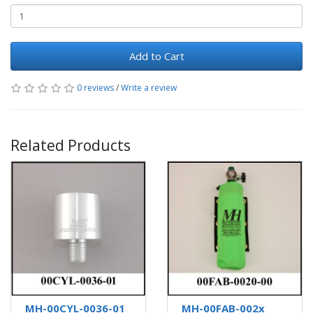
Add to Cart
0 reviews
/
Write a review
Related Products
MH-00CYL-0036-01
MH-00FAB-002x