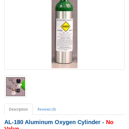
Description
Reviews (0)
AL-180 Aluminum Oxygen Cylinder -
No
Valve