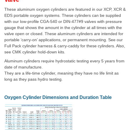
These aluminum oxygen cylinders are featured in our XCP, XCR &
EDS portable oxygen systems. These cylinders can be supplied
with our low-profile CGA-540 or DIN-477#9 valves with pressure
gauge that shows the amount in the cylinder at all times with the
valve open or closed. These aluminum cylinders are intended for
portable ‘carry-on’ applications, or permanent mounting. See our
Full Pack cylinder harness & carry-caddy for these cylinders. Also,
see CMK cylinder hold-down kits.
Aluminum cylinders require hydrostatic testing every 5 years from
date of manufacture.
They are a life-time cylinder, meaning they have no life limit as
long as they pass hydro testing.
Oxygen Cylinder Dimensions and Duration Table