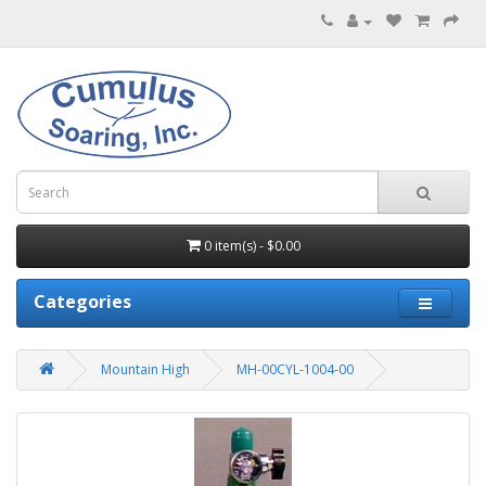
0 item(s) - $0.00
Categories
Mountain High
MH-00CYL-1004-00