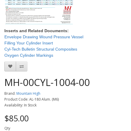
Inserts and Related Documents:
Envelope Drawing Wound Pressure Vessel
Filling Your Cylinder Insert
Cyl-Tech Bulletin Structural Composites
Oxygen Cylinder Markings
MH-00CYL-1004-00
Brand:
Mountain High
Product Code: AL-180 Alum. (M6)
Availability: In Stock
$85.00
Qty