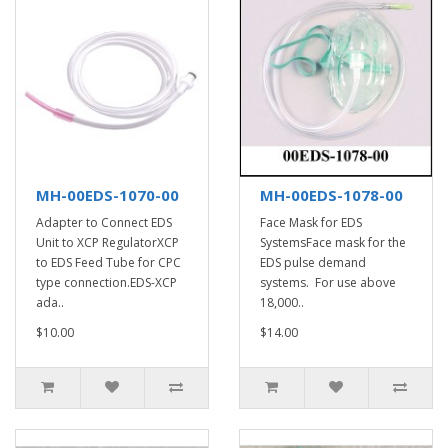
MH-00EDS-1070-00
MH-00EDS-1078-00
Adapter to Connect EDS
Face Mask for EDS
Unit to XCP RegulatorXCP
SystemsFace mask for the
to EDS Feed Tube for CPC
EDS pulse demand
type connection.EDS-XCP
systems. For use above
ada..
18,000..
$10.00
$14.00