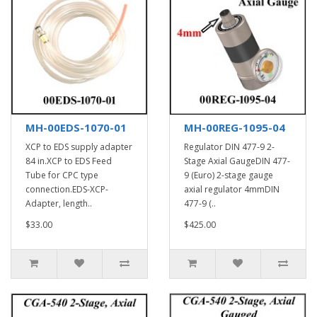
MH-00EDS-1070-01
MH-00REG-1095-04
XCP to EDS supply adapter
Regulator DIN 477-9 2-
84 in.XCP to EDS Feed
Stage Axial GaugeDIN 477-
Tube for CPC type
9 (Euro) 2-stage gauge
connection.EDS-XCP-
axial regulator 4mmDIN
Adapter, length..
477-9 (..
$33.00
$425.00