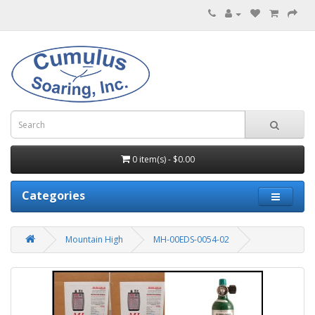
0 item(s) - $0.00
Categories
Mountain High
MH-00EDS-0054-02