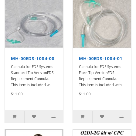
MH-00EDS-1084-00
MH-00EDS-1084-01
Cannula for EDS Systems -
Cannula for EDS Systems -
Standard Tip VersionEDS
Flare Tip VersionEDS
Replacement Cannula.
Replacement Cannula.
This item is included w..
This item is included with..
$11.00
$11.00