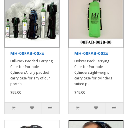
MH-00FAB-00xx
MH-00FAB-002x
Full-Pack Padded Carrying
Holster Pack Carrying
Case for Portable
Case for Portable
CylindersA fully padded
CylindersLight-weight
carry case for any of our
carry case for cylinders
portab..
suited p..
$99.00
$49.00