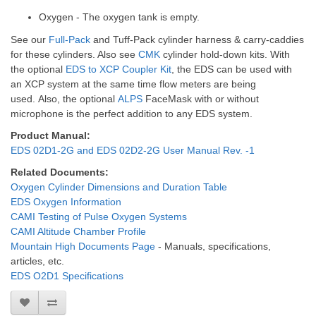
Oxygen - The oxygen tank is empty.
See our
Full-Pack
and
Tuff-Pack
cylinder harness & carry-caddies
for these cylinders. Also see
CMK
cylinder hold-down kits.
With
the optional
EDS to XCP Coupler Kit
, the EDS can be used with
an XCP system at the same time flow meters are being
used.
Also, the optional
ALPS
FaceMask with or without
microphone is the perfect addition to any EDS system.
Product Manual:
EDS 02D1-2G and EDS 02D2-2G User Manual Rev. -1
Related Documents:
Oxygen Cylinder Dimensions and Duration Table
EDS Oxygen Information
CAMI Testing of Pulse Oxygen Systems
CAMI Altitude Chamber Profile
Mountain High Documents Page
- Manuals, specifications,
articles, etc.
EDS O2D1 Specifications