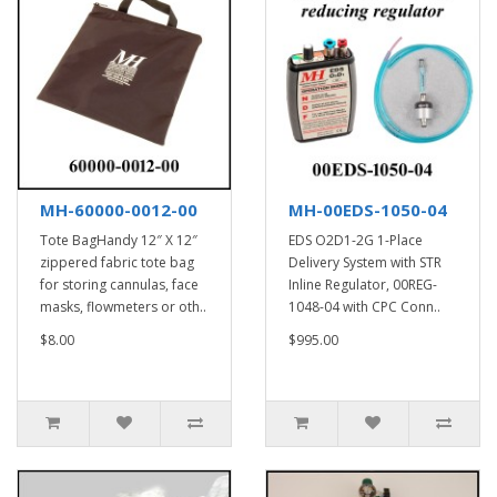
MH-60000-0012-00
MH-00EDS-1050-04
Tote BagHandy 12″ X 12″
EDS O2D1-2G 1-Place
zippered fabric tote bag
Delivery System with STR
for storing cannulas, face
Inline Regulator, 00REG-
masks, flowmeters or oth..
1048-04 with CPC Conn..
$8.00
$995.00