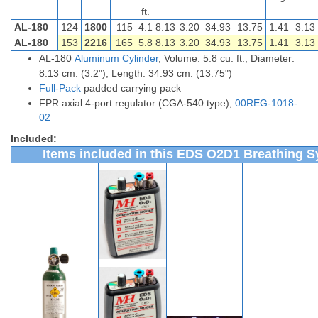
ft.
AL-180
124
1800
115
4.1
8.13
3.20
34.93
13.75
1.41
3.13
AL-180
153
2216
165
5.8
8.13
3.20
34.93
13.75
1.41
3.13
AL-180
Aluminum Cylinder
, Volume: 5.8 cu. ft., Diameter:
8.13 cm. (3.2"), Length: 34.93 cm. (13.75")
Full-Pack
padded carrying pack
FPR axial 4-port regulator (CGA-540 type),
00REG-1018-
02
Included:
Items included in this EDS O2D1 Breathing S