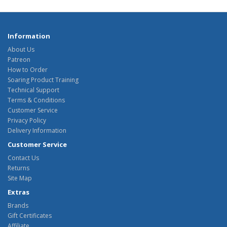
Information
About Us
Patreon
How to Order
Soaring Product Training
Technical Support
Terms & Conditions
Customer Service
Privacy Policy
Delivery Information
Customer Service
Contact Us
Returns
Site Map
Extras
Brands
Gift Certificates
Affiliate