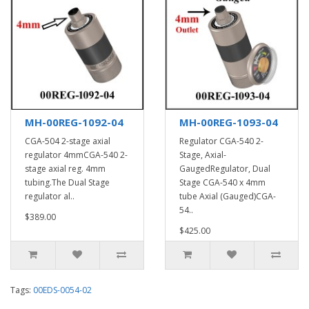
MH-00REG-1092-04
MH-00REG-1093-04
CGA-504 2-stage axial
Regulator CGA-540 2-
regulator 4mmCGA-540 2-
Stage, Axial-
stage axial reg. 4mm
GaugedRegulator, Dual
tubing.The Dual Stage
Stage CGA-540 x 4mm
regulator al..
tube Axial (Gauged)CGA-
54..
$389.00
$425.00
Tags:
00EDS-0054-02