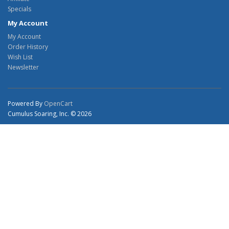
Specials
My Account
My Account
Order History
Wish List
Newsletter
Powered By
OpenCart
Cumulus Soaring, Inc. © 2026