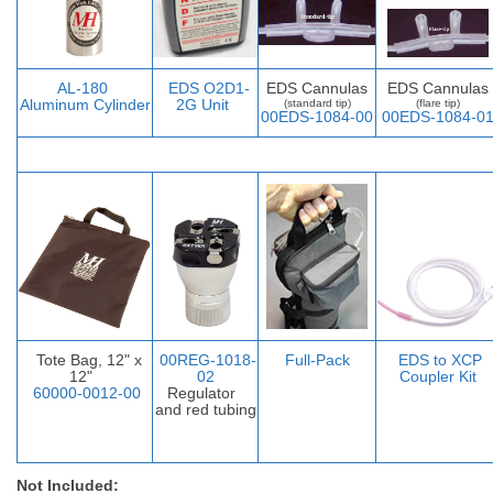
AL-
180
EDS O2D1-
EDS Cannulas
EDS Cannulas
Aluminum Cylinder
2G Unit
(standard tip)
(flare tip)
00EDS-1084-00
00EDS-1084-0
Tote Bag, 12" x
00REG-1018-
Full-Pack
EDS to XCP
12"
02
Coupler Ki
t
60000-0012-00
Regulator
and red tubing
Not Included: