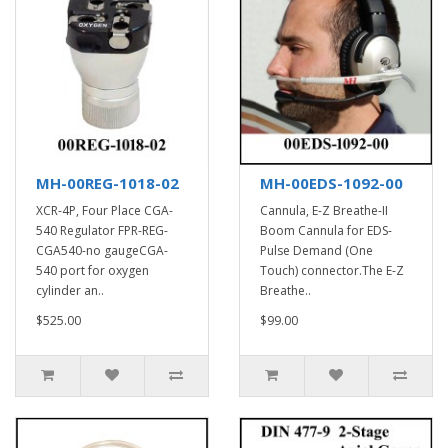
MH-00REG-1018-02
MH-00EDS-1092-00
XCR-4P, Four Place CGA-
Cannula, E-Z Breathe-II
540 Regulator FPR-REG-
Boom Cannula for EDS-
CGA540-no gaugeCGA-
Pulse Demand (One
540 port for oxygen
Touch) connector.The E-Z
cylinder an..
Breathe..
$525.00
$99.00