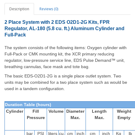
Description
Reviews (0)
2 Place System with 2 EDS O2D1-2G Kits, FPR
Regulator, AL-180 (5.8 cu. ft.) Aluminum Cylinder and
Full-Pack
The system consists of the following items: Oxygen cylinder with
Full-Pack or CMK mounting kit, the XCR primary reducing
regulator, low-pressure service line, EDS Pulse Demand™ unit,
breathing cannulas, face mask and tote bag.
The basic EDS-O2D1-2G is a single place outlet system. Two
units may be combined for a two place system such as would be
used in a tandem configuration.
Duration Table (hours)
Cylinder
Fill
Volume
Diameter
Length
Weight
Pressure
Max.
Max.
Empty
bar
PSI
liters
cu.
cm
inch
cm
inch
Kg
lb