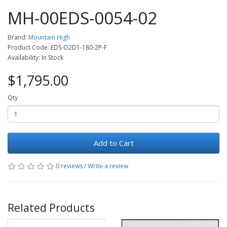
MH-00EDS-0054-02
Brand:
Mountain High
Product Code: EDS-O2D1-180-2P-F
Availability: In Stock
$1,795.00
Qty
Add to Cart
0 reviews
/
Write a review
Related Products