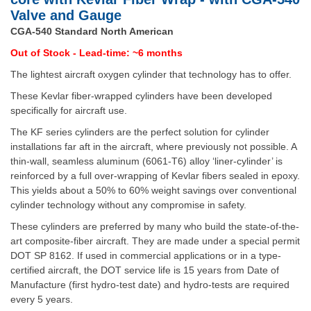
Valve and Gauge
CGA-540 Standard North American
Out of Stock - Lead-time: ~6 months
The lightest aircraft oxygen cylinder that technology has to offer.
These Kevlar fiber-wrapped cylinders have been developed
specifically for aircraft use.
The KF series cylinders are the perfect solution for cylinder
installations far aft in the aircraft, where previously not possible. A
thin-wall, seamless aluminum (6061-T6) alloy ‘liner-cylinder’ is
reinforced by a full over-wrapping of Kevlar fibers sealed in epoxy.
This yields about a 50% to 60% weight savings over conventional
cylinder technology without any compromise in safety.
These cylinders are preferred by many who build the state-of-the-
art composite-fiber aircraft. They are made under a special permit
DOT SP 8162. If used in commercial applications or in a type-
certified aircraft, the DOT service life is 15 years from Date of
Manufacture (first hydro-test date) and hydro-tests are required
every 5 years.