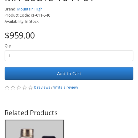
Brand:
Mountain High
Product Code: KF-011-540
Availability: In Stock
$959.00
Qty
Add to Cart
0 reviews
/
Write a review
Related Products