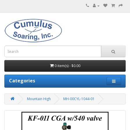
0 item(s) - $0.00
Categories
Mountain High
MH-00CYL-1044-01