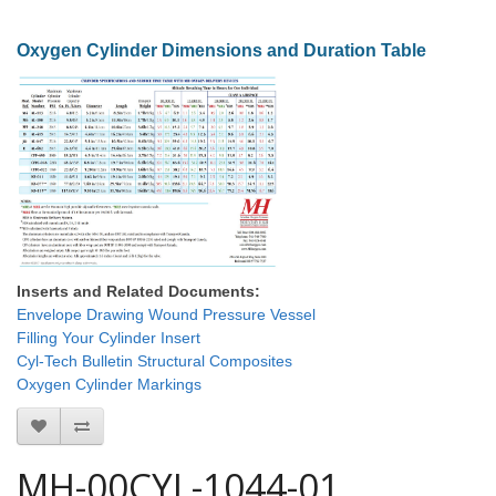
Oxygen Cylinder Dimensions and Duration Table
Inserts and Related Documents:
Envelope Drawing Wound Pressure Vessel
Filling Your Cylinder Insert
Cyl-Tech Bulletin Structural Composites
Oxygen Cylinder Markings
MH-00CYL-1044-01