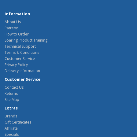
Information
About Us
Patreon
How to Order
Soaring Product Training
Technical Support
Terms & Conditions
Customer Service
Privacy Policy
Delivery Information
Customer Service
Contact Us
Returns
Site Map
Extras
Brands
Gift Certificates
Affiliate
Specials