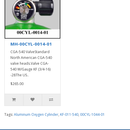
MH-00CYL-0014-01
CGA-540 ValveStandard
North American CGA-540
valve heads.Valve CGA-
540 W/Gauge KF (3/4-16)
-28The US..
$265.00
Tags:
Aluminum Oxygen Cylinder
,
KF-011-540
,
00CYL-1044-01