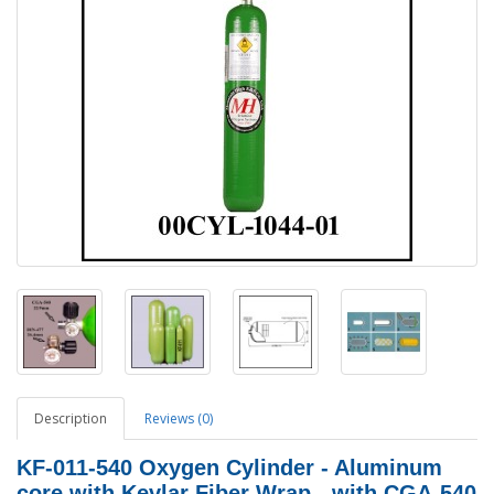
Description
Reviews (0)
KF-011-540
Oxygen Cylinder - Aluminum
core with Kevlar Fiber Wrap - with CGA-540