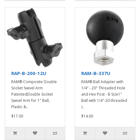
RAP-B-200-12U
RAM-B-337U
RAM® Composite Double
RAM® Ball Adapter with
Socket Swivel Arm
1/4" - 20" Threaded Hole
PatentedDouble Socket
and Hex Post - B Size1"
Swivel Arm for 1" Ball,
Ball with 1/4"-20 threaded
Plastic &..
(..
$17.00
$14.00