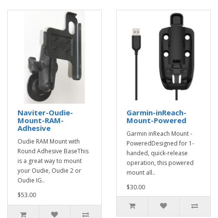
Naviter-Oudie-
Garmin-inReach-
Mount-RAM-
Mount-Powered
Adhesive
Garmin inReach Mount -
Oudie RAM Mount with
PoweredDesigned for 1-
Round Adhesive BaseThis
handed, quick-release
is a great way to mount
operation, this powered
your Oudie, Oudie 2 or
mount all..
Oudie IG..
$30.00
$53.00