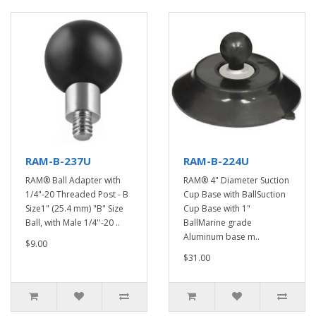
RAM-B-237U
RAM-B-224U
RAM® Ball Adapter with
RAM® 4" Diameter Suction
1/4"-20 Threaded Post - B
Cup Base with BallSuction
Size1" (25.4 mm) "B" Size
Cup Base with 1"
Ball, with Male 1/4''-20 ..
BallMarine grade
Aluminum base m..
$9.00
$31.00