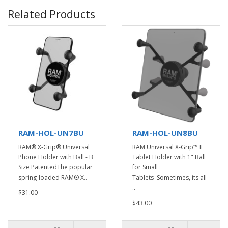
Related Products
RAM-HOL-UN7BU
RAM-HOL-UN8BU
RAM® X-Grip® Universal
RAM Universal X-Grip™ II
Phone Holder with Ball - B
Tablet Holder with 1" Ball
Size PatentedThe popular
for Small
spring-loaded RAM® X..
Tablets Sometimes, its all
..
$31.00
$43.00