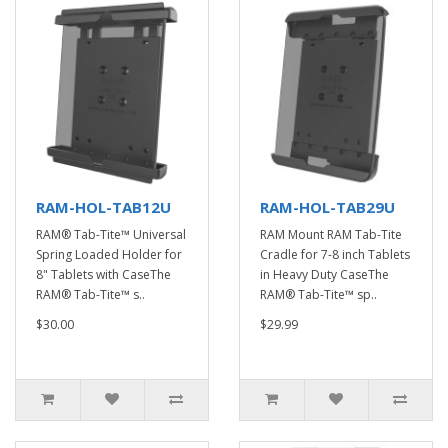
RAM-HOL-TAB12U
RAM-HOL-TAB29U
RAM® Tab-Tite™ Universal
RAM Mount RAM Tab-Tite
Spring Loaded Holder for
Cradle for 7-8 inch Tablets
8" Tablets with CaseThe
in Heavy Duty CaseThe
RAM® Tab-Tite™ s..
RAM® Tab-Tite™ sp..
$30.00
$29.99