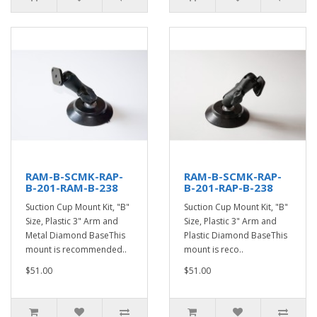
RAM-B-SCMK-RAP-
RAM-B-SCMK-RAP-
B-201-RAM-B-238
B-201-RAP-B-238
Suction Cup Mount Kit, "B"
Suction Cup Mount Kit, "B"
Size, Plastic 3" Arm and
Size, Plastic 3" Arm and
Metal Diamond BaseThis
Plastic Diamond BaseThis
mount is recommended..
mount is reco..
$51.00
$51.00