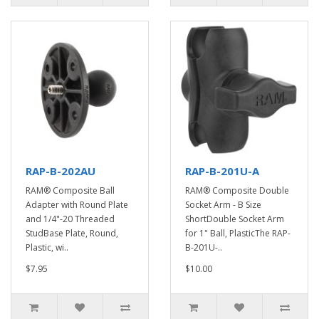
RAP-B-202AU
RAP-B-201U-A
RAM® Composite Ball
RAM® Composite Double
Adapter with Round Plate
Socket Arm - B Size
and 1/4"-20 Threaded
ShortDouble Socket Arm
StudBase Plate, Round,
for 1" Ball, PlasticThe RAP-
Plastic, wi..
B-201U-..
$7.95
$10.00