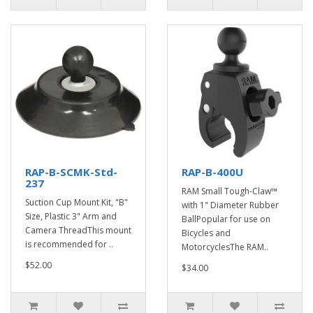
RAP-B-SCMK-Std-
RAP-B-400U
237
RAM Small Tough-Claw™
Suction Cup Mount Kit, "B"
with 1" Diameter Rubber
Size, Plastic 3" Arm and
BallPopular for use on
Camera ThreadThis mount
Bicycles and
is recommended for ..
MotorcyclesThe RAM..
$52.00
$34.00