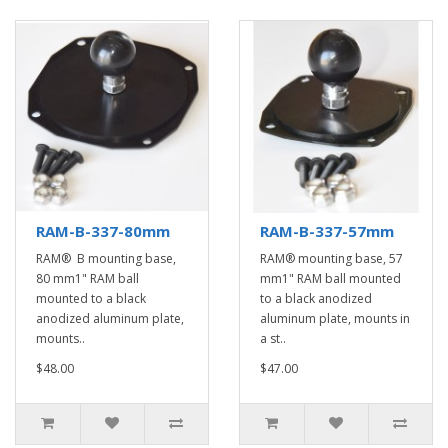
RAM-B-337-80mm
RAM-B-337-57mm
RAM® B mounting base,
RAM® mounting base, 57
80 mm1" RAM ball
mm1" RAM ball mounted
mounted to a black
to a black anodized
anodized aluminum plate,
aluminum plate, mounts in
mounts..
a st..
$48.00
$47.00