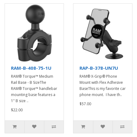
RAM-B-408-75-1U
RAP-B-378-UN7U
RAM® Torque™ Medium
RAM® X-Grip® Phone
Rail Base - B SizeThe
Mount with Flex Adhesive
RAM® Torque™ handlebar
BaseThis is my favorite car
mounting base features a
phone mount. I have th..
1" B size ..
$57.00
$22.00