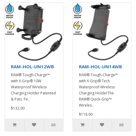
RAM-HOL-UN12WB
RAM-HOL-UN14WB
RAM® Tough-Charge™
RAM® Tough-Charge™
with X-Grip® 10W
with X-Grip® Tech
Waterproof Wireless
Waterproof Wireless
Charging Holder Patented
Charging HolderThe
& Pats. Pe..
RAM® Quick-Grip™
Wireles..
$132.00
$118.00