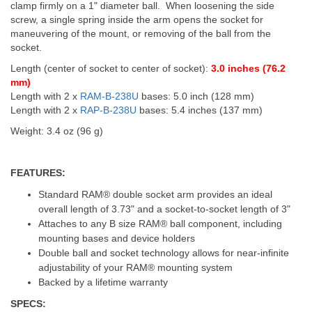
clamp firmly on a 1" diameter ball. When loosening the side
screw, a single spring inside the arm opens the socket for
maneuvering of the mount, or removing of the ball from the
socket.
Length (center of socket to center of socket):
3.0 inches (76.2
mm)
Length with 2 x
RAM-B-238U
bases: 5.0 inch (128 mm)
Length with 2 x
RAP-B-238U
bases: 5.4 inches (137 mm)
Weight: 3.4 oz (96 g)
FEATURES:
Standard RAM® double socket arm provides an ideal
overall length of 3.73" and a socket-to-socket length of 3"
Attaches to any B size RAM® ball component, including
mounting bases and device holders
Double ball and socket technology allows for near-infinite
adjustability of your RAM® mounting system
Backed by a lifetime warranty
SPECS: