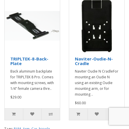
TRIPLTEK-8-Back-
Naviter-Oudie-N-
Plate
Cradle
Back aluminum backplate
Naviter Oudie N CradleFor
for TRIPLTEK 8 Pro. Comes
mounting an Oudie N
with mounting screws, with
using an existing Oudie
1/4" female camera thre..
mounting arm, or for
mounting ..
$29.00
$60.00
Tags:
RAM
,
Arm
,
Car
,
bicycle