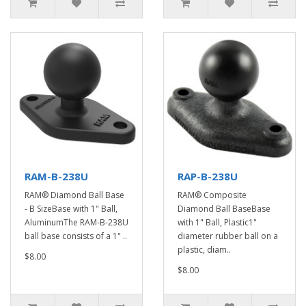
RAM-B-238U
RAP-B-238U
RAM® Diamond Ball Base
RAM® Composite
- B SizeBase with 1" Ball,
Diamond Ball BaseBase
AluminumThe RAM-B-238U
with 1" Ball, Plastic1"
ball base consists of a 1" ..
diameter rubber ball on a
plastic, diam..
$8.00
$8.00