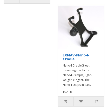
LXNAV-Nano4-
Cradle
Nano4 CradleGreat
mounting cradle for
Nano4 - simple, light-
weight, elegant. The
Nano4 snaps in easi..
$52.00