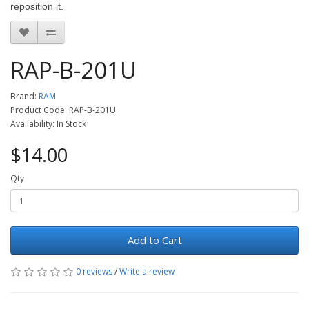
reposition it.
RAP-B-201U
Brand:
RAM
Product Code: RAP-B-201U
Availability: In Stock
$14.00
Qty
Add to Cart
0 reviews
/
Write a review