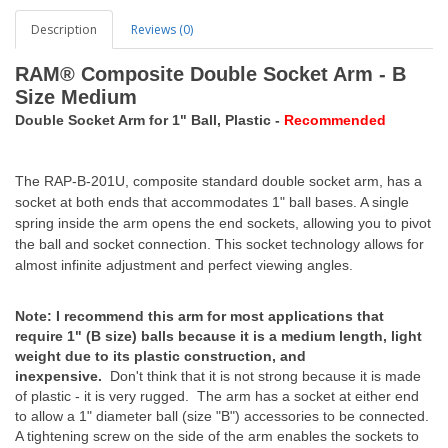
Description
Reviews (0)
RAM® Composite Double Socket Arm - B
Size Medium
Double Socket Arm for 1" Ball, Plastic -
Recommended
The RAP-B-201U, composite standard double socket arm, has a
socket at both ends that accommodates 1" ball bases. A single
spring inside the arm opens the end sockets, allowing you to pivot
the ball and socket connection. This socket technology allows for
almost infinite adjustment and perfect viewing angles.
Note: I recommend this arm for most applications that
require 1" (B size) balls because it is a medium length, light
weight due to its plastic construction, and
inexpensive.
Don't think that it is not strong because it is made
of plastic - it is very rugged. The arm has a socket at either end
to allow a 1" diameter ball (size "B") accessories to be connected.
A tightening screw on the side of the arm enables the sockets to