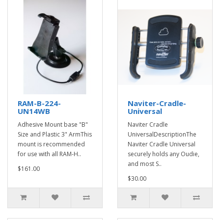
RAM-B-224-
Naviter-Cradle-
UN14WB
Universal
Adhesive Mount base "B"
Naviter Cradle
Size and Plastic 3" ArmThis
UniversalDescriptionThe
mount is recommended
Naviter Cradle Universal
for use with all RAM-H..
securely holds any Oudie,
and most S..
$161.00
$30.00