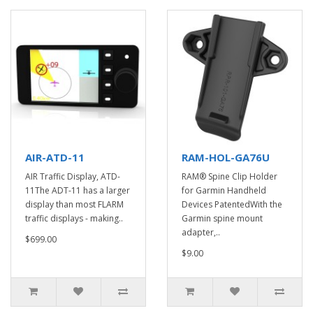
AIR-ATD-11
RAM-HOL-GA76U
AIR Traffic Display, ATD-
RAM® Spine Clip Holder
11The ADT-11 has a larger
for Garmin Handheld
display than most FLARM
Devices PatentedWith the
traffic displays - making..
Garmin spine mount
adapter,..
$699.00
$9.00