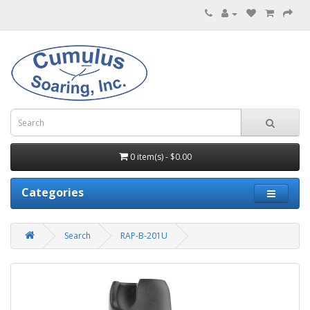
0 item(s) - $0.00
Categories
Search
RAP-B-201U