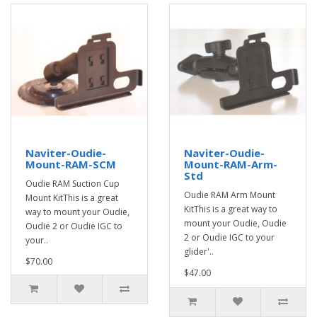
Naviter-Oudie-
Naviter-Oudie-
Mount-RAM-SCM
Mount-RAM-Arm-
Std
Oudie RAM Suction Cup
Oudie RAM Arm Mount
Mount KitThis is a great
KitThis is a great way to
way to mount your Oudie,
mount your Oudie, Oudie
Oudie 2 or Oudie IGC to
2 or Oudie IGC to your
your..
glider'..
$70.00
$47.00