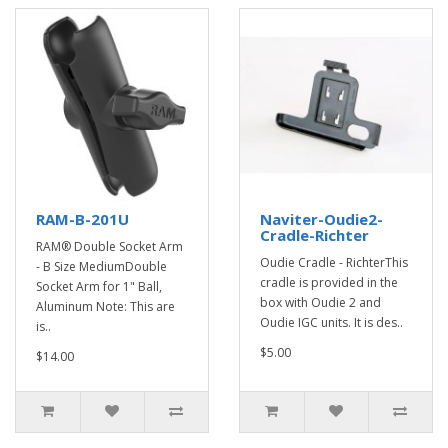
RAM-B-201U
Naviter-Oudie2-
Cradle-Richter
RAM® Double Socket Arm
Oudie Cradle - RichterThis
- B Size MediumDouble
cradle is provided in the
Socket Arm for 1" Ball,
box with Oudie 2 and
Aluminum Note: This are
Oudie IGC units. It is des..
is..
$5.00
$14.00