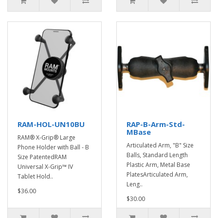
RAM-HOL-UN10BU
RAP-B-Arm-Std-
MBase
RAM® X-Grip® Large
Articulated Arm, "B" Size
Phone Holder with Ball - B
Balls, Standard Length
Size PatentedRAM
Plastic Arm, Metal Base
Universal X-Grip™ IV
PlatesArticulated Arm,
Tablet Hold..
Leng..
$36.00
$30.00