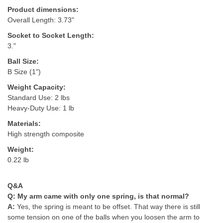
Product dimensions:
Overall Length: 3.73"
Socket to Socket Length:
3."
Ball Size:
B Size (1")
Weight Capacity:
Standard Use: 2 lbs
Heavy-Duty Use: 1 lb
Materials:
High strength composite
Weight:
0.22 lb
Q&A
Q:
My arm came with only one spring, is that normal?
A:
Yes, the spring is meant to be offset. That way there is still
some tension on one of the balls when you loosen the arm to