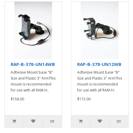
RAP-B-378-UN14WB
RAP-B-378-UN12WB
Adhesive Mount base "B"
Adhesive Mount base "B"
Size and Plastic 3" ArmThis
Size and Plastic 3" ArmThis
mount is recommended
mount is recommended
for use with all RAM-H..
for use with all RAM-H..
$158.00
$172.00