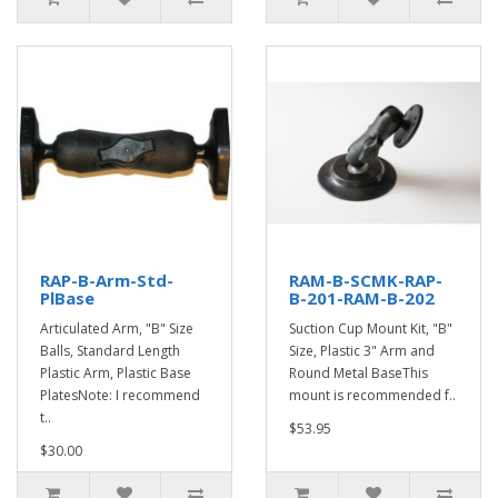
RAP-B-Arm-Std-
RAM-B-SCMK-RAP-
PlBase
B-201-RAM-B-202
Articulated Arm, "B" Size
Suction Cup Mount Kit, "B"
Balls, Standard Length
Size, Plastic 3" Arm and
Plastic Arm, Plastic Base
Round Metal BaseThis
PlatesNote: I recommend
mount is recommended f..
t..
$53.95
$30.00