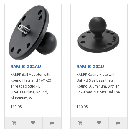
RAM-B-202AU
RAM-B-202U
RAM® Ball Adapter with
RAM® Round Plate with
Round Plate and 1/4"-20
Ball - B Size Base Plate,
Threaded Stud - B
Round, Aluminum, with 1"
SizeBase Plate, Round,
(25.4 mm) "B" Size BallThe
Aluminum, wi..
..
$13.95
$10.95