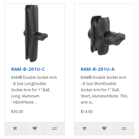
RAM-B-201U-C
RAM-B-201U-A
RAM® Double Socket Arm
RAM® Double Socket Arm
- B Size LongDouble
- B Size ShortDouble
Socket Arm for 1" Ball,
Socket Arm for 1" Ball,
Long, Aluminum
Short, AluminumNote: This
- HEAVYNote: ..
arm is..
$30.00
$14.00