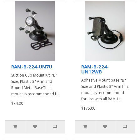
RAM-B-224-UN7U
RAM-B-224-
UN12WB
Suction Cup Mount Kit, "B"
Adhesive Mount base "B"
Size, Plastic 3" Arm and
Size and Plastic 3" ArmThis
Round Metal BaseThis
mount is recommended
mount is recommended f..
for use with all RAM-H..
$74.00
$175.00