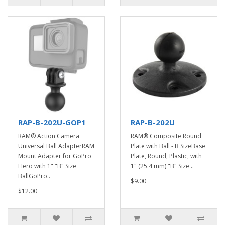
RAP-B-202U-GOP1
RAP-B-202U
RAM® Action Camera
RAM® Composite Round
Universal Ball AdapterRAM
Plate with Ball - B SizeBase
Mount Adapter for GoPro
Plate, Round, Plastic, with
Hero with 1" "B" Size
1" (25.4 mm) "B" Size ..
BallGoPro..
$9.00
$12.00