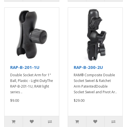
RAP-B-201-1U
RAP-B-200-2U
Double Socket Arm for 1"
RAM® Composite Double
Ball, Plastic - Light-DutyThe
Socket Swivel & Ratchet
RAP-B-201-1U, RAM light
Arm PatentedDouble
series ..
Socket Swivel and Pivot Ar..
$9.00
$29.00