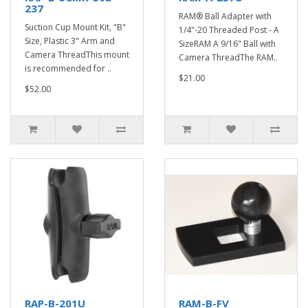
237
RAM® Ball Adapter with
Suction Cup Mount Kit, "B"
1/4"-20 Threaded Post - A
Size, Plastic 3" Arm and
SizeRAM A 9/16" Ball with
Camera ThreadThis mount
Camera ThreadThe RAM..
is recommended for ..
$21.00
$52.00
RAP-B-201U
RAM-B-FV