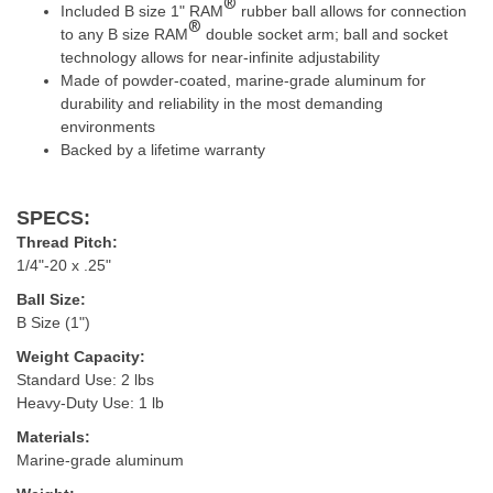
®
Included B size 1" RAM
rubber ball allows for connection
®
to any B size RAM
double socket arm; ball and socket
technology allows for near-infinite adjustability
Made of powder-coated, marine-grade aluminum for
durability and reliability in the most demanding
environments
Backed by a lifetime warranty
SPECS:
Thread Pitch:
1/4"-20 x
.25"
Ball Size:
B Size (1")
Weight Capacity:
Standard Use: 2 lbs
Heavy-Duty Use: 1 lb
Materials:
Marine-grade aluminum