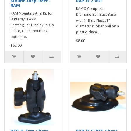
Mount-Disp-Rect-
RAP-B-238U
RAM
RAM® Composite
RAM Mounting Arm Kit for
Diamond Ball BaseBase
Butterfly FLARM
with 1" Ball, Plastic1"
Rectangular DisplayThis is
diameter rubber ball on a
a nice, clean mounting
plastic, diam..
option fo..
$8.00
$62.00
RAP-B-Arm-Short-
RAP-B-SCMK-Short-