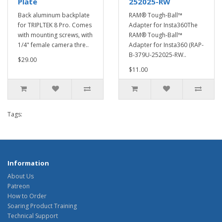
Plate
252025-RW
Back aluminum backplate
RAM® Tough-Ball™
for TRIPLTEK 8 Pro. Comes
Adapter for Insta360The
with mounting screws, with
RAM® Tough-Ball™
1/4" female camera thre..
Adapter for Insta360 (RAP-
B-379U-252025-RW..
$29.00
$11.00
Tags:
Information
About Us
Patreon
How to Order
Soaring Product Training
Technical Support