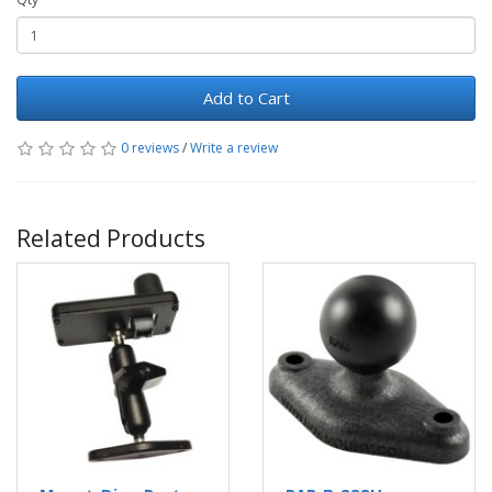
Add to Cart
0 reviews
/
Write a review
Related Products