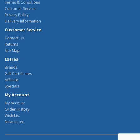
Terms & Conditions
Customer Service
Privacy Policy
Delivery Information
Customer Service
Contact Us
Returns
Site Map
Extras
Brands
Gift Certificates
Affiliate
Specials
My Account
My Account
Order History
Wish List
Newsletter