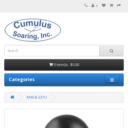
0 item(s) - $0.00
Categories
RAM-B-237U