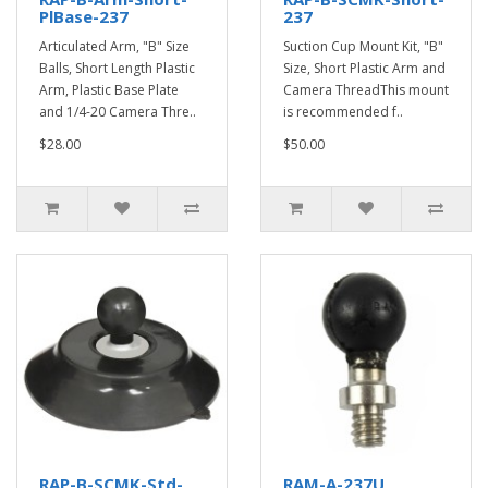
PlBase-237
237
Articulated Arm, "B" Size
Suction Cup Mount Kit, "B"
Balls, Short Length Plastic
Size, Short Plastic Arm and
Arm, Plastic Base Plate
Camera ThreadThis mount
and 1/4-20 Camera Thre..
is recommended f..
$28.00
$50.00
RAP-B-SCMK-Std-
RAM-A-237U