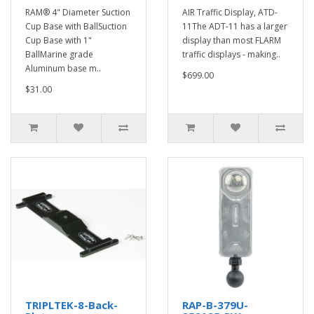
RAM® 4" Diameter Suction
AIR Traffic Display, ATD-
Cup Base with BallSuction
11The ADT-11 has a larger
Cup Base with 1"
display than most FLARM
BallMarine grade
traffic displays - making..
Aluminum base m..
$699.00
$31.00
TRIPLTEK-8-Back-
RAP-B-379U-