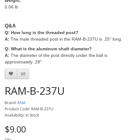
Weight:
0.06 lb
Q&A
Q: How long is the threaded post?
A:
The male threaded post in the RAM-B-237U is .25" long.
Q: What is the aluminum shaft diameter?
A:
The diameter of the post directly under the ball is
approximately .28"
RAM-B-237U
Brand:
RAM
Product Code: RAM-B-237U
Availability: In Stock
$9.00
Qty