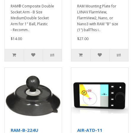
RAM® Composite Double
RAM Mounting Plate for
Socket Arm - B Size
LXNAV FlarmView,
MediumDouble Socket
FlarmView2, Nano, or
Arm for 1" Ball, Plastic
Nano3 with RAM "B" size
- Recomm..
(1") ballThis i..
$14.00
$27.00
RAM-B-224U
AIR-ATD-11