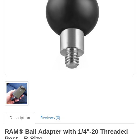
Description
Reviews (0)
RAM® Ball Adapter with 1/4"-20 Threaded
Post - B Size