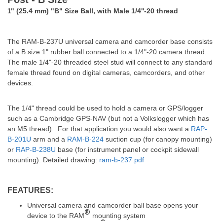
" (25.4 mm) "B" Size Ball, with Male 1/4''-20 thread
1
The RAM-B-237U universal camera and camcorder base consists
of a B size 1" rubber ball connected to a 1/4"-20 camera thread.
The male 1/4"-20 threaded steel stud will connect to any standard
female thread found on digital cameras, camcorders, and other
devices.
The 1/4" thread could be used to hold a camera or GPS/logger
such as a Cambridge GPS-NAV (but not a Volkslogger which has
an M5 thread).
For that application you would also want a
RAP-
B-201U
arm and a
RAM-B-224
suction cup (for canopy mounting)
or
RAP-B-238U
base (for instrument panel or cockpit sidewall
mounting). Detailed drawing:
ram-b-237.pdf
FEATURES:
Universal camera and camcorder ball base opens your
®
device to the RAM
mounting system