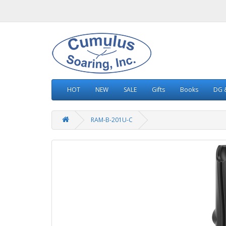
HOT
NEW
SALE
Gifts
Books
DG &
RAM-B-201U-C