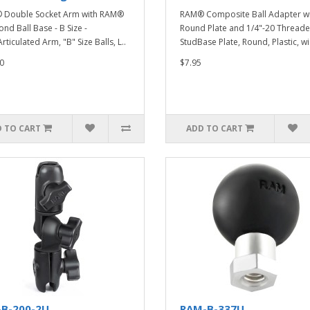
 Double Socket Arm with RAM®
RAM® Composite Ball Adapter w
nd Ball Base - B Size -
Round Plate and 1/4"-20 Thread
ticulated Arm, "B" Size Balls, L..
StudBase Plate, Round, Plastic, wi.
0
$7.95
 TO CART
ADD TO CART
-B-200-2U
RAM-B-337U