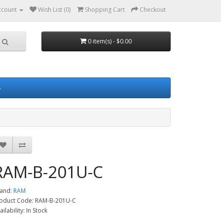
ccount
Wish List (0)
Shopping Cart
Checkout
0 item(s) - $0.00
s
RAM-B-201U-C
and:
RAM
oduct Code: RAM-B-201U-C
ailability: In Stock