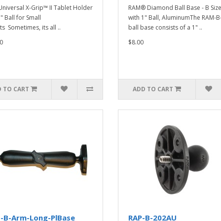
niversal X-Grip™ II Tablet Holder
RAM® Diamond Ball Base - B Siz
" Ball for Small
with 1" Ball, AluminumThe RAM-
s Sometimes, its all ..
ball base consists of a 1" ..
0
$8.00
 TO CART
ADD TO CART
-B-Arm-Long-PlBase
RAP-B-202AU