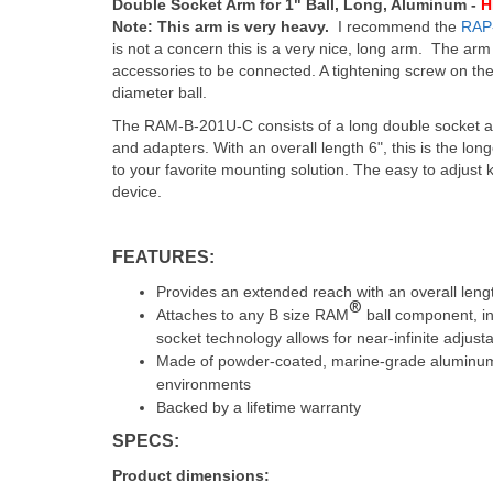
Double Socket Arm for 1" Ball, Long, Aluminum -
H
Note: This arm is very heavy.
I recommend the
RAP
is not a concern this is a very nice, long arm. The arm 
accessories to be connected. A tightening screw on the
diameter ball.
The RAM-B-201U-C consists of a long double socket ar
and adapters. With an overall length 6", this is the lo
to your favorite mounting solution. The easy to adjust k
device.
FEATURES:
Provides an extended reach with an overall lengt
®
Attaches to any B size RAM
ball component, in
socket technology allows for near-infinite adjust
Made of powder-coated, marine-grade aluminum fo
environments
Backed by a lifetime warranty
SPECS:
Product dimensions: