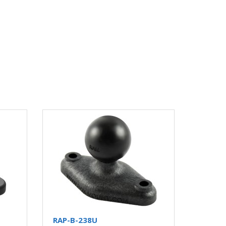
RAP-B-238U