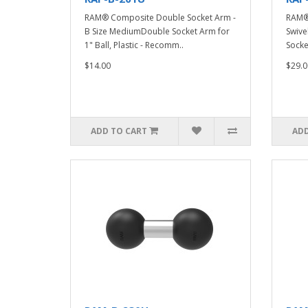
RAM® Composite Double Socket Arm -
RAM®
B Size MediumDouble Socket Arm for
Swive
1" Ball, Plastic - Recomm..
Socke
$14.00
$29.0
ADD TO CART
ADD