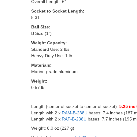
Overall Length: 6"
Socket to Socket Length:
5.31"
Ball Size:
B Size (1")
Weight Capacity:
Standard Use: 2 lbs
Heavy-Duty Use: 1 lb
Materials:
Marine-grade aluminum
Weight:
0.57 lb
Length (center of socket to center of socket):
5.25 inc
Length with 2 x
RAM-B-238U
bases: 7.4 inches (187 
Length with 2 x
RAP-B-238U
bases: 7.7 inches (195 
Weight: 8.0 oz (227 g)