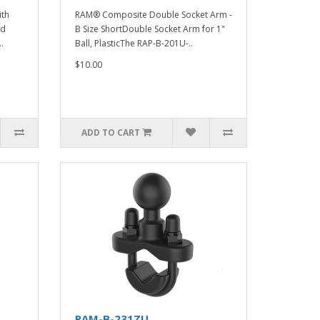
ith
RAM® Composite Double Socket Arm -
ed
B Size ShortDouble Socket Arm for 1"
.
Ball, PlasticThe RAP-B-201U-..
$10.00
ADD TO CART
RAM-B-231ZU