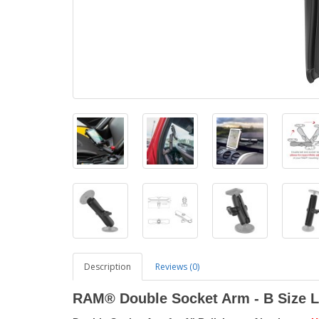
Description
Reviews (0)
RAM® Double Socket Arm - B Size 