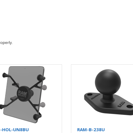
roperly.
-HOL-UN8BU
RAM-B-238U