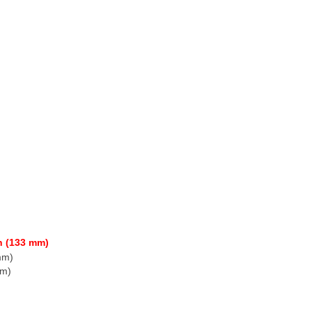
h (133 mm)
mm)
mm)