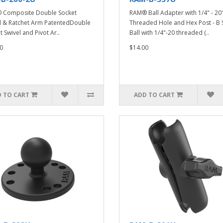
 Composite Double Socket
RAM® Ball Adapter with 1/4" - 20
l & Ratchet Arm PatentedDouble
Threaded Hole and Hex Post - B 
t Swivel and Pivot Ar..
Ball with 1/4"-20 threaded (..
0
$14.00
 TO CART
ADD TO CART