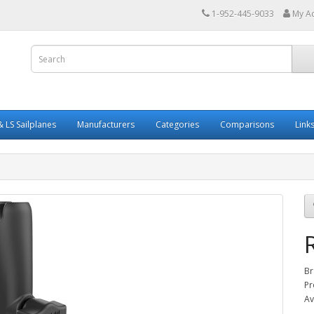
1-952-445-9033
My A
 LS Sailplanes
Manufacturers
Categories
Comparisons
Link
Br
Pr
Av