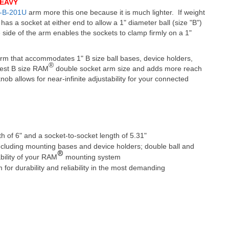
EAVY
-B-201U
arm more this one because it is much lighter. If weight
has a socket at either end to allow a 1" diameter ball (size "B")
 side of the arm enables the sockets to clamp firmly on a 1"
m that accommodates 1" B size ball bases, device holders,
®
ngest B size RAM
double socket arm size and adds more reach
nob allows for near-infinite adjustability for your connected
h of 6" and a socket-to-socket length of 5.31"
cluding mounting bases and device holders; double ball and
®
ability of your RAM
mounting system
r durability and reliability in the most demanding