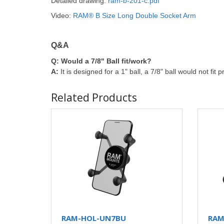
Detailed drawing:
ram-b-201-c.pdf
Video:
RAM® B Size Long Double Socket Arm
Q&A
Q:
Would a 7/8" Ball fit/work?
A:
It is designed for a 1" ball, a 7/8" ball would not fit p
Related Products
RAM-HOL-UN7BU
RAM