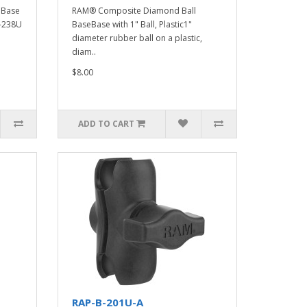
eBase
RAM® Composite Diamond Ball
B-238U
BaseBase with 1" Ball, Plastic1"
diameter rubber ball on a plastic,
diam..
$8.00
ADD TO CART
RAP-B-201U-A