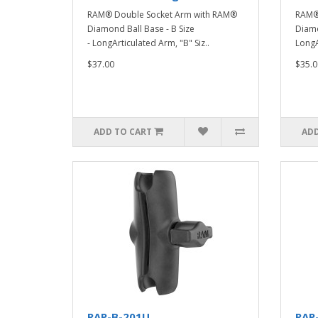
RAM® Double Socket Arm with RAM®
RAM®
Diamond Ball Base - B Size
Diamo
- LongArticulated Arm, "B" Siz..
LongAr
$37.00
$35.0
ADD TO CART
ADD
RAP-B-201U
RAP