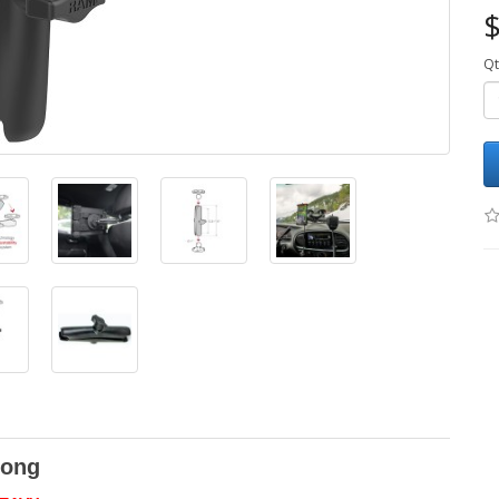
$
Qt
Long