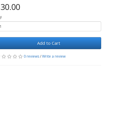
30.00
y
Add to Cart
0 reviews
/
Write a review