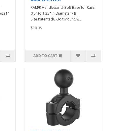
"
RAM® Handlebar U-Bolt Base for Rails
Size1"
0.5" to 1.25" in Diameter - B
Size PatentedU-Bolt Mount, w..
$10.95
ADD TO CART