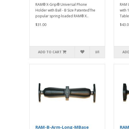
RAM® X-Grip® Universal Phone
RAM U
Holder with Ball - B Size PatentedThe
with 1
popular spring-loaded RAM® X..
Tablet
$31.00
$43.0
ADD TO CART
ADD
RAM-B-Arm-Long-MBase
RAM