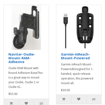
Naviter-Oudie-
Garmin-inReach-
Mount-RAM-
Mount-Powered
Adhesive
Garmin inReach Mount -
Oudie RAM Mount with
PoweredDesigned for 1-
Round Adhesive BaseThis
handed, quick-release
is a great way to mount
operation, this powered
your Oudie, Oudie 2 or
mount all..
Oudie IG..
$30.00
$53.00