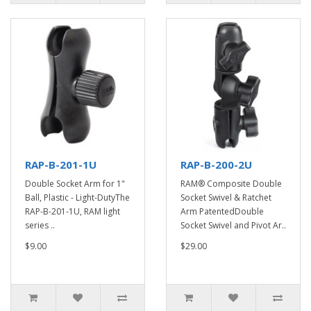
RAP-B-201-1U
RAP-B-200-2U
Double Socket Arm for 1"
RAM® Composite Double
Ball, Plastic - Light-DutyThe
Socket Swivel & Ratchet
RAP-B-201-1U, RAM light
Arm PatentedDouble
series ..
Socket Swivel and Pivot Ar..
$9.00
$29.00