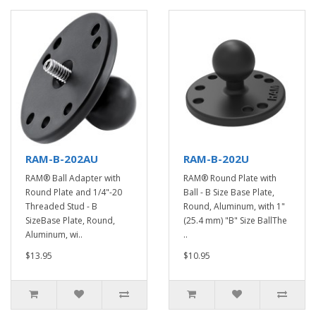
RAM-B-202AU
RAM-B-202U
RAM® Ball Adapter with
RAM® Round Plate with
Round Plate and 1/4"-20
Ball - B Size Base Plate,
Threaded Stud - B
Round, Aluminum, with 1"
SizeBase Plate, Round,
(25.4 mm) "B" Size BallThe
Aluminum, wi..
..
$13.95
$10.95