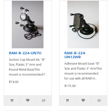
RAM-B-224-UN7U
RAM-B-224-
UN12WB
Suction Cup Mount Kit, "B"
Adhesive Mount base "B"
Size, Plastic 3" Arm and
Size and Plastic 3" ArmThis
Round Metal BaseThis
mount is recommended
mount is recommended f..
for use with all RAM-H..
$74.00
$175.00