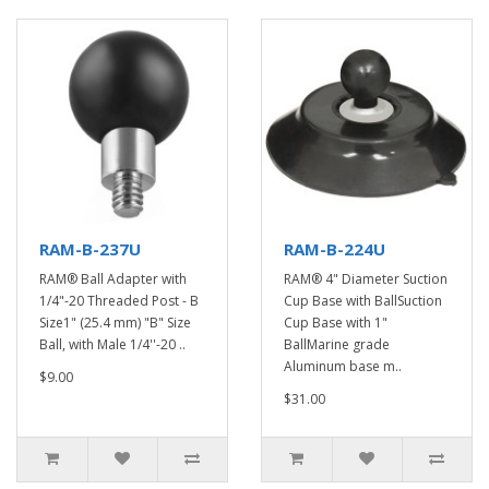
RAM-B-237U
RAM-B-224U
RAM® Ball Adapter with
RAM® 4" Diameter Suction
1/4"-20 Threaded Post - B
Cup Base with BallSuction
Size1" (25.4 mm) "B" Size
Cup Base with 1"
Ball, with Male 1/4''-20 ..
BallMarine grade
Aluminum base m..
$9.00
$31.00