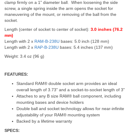
clamp firmly on a 1" diameter ball. When loosening the side
screw, a single spring inside the arm opens the socket for
maneuvering of the mount, or removing of the ball from the
socket.
Length (center of socket to center of socket):
3.0 inches (76.2
mm)
Length with 2 x
RAM-B-238U
bases: 5.0 inch (128 mm)
Length with 2 x
RAP-B-238U
bases: 5.4 inches (137 mm)
Weight: 3.4 oz (96 g)
FEATURES:
Standard RAM® double socket arm provides an ideal
overall length of 3.73" and a socket-to-socket length of 3"
Attaches to any B size RAM® ball component, including
mounting bases and device holders
Double ball and socket technology allows for near-infinite
adjustability of your RAM® mounting system
Backed by a lifetime warranty
SPECS: