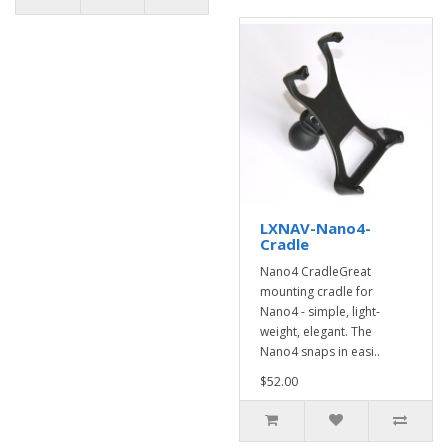
LXNAV-Nano4-
Cradle
Nano4 CradleGreat
mounting cradle for
Nano4 - simple, light-
weight, elegant. The
Nano4 snaps in easi..
$52.00