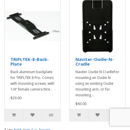
TRIPLTEK-8-Back-
Naviter-Oudie-N-
Plate
Cradle
Back aluminum backplate
Naviter Oudie N CradleFor
for TRIPLTEK 8 Pro. Comes
mounting an Oudie N
with mounting screws, with
using an existing Oudie
1/4" female camera thre..
mounting arm, or for
mounting ..
$29.00
$60.00
Tags:
RAM
,
Arm
,
Car
,
bicycle