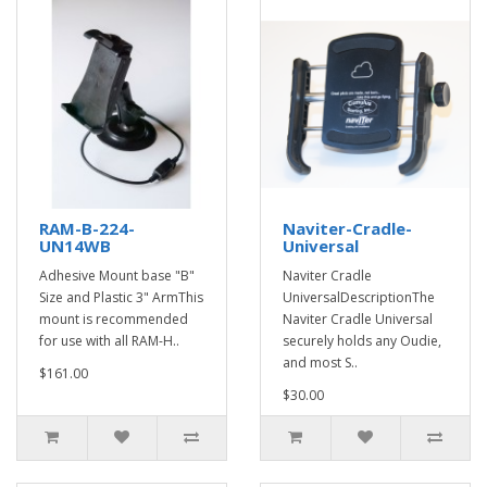
RAM-B-224-
Naviter-Cradle-
UN14WB
Universal
Adhesive Mount base "B"
Naviter Cradle
Size and Plastic 3" ArmThis
UniversalDescriptionThe
mount is recommended
Naviter Cradle Universal
for use with all RAM-H..
securely holds any Oudie,
and most S..
$161.00
$30.00