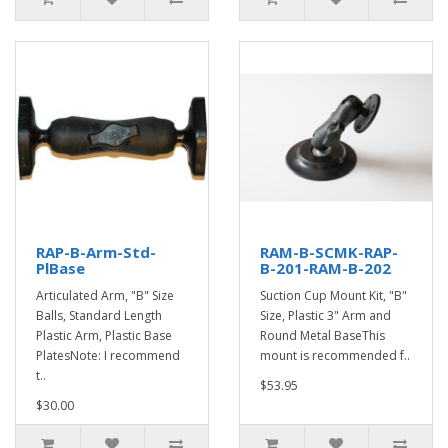
RAP-B-Arm-Std-
RAM-B-SCMK-RAP-
PlBase
B-201-RAM-B-202
Articulated Arm, "B" Size
Suction Cup Mount Kit, "B"
Balls, Standard Length
Size, Plastic 3" Arm and
Plastic Arm, Plastic Base
Round Metal BaseThis
PlatesNote: I recommend
mount is recommended f..
t..
$53.95
$30.00