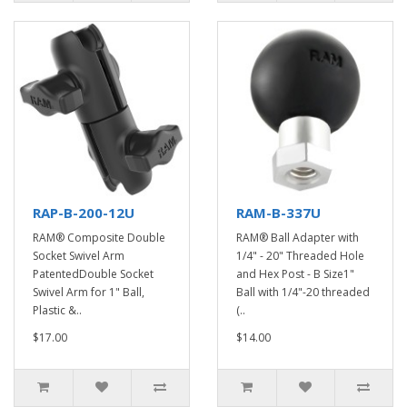
RAP-B-200-12U
RAM-B-337U
RAM® Composite Double
RAM® Ball Adapter with
Socket Swivel Arm
1/4" - 20" Threaded Hole
PatentedDouble Socket
and Hex Post - B Size1"
Swivel Arm for 1" Ball,
Ball with 1/4"-20 threaded
Plastic &..
(..
$17.00
$14.00