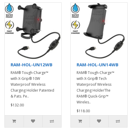
RAM-HOL-UN12WB
RAM-HOL-UN14WB
RAM® Tough-Charge™
RAM® Tough-Charge™
with X-Grip® 10W
with X-Grip® Tech
Waterproof Wireless
Waterproof Wireless
Charging Holder Patented
Charging HolderThe
& Pats. Pe..
RAM® Quick-Grip™
Wireles..
$132.00
$118.00