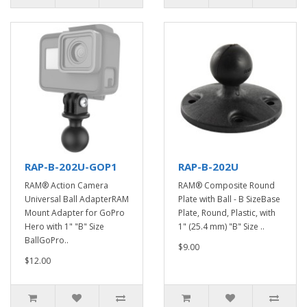
RAP-B-202U-GOP1
RAP-B-202U
RAM® Action Camera
RAM® Composite Round
Universal Ball AdapterRAM
Plate with Ball - B SizeBase
Mount Adapter for GoPro
Plate, Round, Plastic, with
Hero with 1" "B" Size
1" (25.4 mm) "B" Size ..
BallGoPro..
$9.00
$12.00