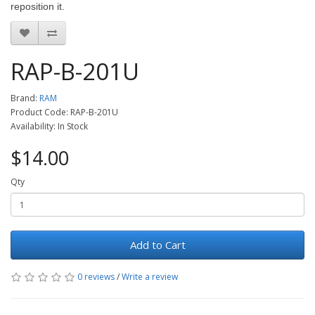
reposition it.
RAP-B-201U
Brand:
RAM
Product Code: RAP-B-201U
Availability: In Stock
$14.00
Qty
Add to Cart
0 reviews
/
Write a review