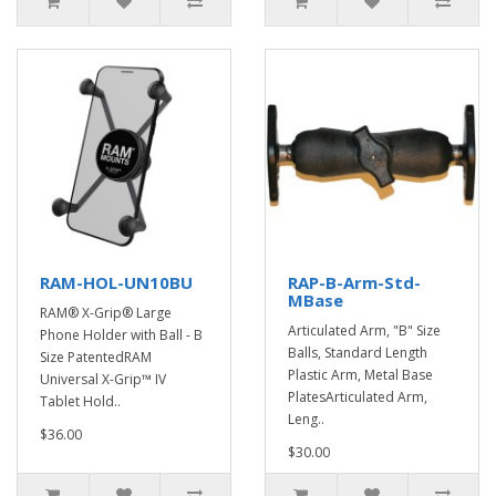
RAM-HOL-UN10BU
RAP-B-Arm-Std-
MBase
RAM® X-Grip® Large
Articulated Arm, "B" Size
Phone Holder with Ball - B
Balls, Standard Length
Size PatentedRAM
Plastic Arm, Metal Base
Universal X-Grip™ IV
PlatesArticulated Arm,
Tablet Hold..
Leng..
$36.00
$30.00