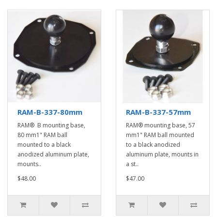
RAM-B-337-80mm
RAM-B-337-57mm
RAM® B mounting base,
RAM® mounting base, 57
80 mm1" RAM ball
mm1" RAM ball mounted
mounted to a black
to a black anodized
anodized aluminum plate,
aluminum plate, mounts in
mounts..
a st..
$48.00
$47.00