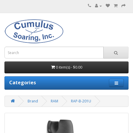
0 item(s) - $0.00
Categories
Brand
RAM
RAP-B-201U