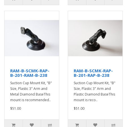
RAM-B-SCMK-RAP-
RAM-B-SCMK-RAP-
B-201-RAM-B-238
B-201-RAP-B-238
Suction Cup Mount Kit, "B"
Suction Cup Mount Kit, "B"
Size, Plastic 3" Arm and
Size, Plastic 3" Arm and
Metal Diamond BaseThis
Plastic Diamond BaseThis
mount is recommended..
mount is reco..
$51.00
$51.00