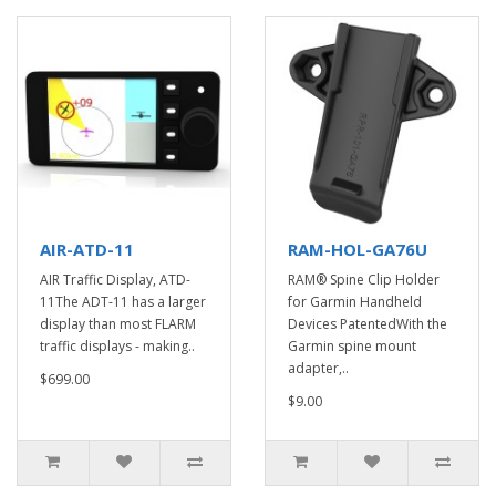
AIR-ATD-11
RAM-HOL-GA76U
AIR Traffic Display, ATD-
RAM® Spine Clip Holder
11The ADT-11 has a larger
for Garmin Handheld
display than most FLARM
Devices PatentedWith the
traffic displays - making..
Garmin spine mount
adapter,..
$699.00
$9.00