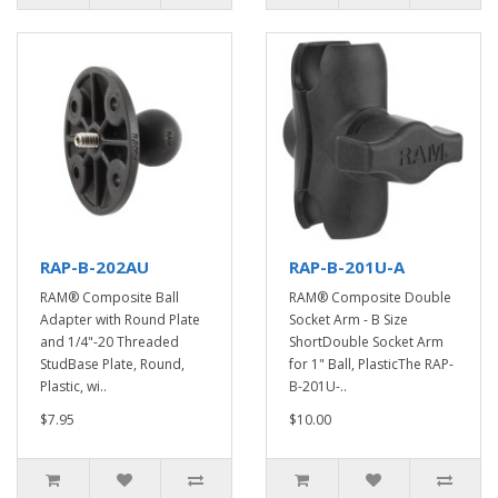
RAP-B-202AU
RAP-B-201U-A
RAM® Composite Ball
RAM® Composite Double
Adapter with Round Plate
Socket Arm - B Size
and 1/4"-20 Threaded
ShortDouble Socket Arm
StudBase Plate, Round,
for 1" Ball, PlasticThe RAP-
Plastic, wi..
B-201U-..
$7.95
$10.00