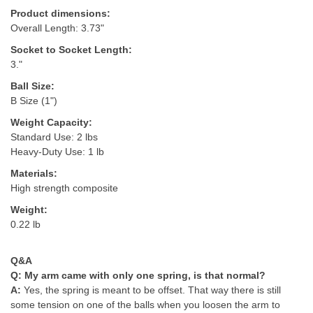
Product dimensions:
Overall Length: 3.73"
Socket to Socket Length:
3."
Ball Size:
B Size (1")
Weight Capacity:
Standard Use: 2 lbs
Heavy-Duty Use: 1 lb
Materials:
High strength composite
Weight:
0.22 lb
Q&A
Q:
My arm came with only one spring, is that normal?
A:
Yes, the spring is meant to be offset. That way there is still
some tension on one of the balls when you loosen the arm to