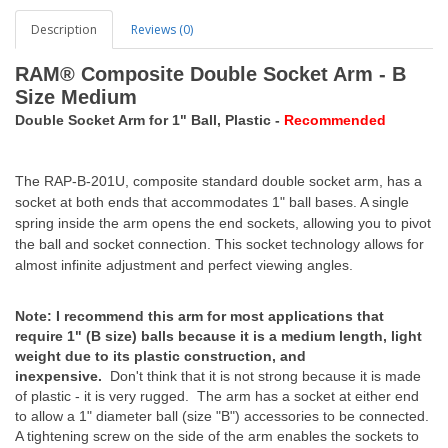
Description
Reviews (0)
RAM® Composite Double Socket Arm - B
Size Medium
Double Socket Arm for 1" Ball, Plastic -
Recommended
The RAP-B-201U, composite standard double socket arm, has a
socket at both ends that accommodates 1" ball bases. A single
spring inside the arm opens the end sockets, allowing you to pivot
the ball and socket connection. This socket technology allows for
almost infinite adjustment and perfect viewing angles.
Note: I recommend this arm for most applications that
require 1" (B size) balls because it is a medium length, light
weight due to its plastic construction, and
inexpensive.
Don't think that it is not strong because it is made
of plastic - it is very rugged. The arm has a socket at either end
to allow a 1" diameter ball (size "B") accessories to be connected.
A tightening screw on the side of the arm enables the sockets to