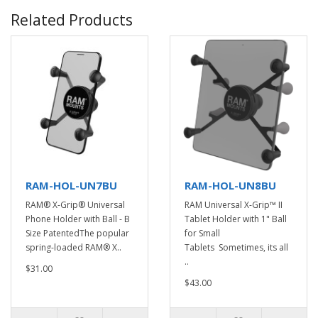
Related Products
RAM-HOL-UN7BU
RAM-HOL-UN8BU
RAM® X-Grip® Universal
RAM Universal X-Grip™ II
Phone Holder with Ball - B
Tablet Holder with 1" Ball
Size PatentedThe popular
for Small
spring-loaded RAM® X..
Tablets Sometimes, its all
..
$31.00
$43.00