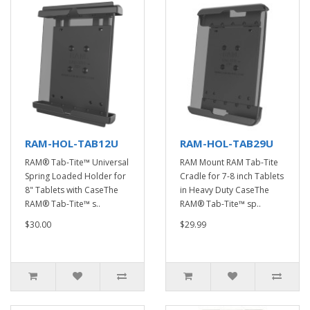
RAM-HOL-TAB12U
RAM-HOL-TAB29U
RAM® Tab-Tite™ Universal
RAM Mount RAM Tab-Tite
Spring Loaded Holder for
Cradle for 7-8 inch Tablets
8" Tablets with CaseThe
in Heavy Duty CaseThe
RAM® Tab-Tite™ s..
RAM® Tab-Tite™ sp..
$30.00
$29.99