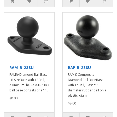
RAM-B-238U
RAP-B-238U
RAM® Diamond Ball Base
RAM® Composite
- B SizeBase with 1" Ball,
Diamond Ball BaseBase
AluminumThe RAM-B-238U
with 1" Ball, Plastic1"
ball base consists of a 1" ..
diameter rubber ball on a
plastic, diam..
$8.00
$8.00