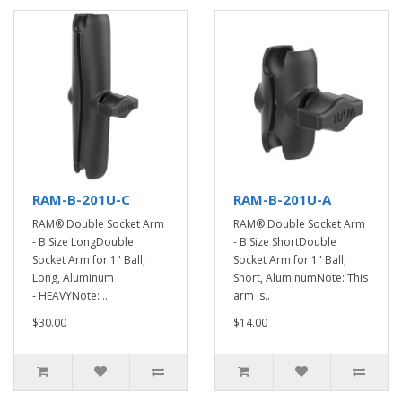
RAM-B-201U-C
RAM-B-201U-A
RAM® Double Socket Arm
RAM® Double Socket Arm
- B Size LongDouble
- B Size ShortDouble
Socket Arm for 1" Ball,
Socket Arm for 1" Ball,
Long, Aluminum
Short, AluminumNote: This
- HEAVYNote: ..
arm is..
$30.00
$14.00