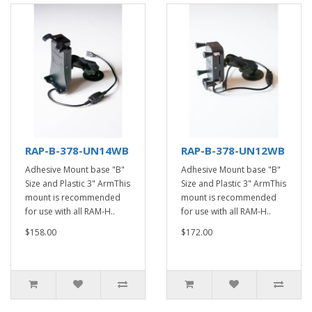
RAP-B-378-UN14WB
RAP-B-378-UN12WB
Adhesive Mount base "B"
Adhesive Mount base "B"
Size and Plastic 3" ArmThis
Size and Plastic 3" ArmThis
mount is recommended
mount is recommended
for use with all RAM-H..
for use with all RAM-H..
$158.00
$172.00