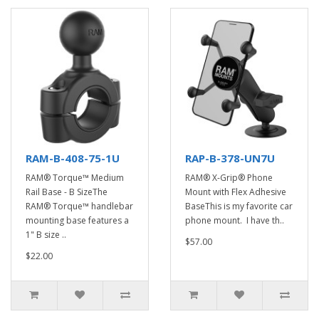
RAM-B-408-75-1U
RAP-B-378-UN7U
RAM® Torque™ Medium
RAM® X-Grip® Phone
Rail Base - B SizeThe
Mount with Flex Adhesive
RAM® Torque™ handlebar
BaseThis is my favorite car
mounting base features a
phone mount. I have th..
1" B size ..
$57.00
$22.00