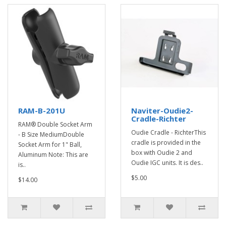
RAM-B-201U
Naviter-Oudie2-
Cradle-Richter
RAM® Double Socket Arm
Oudie Cradle - RichterThis
- B Size MediumDouble
cradle is provided in the
Socket Arm for 1" Ball,
box with Oudie 2 and
Aluminum Note: This are
Oudie IGC units. It is des..
is..
$5.00
$14.00