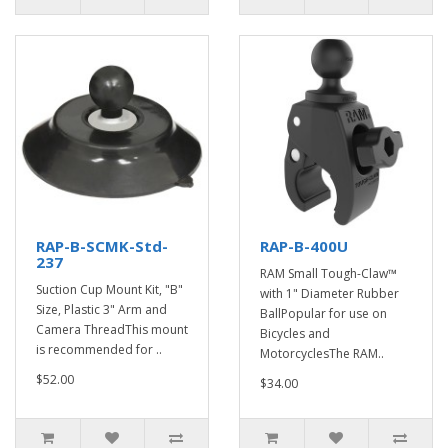
RAP-B-SCMK-Std-
RAP-B-400U
237
RAM Small Tough-Claw™
Suction Cup Mount Kit, "B"
with 1" Diameter Rubber
Size, Plastic 3" Arm and
BallPopular for use on
Camera ThreadThis mount
Bicycles and
is recommended for ..
MotorcyclesThe RAM..
$52.00
$34.00