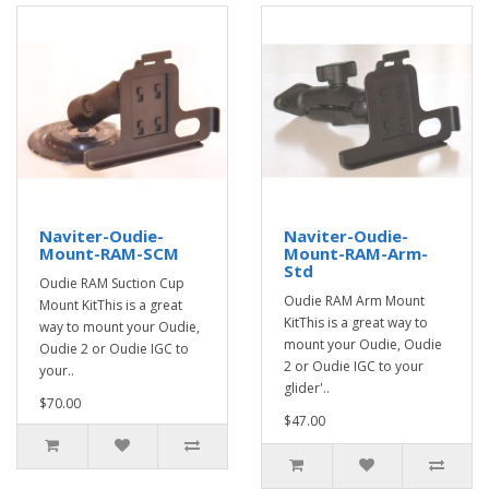
Naviter-Oudie-
Naviter-Oudie-
Mount-RAM-SCM
Mount-RAM-Arm-
Std
Oudie RAM Suction Cup
Oudie RAM Arm Mount
Mount KitThis is a great
KitThis is a great way to
way to mount your Oudie,
mount your Oudie, Oudie
Oudie 2 or Oudie IGC to
2 or Oudie IGC to your
your..
glider'..
$70.00
$47.00