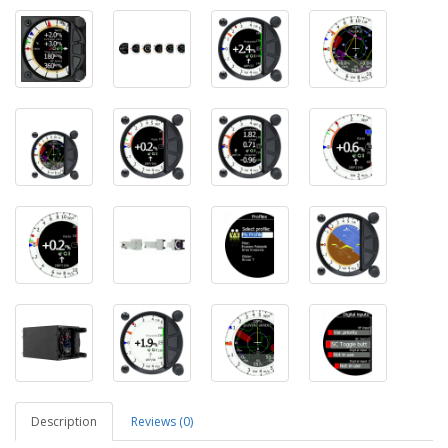
Description
Reviews (0)