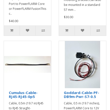
Port to PowerFLARM Core
be mounted in a standard
or PowerFLARM FusionThis
57 mm ..
c..
$30.00
$40.00
Cumulus-Cable-
Goddard-Cable-PF-
RJ45-RJ45-0p5
DB9m-Pwr-S7-0.5
Cable, 0.5m (19.7 in) RJ45
Cable, 0.5 m (19.7 inches),
to RJ45 Straight-
PowerFLARM Core to 12V