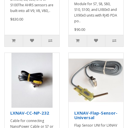
Module for S7, S8, S80,
S100The AHRS sensors are
S10, S100, and LX80x0 and
built-into all V9, V8, V80,..
LX90x0 units with RJ45 PDA
$830.00
po..
$90.00
LXNAV-CC-NP-232
LXNAV-Flap-Sensor-
Universal
Cable for connecting
Flap Sensor UNI for LXNAV
NanoPower Cable or S7 or