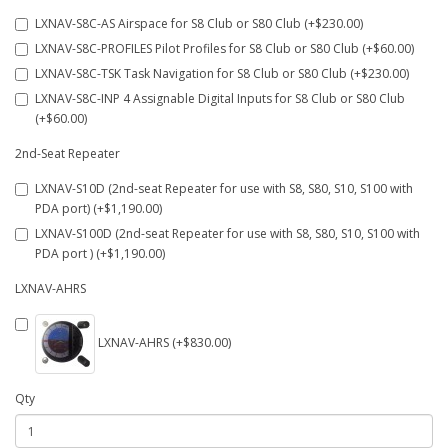
LXNAV-S8C-AS Airspace for S8 Club or S80 Club (+$230.00)
LXNAV-S8C-PROFILES Pilot Profiles for S8 Club or S80 Club (+$60.00)
LXNAV-S8C-TSK Task Navigation for S8 Club or S80 Club (+$230.00)
LXNAV-S8C-INP 4 Assignable Digital Inputs for S8 Club or S80 Club
(+$60.00)
2nd-Seat Repeater
LXNAV-S10D (2nd-seat Repeater for use with S8, S80, S10, S100 with
PDA port) (+$1,190.00)
LXNAV-S100D (2nd-seat Repeater for use with S8, S80, S10, S100 with
PDA port ) (+$1,190.00)
LXNAV-AHRS
LXNAV-AHRS (+$830.00)
Qty