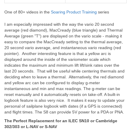
One of 80+ videos in the
Soaring Product Training
series
I am especially impressed with the way the vario 20 second
average (red diamond), MacCready (blue triangle) and Thermal
Average (green "T") are displayed on the vario scale - making it
easy to compare the MacCready setting to the thermal average,
20 second vario average, and instantaneous vario reading (red
pointer). Another interesting feature is that a yellow arc is
displayed around the inside of the variometer scale which
indicates the maximum and minimum lift lift/sink rates over the
last 20 seconds. That will be useful while centering thermals and
deciding when to leave a thermal. Alternatively, the red diamond
and yellow arc can be configured to display g-meter
instantaneous and min and max readings. The g-meter can be
reset manually and it automatically resets on take-off. A built-in
logbook feature is also very nice. It makes it easy to update your
personal of sailplane logbook with dates (if a GPS is connected)
and flight times. The S8 can provide 5V power for a PDA or PNA.
The Perfect Replacement for an ILEC SN10 or Cambridge
302/303 or L-NAV or S-NAV