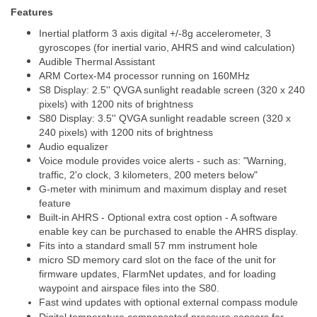
Features
Inertial platform 3 axis digital +/-8g accelerometer, 3
gyroscopes (for inertial vario, AHRS and wind calculation)
Audible Thermal Assistant
ARM Cortex-M4 processor running on 160MHz
S8 Display: 2.5'' QVGA sunlight readable screen (320 x 240
pixels) with 1200 nits of brightness
S80 Display: 3.5'' QVGA sunlight readable screen (320 x
240 pixels) with 1200 nits of brightness
Audio equalizer
Voice module provides voice alerts - such as: "Warning,
traffic, 2'o clock, 3 kilometers, 200 meters below"
G-meter with minimum and maximum display and reset
feature
Built-in AHRS - Optional extra cost option - A software
enable key can be purchased to enable the AHRS display.
Fits into a standard small 57 mm instrument hole
micro SD memory card slot on the face of the unit for
firmware updates, FlarmNet updates, and for loading
waypoint and airspace files into the S80.
Fast wind updates with optional external
compass
module