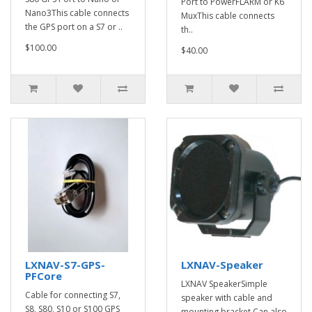
Port to PowerFLARM or K6
Nano3This cable connects
MuxThis cable connects
the GPS port on a S7 or ..
th..
$100.00
$40.00
LXNAV-S7-GPS-
LXNAV-Speaker
PFCore
LXNAV SpeakerSimple
Cable for connecting S7,
speaker with cable and
S8, S80, S10 or S100 GPS
mounting bracket.Can also