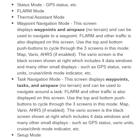
Status Mode - GPS status, etc.
FLARM Mode
Thermal Assistant Mode
Waypoint Navigation Mode - This screen
displays
waypoints and airspace
(no terrain) and can be
used to navigate to a waypoint. FLARM and other traffic is
also displayed on this screen. Use the top and bottom
push-buttons to cycle through the 3 screens in this mode:
Map, Vario, AHRS (if enabled). The vario screen is the
black screen shown at right which includes 4 data windows
and many other small displays - such as GPS status, vario
units, cruise/climb mode indicator, etc.
Task Navigation Mode - This screen displays
waypoints,
tasks, and airspace
(no terrain) and can be used to
navigate around a task. FLARM and other traffic is also
displayed on this screen. Use the top and bottom push-
buttons to cycle through the 3 screens in this mode: Map,
Vario, AHRS (if enabled). The vario screen is the black
screen shown at right which includes 4 data windows and
many other small displays - such as GPS status, vario units,
cruise/climb mode indicator, etc.
Setup Mode