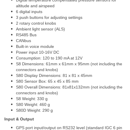
Digital temperature compensated pressure sensors for
altitude and airspeed
6 digital inputs
3 push buttons for adjusting settings
2 rotary control knobs
Ambient light sensor (ALS)
RS485 Bus
CANbus
Built-in voice module
Power input 10-16V DC
Consumption: 120 to 190 mA at 12V
S8 Dimensions: 61mm x 61mm x 95mm (not including the
connectors and knobs)
S80 Display Dimensions: 81 x 81 x 45mm
S80 Sensor Box: 65 x 45 x 85 mm
S80 Overall Dimensions: 81x81x132mm (not including the
connectors and knobs)
S8 Weight: 330 g
S80 Weight: 460 g
S80D Weight: 290 g
Input & Output
GPS port input/output on RS232 level (standard IGC 6 pin