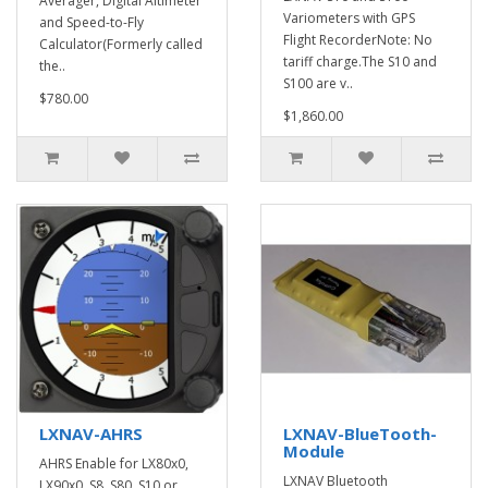
Averager, Digital Altimeter
Variometers with GPS
and Speed-to-Fly
Flight RecorderNote: No
Calculator(Formerly called
tariff charge.The S10 and
the..
S100 are v..
$780.00
$1,860.00
LXNAV-AHRS
LXNAV-BlueTooth-
Module
AHRS Enable for LX80x0,
LXNAV Bluetooth
LX90x0, S8, S80, S10 or