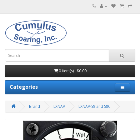
0 item(s) - $0.00
Categories
Brand
LXNAV
LXNAV-S8 and S80