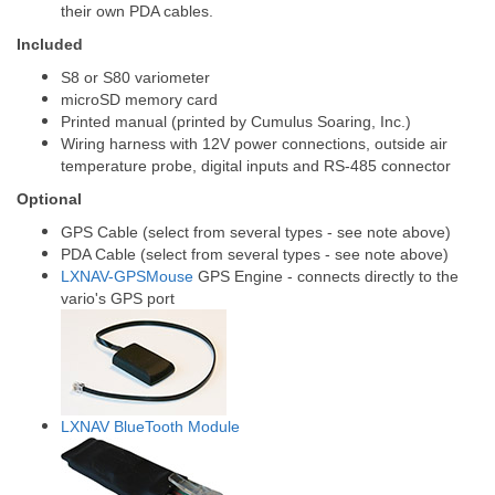
their own PDA cables.
Included
S8 or S80 variometer
microSD memory card
Printed manual (printed by Cumulus Soaring, Inc.)
Wiring harness with 12V power connections, outside air
temperature probe, digital inputs and RS-485 connector
Optional
GPS Cable (select from several types - see note above)
PDA Cable (select from several types - see note above)
LXNAV-GPSMouse
GPS Engine - connects directly to the
vario's GPS port
LXNAV BlueTooth Module