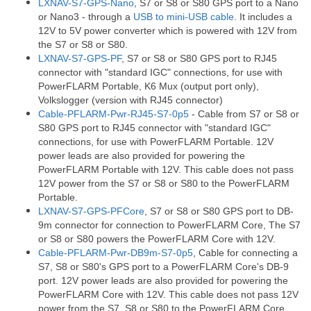
LXNAV-S7-GPS-Nano
, S7 or S8 or S80 GPS port to a Nano
or Nano3 - through a
USB to mini-USB cable
. It includes a
12V to 5V power converter which is powered with 12V from
the S7 or S8 or S80.
LXNAV-S7-GPS-PF
, S7 or S8 or S80 GPS port to RJ45
connector with "standard IGC" connections, for use with
PowerFLARM Portable, K6 Mux (output port only),
Volkslogger (version with RJ45 connector)
Cable-PFLARM-Pwr-RJ45-S7-0p5
- Cable from S7 or S8 or
S80 GPS port to RJ45 connector with "standard IGC"
connections, for use with PowerFLARM Portable. 12V
power leads are also provided for powering the
PowerFLARM Portable with 12V. This cable does not pass
12V power from the S7 or S8 or S80 to the PowerFLARM
Portable.
LXNAV-S7-GPS-PFCore
, S7 or S8 or S80 GPS port to DB-
9m connector for connection to PowerFLARM Core, The S7
or S8 or S80 powers the PowerFLARM Core with 12V.
Cable-PFLARM-Pwr-DB9m-S7-0p5
, Cable for connecting a
S7, S8 or S80's GPS port to a PowerFLARM Core's DB-9
port. 12V power leads are also provided for powering the
PowerFLARM Core with 12V. This cable does not pass 12V
power from the S7, S8 or S80 to the PowerFLARM Core.