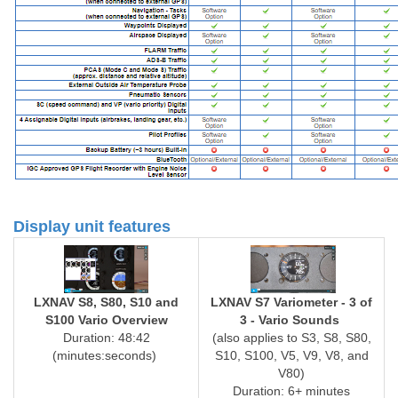
Display unit features
LXNAV S8, S80, S10 and
LXNAV S7 Variometer - 3 of
S100 Vario Overview
3 - Vario Sounds
Duration: 48:42
(also applies to S3, S8, S80,
(minutes:seconds)
S10, S100, V5, V9, V8, and
V80)
Duration: 6+ minutes