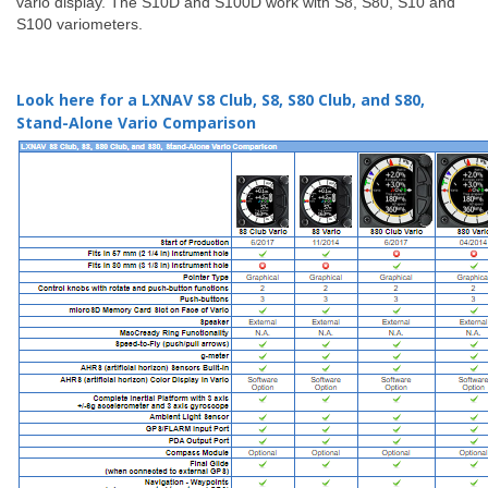
vario display. The S10D and S100D work with S8, S80, S10 and
S100 variometers.
Look here for a LXNAV S8 Club, S8, S80 Club, and S80,
Stand-Alone Vario Comparison