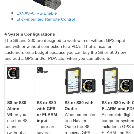
LXNAV-AHRS-Enable
Stick-mounted Remote Control
4 System Configurations
The S8 and S80 are designed to work with or without GPS input
and with or without connection to a PDA. That is nice for
customers on a budget because you can buy the S8 or S80 now
and add a GPS and/or PDA later when you can afford to.
S8 or S80
S8 or S80
S8 or S80 with
S8 or S80 with 
Alone
with GPS
Oudie
FLARM and PD
When you
or FLARM
When connected
A complete flight
use the S8
input
to a Naviter
computer syste
alone
There are
Oudie the S8
includes a GPS o
(without a
several
receives GPS
FLARM, the S8