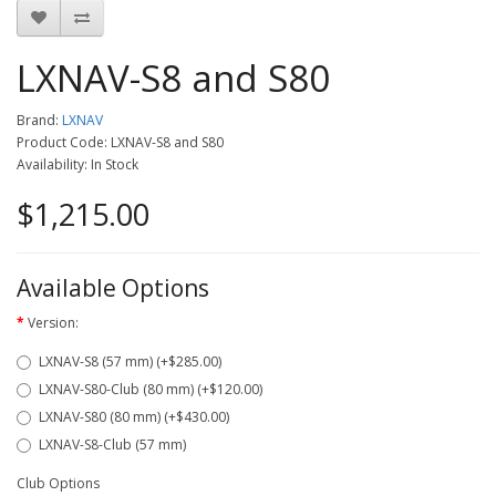
LXNAV-S8 and S80
Brand:
LXNAV
Product Code: LXNAV-S8 and S80
Availability: In Stock
$1,215.00
Available Options
Version:
LXNAV-S8 (57 mm) (+$285.00)
LXNAV-S80-Club (80 mm) (+$120.00)
LXNAV-S80 (80 mm) (+$430.00)
LXNAV-S8-Club (57 mm)
Club Options