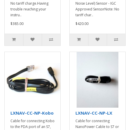
No tariff charge.Having
Noise Level) Sensor - IGC
trouble reaching your
Approved SensorNote: No
instru..
tariff char..
$385.00
$420.00
LXNAV-CC-NP-Kobo
LXNAV-CC-NP-LX
Cable for connecting Kobo
Cable for connecting
to the PDA port of an S7,
NanoPower Cable to S7 or