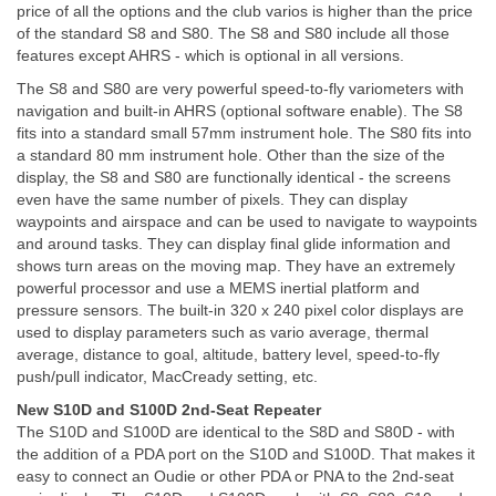
price of all the options and the club varios is higher than the price
of the standard S8 and S80. The S8 and S80 include all those
features except AHRS - which is optional in all versions.
The S8 and S80 are very powerful speed-to-fly variometers with
navigation and built-in AHRS (optional software enable). The S8
fits into a standard small 57mm instrument hole. The S80 fits into
a standard 80 mm instrument hole. Other than the size of the
display, the S8 and S80 are functionally identical - the screens
even have the same number of pixels. They can display
waypoints and airspace and can be used to navigate to waypoints
and around tasks. They can display final glide information and
shows turn areas on the moving map. They have an extremely
powerful processor and use a MEMS inertial platform and
pressure sensors. The built-in 320 x 240 pixel color displays are
used to display parameters such as vario average, thermal
average, distance to goal, altitude, battery level, speed-to-fly
push/pull indicator, MacCready setting, etc.
New S10D and S100D 2nd-Seat Repeater
The S10D and S100D are identical to the S8D and S80D - with
the addition of a PDA port on the S10D and S100D. That makes it
easy to connect an Oudie or other PDA or PNA to the 2nd-seat