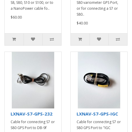
S8, S80, S10 or S100, or to
S80 variometer GPS Port,
a NanoPower cable fo..
or for connecting a S7 or
S80..
$60.00
$40.00
LXNAV-S7-GPS-232
LXNAV-S7-GPS-IGC
Cable for connecting S7 or
Cable for connecting S7 or
S80 GPS Port to DB-9f
S80 GPS Port to "IGC