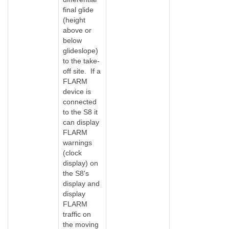
final glide
(height
above or
below
glideslope)
to the take-
off site. If a
FLARM
device is
connected
to the S8 it
can display
FLARM
warnings
(clock
display) on
the S8's
display and
display
FLARM
traffic on
the moving