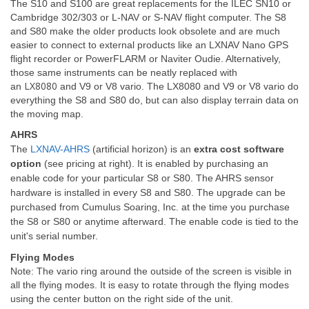
The S10 and S100 are great replacements for the ILEC SN10 or
Cambridge 302/303 or L-NAV or S-NAV flight computer. The S8
and S80 make the older products look obsolete and are much
easier to connect to external products like an LXNAV Nano GPS
flight recorder or PowerFLARM or Naviter Oudie. Alternatively,
those same instruments can be neatly replaced with
LX8080
an
and V9 or V8 vario. The LX8080 and V9 or V8 vario do
everything the S8 and S80 do, but can also display terrain data on
the moving map.
AHRS
The
LXNAV-AHRS
(artificial horizon) is an
extra cost software
option
(see pricing at right). It is enabled by purchasing an
enable code for your particular S8 or S80. The AHRS sensor
hardware is installed in every S8 and S80. The upgrade can be
purchased from Cumulus Soaring, Inc. at the time you purchase
the S8 or S80 or anytime afterward. The enable code is tied to the
unit's serial number.
Flying Modes
Note: The vario ring around the outside of the screen is visible in
all the flying modes. It is easy to rotate through the flying modes
using the center button on the right side of the unit.