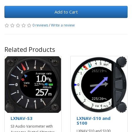
Add to Cart
0 reviews
/
Write a review
Related Products
LXNAV-S3
LXNAV-S10 and
S100
S3 Audio Variometer with
LXNAV S10 and S100