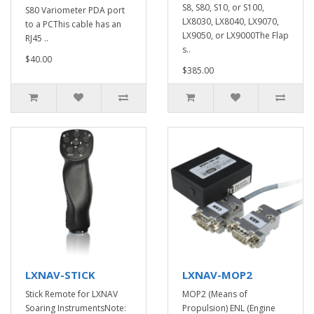
S8, S80, S10, or S100,
S80 Variometer PDA port
LX8030, LX8040, LX9070,
to a PCThis cable has an
LX9050, or LX9000The Flap
RJ45 ..
s..
$40.00
$385.00
LXNAV-STICK
LXNAV-MOP2
Stick Remote for LXNAV
MOP2 (Means of
Soaring InstrumentsNote:
Propulsion) ENL (Engine