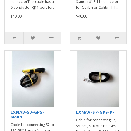
connectorThis cable has a
Standard" RJ11 connector
6-conductor RJ11 port for..
for Colibri or Colibri IITh..
$40.00
$40.00
LXNAV-S7-GPS-
LXNAV-S7-GPS-PF
Nano
Cable for connecting S7,
Cable for connecting S7 or
S8, S80, S10 or S100 GPS
S80 GPS Port to Nano or