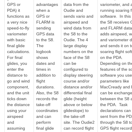
GPS or
advantages
data from the
variometer, and
PDA) it
when a
Oudie and
running soaring f
functions as
GPS or
sends vario and
software. In this
a very nice
FLARM is
airspeed and
the S8 receives
speed-to-fly
sending
wind data from
and FLARM data
variometer
GPS data
the S8 to the
adds airspeed, w
with basic
to the S8.
Oudie. The 4
and variometer d
final glide
The
large display
and sends it on t
calculations.
logbook
numbers on the
soaring flight so
For final
shows
face of the S8
on the PDA.
glides, you
dates and
can be
Depending on th
enter the
times in
configured to
features of the s
distance to
addition to
display steering
software you use
go and wind
flight
course and/or
parameters like
component,
durations.
distance and/or
MacCready and 
and the unit
Also, the S8
differential final
can be exchang
ticks down
records the
glide (height
between the S8 
the distance
take-off
above or below
the PDA. Task
using your
coordinates
glideslope) to
declarations can
airspeed
and can
the take-off
sent from the P
and
perform
site. The Oudie2
through the S8 t
assuming
final glide
can record flight
GPS flight record