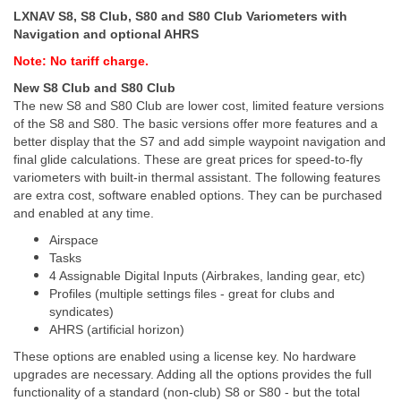
LXNAV S8, S8 Club, S80 and S80 Club Variometers with
Navigation and optional AHRS
Note: No tariff charge.
New S8 Club and S80 Club
The new S8 and S80 Club are lower cost, limited feature versions
of the S8 and S80. The basic versions offer more features and a
better display that the S7 and add simple waypoint navigation and
final glide calculations. These are great prices for speed-to-fly
variometers with built-in thermal assistant. The following features
are extra cost, software enabled options. They can be purchased
and enabled at any time.
Airspace
Tasks
4 Assignable Digital Inputs (Airbrakes, landing gear, etc)
Profiles (multiple settings files - great for clubs and
syndicates)
AHRS (artificial horizon)
These options are enabled using a license key. No hardware
upgrades are necessary. Adding all the options provides the full
functionality of a standard (non-club) S8 or S80 - but the total