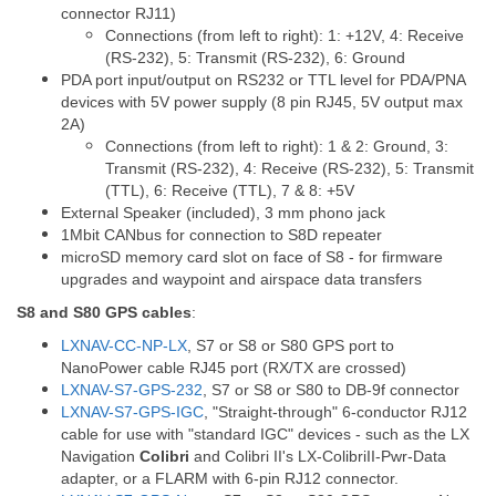
connector RJ11)
Connections (from left to right): 1: +12V, 4: Receive
(RS-232), 5: Transmit (RS-232), 6: Ground
PDA port input/output on RS232 or TTL level for PDA/PNA
devices with 5V power supply (8 pin RJ45, 5V output max
2A)
Connections (from left to right): 1 & 2: Ground, 3:
Transmit (RS-232), 4: Receive (RS-232), 5: Transmit
(TTL), 6: Receive (TTL), 7 & 8: +5V
External Speaker (included), 3 mm phono jack
1Mbit CANbus for connection to S8D repeater
microSD memory card slot on face of S8 - for firmware
upgrades and waypoint and airspace data transfers
S8 and S80 GPS cables
:
LXNAV-CC-NP-LX
, S7 or S8 or S80 GPS port to
NanoPower cable RJ45 port (RX/TX are crossed)
LXNAV-S7-GPS-232
, S7 or S8 or S80 to DB-9f connector
LXNAV-S7-GPS-IGC
, "Straight-through" 6-conductor RJ12
cable for use with "standard IGC" devices - such as the LX
Navigation
Colibri
and Colibri II's LX-ColibriII-Pwr-Data
adapter, or a FLARM with 6-pin RJ12 connector.