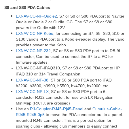
S8 and S80 PDA Cables
:
LXNAV-CC-NP-Oudie2
, S7 or S8 or S80 PDA port to Naviter
Oudie or Oudie 2 or Oudie IGC. The S7 or S8 or S80
powers the Oudie with 12V.
LXNAV-CC-NP-Kobo
, for connecting an S7, S8, S80, S10 or
S100 vario's PDA port to a Kobo e-reader display. The vario
provides power to the Kobo.
LXNAV-CC-NP-232
, S7 or S8 or S80 PDA port to to DB-9f
connector, Can be used to connect the S7 to a PC for
firmware updates.
LXNAV-CC-NP-IPAQ310
,
S7 or S8 or S80 PDA port to HP
iPAQ 310 or 314 Travel Companion
LXNAV-CC-NP-38
, S7 or S8 or S80 PDA port to iPAQ
h2200, h3800, h3900, h5500, hx4700, hx2000, etc.
LXNAV-CC-NP-LX
, S7 or S8 or S80 PDA port to 6-
conductor RJ12 connector, for use with LX Navigation
MiniMap (RX/TX are crossed)
Use an
RJ-Coupler-RJ45-Rj45-Panel
and
Cumulus-Cable-
RJ45-RJ45-0p5
to move the PDA connector out to a panel-
mounted RJ45 connector. This is a perfect option for
soaring clubs - allowing club members to easily connect