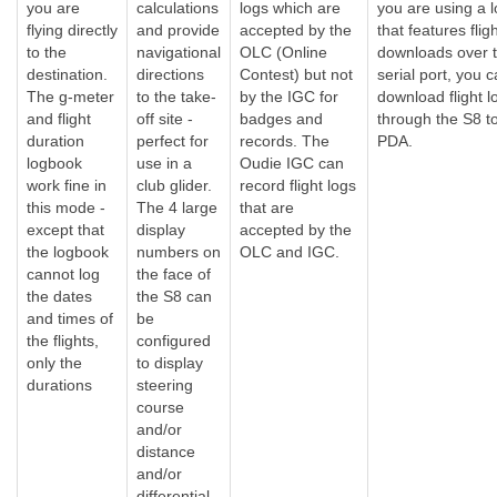
you are
calculations
logs which are
you are using a 
flying directly
and provide
accepted by the
that features flig
to the
navigational
OLC (Online
downloads over 
destination.
directions
Contest) but not
serial port, you 
The g-meter
to the take-
by the IGC for
download flight l
and flight
off site -
badges and
through the S8 t
duration
perfect for
records. The
PDA.
logbook
use in a
Oudie IGC can
work fine in
club glider.
record flight logs
this mode -
The 4 large
that are
except that
display
accepted by the
the logbook
numbers on
OLC and IGC.
cannot log
the face of
the dates
the S8 can
and times of
be
the flights,
configured
only the
to display
durations
steering
course
and/or
distance
and/or
differential