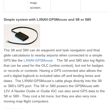
map
screen.
Simple system with LXNAV-GPSMouse and S8 or S80
The S8 and S80 can do waypoint and task navigation and final
glide calculations to nearby airports when connected to a simple
GPS like the
LXNAV-GPSMouse
. The S8 and S80 also log flights
that can be used for the OLC (online contest), but not for badges
or records or contests. Having a GPS connected also allows the
unit's digital logbook to included take-off and landing times and
dates. The LXNAV-GPSMouse's cable plugs directly into the S8
or S80's GPS port. The S8 or S80 powers the GPSMouse with
12V. A
Naviter Oudie
or Oudie IGC can also send GPS data to the
S8 or S80 - They cost a bit more, but they are also very nice
moving map flight computers.