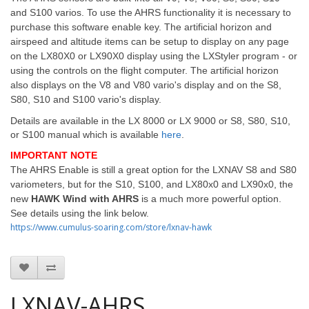
and S100 varios. To use the AHRS functionality it is necessary to
purchase this software enable key. The artificial horizon and
airspeed and altitude items can be setup to display on any page
on the LX80X0 or LX90X0 display using the LXStyler program - or
using the controls on the flight computer. The artificial horizon
also displays on the V8 and V80 vario's display and on the S8,
S80, S10 and S100 vario's display.
Details are available in the LX 8000 or LX 9000 or S8, S80, S10,
or S100 manual which is available
here
.
IMPORTANT NOTE
The AHRS Enable is still a great option for the LXNAV S8 and S80
variometers, but for the S10, S100, and LX80x0 and LX90x0, the
new
HAWK Wind with AHRS
is a much more powerful option.
See details using the link below.
https://www.cumulus-soaring.com/store/lxnav-hawk
LXNAV-AHRS