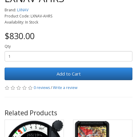
Brand:
LXNAV
Product Code: LXNAV-AHRS
Availability: In Stock
$830.00
Qty
Add to Cart
0 reviews
/
Write a review
Related Products