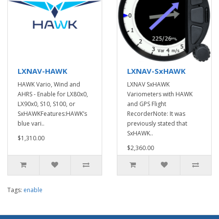
LXNAV-HAWK
LXNAV-SxHAWK
HAWK Vario, Wind and
LXNAV SxHAWK
AHRS - Enable for LX80x0,
Variometers with HAWK
LX90x0, S10, S100, or
and GPS Flight
SxHAWKFeatures:HAWK’s
RecorderNote: It was
blue vari..
previously stated that
SxHAWK..
$1,310.00
$2,360.00
Tags:
enable