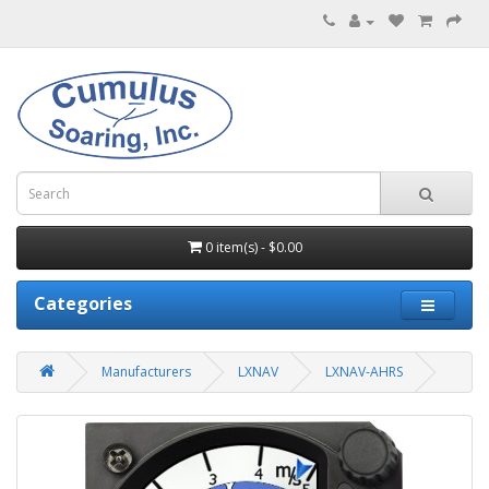
0 item(s) - $0.00
Categories
Manufacturers
LXNAV
LXNAV-AHRS