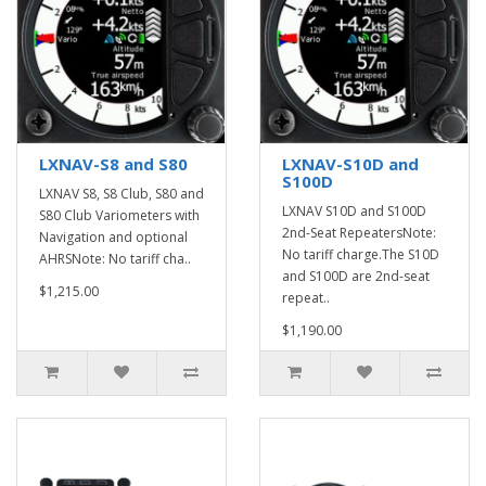
LXNAV-S8 and S80
LXNAV-S10D and
S100D
LXNAV S8, S8 Club, S80 and
LXNAV S10D and S100D
S80 Club Variometers with
2nd-Seat RepeatersNote:
Navigation and optional
No tariff charge.The S10D
AHRSNote: No tariff cha..
and S100D are 2nd-seat
$1,215.00
repeat..
$1,190.00