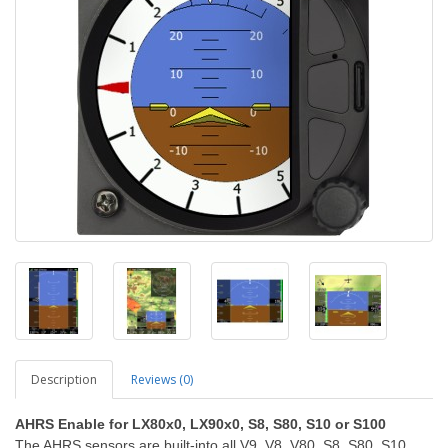
Description
Reviews (0)
AHRS Enable for LX80x0, LX90x0, S8, S80, S10 or S100
The AHRS sensors are built-into all V9, V8, V80, S8, S80, S10