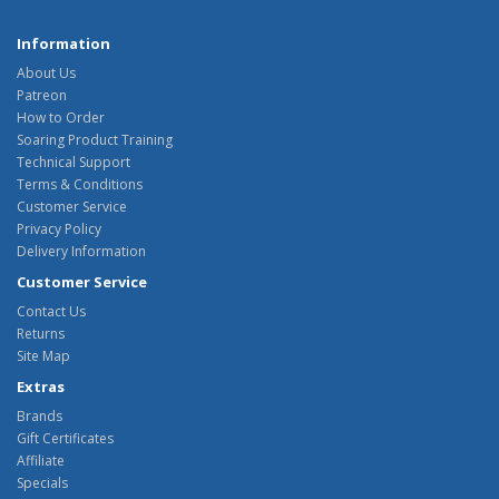
Information
About Us
Patreon
How to Order
Soaring Product Training
Technical Support
Terms & Conditions
Customer Service
Privacy Policy
Delivery Information
Customer Service
Contact Us
Returns
Site Map
Extras
Brands
Gift Certificates
Affiliate
Specials