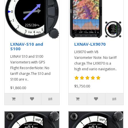
LXNAV-S10 and
LXNAV-LX9070
S100
LX9070 with V8
LXNAV S10 and S100
Variometer Note: No tariff
Variometers with GPS
charge.The LX9070 is a
Flight RecorderNote: No
high end vario navigation..
tariff charge.The S10 and
S100 are v..
$5,750.00
$1,860.00