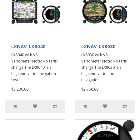
LXNAV-LX8040
LXNAV-LX8030
LX8040 with V8
LX8030 with V8
Variometer Note: No tariff
Variometer Note: No tariff
charge.The LX8040 is a
charge.The LX8030 is a
high end vario navigation
high end vario and
syst..
navigation ..
$3,230.00
$2,750.00