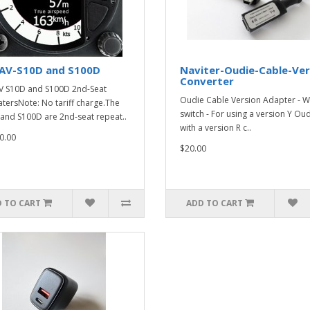
AV-S10D and S100D
Naviter-Oudie-Cable-Ver
Converter
 S10D and S100D 2nd-Seat
Oudie Cable Version Adapter - W
tersNote: No tariff charge.The
switch - For using a version Y Ou
and S100D are 2nd-seat repeat..
with a version R c..
0.00
$20.00
 TO CART
ADD TO CART