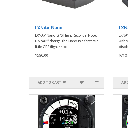
LXNAV-Nano
LXN
LXNAV Nano GPS Flight RecorderNote:
LXNAV
No tariff charge.The Nano is a fantastic
with 
little GPS flight recor..
displa
$590.00
$710.
ADD TO CART
ADD