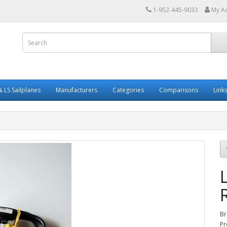
1-952-445-9033
My A
 LS Sailplanes
Manufacturers
Categories
Comparisons
Link
Br
Pr