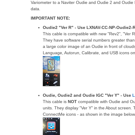
Variometer to a Naviter Oudie and Oudie 2 and Oudie 
data.
IMPORTANT NOTE:
Oudie2 "Ver R" - Use LXNAV-CC-NP-Oudie2-
This cable is compatible with new "Rev2", "Ver R
They have software serial numbers greater tha
a large color image of an Oudie in front of clouds
Language, Autorun, Calibrate, and USB icons on
Oudie, Oudie2 and Oudie IGC "Ver Y" - Use
L
This cable is
NOT
compatible with Oudie and Ou
units. They display "Ver Y" in the About scree
ConnectMe icons - as shown in the image below