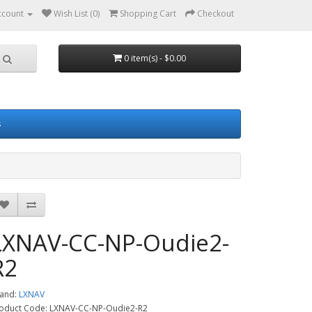
ccount
Wish List (0)
Shopping Cart
Checkout
0 item(s) - $0.00
s
LXNAV-CC-NP-Oudie2-
R2
and:
LXNAV
oduct Code: LXNAV-CC-NP-Oudie2-R2