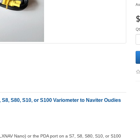
Av
$
Qt
S8, S80, S10, or S100 Variometer to Naviter Oudies
 LXNAV Nano) or the PDA port on a S7, S8, S80, S10, or S100