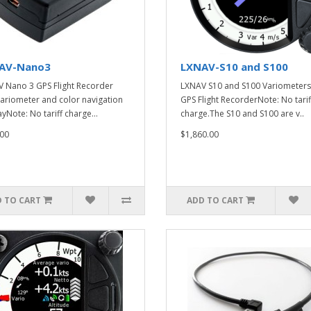
AV-Nano3
LXNAV-S10 and S100
 Nano 3 GPS Flight Recorder
LXNAV S10 and S100 Variometers
variometer and color navigation
GPS Flight RecorderNote: No tarif
yNote: No tariff charge...
charge.The S10 and S100 are v..
00
$1,860.00
 TO CART
ADD TO CART