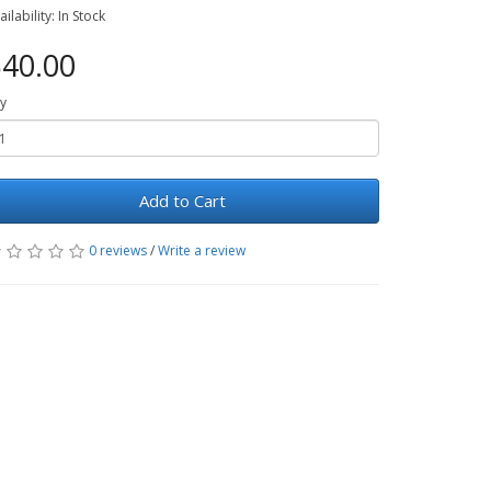
ailability: In Stock
40.00
y
Add to Cart
0 reviews
/
Write a review