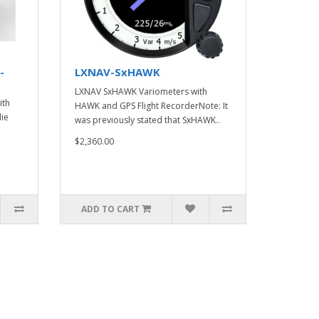
-
LXNAV-SxHAWK
LXNAV SxHAWK Variometers with
ith
HAWK and GPS Flight RecorderNote: It
die
was previously stated that SxHAWK..
$2,360.00
ADD TO CART