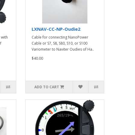
LXNAV-CC-NP-Oudie2
 with
Cable for connecting NanoPower
f
Cable or S7, S8, S80, S10, or S100
Variometer to Naviter Oudies of Ha..
$40.00
ADD TO CART