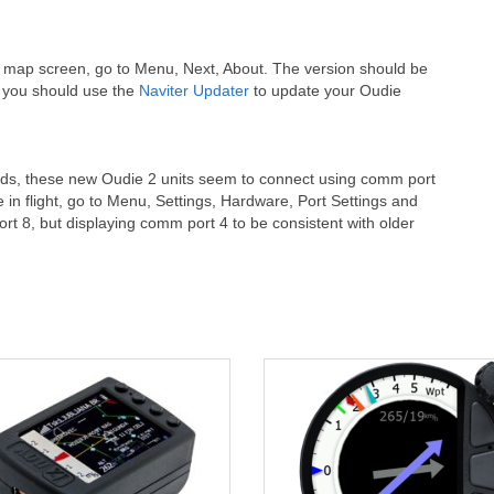
e map screen, go to Menu, Next, About. The version should be
d, you should use the
Naviter Updater
to update your Oudie
oads, these new Oudie 2 units seem to connect using comm port
e in flight, go to Menu, Settings, Hardware, Port Settings and
rt 8, but displaying comm port 4 to be consistent with older