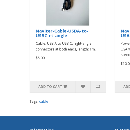
Naviter-Cable-USBA-to-
Nav
USBC-rt-angle
USA
Cable, USB A to USB C, right-angle
Power
connectors at both ends, length: 1m..
USA W
50/60
$5.00
$10.0
ADD TO CART
ADD
Tags:
cable