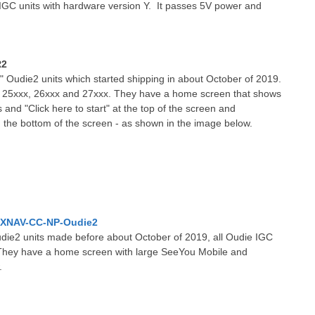
IGC units with hardware version Y. It passes 5V power and
R2
" Oudie2 units which started shipping in about October of 2019.
n 25xxx, 26xxx and 27xxx. They have a home screen that shows
 and "Click here to start" at the top of the screen and
 the bottom of the screen - as shown in the image below.
XNAV-CC-NP-Oudie2
die2 units made before about October of 2019, all Oudie IGC
n. They have a home screen with large SeeYou Mobile and
.