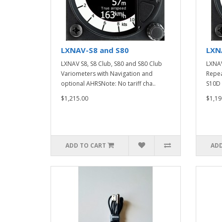
LXNAV-S8 and S80
LXN
LXNAV S8, S8 Club, S80 and S80 Club
LXNAV
Variometers with Navigation and
Repea
optional AHRSNote: No tariff cha..
S10D 
$1,215.00
$1,19
ADD TO CART
ADD