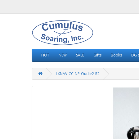
HOT
NEW
SALE
Gifts
Books
DG &
LXNAV-CC-NP-Oudie2-R2