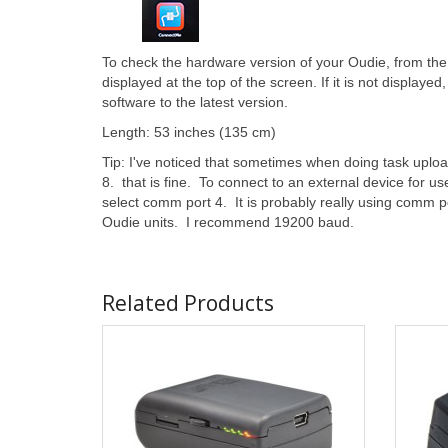
To check the hardware version of your Oudie, from th
displayed at the top of the screen. If it is not displaye
software to the latest version.
Length: 53 inches (135 cm)
Tip: I've noticed that sometimes when doing task upl
8. that is fine. To connect to an external device for us
select comm port 4. It is probably really using comm po
Oudie units. I recommend 19200 baud.
Related Products