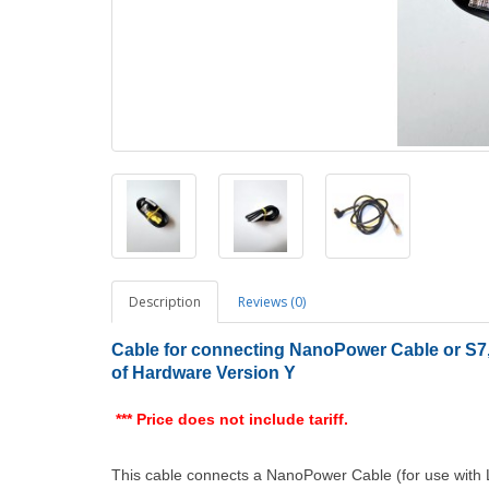
Description
Reviews (0)
Cable for connecting NanoPower Cable or S7, 
of Hardware Version Y
*** Price does not include tariff.
This cable connects a NanoPower Cable (for use with