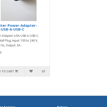
iter-Power-Adapter-
-USB-A-USB-C
-Adapter-USA-USB-A-USB-C,
all Plug, Input: 100 to 240 V,
 Hz, Output: 3A..
0
 TO CART