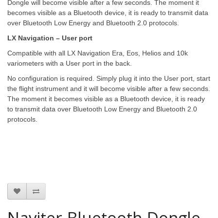
Dongle will become visible after a few seconds. The moment it
becomes visible as a Bluetooth device, it is ready to transmit data
over Bluetooth Low Energy and Bluetooth 2.0 protocols.
LX Navigation – User port
Compatible with all LX Navigation Era, Eos, Helios and 10k
variometers with a User port in the back.
No configuration is required. Simply plug it into the User port, start
the flight instrument and it will become visible after a few seconds.
The moment it becomes visible as a Bluetooth device, it is ready
to transmit data over Bluetooth Low Energy and Bluetooth 2.0
protocols.
Naviter-Bluetooth-Dongle