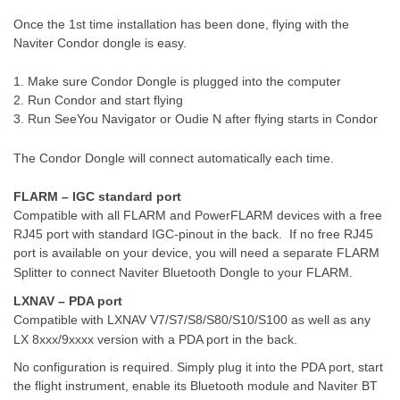
Once the 1st time installation has been done, flying with the
Naviter Condor dongle is easy.
1. Make sure Condor Dongle is plugged into the computer
2. Run Condor and start flying
3. Run SeeYou Navigator or Oudie N after flying starts in Condor
The Condor Dongle will connect automatically each time.
FLARM – IGC standard port
Compatible with all FLARM and PowerFLARM devices with a free
RJ45 port with standard IGC-pinout in the back.
If no free RJ45
port is available on your device, you will need a separate FLARM
Splitter to connect Naviter Bluetooth Dongle to your FLARM.
LXNAV – PDA port
Compatible with LXNAV V7/S7/S8/S80/S10/S100 as well as any
LX 8xxx/9xxxx version with a PDA port in the back.
No configuration is required. Simply plug it into the PDA port, start
the flight instrument, enable its Bluetooth module and Naviter BT