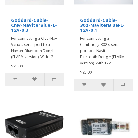
Goddard-Cable-
Goddard-Cable-
CNv-NaviterBlueFL-
302-NaviterBlueFL-
12V-0.3
12V-0.1
For connecting a ClearNav
For connecting a
Vario's serial port to a
Cambridge 302's serial
Naviter Bluetooth Dongle
port to a Naviter
(FLARM version). With 12..
Bluetooth Dongle (FLARM
version). With 12V..
$95.00
$95.00