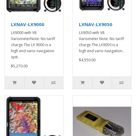
LXNAV-LX9000
LXNAV-LX9050
LX9000 with V8
LX9050 with V8
VariometerNote: No tariff
Variometer Note: No tariff
charge.The LX 9000 is a
charge.The LX9050 is a
high end vario navigation
high end vario navigation..
syst..
$4,550.00
$5,270.00