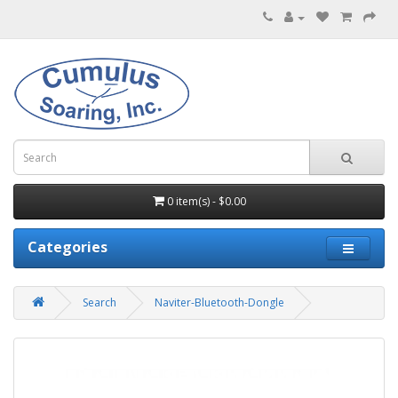
0 item(s) - $0.00
Categories
Search
Naviter-Bluetooth-Dongle