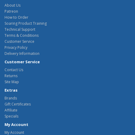
About Us
Patreon
How to Order
Soaring Product Training
Technical Support
Terms & Conditions
Customer Service
Privacy Policy
Delivery Information
Customer Service
Contact Us
Returns
Site Map
Extras
Brands
Gift Certificates
Affiliate
Specials
My Account
My Account