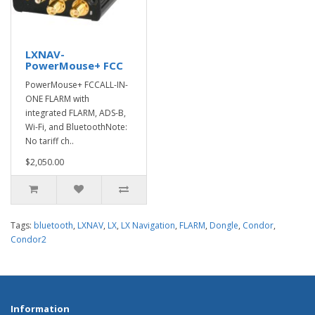
LXNAV-
PowerMouse+ FCC
PowerMouse+ FCCALL-IN-
ONE FLARM with
integrated FLARM, ADS-B,
Wi-Fi, and BluetoothNote:
No tariff ch..
$2,050.00
Tags:
bluetooth
,
LXNAV
,
LX
,
LX Navigation
,
FLARM
,
Dongle
,
Condor
,
Condor2
Information