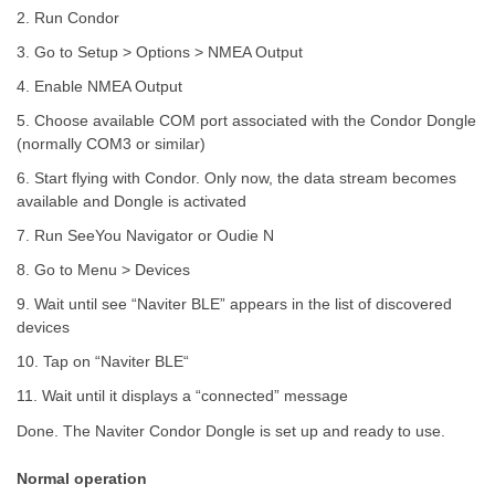
2. Run Condor
3. Go to Setup > Options > NMEA Output
4. Enable NMEA Output
5. Choose available COM port associated with the Condor Dongle
(normally COM3 or similar)
6. Start flying with Condor. Only now, the data stream becomes
available and Dongle is activated
7. Run SeeYou Navigator or Oudie N
8. Go to Menu > Devices
9. Wait until see “Naviter BLE” appears in the list of discovered
devices
10. Tap on “Naviter BLE“
11. Wait until it displays a “connected” message
Done. The Naviter Condor Dongle is set up and ready to use.
Normal operation