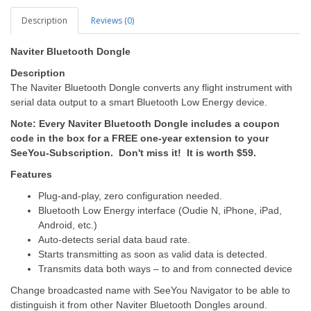
Description
Reviews (0)
Naviter Bluetooth Dongle
Description
The Naviter Bluetooth Dongle converts any flight instrument with
serial data output to a smart Bluetooth Low Energy device.
Note: Every Naviter Bluetooth Dongle includes a coupon
code in the box for a FREE one-year extension to your
SeeYou-Subscription. Don't miss it! It is worth $59.
Features
Plug-and-play, zero configuration needed.
Bluetooth Low Energy interface (Oudie N, iPhone, iPad,
Android, etc.)
Auto-detects serial data baud rate.
Starts transmitting as soon as valid data is detected.
Transmits data both ways – to and from connected device
Change broadcasted name with SeeYou Navigator to be able to
distinguish it from other Naviter Bluetooth Dongles around.