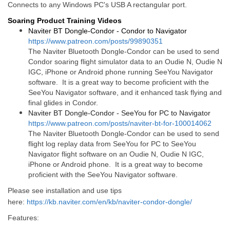
Connects to any Windows PC's USB A rectangular port.
Soaring Product Training Videos
Naviter BT Dongle-Condor - Condor to Navigator
https://www.patreon.com/posts/99890351
The Naviter Bluetooth Dongle-Condor can be used to send
Condor soaring flight simulator data to an Oudie N, Oudie N
IGC, iPhone or Android phone running SeeYou Navigator
software. It is a great way to become proficient with the
SeeYou Navigator software, and it enhanced task flying and
final glides in Condor.
Naviter BT Dongle-Condor - SeeYou for PC to Navigator
https://www.patreon.com/posts/naviter-bt-for-100014062
The Naviter Bluetooth Dongle-Condor can be used to send
flight log replay data from SeeYou for PC to SeeYou
Navigator flight software on an Oudie N, Oudie N IGC,
iPhone or Android phone. It is a great way to become
proficient with the SeeYou Navigator software.
Please see installation and use tips
here:
https://kb.naviter.com/en/kb/naviter-condor-dongle/
Features: