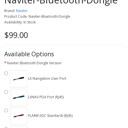
Brand:
Naviter
Product Code: Naviter-Bluetooth-Dongle
Availability: In Stock
$99.00
Available Options
Naviter Bluetooth Dongle Version
LX Navigation User Port
LXNAV PDA Port (RJ45)
FLARM (IGC Standard) (RJ45)