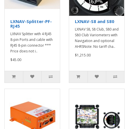
LXNAV-Splitter-PF-
LXNAV-S8 and S80
RJ45
LXNAV S8, S8 Club, S80 and
LXNAV Splitter with 4 RJ45
S80 Club Variometers with
8-pin Ports and cable with
Navigation and optional
RJ45 8-pin connector ***
AHRSNote: No tariff cha..
Price does not i..
$1,215.00
$45.00