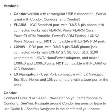
Versions:
Condor
version with rectangular USB A connector - Works
great with Condor, Condor2, and Condor3
FLARM
– IGC Standard port, with RJ45 8-pin phone jack
connector, works with FLARM, PowerFLARM Core,
PowerFLARM Portable, PowerFLARM Fusion, LXNAV
PowerMouse, etc.,
NOT
compatible with LXNAV PDA port,
LXNAV
– PDA port, with RJ45 8-pin RJ45 phone jack
connector, works with LXNAV S7, S8, S80, S10, S100
variometers, LXNAV NanoPower adapters, and newer
LX80x0 and LX90x0 units.
NOT
compatible with FLARM or
IGC Standard
LX Navigation
- User Port, compatible with
LX Navigation
Era, Eos, Helios and 10k variometers with a User port in the
back
Condor
Connect Oudie N or SeeYou Navigator on your smartphone to
Condor or SeeYou. Navigate around Condor missions or learn to
use Oudie N / SeeYou Navigator in the comfort of your home.