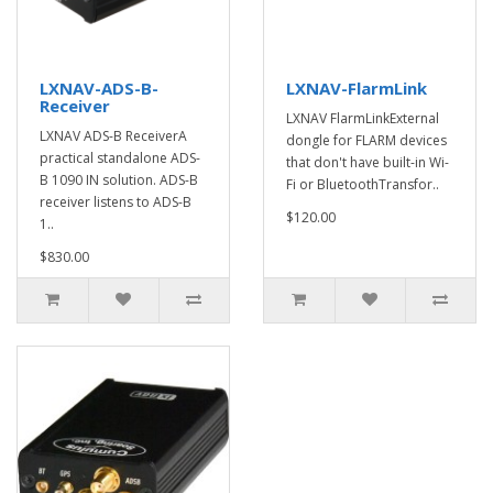
LXNAV-ADS-B-
LXNAV-FlarmLink
Receiver
LXNAV FlarmLinkExternal
LXNAV ADS-B ReceiverA
dongle for FLARM devices
practical standalone ADS-
that don't have built-in Wi-
B 1090 IN solution. ADS-B
Fi or BluetoothTransfor..
receiver listens to ADS-B
$120.00
1..
$830.00