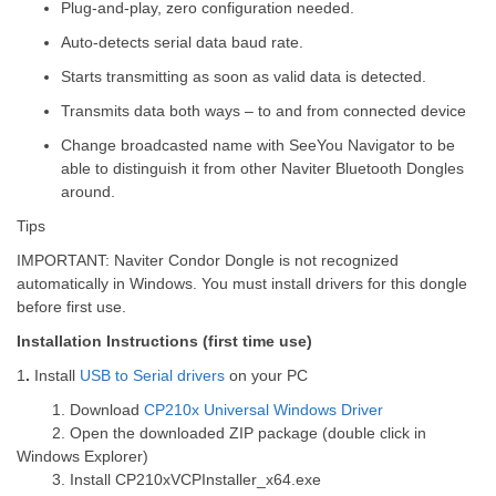
Plug-and-play, zero configuration needed.
Auto-detects serial data baud rate.
Starts transmitting as soon as valid data is detected.
Transmits data both ways – to and from connected device
Change broadcasted name with SeeYou Navigator to be
able to distinguish it from other Naviter Bluetooth Dongles
around.
Tips
IMPORTANT
: Naviter Condor Dongle is not recognized
automatically in Windows. You must install drivers for this dongle
before first use.
Installation Instructions (first time use)
1
.
Install
USB to Serial drivers
on your PC
1.
Download
CP210x Universal Windows Driver
2.
Open the downloaded ZIP package (double click in
Windows Explorer)
3.
Install CP210xVCPInstaller_x64.exe