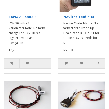
LXNAV-LX8030
Naviter-Oudie-N
LX8030 with V8
Naviter Oudie NNote: No
Variometer Note: No tariff
tariff charge.Trade-Up
charge.The LX8030 is a
DealsTrade-In Oudie 1 for
high end vario and
Oudie N, $790, credit for
navigation ..
t..
$2,750.00
$890.00