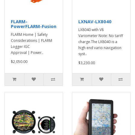
FLARM-
LXNAV-LX8040
PowerFLARM-Fusion
LX8040 with V8
FLARM Home | Safety
Variometer Note: No tariff
Considerations | FLARM
charge.The LX8040 is a
Logger IGC
high end vario navigation
Approval | Power..
syst..
$2,050.00
$3,230.00