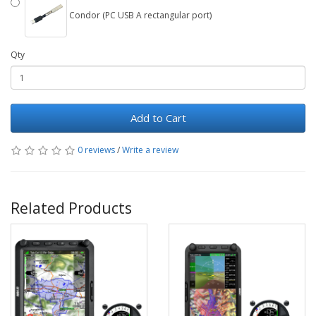
Condor (PC USB A rectangular port)
Qty
Add to Cart
0 reviews
/
Write a review
Related Products