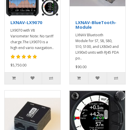
LXNAV-LX9070
LXNAV-BlueTooth-
Module
LX9070 with V8
LXNAV Bluetooth
Variometer Note: No tariff
Module for S7, S8, S80,
charge.The LX9070 is a
S10, S100, and LX80x0 and
high end vario navigation..
LX90x0 units with RJ45 PDA
po..
$5,750.00
$90.00