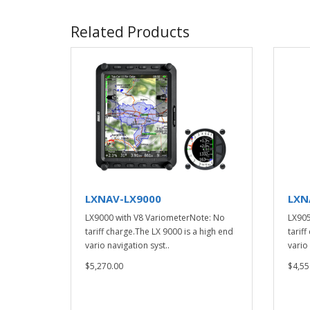
Related Products
LXNAV-LX9000
LXN
LX9000 with V8 VariometerNote: No
LX905
tariff charge.The LX 9000 is a high end
tarif
vario navigation syst..
vario 
$5,270.00
$4,55