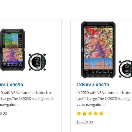
AV-LX9050
LXNAV-LX9070
0 with V8 Variometer Note: No
LX9070 with V8 Variometer Note:
f charge.The LX9050 is a high end
tariff charge.The LX9070 is a hig
navigation..
vario navigation..
0.00
$5,750.00