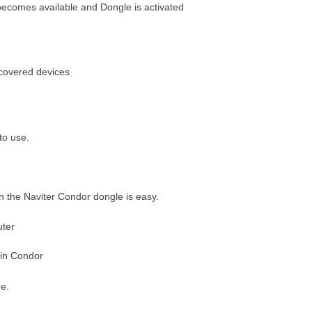
 becomes available and Dongle is activated
iscovered devices
to use.
th the Naviter Condor dongle is easy.
uter
 in Condor
e.