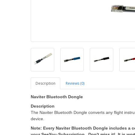
Description
Reviews (0)
Naviter Bluetooth Dongle
Description
The Naviter Bluetooth Dongle converts any flight instr
device.
Note: Every Naviter Bluetooth Dongle includes a 
your SeeYou-Subscription. Don't miss it! It is wor