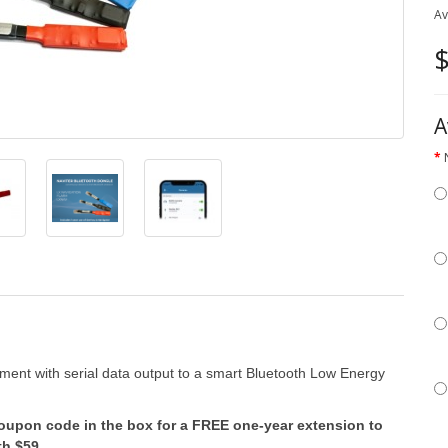
Av
$
A
ument with serial data output to a smart Bluetooth Low Energy
coupon code in the box for a FREE one-year extension to
th $59.