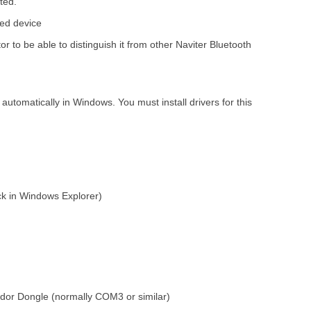
ted.
ted device
o be able to distinguish it from other Naviter Bluetooth
automatically in Windows. You must install drivers for this
k in Windows Explorer)
dor Dongle (normally COM3 or similar)