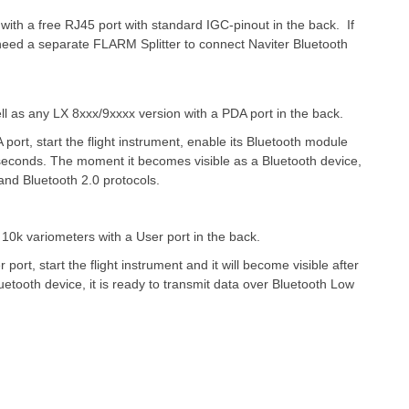
th a free RJ45 port with standard IGC-pinout in the back.
If
l need a separate FLARM Splitter to connect Naviter Bluetooth
as any LX 8xxx/9xxxx version with a PDA port in the back.
 port, start the flight instrument, enable its Bluetooth module
 seconds. The moment it becomes visible as a Bluetooth device,
and Bluetooth 2.0 protocols.
 10k variometers with a User port in the back.
 port, start the flight instrument and it will become visible after
tooth device, it is ready to transmit data over Bluetooth Low