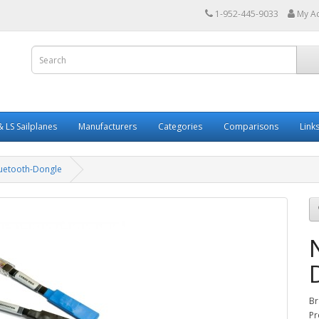
1-952-445-9033
My A
 LS Sailplanes
Manufacturers
Categories
Comparisons
Link
luetooth-Dongle
Br
Pr