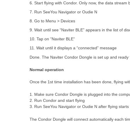
6. Start flying with Condor. Only now, the data stream
7. Run SeeYou Navigator or Oudie N
8. Go to Menu > Devices
9. Wait until see “Naviter BLE” appears in the list of d
10. Tap on “Naviter BLE“
11. Wait until it displays a “connected” message
Done. The Naviter Condor Dongle is set up and ready 
Normal operation
Once the 1st time installation has been done, flying wi
1. Make sure Condor Dongle is plugged into the comp
2. Run Condor and start flying
3. Run SeeYou Navigator or Oudie N after flying starts
The Condor Dongle will connect automatically each tim