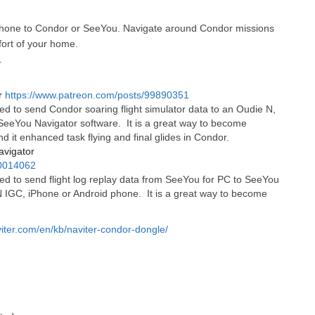
hone to Condor or SeeYou. Navigate around Condor missions
fort of your home.
.
r
https://www.patreon.com/posts/99890351
d to send Condor soaring flight simulator data to an Oudie N,
eeYou Navigator software. It is a great way to become
nd it enhanced task flying and final glides in Condor.
avigator
00014062
d to send flight log replay data from SeeYou for PC to SeeYou
N IGC, iPhone or Android phone. It is a great way to become
viter.com/en/kb/naviter-condor-dongle/