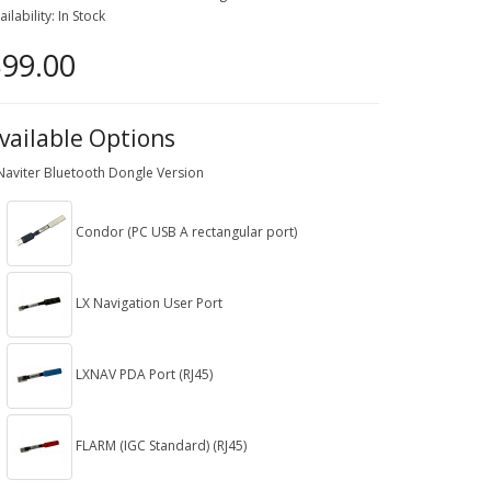
ailability: In Stock
99.00
vailable Options
Naviter Bluetooth Dongle Version
Condor (PC USB A rectangular port)
LX Navigation User Port
LXNAV PDA Port (RJ45)
FLARM (IGC Standard) (RJ45)