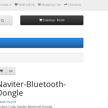
ccount
Wish List (0)
Shopping Cart
Checkout
0 item(s) - $0.00
s
Naviter-Bluetooth-
Dongle
and:
Naviter
oduct Code: Naviter-Bluetooth-Dongle