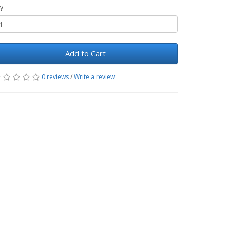
y
Add to Cart
0 reviews
/
Write a review