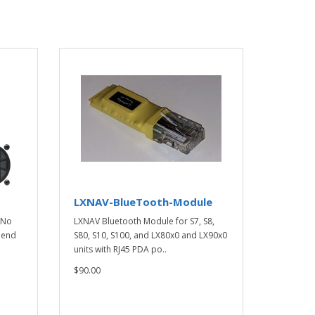
LXNAV-BlueTooth-Module
 No
LXNAV Bluetooth Module for S7, S8,
h end
S80, S10, S100, and LX80x0 and LX90x0
units with RJ45 PDA po..
$90.00