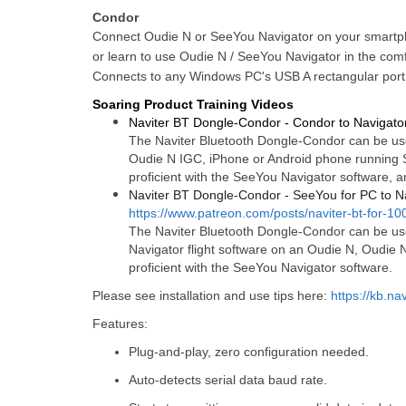
Condor
Connect Oudie N or SeeYou Navigator on your smartp
or learn to use Oudie N / SeeYou Navigator in the com
Connects to any Windows PC's USB A rectangular port
Soaring Product Training Videos
Naviter BT Dongle-Condor - Condor to Navigato
The Naviter Bluetooth Dongle-Condor can be use
Oudie N IGC, iPhone or Android phone running S
proficient with the SeeYou Navigator software, a
Naviter BT Dongle-Condor - SeeYou for PC to N
https://www.patreon.com/posts/naviter-bt-for-1
The Naviter Bluetooth Dongle-Condor can be use
Navigator flight software on an Oudie N, Oudie 
proficient with the SeeYou Navigator software.
Please see installation and use tips here:
https://kb.na
Features:
Plug-and-play, zero configuration needed.
Auto-detects serial data baud rate.