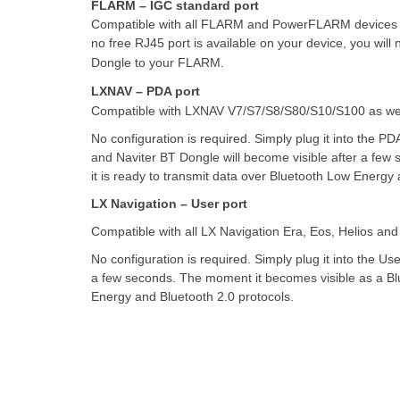
FLARM – IGC standard port
Compatible with all FLARM and PowerFLARM devices wi
no free RJ45 port is available on your device, you wil
Dongle to your FLARM.
LXNAV – PDA port
Compatible with LXNAV V7/S7/S8/S80/S10/S100 as well 
No configuration is required. Simply plug it into the PDA
and Naviter BT Dongle will become visible after a few
it is ready to transmit data over Bluetooth Low Energy 
LX Navigation – User port
Compatible with all LX Navigation Era, Eos, Helios and
No configuration is required. Simply plug it into the User
a few seconds. The moment it becomes visible as a Blue
Energy and Bluetooth 2.0 protocols.