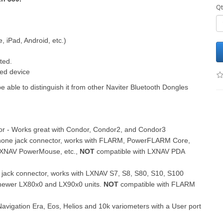
Qt
 iPad, Android, etc.)
ted.
ted device
ble to distinguish it from other Naviter Bluetooth Dongles
or - Works great with Condor, Condor2, and Condor3
 phone jack connector, works with FLARM, PowerFLARM Core,
XNAV PowerMouse, etc.,
NOT
compatible with LXNAV PDA
 jack connector, works with LXNAV S7, S8, S80, S10, S100
newer LX80x0 and LX90x0 units.
NOT
compatible with FLARM
avigation Era, Eos, Helios and 10k variometers with a User port