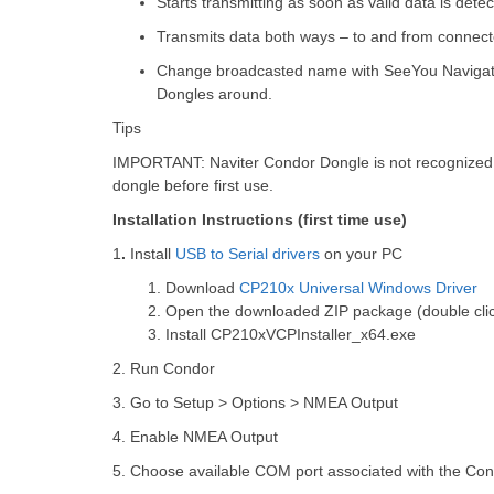
Starts transmitting as soon as valid data is detec
Transmits data both ways – to and from connec
Change broadcasted name with SeeYou Navigator t
Dongles around.
Tips
IMPORTANT
: Naviter Condor Dongle is not recognized 
dongle before first use.
Installation Instructions (first time use)
1
.
Install
USB to Serial drivers
on your PC
1.
Download
CP210x Universal Windows Driver
2.
Open the downloaded ZIP package (double clic
3.
Install CP210xVCPInstaller_x64.exe
2. Run Condor
3. Go to Setup > Options > NMEA Output
4. Enable NMEA Output
5. Choose available COM port associated with the Con