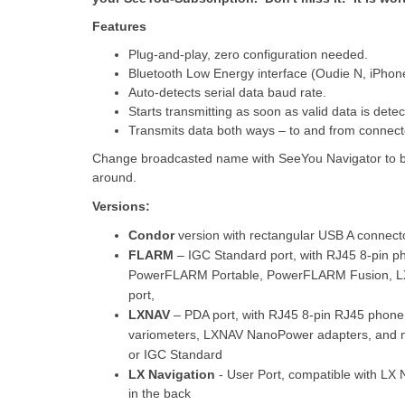
Features
Plug-and-play, zero configuration needed.
Bluetooth Low Energy interface (Oudie N, iPhone,
Auto-detects serial data baud rate.
Starts transmitting as soon as valid data is detec
Transmits data both ways – to and from connec
Change broadcasted name with SeeYou Navigator to be a
around.
Versions:
Condor
version with rectangular USB A connect
FLARM
– IGC Standard port, with RJ45 8-pin
PowerFLARM Portable, PowerFLARM Fusion, L
port,
LXNAV
– PDA port, with RJ45 8-pin RJ45 phone
variometers, LXNAV NanoPower adapters, and 
or IGC Standard
LX Navigation
- User Port, compatible with
LX N
in the back