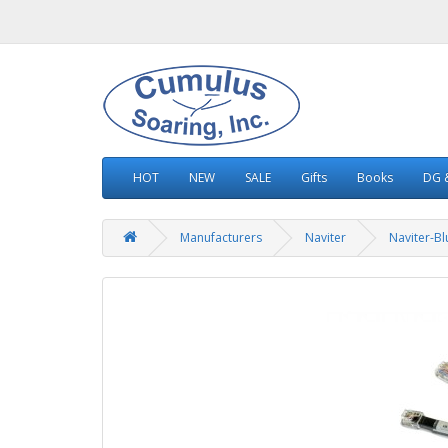
HOT
NEW
SALE
Gifts
Books
DG &
Manufacturers
Naviter
Naviter-B