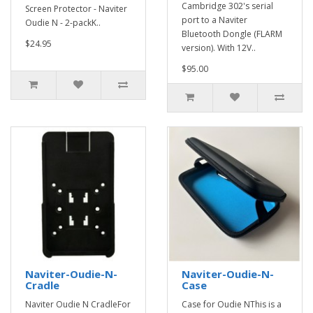
Cambridge 302's serial
Screen Protector - Naviter
port to a Naviter
Oudie N - 2-packK..
Bluetooth Dongle (FLARM
$24.95
version). With 12V..
$95.00
Naviter-Oudie-N-
Naviter-Oudie-N-
Cradle
Case
Naviter Oudie N CradleFor
Case for Oudie NThis is a