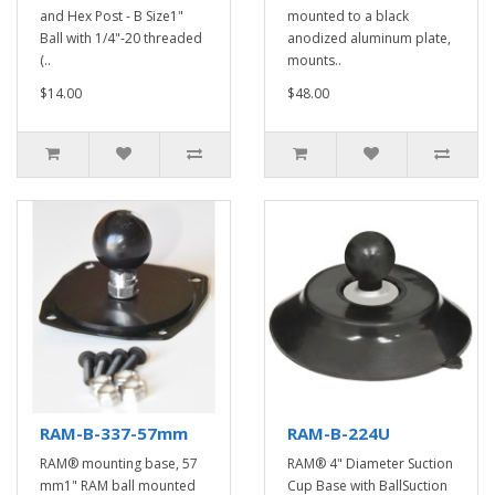
and Hex Post - B Size1"
mounted to a black
Ball with 1/4"-20 threaded
anodized aluminum plate,
(..
mounts..
$14.00
$48.00
RAM-B-337-57mm
RAM-B-224U
RAM® mounting base, 57
RAM® 4" Diameter Suction
mm1" RAM ball mounted
Cup Base with BallSuction