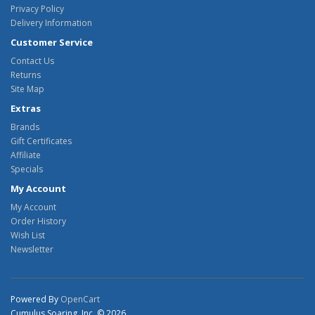
Privacy Policy
Delivery Information
Customer Service
Contact Us
Returns
Site Map
Extras
Brands
Gift Certificates
Affiliate
Specials
My Account
My Account
Order History
Wish List
Newsletter
Powered By
OpenCart
Cumulus Soaring, Inc. © 2026