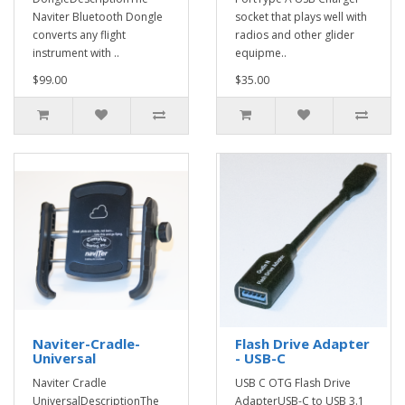
Naviter Bluetooth Dongle
socket that plays well with
converts any flight
radios and other glider
instrument with ..
equipme..
$99.00
$35.00
Naviter-Cradle-
Flash Drive Adapter
Universal
- USB-C
Naviter Cradle
USB C OTG Flash Drive
UniversalDescriptionThe
AdapterUSB-C to USB 3.1