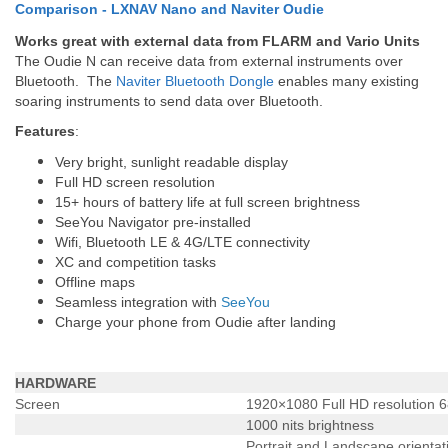
Comparison - LXNAV Nano and Naviter Oudie
Works great with external data from FLARM and Vario Units
The Oudie N can receive data from external instruments over
Bluetooth. The
Naviter Bluetooth Dongle
enables many existing
soaring instruments to send data over Bluetooth.
Features
:
Very bright, sunlight readable display
Full HD screen resolution
15+ hours of battery life at full screen brightness
SeeYou Navigator pre-installed
Wifi, Bluetooth LE & 4G/LTE connectivity
XC and competition tasks
Offline maps
Seamless integration with
SeeYou
Charge your phone from Oudie after landing
HARDWARE
Screen
1920×1080 Full HD resolution 6
1000 nits brightness
Portrait and Landscape orientat