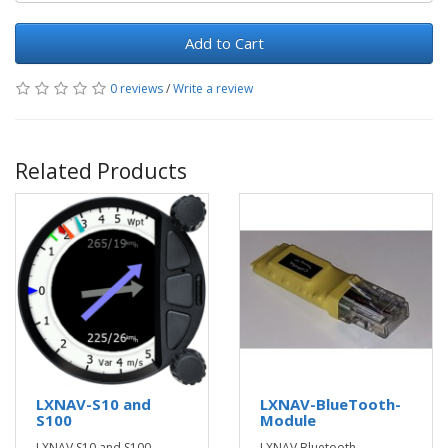
Add to Cart
0 reviews
/
Write a review
Related Products
LXNAV-S10 and
LXNAV-BlueTooth-
S100
Module
LXNAV S10 and S100
LXNAV Bluetooth