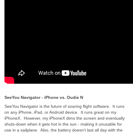
SeeYou Navigator - iPhone vs. Oudie N
SeeYou Navigator is the future of soaring flight software. It runs
on any iPhone, iPad, or Android device. It runs great on my
iPhoneX. However, my iPhoneX dims the screen and eventually
shuts-down when it gets hot in the sun - making it unusable for
use in a sailplane. Also, the battery doesn't last all day with the