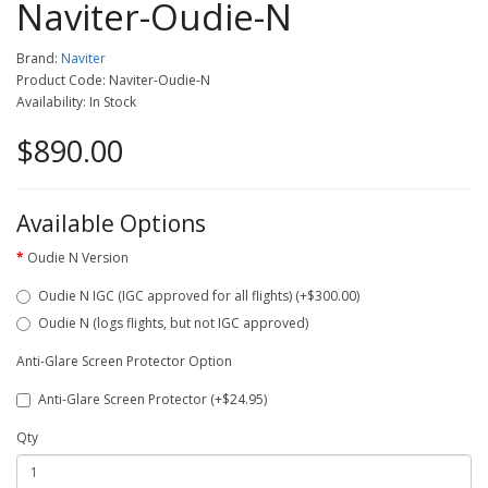
Naviter-Oudie-N
Brand:
Naviter
Product Code: Naviter-Oudie-N
Availability: In Stock
$890.00
Available Options
Oudie N Version
Oudie N IGC (IGC approved for all flights) (+$300.00)
Oudie N (logs flights, but not IGC approved)
Anti-Glare Screen Protector Option
Anti-Glare Screen Protector (+$24.95)
Qty