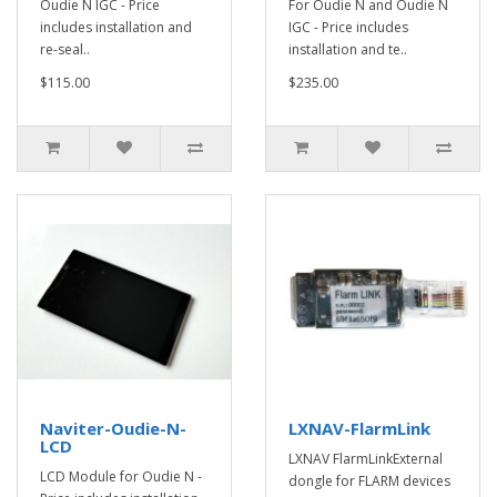
Oudie N IGC - Price
For Oudie N and Oudie N
includes installation and
IGC - Price includes
re-seal..
installation and te..
$115.00
$235.00
Naviter-Oudie-N-
LXNAV-FlarmLink
LCD
LXNAV FlarmLinkExternal
LCD Module for Oudie N -
dongle for FLARM devices