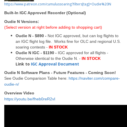
https://www.patreon.com/cumulussoaring?filters[tag]=Oudie%20N
Built-In IGC Approved Recorder (Optional)
Oudie N Versions:
(Select version at right before adding to shopping cart)
Oudie N - $890 -
Not IGC approved, but can log flights to
an IGC flight log file. Works fine for OLC and regional U.S.
-
soaring contests
IN STOCK
Oudie N IGC - $1190 -
IGC approved for all flights -
Otherwise identical to the Oudie N. -
IN STOCK
Link to
IGC Approval Document
Oudie N Software Plans - Future Features - Coming Soon!
See Oudie Comparison Table here:
https://naviter.com/compare-
oudie-n/
Overview Video
https://youtu.be/fheb0reR2vI