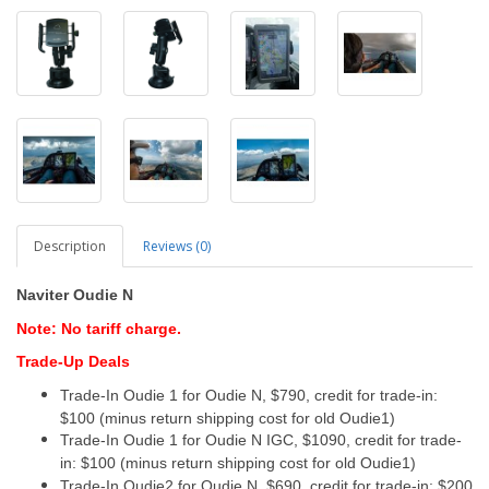
Description
Reviews (0)
Naviter Oudie N
Note: No tariff charge.
Trade-Up Deals
Trade-In Oudie 1 for Oudie N, $790, credit for trade-in:
$100 (minus return shipping cost for old Oudie1)
Trade-In Oudie 1 for Oudie N IGC, $1090, credit for trade-
in: $100 (minus return shipping cost for old Oudie1)
Trade-In Oudie2 for Oudie N, $690, credit for trade-in: $200