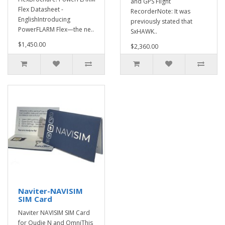
and GPS Flight
Flex Datasheet -
RecorderNote: It was
EnglishIntroducing
previously stated that
PowerFLARM Flex—the ne..
SxHAWK..
$1,450.00
$2,360.00
Naviter-NAVISIM
SIM Card
Naviter NAVISIM SIM Card
for Oudie N and OmniThis