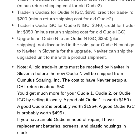
(minus return shipping cost for old Oudie2)
Trade-In Oudie2 for Oudie N IGC, $990, credit for trade-in:
$200 (minus return shipping cost for old Oudie2)
Trade-In Oudie IGC for Oudie N IGC, $840, credit for trade-
in: $350 (minus return shipping cost for old Oudie IGC)
Upgrade an Oudie N to an Oudie N IGC, $350 (plus
shipping), not discounted in the sale, your Oudie N must go
to Naviter in Slovenia for the upgrade. Naviter can ship the
upgraded unit to me with a product shipment.
Note: All old trade-in units must be received by Naviter in
Slovenia before the new Oudie N will be shipped from
Cumulus Soaring, Inc. The cost to have Naviter setup a
DHL return is about $50.
You'd get much more for your Oudie 1, Oudie 2, or Oudie
IGC by selling it locally. A good old Oudie 1 is worth $150+.
A good Oudie 2 is probably worth $195+. A good Oudie IGC
is probably worth $495+.
If you have an old Oudie in need of repair, I have
replacement batteries, screens, and plastic housings in
stock.