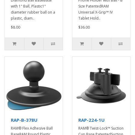
Diamond Ball BaseBase
Phone Holder with Ball - B
with 1" Ball, Plastic1"
Size PatentedRAM
diameter rubber ball on a
Universal X-Grip™ IV
plastic, diam..
Tablet Hold..
$8.00
$36.00
RAP-B-378U
RAP-224-1U
RAM® Flex Adhesive Ball
RAM® Twist-Lock™ Suction
BaseRAM Round Plastic
Cup Base PatentedSuction