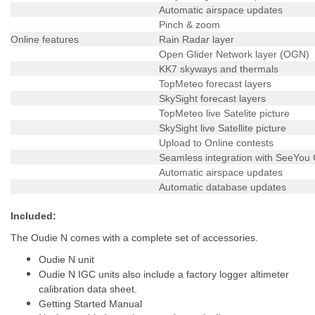
Automatic airspace updates
Pinch & zoom
Online features
Rain Radar layer
Open Glider Network layer (OGN)
KK7 skyways and thermals
TopMeteo forecast layers
SkySight forecast layers
TopMeteo live Satelite picture
SkySight live Satellite picture
Upload to Online contests
Seamless integration with SeeYou
Automatic airspace updates
Automatic database updates
Included:
The Oudie N comes with a complete set of accessories.
Oudie N unit
Oudie N IGC units also include a factory logger altimeter
calibration data sheet.
Getting Started Manual