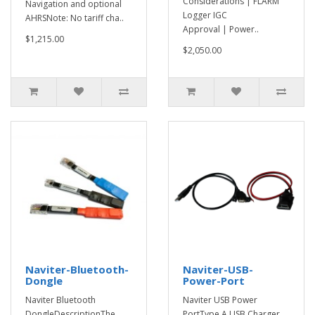
Considerations | FLARM
Navigation and optional
Logger IGC
AHRSNote: No tariff cha..
Approval | Power..
$1,215.00
$2,050.00
Naviter-Bluetooth-
Naviter-USB-
Dongle
Power-Port
Naviter Bluetooth
Naviter USB Power
DongleDescriptionThe
PortType A USB Charger