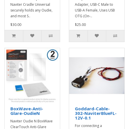
Naviter Cradle Universal
Adapter, USB-C Male to
securely holds any Oudie,
USB-A Female, Uses USB
and most S..
OTG (On-..
$30.00
$25.00
BoxWave-Anti-
Goddard-Cable-
Glare-OudieN
302-NaviterBlueFL-
12V-0.1
Naviter Oudie N BoxWave
For connecting a
ClearTouch Anti-Glare