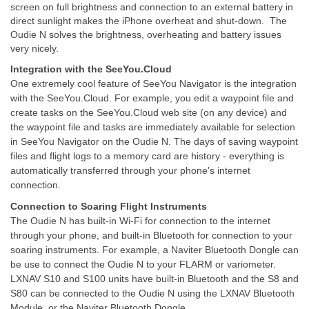
screen on full brightness and connection to an external battery in
direct sunlight makes the iPhone overheat and shut-down. The
Oudie N solves the brightness, overheating and battery issues
very nicely.
Integration with the SeeYou.Cloud
One extremely cool feature of SeeYou Navigator is the integration
with the SeeYou.Cloud. For example, you edit a waypoint file and
create tasks on the SeeYou.Cloud web site (on any device) and
the waypoint file and tasks are immediately available for selection
in SeeYou Navigator on the Oudie N. The days of saving waypoint
files and flight logs to a memory card are history - everything is
automatically transferred through your phone's internet
connection.
Connection to Soaring Flight Instruments
The Oudie N has built-in Wi-Fi for connection to the internet
through your phone, and built-in Bluetooth for connection to your
soaring instruments. For example, a Naviter Bluetooth Dongle can
be use to connect the Oudie N to your FLARM or variometer.
LXNAV S10 and S100 units have built-in Bluetooth and the S8 and
S80 can be connected to the Oudie N using the LXNAV Bluetooth
Module, or the Naviter Bluetooth Dongle.