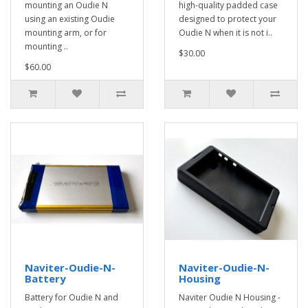
mounting an Oudie N
high-quality padded case
using an existing Oudie
designed to protect your
mounting arm, or for
Oudie N when it is not i..
mounting ..
$30.00
$60.00
Naviter-Oudie-N-
Naviter-Oudie-N-
Battery
Housing
Battery for Oudie N and
Naviter Oudie N Housing -