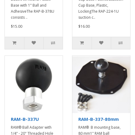
Base with 1" Ball and
Cup Base, Plastic,
AdhesiveThe RAP-B-378U
LockingThe RAP-224-1U
consists ..
suction c..
$15.00
$16.00
RAM-B-337U
RAM-B-337-80mm
RAM® Ball Adapter with
RAM® B mounting base,
1/4" - 20" Threaded Hole
80 mm1" RAM ball