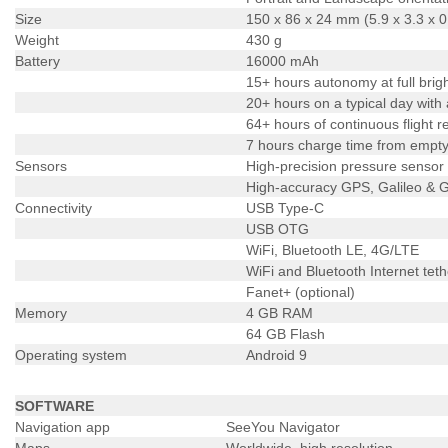
Size
150 x 86 x 24 mm (5.9 x 3.3 x 0
Weight
430 g
Battery
16000 mAh
15+ hours autonomy at full brig
20+ hours on a typical day with
64+ hours of continuous flight 
7 hours charge time from empty 
Sensors
High-precision pressure sensor
High-accuracy GPS, Galileo &
Connectivity
USB Type-C
USB OTG
WiFi, Bluetooth LE, 4G/LTE
WiFi and Bluetooth Internet teth
Fanet+ (optional)
Memory
4 GB RAM
64 GB Flash
Operating system
Android 9
SOFTWARE
Navigation app
SeeYou Navigator
Maps
Worldwide, high resolution