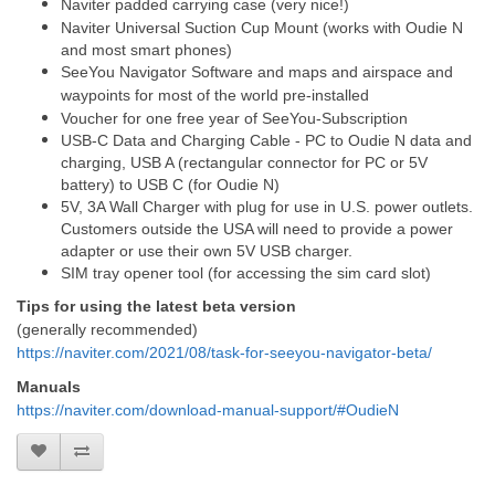
Naviter padded carrying case (very nice!)
Naviter Universal Suction Cup Mount (works with Oudie N
and most smart phones)
SeeYou Navigator Software and maps and airspace and
waypoints for most of the world pre-installed
Voucher for one free year of SeeYou-Subscription
USB-C Data and Charging Cable - PC to Oudie N data and
charging, USB A (rectangular connector for PC or 5V
battery) to USB C (for Oudie N)
5V, 3A Wall Charger with plug for use in U.S. power outlets.
Customers outside the USA will need to provide a power
adapter or use their own 5V USB charger.
SIM tray opener tool (for accessing the sim card slot)
Tips for using the latest beta version
(generally recommended)
https://naviter.com/2021/08/task-for-seeyou-navigator-beta/
Manuals
https://naviter.com/download-manual-support/#OudieN