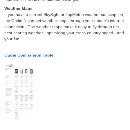
Weather Maps
If you have a current SkySight or TopMeteo weather subscription,
the Oudie N can get weather maps through your phone's internet
connection.
The weather maps make it easy to fly through the
best soaring weather - optimizing your cross-country speed - and
your fun!
Oudie Comparison Table