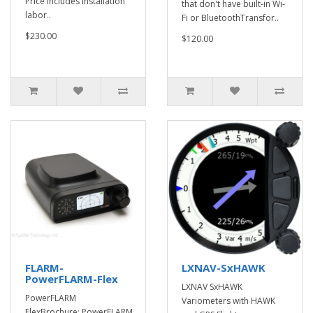
Price includes installation
that don't have built-in Wi-
labor..
Fi or BluetoothTransfor..
$230.00
$120.00
FLARM-
LXNAV-SxHAWK
PowerFLARM-Flex
LXNAV SxHAWK
PowerFLARM
Variometers with HAWK
FlexBrochure: PowerFLARM