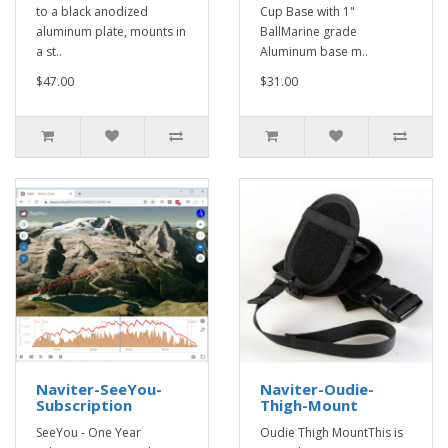
to a black anodized
Cup Base with 1"
aluminum plate, mounts in
BallMarine grade
a st..
Aluminum base m..
$47.00
$31.00
Naviter-SeeYou-
Naviter-Oudie-
Subscription
Thigh-Mount
SeeYou - One Year
Oudie Thigh MountThis is