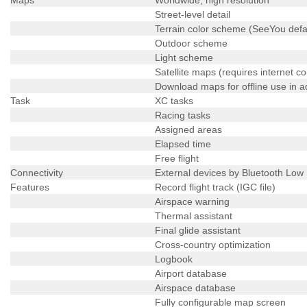
Street-level detail
Terrain color scheme (SeeYou defa
Outdoor scheme
Light scheme
Satellite maps (requires internet c
Download maps for offline use in 
Task
XC tasks
Racing tasks
Assigned areas
Elapsed time
Free flight
Connectivity
External devices by Bluetooth Low
Features
Record flight track (IGC file)
Airspace warning
Thermal assistant
Final glide assistant
Cross-country optimization
Logbook
Airport database
Airspace database
Fully configurable map screen