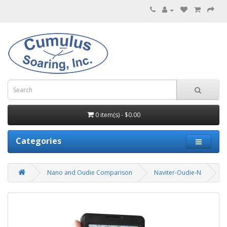
0 item(s) - $0.00
Categories
Nano and Oudie Comparison
Naviter-Oudie-N