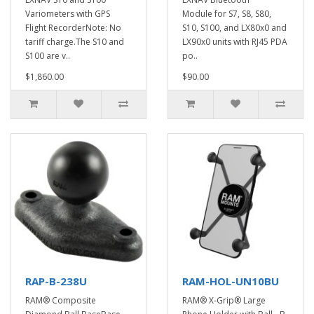
Variometers with GPS
Module for S7, S8, S80,
Flight RecorderNote: No
S10, S100, and LX80x0 and
tariff charge.The S10 and
LX90x0 units with RJ45 PDA
S100 are v..
po..
$1,860.00
$90.00
RAP-B-238U
RAM-HOL-UN10BU
RAM® Composite
RAM® X-Grip® Large