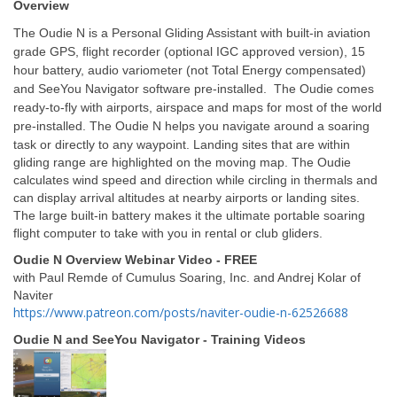
Overview
The Oudie N is a Personal Gliding Assistant with built-in aviation
grade GPS, flight recorder (optional IGC approved version), 15
hour battery, audio variometer (not Total Energy compensated)
and SeeYou Navigator software pre-installed. The Oudie comes
ready-to-fly with airports, airspace and maps for most of the world
pre-installed.
The Oudie N helps you navigate around a soaring
task or directly to any waypoint. Landing sites that are within
gliding range are highlighted on the moving map. The Oudie
calculates wind speed and direction while circling in thermals and
can display arrival altitudes at nearby airports or landing sites.
The large built-in battery makes it the ultimate portable soaring
flight computer to take with you in rental or club gliders.
Oudie N Overview Webinar Video - FREE
with Paul Remde of Cumulus Soaring, Inc. and Andrej Kolar of
Naviter
https://www.patreon.com/posts/naviter-oudie-n-62526688
Oudie N and SeeYou Navigator - Training Videos