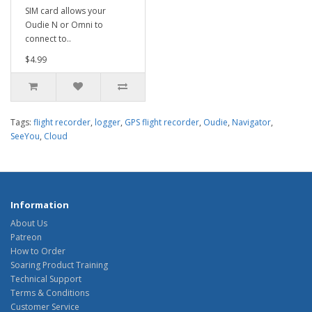
SIM card allows your
Oudie N or Omni to
connect to..
$4.99
Tags:
flight recorder
,
logger
,
GPS flight recorder
,
Oudie
,
Navigator
,
SeeYou
,
Cloud
Information
About Us
Patreon
How to Order
Soaring Product Training
Technical Support
Terms & Conditions
Customer Service