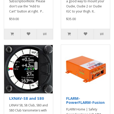
SubscriptionNote: Please
a good way to mount your
don't use the "Add to
Oudie, Oudie 2 or Oudie
Cart" button at right. P..
IGC to your thigh. It..
$59.00
$35.00
LXNAV-S8 and S80
FLARM-
PowerFLARM-Fusion
LXNAV S8, S8 Club, S80 and
FLARM Home | Safety
S80 Club Variometers with