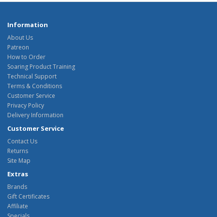
Information
About Us
Patreon
How to Order
Soaring Product Training
Technical Support
Terms & Conditions
Customer Service
Privacy Policy
Delivery Information
Customer Service
Contact Us
Returns
Site Map
Extras
Brands
Gift Certificates
Affiliate
Specials