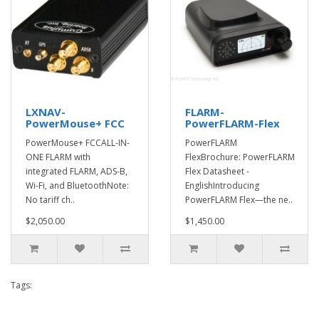
LXNAV-
FLARM-
PowerMouse+ FCC
PowerFLARM-Flex
PowerMouse+ FCCALL-IN-
PowerFLARM
ONE FLARM with
FlexBrochure: PowerFLARM
integrated FLARM, ADS-B,
Flex Datasheet -
Wi-Fi, and BluetoothNote:
EnglishIntroducing
No tariff ch..
PowerFLARM Flex—the ne..
$2,050.00
$1,450.00
Tags: