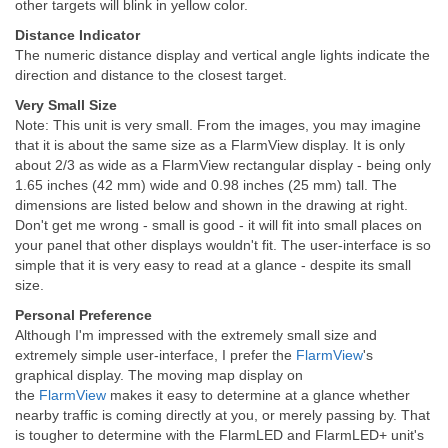
other targets will blink in yellow color.
Distance Indicator
The numeric distance display and vertical angle lights indicate the
direction and distance to the closest target.
Very Small Size
Note: This unit is very small. From the images, you may imagine
that it is about the same size as a FlarmView display. It is only
about 2/3 as wide as a FlarmView rectangular display - being only
1.65 inches (42 mm) wide and 0.98 inches (25 mm) tall. The
dimensions are listed below and shown in the drawing at right.
Don't get me wrong - small is good - it will fit into small places on
your panel that other displays wouldn't fit. The user-interface is so
simple that it is very easy to read at a glance - despite its small
size.
Personal Preference
Although I'm impressed with the extremely small size and
extremely simple user-interface, I prefer the
FlarmView
's
graphical display. The moving map display on
the
FlarmView
makes it easy to determine at a glance whether
nearby traffic is coming directly at you, or merely passing by. That
is tougher to determine with the FlarmLED and FlarmLED+ unit's