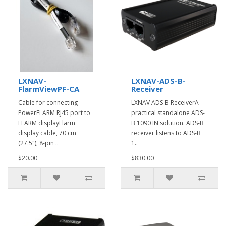
LXNAV-
LXNAV-ADS-B-
FlarmViewPF-CA
Receiver
Cable for connecting
LXNAV ADS-B ReceiverA
PowerFLARM RJ45 port to
practical standalone ADS-
FLARM displayFlarm
B 1090 IN solution. ADS-B
display cable, 70 cm
receiver listens to ADS-B
(27.5"), 8-pin ..
1..
$20.00
$830.00