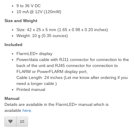
9 to 36 V DC
10 mA @ 12V (120mW)
Size and Weight
Size: 42 x 25 x 5 mm (1.65 x 0.98 x 0.20 inches)
Weight: 10 g (0.35 ounces)
Included
FlarmLED+ display
Power/data cable with RJ11 connector for connection to the
back of the unit and RJ45 connector for connection to
FLARM or PowerFLARM display port,
Cable Length: 24 inches (Let me know after ordering if you
need a longer cable.)
Printed manual
Manual
Details are available in the FlarmLED+ manual which is
available
here
.