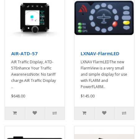
AIR-ATD-57
LXNAV-FlarmLED
AIR Traffic Display, ATD-
LXNAV FlarmLEDThe new
57Enhance Your Traffic
FlarmView is a very small
AwarenessNote: No tariff
and simple display for use
charge.AIR Traffic Display
with FLARM and
..
PowerFLARM..
$648.00
$145.00