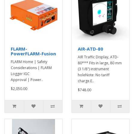
FLARM-
AIR-ATD-80
PowerFLARM-Fusion
AIR Traffic Display, ATD-
FLARM Home | Safety
80*** Fits in large, 80 mm
Considerations | FLARM
(3 1/8") instrument
Logger IGC
holeNote: No tariff
Approval | Power..
charge.E..
$2,050.00
$748.00