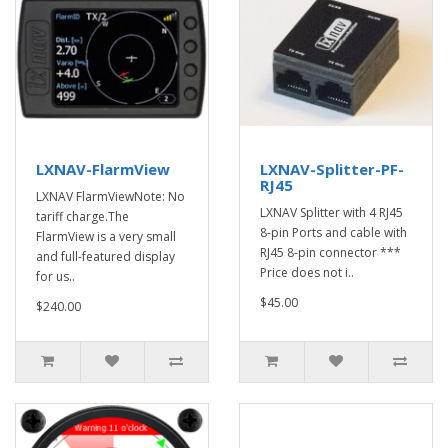
LXNAV-FlarmView
LXNAV-Splitter-PF-
RJ45
LXNAV FlarmViewNote: No
LXNAV Splitter with 4 RJ45
tariff charge.The
8-pin Ports and cable with
FlarmView is a very small
RJ45 8-pin connector ***
and full-featured display
Price does not i..
for us..
$45.00
$240.00