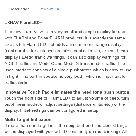
Description
Reviews (0)
LXNAV FlarmLED+
The new FlarmView+ is a very small and simple display for use
with FLARM and PowerFLARM products. It is exactly the same
size as teh FlarmLED, but adds a nice numeric range display
(configurable for distances in miles, nautical miles, or km). It can
display FLARM traffic warnings. It can also display warnings for
ADS-B traffic and Mode C and Mode S transponder traffic. The
user-interface consists of a single pushbutton which is easy to use
in flight. The built-in speaker is very loud - which is important for
traffic alerts.
Innovative Touch Pad eliminates the need for a push button
Touch the front side of FlarmLED+ to adjust volume of beep, turn
on/off near mode, or adjust settings (distance units, etc.) of the
display. Initial settings can be configured in setup.
Multi-Target Indication
If more than one target is in the neighborhood, the closest target
will be displayed with yellow LED constantly on (not blinking). All