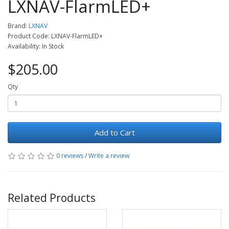
LXNAV-FlarmLED+
Brand:
LXNAV
Product Code: LXNAV-FlarmLED+
Availability: In Stock
$205.00
Qty
Add to Cart
0 reviews
/
Write a review
Related Products