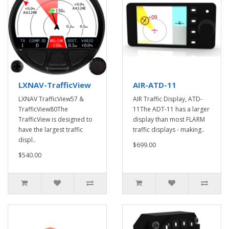
LXNAV-TrafficView
AIR-ATD-11
LXNAV TrafficView57 &
AIR Traffic Display, ATD-
TrafficView80The
11The ADT-11 has a larger
TrafficView is designed to
display than most FLARM
have the largest traffic
traffic displays - making..
displ..
$699.00
$540.00