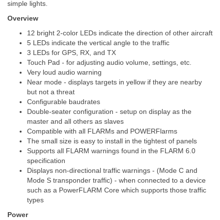
simple lights.
Overview
12 bright 2-color LEDs indicate the direction of other aircraft
5 LEDs indicate the vertical angle to the traffic
3 LEDs for GPS, RX, and TX
Touch Pad - for adjusting audio volume, settings, etc.
Very loud audio warning
Near mode - displays targets in yellow if they are nearby
but not a threat
Configurable baudrates
Double-seater configuration - setup on display as the
master and all others as slaves
Compatible with all FLARMs and POWERFlarms
The small size is easy to install in the tightest of panels
Supports all FLARM warnings found in the FLARM 6.0
specification
Displays non-directional traffic warnings - (Mode C and
Mode S transponder traffic) - when connected to a device
such as a PowerFLARM Core which supports those traffic
types
Power