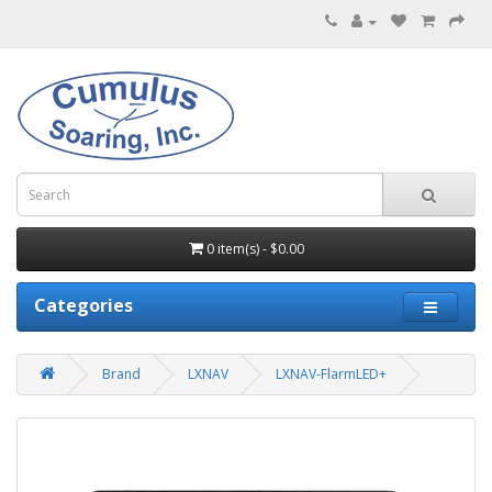
0 item(s) - $0.00
Categories
Brand
LXNAV
LXNAV-FlarmLED+