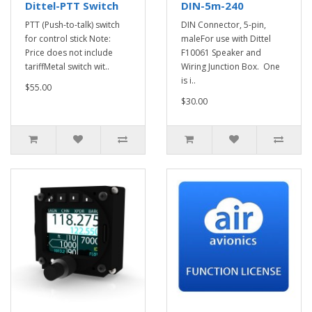
Dittel-PTT Switch
DIN-5m-240
PTT (Push-to-talk) switch
DIN Connector, 5-pin,
for control stick Note:
maleFor use with Dittel
Price does not include
F10061 Speaker and
tariffMetal switch wit..
Wiring Junction Box. One
is i..
$55.00
$30.00