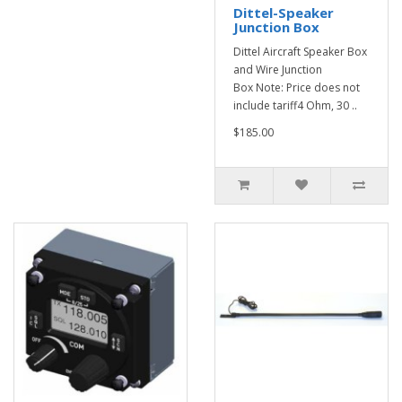
Dittel-Speaker
Junction Box
Dittel Aircraft Speaker Box
and Wire Junction
Box Note: Price does not
include tariff4 Ohm, 30 ..
$185.00