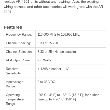
replace AR 4201 units without any rewiring. Also, the existing
wiring harness and other accessories will work great with the AR
6201.
Features
Frequency Range:
118.000 MHz to 136.990 MHz
Channel Spacing:
8.33 or 25 kHz
Channel Selection:
8.33 or 25 kHz (selectable)
RF-Output Power:
> 6 Watts
Receiver
> 12dB sinad for 1 uV
Sensitivity:
9 to 36 VDC
Input Voltage
Range:
Operating
-20° C (-4° F) to +55° C (131° F), for a short
Temperature
time up to + 70° C (158° F)
Range: