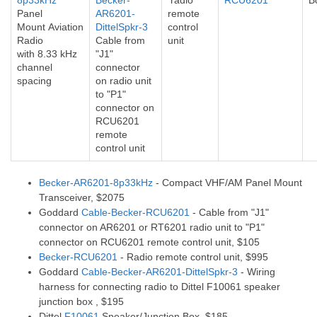
8p33kHz
Becker-
radio
RCU6201
B
Panel
AR6201-
remote
Mount
Aviation
DittelSpkr-3
control
Radio
Cable from
unit
with 8.33 kHz
"J1"
channel
connector
spacing
on radio unit
to "P1"
connector on
RCU6201
remote
control unit
Becker-AR6201-8p33kHz
- Compact VHF/AM Panel Mount
Transceiver, $2075
Goddard
Cable-Becker-RCU6201
- Cable from "J1"
connector on AR6201 or RT6201 radio unit to "P1"
connector on RCU6201 remote control unit, $105
Becker-RCU6201
- Radio remote control unit, $995
Goddard
Cable-Becker-AR6201-DittelSpkr-3
- Wiring
harness for connecting radio to Dittel F10061 speaker
junction box , $195
Dittel
F10061
Speaker/Junction Box, $185