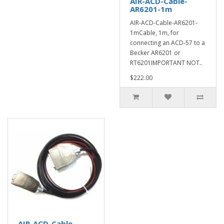
AIR-ACD-Cable-
AR6201-1m
AIR-ACD-Cable-AR6201-
1mCable, 1m, for
connecting an ACD-57 to a
Becker AR6201 or
RT6201IMPORTANT NOT..
$222.00
AIR-ACD-Cable-