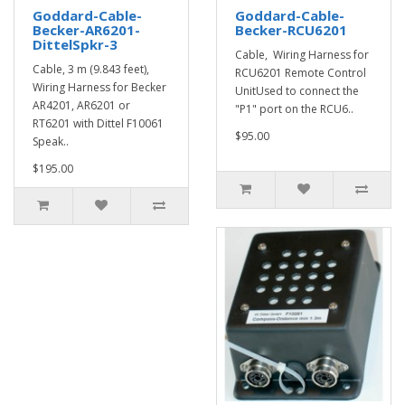
Goddard-Cable-
Goddard-Cable-
Becker-AR6201-
Becker-RCU6201
DittelSpkr-3
Cable, Wiring Harness for
Cable, 3 m (9.843 feet),
RCU6201 Remote Control
Wiring Harness for Becker
UnitUsed to connect the
AR4201, AR6201 or
"P1" port on the RCU6..
RT6201 with Dittel F10061
$95.00
Speak..
$195.00