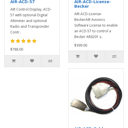
AIR-ACD-57
AIR-ACD-License-
Becker
AIR Control Display, ACD-
AIR-ACD-License-
57 with optional Digital
BeckerAIR Avionics
Altimeter and optional
Software License to enable
Radio and Transponder
an ACD-57 to control a
Contr..
Becker AR6201 s..
$399.00
$788.00