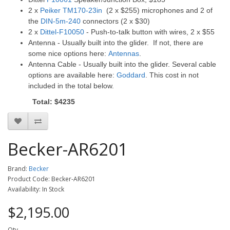
2 x
Peiker TM170-23in
(2 x $255) microphones and 2 of
the
DIN-5m-240
connectors (2 x $30)
2 x
Dittel-F10050
- Push-to-talk button with wires, 2 x $55
Antenna - Usually built into the glider. If not, there are
some nice options here:
Antennas
.
Antenna Cable - Usually built into the glider. Several cable
options are available here:
Goddard
. This cost in not
included in the total below.
Total: $4235
Becker-AR6201
Brand:
Becker
Product Code: Becker-AR6201
Availability: In Stock
$2,195.00
Qty