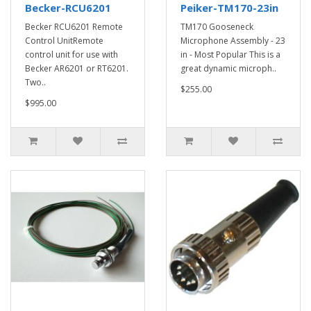
Becker-RCU6201
Peiker-TM170-23in
Becker RCU6201 Remote
TM170 Gooseneck
Control UnitRemote
Microphone Assembly - 23
control unit for use with
in - Most Popular This is a
Becker AR6201 or RT6201.
great dynamic microph..
Two..
$255.00
$995.00