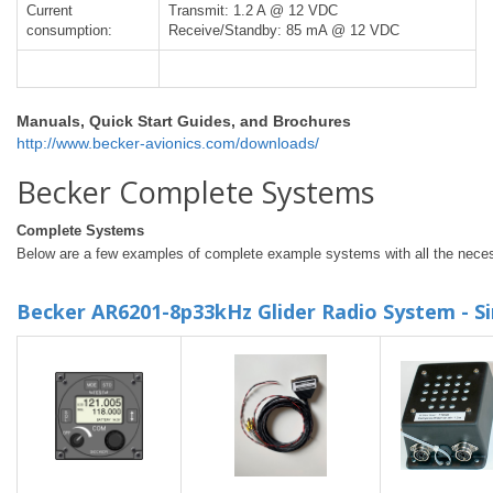
Current
Transmit: 1.2 A @ 12 VDC
consumption:
Receive/Standby: 85 mA @ 12 VDC
Manuals, Quick Start Guides, and Brochures
http://www.becker-avionics.com/downloads/
Becker Complete Systems
Complete Systems
Below are a few examples of complete example systems with all the neces
Becker AR6201-8p33kHz Glider Radio System - Si