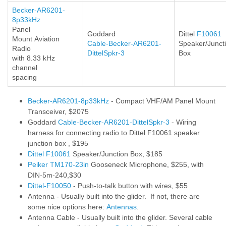
Becker-AR6201-
8p33kHz
Panel
Goddard
Dittel
F10061
Mount
Aviation
Cable-Becker-AR6201-
Speaker/Junct
Radio
DittelSpkr-3
Box
with 8.33 kHz
channel
spacing
Becker-AR6201-8p33kHz
- Compact VHF/AM Panel Mount
Transceiver, $2075
Goddard
Cable-Becker-AR6201-DittelSpkr-3
- Wiring
harness for connecting radio to Dittel F10061 speaker
junction box , $195
Dittel F10061
Speaker/Junction Box, $185
Peiker TM170-23in
Gooseneck Microphone, $255, with
DIN-5m-240,$30
Dittel-F10050
- Push-to-talk button with wires, $55
Antenna - Usually built into the glider. If not, there are
some nice options here:
Antennas
.
Antenna Cable - Usually built into the glider. Several cable