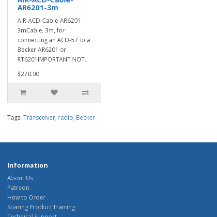
AR6201-3m
AIR-ACD-Cable-AR6201-
3mCable, 3m, for
connecting an ACD-57 to a
Becker AR6201 or
RT6201IMPORTANT NOT..
$270.00
Tags:
Transceiver
,
radio
,
Becker
Information
About Us
Patreon
How to Order
Soaring Product Training
Technical Support