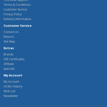
Terms & Conditions
Customer Service
Privacy Policy
Delivery Information
Customer Service
Contact Us
Returns
Site Map
Extras
Brands
Gift Certificates
Affiliate
Specials
My Account
My Account
Order History
Wish List
Newsletter