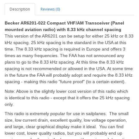
Description
Reviews (0)
Becker
AR6201-022 Compact VHF/AM Transceiver (Panel
mounted aviation radio) with 8.33 kHz channel spacing
This version of the AR6201 can be setup for either 25 kHz or 8.33
kHz spacing. 25 kHz spacing is the standard in the USA at this
time. The 8.33 kHz spacing is required in Europe and offers 3
times as many frequencies. The FAA has not announced any
plans to go to the 8.33 kHz spacing. At this time the 8.33 kHz
spacing is not recommended or allowed in the USA. At some time
in the future the FAA will probably adopt and require the 8.33 kHz
spacing - making this radio "future proof" (to a certain extent).
Note: Above is the slightly lower cost version of this radio which
is
identical to this radio - except that it offers the 25 kHz spacing
only.
This radio is extremely popular for use in sailplanes. The small
size, low current drain, excellent quality, low voltage operation,
and large, clear graphical display make it ideal. You can find
lower cost, lower quality radios, but you will probably end up