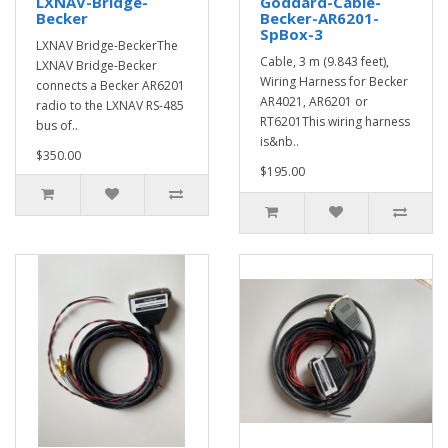
LXNAV-Bridge-
Goddard-Cable-
Becker
Becker-AR6201-
SpBox-3
LXNAV Bridge-BeckerThe
Cable, 3 m (9.843 feet),
LXNAV Bridge-Becker
Wiring Harness for Becker
connects a Becker AR6201
AR4021, AR6201 or
radio to the LXNAV RS-485
RT6201This wiring harness
bus of..
is&nb..
$350.00
$195.00