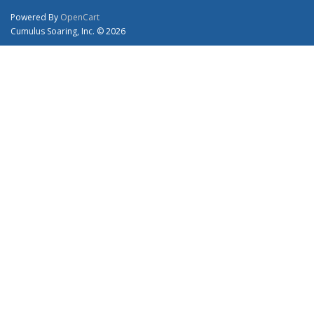
Powered By
OpenCart
Cumulus Soaring, Inc. © 2026