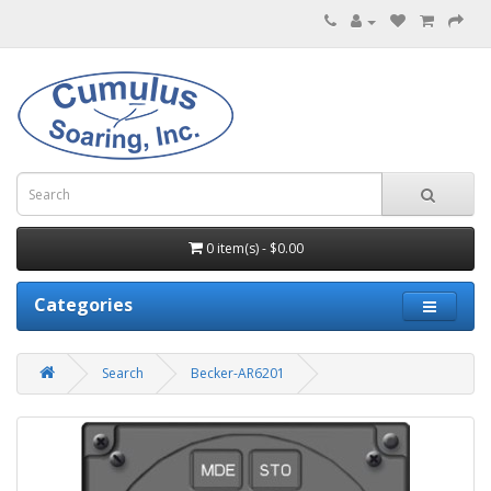
0 item(s) - $0.00
Categories
Search
Becker-AR6201