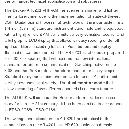
performance, technical sophistication and robustness.
The Becker-AR6201 VHF-AM transceiver is smaller and lighter
than its forerunner due to the implementation of state-of-the-art
DSP (Digital Signal Processing) technology. It is mountable in a 2
1/4 inch (57 mm) standard instrument panel hole and is equipped
with a highly efficient AM-transmitter, a very sensitive receiver and
a full graphic LCD display that allows for easy reading under all
light conditions, including full sun. Push button and display
illumination can be dimmed. The AR 6201 is, of course, prepared
for 8.33 kHz spacing that will become the new international
standard for airborne communication. Switching between the
8.33 and the 25 K mode is therefore made effortlessly simple.
Standard or dynamic microphones can be used. A built-in test
facility increases flight safety. The
dual monitor mode
that
allows scanning of two different channels is an extra feature.
The AR 6201 will continue the Becker airborne radio success
story far into the 21st century. It has been certified in accordance
to ETSO-2C38e; TSO-C189a.
The wiring connections on the AR 6201 are identical to the
connections on the AR 4201 - so AR 6201 units can directly