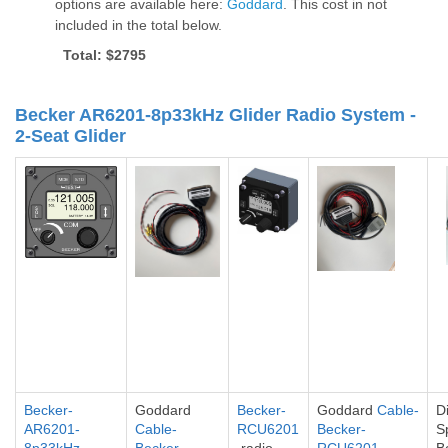
options are available here:
Goddard
. This cost in not
included in the total below.
Total: $2795
Becker AR6201-8p33kHz Glider Radio System -
2-Seat Glider
Becker-
Goddard
Becker-
Goddard
Cable-
Di
AR6201-
Cable-
RCU6201
Becker-
S