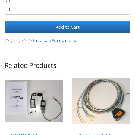
Add to Cart
0 reviews
/
Write a review
Related Products