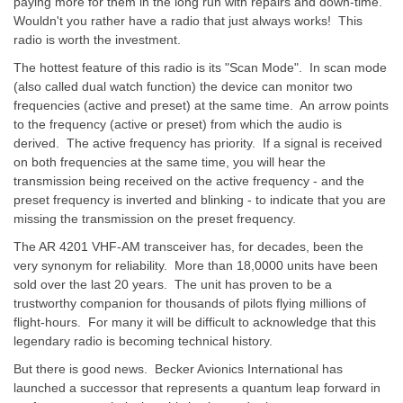
paying more for them in the long run with repairs and down-time.
Wouldn't you rather have a radio that just always works! This
radio is worth the investment.
The hottest feature of this radio is its "Scan Mode". In scan mode
(also called dual watch function) the device can monitor two
frequencies (active and preset) at the same time. An arrow points
to the frequency (active or preset) from which the audio is
derived. The active frequency has priority. If a signal is received
on both frequencies at the same time, you will hear the
transmission being received on the active frequency - and the
preset frequency is inverted and blinking - to indicate that you are
missing the transmission on the preset frequency.
The AR 4201 VHF-AM transceiver has, for decades, been the
very synonym for reliability. More than 18,0000 units have been
sold over the last 20 years. The unit has proven to be a
trustworthy companion for thousands of pilots flying millions of
flight-hours. For many it will be difficult to acknowledge that this
legendary radio is becoming technical history.
But there is good news. Becker Avionics International has
launched a successor that represents a quantum leap forward in