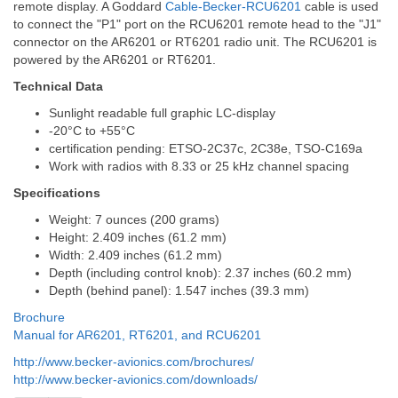
remote display. A Goddard
Cable-Becker-RCU6201
cable is used
to connect the "P1" port on the RCU6201 remote head to the "J1"
connector on the AR6201 or RT6201 radio unit. The RCU6201 is
powered by the AR6201 or RT6201.
Technical Data
Sunlight readable full graphic LC-display
-20°C to +55°C
certification pending: ETSO-2C37c, 2C38e, TSO-C169a
Work with radios with 8.33 or 25 kHz channel spacing
Specifications
Weight: 7 ounces (200 grams)
Height: 2.409 inches (61.2 mm)
Width: 2.409 inches (61.2 mm)
Depth (including control knob): 2.37 inches (60.2 mm)
Depth (behind panel): 1.547 inches (39.3 mm)
Brochure
Manual for AR6201, RT6201, and RCU6201
http://www.becker-avionics.com/brochures/
http://www.becker-avionics.com/downloads/