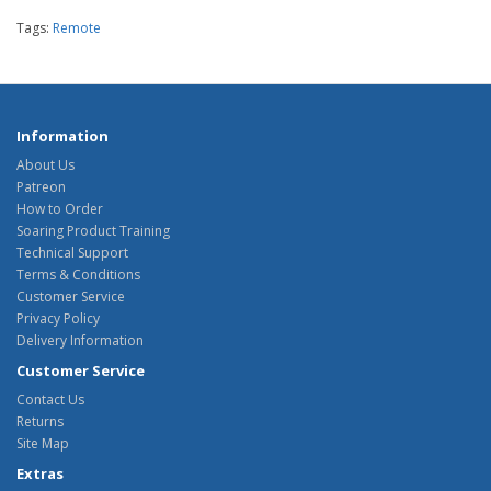
Tags:
Remote
Information
About Us
Patreon
How to Order
Soaring Product Training
Technical Support
Terms & Conditions
Customer Service
Privacy Policy
Delivery Information
Customer Service
Contact Us
Returns
Site Map
Extras