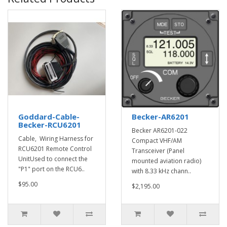
Goddard-Cable-
Becker-AR6201
Becker-RCU6201
Becker AR6201-022
Cable, Wiring Harness for
Compact VHF/AM
RCU6201 Remote Control
Transceiver (Panel
UnitUsed to connect the
mounted aviation radio)
"P1" port on the RCU6..
with 8.33 kHz chann..
$95.00
$2,195.00