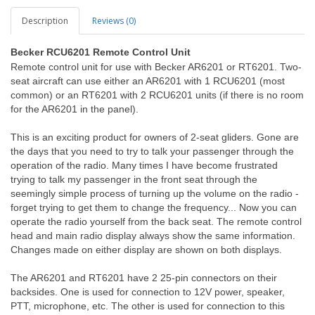
Description
Reviews (0)
Becker
RCU6201 Remote Control Unit
Remote control unit for use with Becker AR6201 or RT6201. Two-
seat aircraft can use either an AR6201 with 1 RCU6201 (most
common) or an RT6201 with 2 RCU6201 units (if there is no room
for the AR6201 in the panel).
This is an exciting product for owners of 2-seat gliders. Gone are
the days that you need to try to talk your passenger through the
operation of the radio. Many times I have become frustrated
trying to talk my passenger in the front seat through the
seemingly simple process of turning up the volume on the radio -
forget trying to get them to change the frequency... Now you can
operate the radio yourself from the back seat. The remote control
head and main radio display always show the same information.
Changes made on either display are shown on both displays.
The AR6201 and RT6201 have 2 25-pin connectors on their
backsides. One is used for connection to 12V power, speaker,
PTT, microphone, etc. The other is used for connection to this