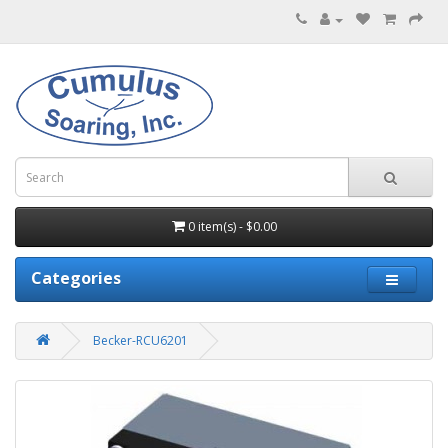
0 item(s) - $0.00
Categories
Becker-RCU6201