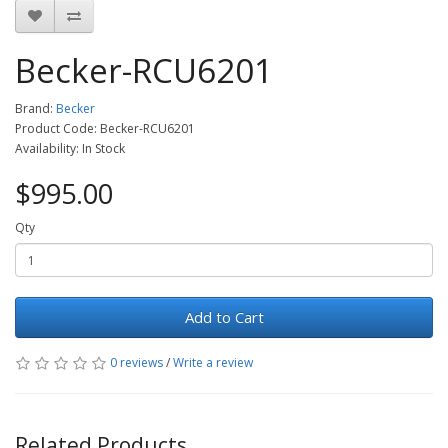
Becker-RCU6201
Brand:
Becker
Product Code: Becker-RCU6201
Availability: In Stock
$995.00
Qty
Add to Cart
0 reviews
/
Write a review
Related Products