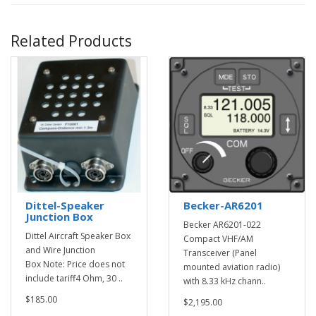
Related Products
Dittel-Speaker
Becker-AR6201
Junction Box
Becker AR6201-022
Dittel Aircraft Speaker Box
Compact VHF/AM
and Wire Junction
Transceiver (Panel
Box Note: Price does not
mounted aviation radio)
include tariff4 Ohm, 30 ..
with 8.33 kHz chann..
$185.00
$2,195.00