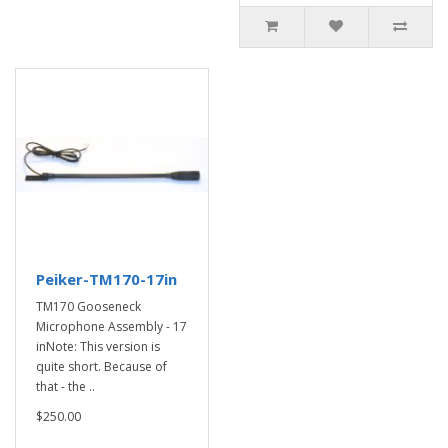
Peiker-TM170-17in
TM170 Gooseneck
Microphone Assembly - 17
inNote: This version is
quite short. Because of
that - the ..
$250.00