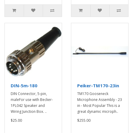
DIN-5m-180
Peiker-TM170-23in
DIN Connector, 5-pin,
TM170 Gooseneck
maleFor use with Becker-
Microphone Assembly - 23
1PL042 Speaker and
in - Most Popular This is a
Wiring Junction Box. ..
great dynamic microph..
$25.00
$255.00