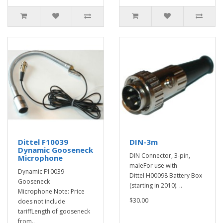
Dittel F10039
DIN-3m
Dynamic Gooseneck
DIN Connector, 3-pin,
Microphone
maleFor use with
Dynamic F10039
Dittel H00098 Battery Box
Gooseneck
(starting in 2010). ..
Microphone Note: Price
$30.00
does not include
tariffLength of gooseneck
from..