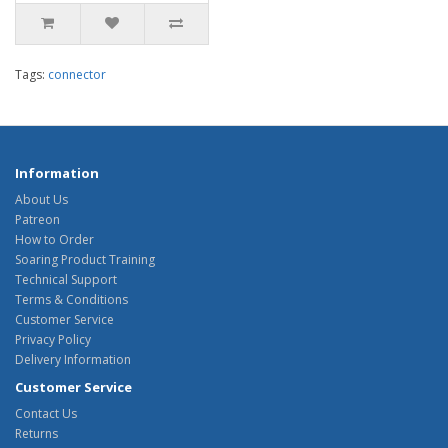
Tags:
connector
Information
About Us
Patreon
How to Order
Soaring Product Training
Technical Support
Terms & Conditions
Customer Service
Privacy Policy
Delivery Information
Customer Service
Contact Us
Returns