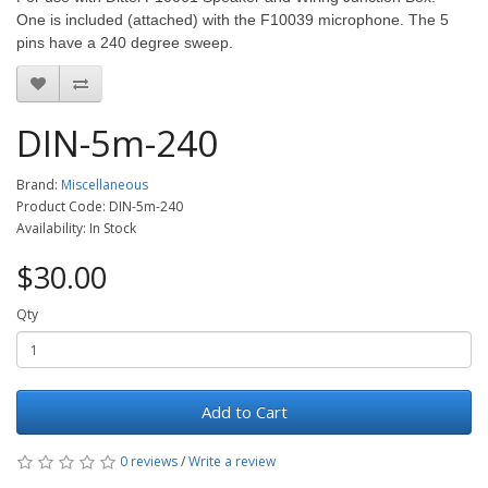
One is included (attached) with the F10039 microphone. The 5
pins have a 240 degree sweep.
DIN-5m-240
Brand:
Miscellaneous
Product Code: DIN-5m-240
Availability: In Stock
$30.00
Qty
Add to Cart
0 reviews
/
Write a review