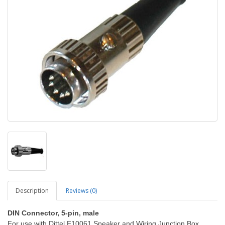
Description
Reviews (0)
DIN Connector, 5-pin, male
For use with Dittel F10061 Speaker and Wiring Junction Box.