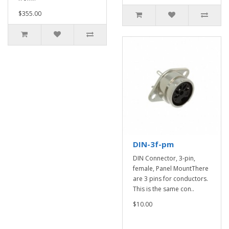
$355.00
DIN-3f-pm
DIN Connector, 3-pin,
female, Panel MountThere
are 3 pins for conductors.
This is the same con..
$10.00