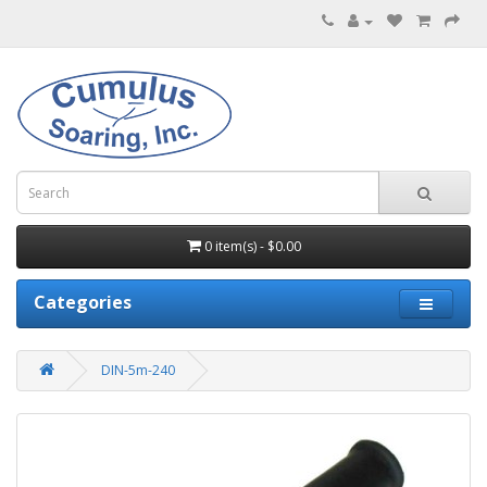
0 item(s) - $0.00
Categories
DIN-5m-240