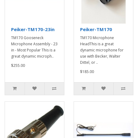
Peiker-TM170-23in
Peiker-TM170
TM170 Gooseneck
TM170 Microphone
Microphone Assembly - 23
HeadThis is a great
in - Most Popular This is a
dynamic microphone for
great dynamic microph..
use with Becker, Walter
Dittel, or ..
$255.00
$185.00