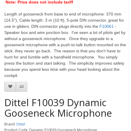
Note: Price does not include tariff
Length of gooseneck from base to end of microphone: 370 mm
(14.5"), Cable length: 3 m (10 ft), 5-pole DIN connector, great for
use in gliders. DIN connector plugs directly into the
F10061
-
Speaker box and wire junction box. I've seen a lot of pilots get by
without a gooseneck microphone. Once they upgrade to a
gooseneck microphone with a push-to-talk button mounted on the
stick, they never go back. The reason is that you don't have to
hunt for and fumble with a handheld microphone. You simply
press the button and start talking. The simplicity improves safety
because you spend less time with your head looking about the
cockpit.
Dittel F10039 Dynamic
Gooseneck Microphone
Brand:
Dittel
Product Code: Dynamic F10039 Gooseneck Microphone