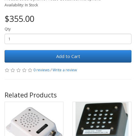
Availability: In Stock
$355.00
Qty
Add to Cart
0 reviews
/
Write a review
Related Products