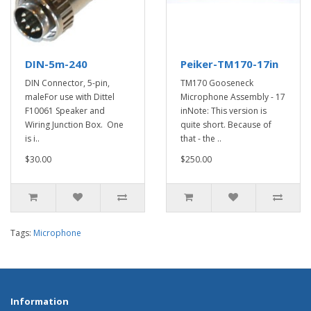
DIN-5m-240
Peiker-TM170-17in
DIN Connector, 5-pin,
TM170 Gooseneck
maleFor use with Dittel
Microphone Assembly - 17
F10061 Speaker and
inNote: This version is
Wiring Junction Box. One
quite short. Because of
is i..
that - the ..
$30.00
$250.00
Tags:
Microphone
Information