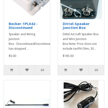
Becker-1PL042 -
Dittel-Speaker
Discontinued
Junction Box
Speaker and Wiring
Dittel Aircraft Speaker Box
Junction
and Wire Junction
Box - DiscontinuedDiscontinued - Becker
Box Note: Price does not
has stopped ..
include tariff4 Ohm, 30 ..
$0.00
$185.00