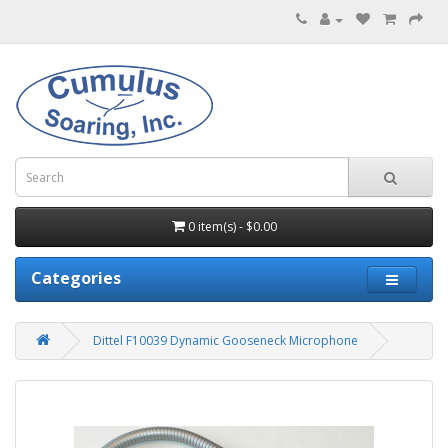
0 item(s) - $0.00
Categories
Dittel F10039 Dynamic Gooseneck Microphone