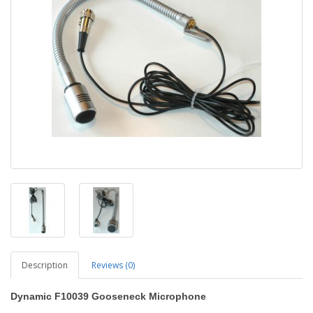
Description
Reviews (0)
Dynamic F10039 Gooseneck Microphone