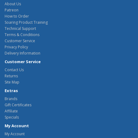
About Us
Patreon
How to Order
Soaring Product Training
Technical Support
Terms & Conditions
Customer Service
Privacy Policy
Delivery Information
Customer Service
Contact Us
Returns
Site Map
Extras
Brands
Gift Certificates
Affiliate
Specials
My Account
My Account