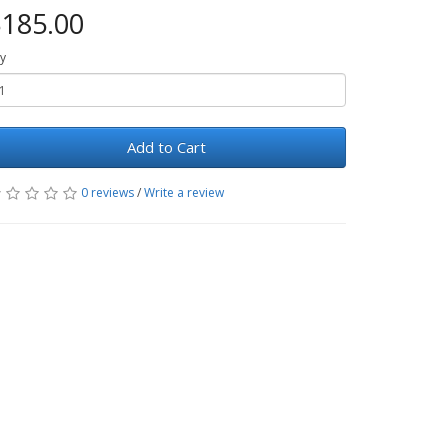
185.00
y
Add to Cart
0 reviews
/
Write a review