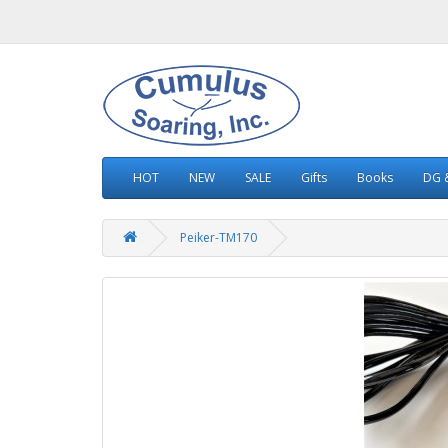
HOT
NEW
SALE
Gifts
Books
DG &
Peiker-TM170