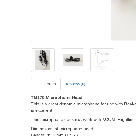
Description
Reviews (0)
TM170 Microphone Head
This is a great dynamic microphone for use with
Becke
is excellent.
This microphone does
not
work with XCOM, Flightline, 
Dimensions of microphone head
Length: 49.5 mm (1.95")