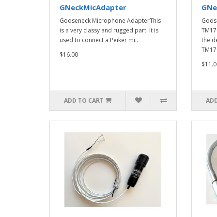
GNeckMicAdapter
GNe
Gooseneck Microphone AdapterThis
Goos
is a very classy and rugged part. It is
TM17
used to connect a Peiker mi..
the d
TM170
$16.00
$11.0
ADD TO CART
ADD