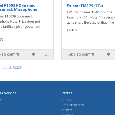
el F10039 Dynamic
Peiker-TM170-17in
seneck Microphone
TM170 Gooseneck Microphone
mic F10039 Gooseneck
Assembly - 17 inNote: This versio
phone Note: Price does not
quite short. Because of that - the .
de tariffLength of gooseneck
$250.00
.
00
 TO CART
ADD TO CART
-1
,
dittel
,
FSG2T
r Service
Extras
Us
Brands
Gift Certificates
Affiliate