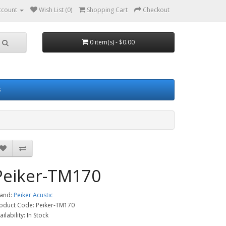
ccount
Wish List (0)
Shopping Cart
Checkout
0 item(s) - $0.00
s
Peiker-TM170
and:
Peiker Acustic
oduct Code: Peiker-TM170
ailability: In Stock