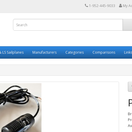
1-952-445-9033
My A
 LS Sailplanes
Manufacturers
Categories
Comparisons
Link
Br
Pr
Av