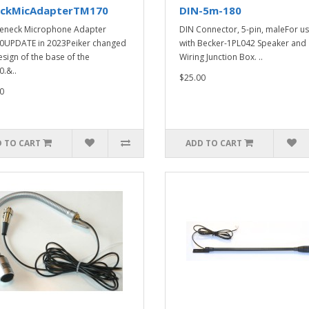
ckMicAdapterTM170
DIN-5m-180
eneck Microphone Adapter
DIN Connector, 5-pin, maleFor u
0UPDATE in 2023Peiker changed
with Becker-1PL042 Speaker and
esign of the base of the
Wiring Junction Box. ..
.&..
$25.00
0
 TO CART
ADD TO CART