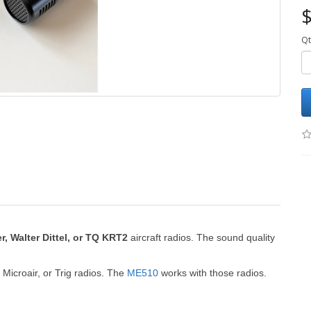
$
Qt
r, Walter Dittel,
or TQ KRT2
aircraft radios.
The sound quality
Microair, or Trig radios.
The
ME510
works with those radios.