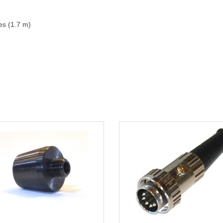
es (1.7 m)