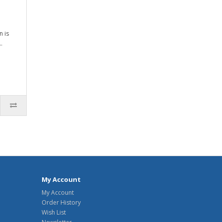
n is
.
My Account
My Account
Order History
Wish List