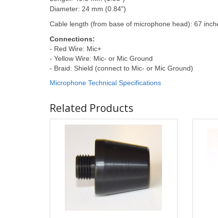
Diameter: 24 mm (0.84")
Cable length (from base of microphone head): 67 inch
Connections:
- Red Wire: Mic+
- Yellow Wire: Mic- or Mic Ground
- Braid: Shield (connect to Mic- or Mic Ground)
Microphone Technical Specifications
Related Products