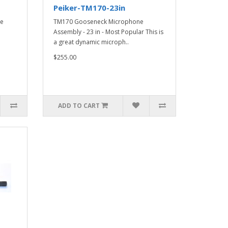
Peiker-TM170-23in
se
TM170 Gooseneck Microphone
Assembly - 23 in - Most Popular This is
a great dynamic microph..
$255.00
ADD TO CART