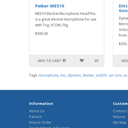
Peiker-ME510
Ditt
Goo
ME510 Electret Microphone HeadThis
Dyna
is a great electret microphone for use
Micro
with Trig, XCOM, Flig..
inclu
$300.00
from.
$355.
ADD TO CART
ADD
Tags:
microphone
,
mic
,
dynamic
,
Becker
,
ar6201
,
air-com
,
ac
Information
Custome
About Us
Contact 
Patreon
Returns
How to Order
Site Map