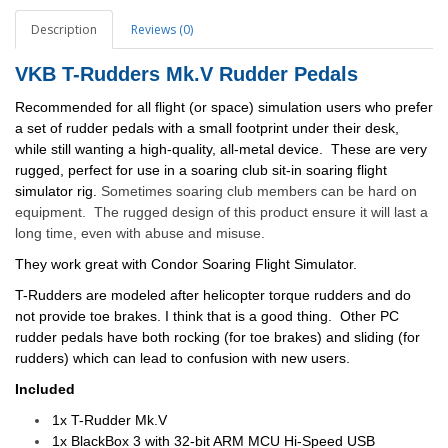
Description
Reviews (0)
VKB T-Rudders Mk.V Rudder Pedals
Recommended for all flight (or space) simulation users who prefer
a set of rudder pedals with a small footprint under their desk,
while still wanting a high-quality, all-metal device. These are very
rugged, perfect for use in a soaring club sit-in soaring flight
simulator rig.
Sometimes soaring club members can be hard on
equipment. The rugged design of this product ensure it will last a
long time, even with abuse and misuse.
They work great with Condor Soaring Flight Simulator.
T-Rudders are modeled after helicopter torque rudders and do
not provide toe brakes. I think that is a good thing. Other PC
rudder pedals have both rocking (for toe brakes) and sliding (for
rudders) which can lead to confusion with new users.
Included
1x T-Rudder Mk.V
1x BlackBox 3 with 32-bit ARM MCU Hi-Speed USB