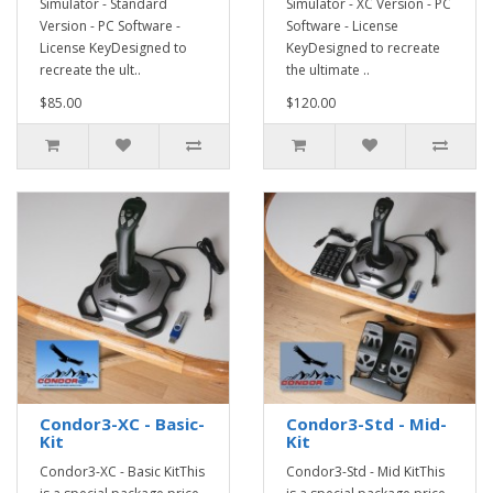
Simulator - Standard
Simulator - XC Version - PC
Version - PC Software -
Software - License
License KeyDesigned to
KeyDesigned to recreate
recreate the ult..
the ultimate ..
$85.00
$120.00
Condor3-XC - Basic-
Condor3-Std - Mid-
Kit
Kit
Condor3-XC - Basic KitThis
Condor3-Std - Mid KitThis