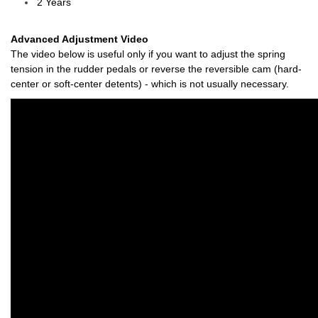
2 Years
Advanced Adjustment Video
The video below is useful only if you want to adjust the spring
tension in the rudder pedals or reverse the r
eversible cam (hard-
center or soft-center detents)
- which is not usually necessary.