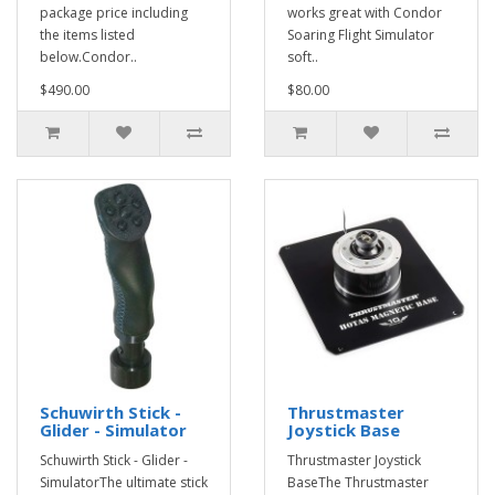
package price including
works great with Condor
the items listed
Soaring Flight Simulator
below.Condor..
soft..
$490.00
$80.00
Schuwirth Stick -
Thrustmaster
Glider - Simulator
Joystick Base
Schuwirth Stick - Glider -
Thrustmaster Joystick
SimulatorThe ultimate stick
BaseThe Thrustmaster