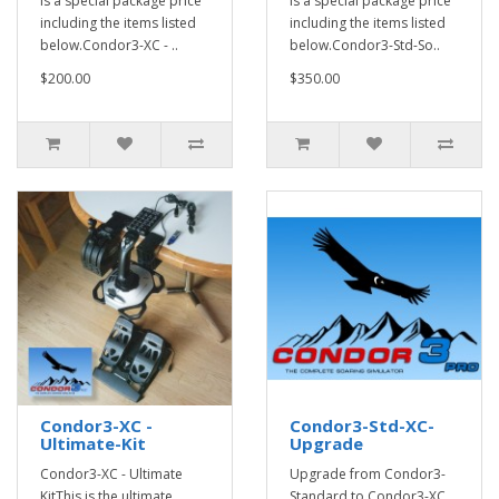
is a special package price
is a special package price
including the items listed
including the items listed
below.Condor3-XC - ..
below.Condor3-Std-So..
$200.00
$350.00
Condor3-XC -
Condor3-Std-XC-
Ultimate-Kit
Upgrade
Condor3-XC - Ultimate
Upgrade from Condor3-
KitThis is the ultimate
Standard to Condor3-XC