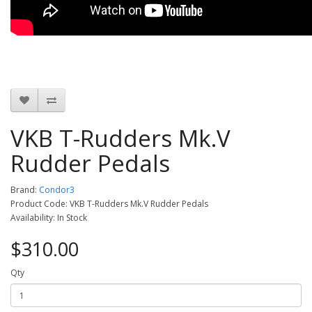
VKB T-Rudders Mk.V
Rudder Pedals
Brand:
Condor3
Product Code: VKB T-Rudders Mk.V Rudder Pedals
Availability: In Stock
$310.00
Qty