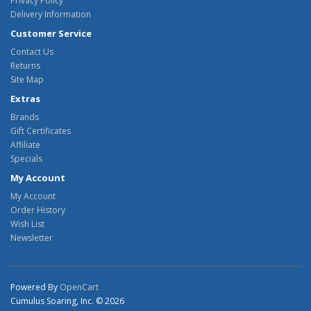
Privacy Policy
Delivery Information
Customer Service
Contact Us
Returns
Site Map
Extras
Brands
Gift Certificates
Affiliate
Specials
My Account
My Account
Order History
Wish List
Newsletter
Powered By
OpenCart
Cumulus Soaring, Inc. © 2026