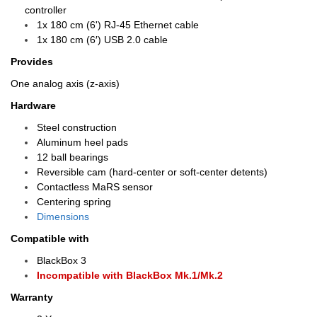
controller
1x 180 cm (6') RJ-45 Ethernet cable
1x 180 cm (6′) USB 2.0 cable
Provides
One analog axis (z-axis)
Hardware
Steel construction
Aluminum heel pads
12 ball bearings
Reversible cam (hard-center or soft-center detents)
Contactless MaRS sensor
Centering spring
Dimensions
Compatible with
BlackBox 3
Incompatible with BlackBox Mk.1/Mk.2
Warranty