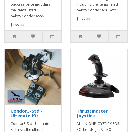
package price including
including the items listed
the items listed
below.Condor3-XC Soft..
below.Condor3-Std-..
$385.00
$165.00
Condor3-Std -
Thrustmaster
Ultimate-Kit
Joystick
Condor3-Std - Ultimate
ALL-IN-ONE JOYSTICK FOR
KitThis is the ultimate
PCThe T.Flight Stick X