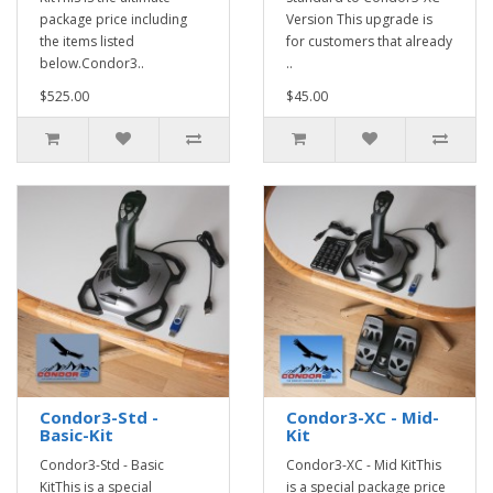
package price including
Version This upgrade is
the items listed
for customers that already
below.Condor3..
..
$525.00
$45.00
Condor3-Std -
Condor3-XC - Mid-
Basic-Kit
Kit
Condor3-Std - Basic
Condor3-XC - Mid KitThis
KitThis is a special
is a special package price