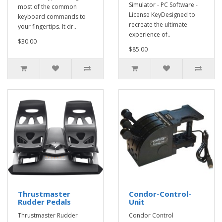
Simulator - PC Software -
most of the common
License KeyDesigned to
keyboard commands to
recreate the ultimate
your fingertips. It dr..
experience of..
$30.00
$85.00
Thrustmaster
Condor-Control-
Rudder Pedals
Unit
Thrustmaster Rudder
Condor Control