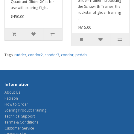
Glider-TrainerIntroducing
Quadrant-Glider-XC is for
the Schuwirth Trainer, the
use with soaring fligh..
rockstar of glider training
$450.00
..
$615.00
Tags:
rudder
,
condor2
,
condor3
,
condor
,
pedals
Information
About Us
Patreon
How to Order
Soaring Product Training
Technical Support
Terms & Conditions
Customer Service