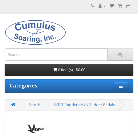
0 item(s) - $0.00
Categories
Search
VKB T-Rudders Mk.V Rudder Pedals