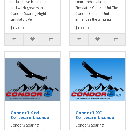
Pedals have been tested
UnitCondor Glider
and work great with
Simulator Control UnitThe
Condor Soaring Flight
Condor Control Unit
Simulator. Ve..
enhances the simulati..
$160.00
$100.00
Condor3-Std -
Condor3-XC -
Software-License
Software-License
Condor3 Soaring
Condor3 Soaring