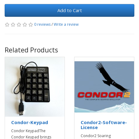
Add to Cart
0 reviews
/
Write a review
Related Products
Condor-Keypad
Condor2-Software-
License
Condor KeypadThe
Condor2 Soaring
Condor Keypad brings