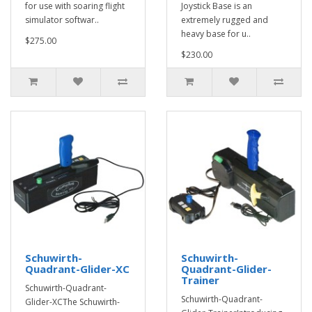
for use with soaring flight
Joystick Base is an
simulator softwar..
extremely rugged and
heavy base for u..
$275.00
$230.00
Schuwirth-
Schuwirth-
Quadrant-Glider-XC
Quadrant-Glider-
Trainer
Schuwirth-Quadrant-
Schuwirth-Quadrant-
Glider-XCThe Schuwirth-