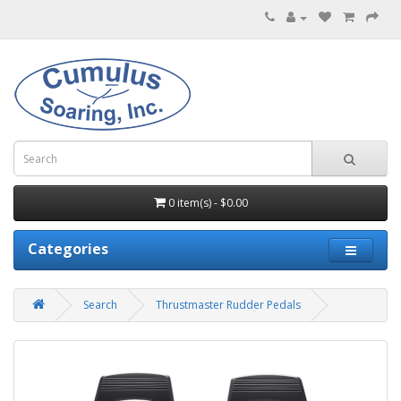
0 item(s) - $0.00
Categories
Search
Thrustmaster Rudder Pedals