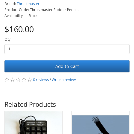
Brand:
Thrustmaster
Product Code: Thrustmaster Rudder Pedals
Availability: In Stock
$160.00
Qty
Add to Cart
0 reviews
/
Write a review
Related Products