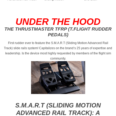
UNDER THE HOOD
THE THRUSTMASTER TFRP (T.FLIGHT RUDDER
PEDALS)
First rudder ever to feature the S.M.A.R.T (Sliding Motion Advanced Rail
Track) slide rails system! Capitalizes on the brand’s 25 years of expertise and
leadership. Is the device most highly requested by members of the flight sim
community.
S.M.A.R.T (SLIDING MOTION
ADVANCED RAIL TRACK): A