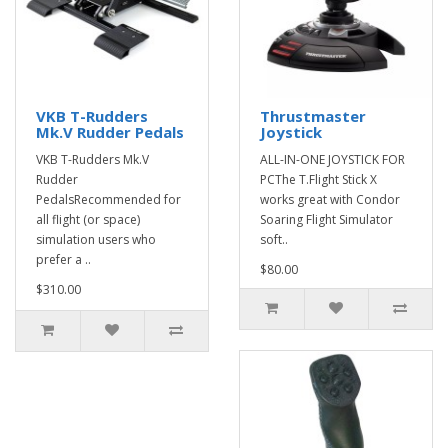
VKB T-Rudders
Thrustmaster
Mk.V Rudder Pedals
Joystick
VKB T-Rudders Mk.V
ALL-IN-ONE JOYSTICK FOR
Rudder
PCThe T.Flight Stick X
PedalsRecommended for
works great with Condor
all flight (or space)
Soaring Flight Simulator
simulation users who
soft..
prefer a ..
$80.00
$310.00