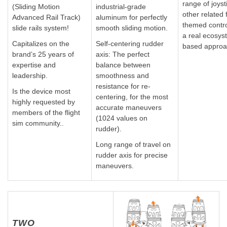
range of joyst
(Sliding Motion
industrial-grade
other related f
Advanced Rail Track)
aluminum for perfectly
themed control
slide rails system!
smooth sliding motion.
a real ecosys
Capitalizes on the
Self-centering rudder
based approa
brand’s 25 years of
axis: The perfect
expertise and
balance between
leadership.
smoothness and
resistance for re-
Is the device most
centering, for the most
highly requested by
accurate maneuvers
members of the flight
(1024 values on
sim community.
.
rudder).
Long range of travel on
rudder axis for precise
maneuvers.
TWO