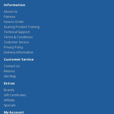
Information
About Us
Patreon
How to Order
Soaring Product Training
Technical Support
Terms & Conditions
Customer Service
Privacy Policy
Delivery Information
Customer Service
Contact Us
Returns
Site Map
Extras
Brands
Gift Certificates
Affiliate
Specials
My Account