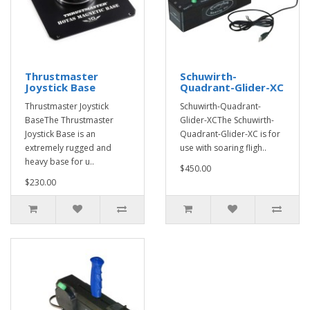
Thrustmaster
Schuwirth-
Joystick Base
Quadrant-Glider-XC
Thrustmaster Joystick
Schuwirth-Quadrant-
BaseThe Thrustmaster
Glider-XCThe Schuwirth-
Joystick Base is an
Quadrant-Glider-XC is for
extremely rugged and
use with soaring fligh..
heavy base for u..
$450.00
$230.00