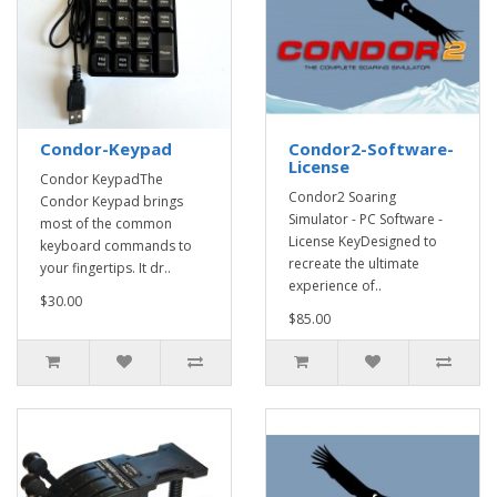
Condor-Keypad
Condor2-Software-
License
Condor KeypadThe
Condor2 Soaring
Condor Keypad brings
Simulator - PC Software -
most of the common
License KeyDesigned to
keyboard commands to
recreate the ultimate
your fingertips. It dr..
experience of..
$30.00
$85.00