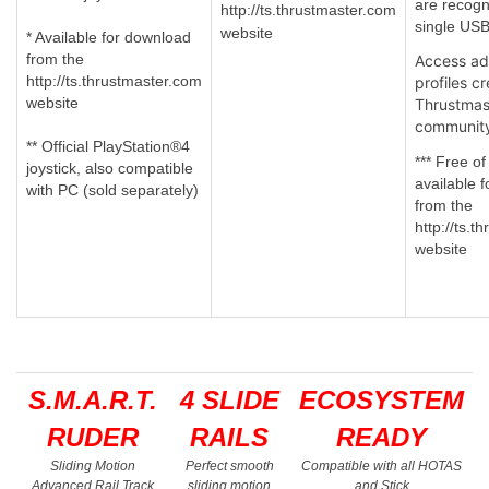
are recogn
http://ts.thrustmaster.com
single USB
website
* Available for download
from the
Access a
http://ts.thrustmaster.com
profiles c
website
Thrustmas
communit
** Official PlayStation®4
*** Free of
joystick, also compatible
available 
with PC (sold separately)
from the
http://ts.
website
S.M.A.R.T.
4 SLIDE
ECOSYSTEM
RUDER
RAILS
READY
Sliding Motion
Perfect smooth
Compatible with all HOTAS
Advanced Rail Track
sliding motion
and Stick