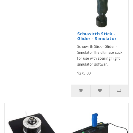
Schuwirth Stick -
Glider - Simulator
Schuwirth Stick - Glider -
SimulatorThe ultimate stick
for use with soaring flight
simulator softwar..
$275.00