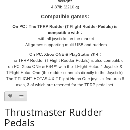
Weight
4.87lb (2210 g)
Compatible games:
On PC : The TFRP Rudder (T.Flight Rudder Pedals) is
compatible with :
– with all joysticks on the market.
– All games supporting multi-USB and rudders.
On PC, Xbox ONE & PlayStation® 4 :
– The TFRP Rudder (T.Flight Rudder Pedals) is also compatible
on PC, Xbox ONE & PS4™ with the T.Flight Hotas 4 Joystick &
T.Flight Hotas One (the rudder connects directly to the Joystick).
The T.FLIGHT HOTAS 4 & T.Flight Hotas One joystick features 8
axes, 3 of which are reserved for the TFRP pedal set.
Thrustmaster Rudder
Pedals