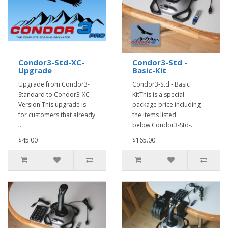
Condor3-Std-XC-
Condor3-Std -
Upgrade
Basic-Kit
Upgrade from Condor3-
Condor3-Std - Basic
Standard to Condor3-XC
KitThis is a special
Version This upgrade is
package price including
for customers that already
the items listed
..
below.Condor3-Std-..
$45.00
$165.00