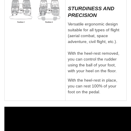
STURDINESS AND
PRECISION
Versatile ergonomic design
suitable for all types of flight
(aerial combat, space
adventure, civil flight, etc.).
With the heel-rest removed,
you can control the rudder
using the ball of your foot,
with your heel on the floor.
With the heel-rest in place,
you can rest 100% of your
foot on the pedal.