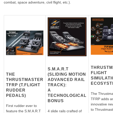
combat, space adventure, civil flight, etc.).
THRUSTM
S.M.A.R.T
FLIGHT
THE
(SLIDING MOTION
SIMULATI
T
HRUSTMASTER
ADVANCED RAIL
ECOSYST
TFRP (T.FLIGHT
TRACK):
RUDDER
A
The Thrustma
PEDALS)
TECHNOLOGICAL
TFRP adds a
BONUS
innovative ne
First rudder ever to
to Thrustmast
feature the S.M.A.R.T
4 slide rails crafted of