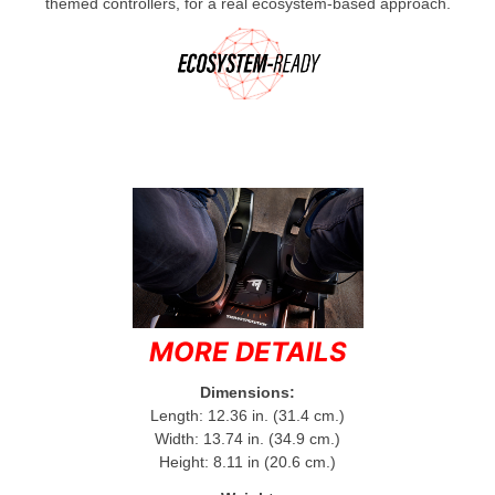
themed controllers, for a real ecosystem-based approach.
MORE DETAILS
Dimensions:
Length: 12.36 in. (31.4 cm.)
Width: 13.74 in. (34.9 cm.)
Height: 8.11 in (20.6 cm.)