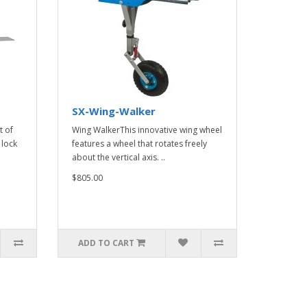
SX-Wing-Walker
t of
Wing WalkerThis innovative wing wheel
 lock
features a wheel that rotates freely
about the vertical axis. ..
$805.00
ADD TO CART