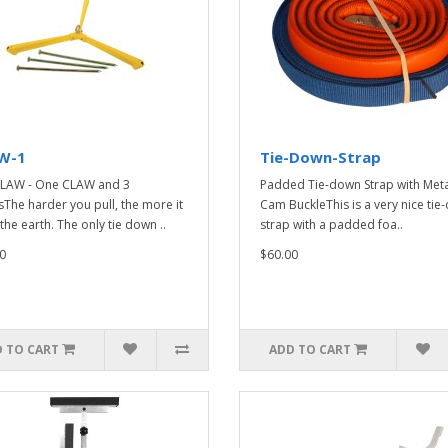
W-1
Tie-Down-Strap
LAW - One CLAW and 3
Padded Tie-down Strap with Meta
sThe harder you pull, the more it
Cam BuckleThis is a very nice ti
the earth. The only tie down ..
strap with a padded foa..
0
$60.00
 TO CART
ADD TO CART