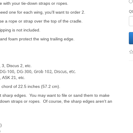
se with your tie-down straps or ropes.
Qt
 need one for each wing, you'll want to order 2.
 a rope or strap over the top of the cradle.
pping is not included.
and foam protect the wing trailing edge.
 3, Discus 2, etc.
, DG-100, DG-300, Grob 102, Discus, etc.
 ASK 21, etc.
g chord of 22.5 inches (57.2 cm).
t sharp edges. You may want to file or sand them to make
ie-down straps or ropes. Of course, the sharp edges aren't an
m)
)