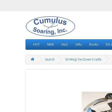
HOT
NEW
SALE
Gifts
Books
DG &
Search
SX-Wing-Tie-Down-Cradle