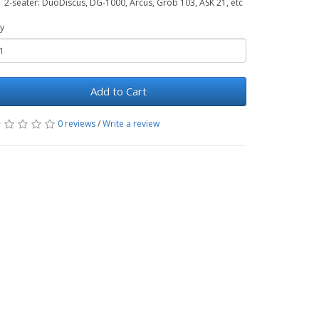
2-seater: DuoDiscus, DG-1000, Arcus, Grob 103, ASK 21, etc
y
Add to Cart
0 reviews
/
Write a review