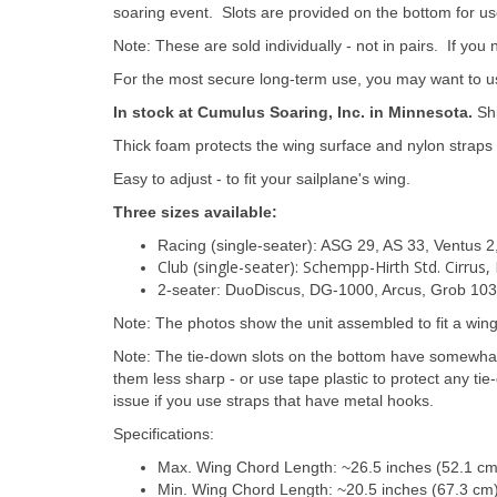
soaring event. Slots are provided on the bottom for u
Note: These are sold individually - not in pairs. If you
For the most secure long-term use, you may want to use
In stock at Cumulus Soaring, Inc. in Minnesota.
Shi
Thick foam protects the wing surface and nylon straps 
Easy to adjust - to fit your sailplane's wing.
Three sizes available:
Racing (single-seater): ASG 29, AS 33, Ventus 2,
Club (single-seater): Schempp-Hirth Std. Cirrus
2-seater: DuoDiscus, DG-1000, Arcus, Grob 103,
Note: The photos show the unit assembled to fit a win
Note: The tie-down slots on the bottom have somewha
them less sharp - or use tape plastic to protect any t
issue if you use straps that have metal hooks.
Specifications:
Max. Wing Chord Length: ~26.5 inches (52.1 c
Min. Wing Chord Length: ~20.5 inches (67.3 cm