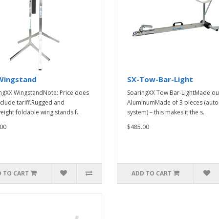
Wingstand
SX-Tow-Bar-Light
ngXX WingstandNote: Price does
SoaringXX Tow Bar-LightMade ou
nclude tariff.Rugged and
AluminumMade of 3 pieces (auto
eight foldable wing stands f..
system) – this makes it the s..
00
$485.00
 TO CART
ADD TO CART