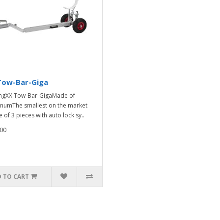
Tow-Bar-Giga
ngXX Tow-Bar-GigaMade of
numThe smallest on the market
 of 3 pieces with auto lock sy..
00
 TO CART