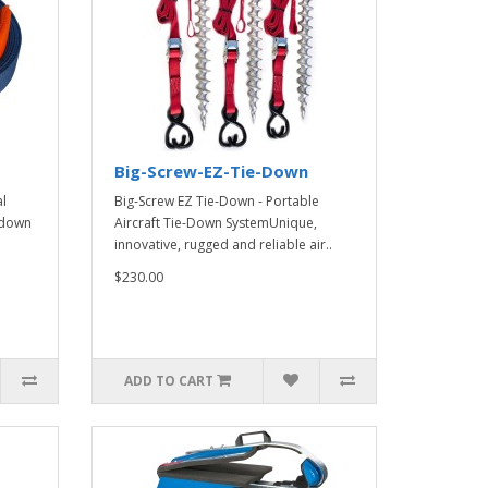
Big-Screw-EZ-Tie-Down
l
Big-Screw EZ Tie-Down - Portable
e-down
Aircraft Tie-Down SystemUnique,
innovative, rugged and reliable air..
$230.00
ADD TO CART