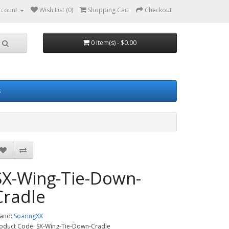
ccount
Wish List (0)
Shopping Cart
Checkout
0 item(s) - $0.00
s
SX-Wing-Tie-Down-
Cradle
and:
SoaringXX
oduct Code: SX-Wing-Tie-Down-Cradle