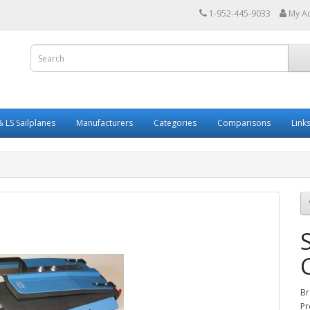
1-952-445-9033
My A
 LS Sailplanes
Manufacturers
Categories
Comparisons
Link
Br
Pr