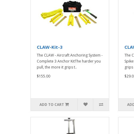
CLAW-Kit-3
CLA
The CLAW - Aircraft Anchoring System -
The C
Complete 3 Anchor KitThe harder you
Spike
pull, the more it grips t..
grips 
$155.00
$29.0
ADD TO CART
ADD