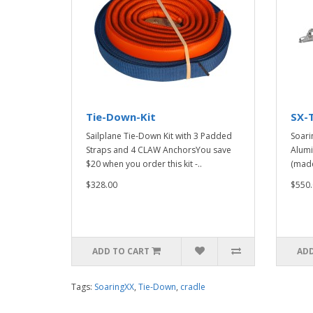
Tie-Down-Kit
SX-
Sailplane Tie-Down Kit with 3 Padded
Soari
Straps and 4 CLAW AnchorsYou save
Alumi
$20 when you order this kit -..
(made
$328.00
$550.
ADD TO CART
ADD
Tags:
SoaringXX
,
Tie-Down
,
cradle