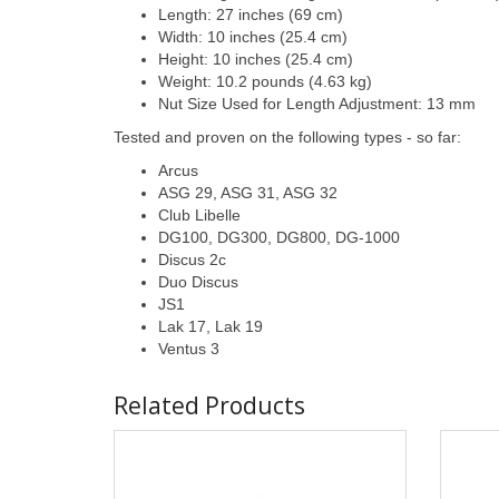
Length: 27 inches (69 cm)
Width: 10 inches (25.4 cm)
Height: 10 inches (25.4 cm)
Weight: 10.2 pounds (4.63 kg)
Nut Size Used for Length Adjustment: 13 mm
Tested and proven on the following types - so far:
Arcus
ASG 29, ASG 31, ASG 32
Club Libelle
DG100, DG300, DG800, DG-1000
Discus 2c
Duo Discus
JS1
Lak 17, Lak 19
Ventus 3
Related Products