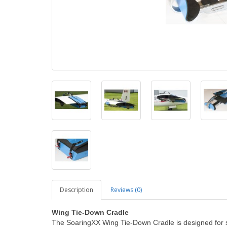
Description
Reviews (0)
Wing Tie-Down Cradle
The SoaringXX Wing Tie-Down Cradle is designed for sa