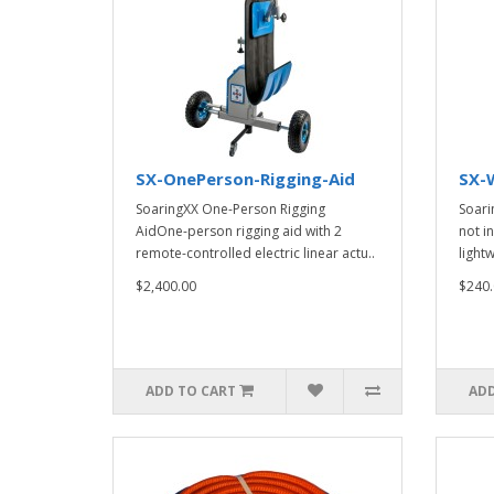
SX-OnePerson-Rigging-Aid
SX-
SoaringXX One-Person Rigging
Soari
AidOne-person rigging aid with 2
not i
remote-controlled electric linear actu..
lightw
$2,400.00
$240.
ADD TO CART
ADD