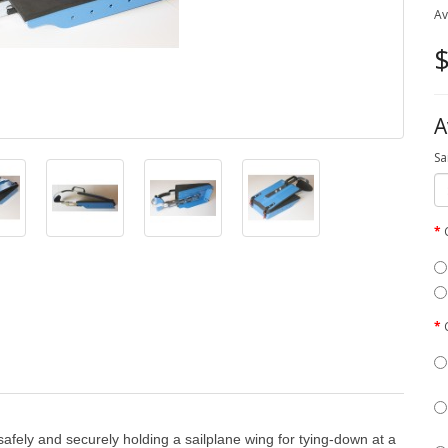
Av
$
A
Sa
fely and securely holding a sailplane wing for tying-down at a