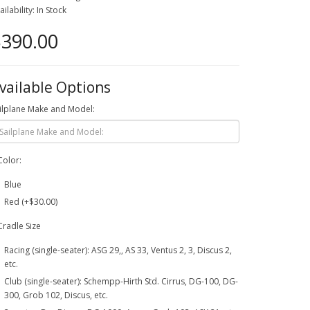
ailability: In Stock
390.00
vailable Options
ilplane Make and Model:
Color:
Blue
Red (+$30.00)
Cradle Size
Racing (single-seater): ASG 29,, AS 33, Ventus 2, 3, Discus 2,
etc.
Club (single-seater): Schempp-Hirth Std. Cirrus, DG-100, DG-
300, Grob 102, Discus, etc.