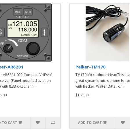
ker-AR6201
Peiker-TM170
er AR6201-022 Compact VHF/AM
TM170 Microphone HeadThis is 
ceiver (Panel mounted aviation
great dynamic microphone for u
) with 8.33 kHz chann..
with Becker, Walter Dittel, or ..
5.00
$185.00
 TO CART
ADD TO CART