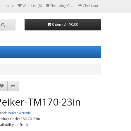
ccount
Wish List (0)
Shopping Cart
Checkout
0 item(s) - $0.00
s
Peiker-TM170-23in
and:
Peiker Acustic
oduct Code: TM170-23in
ailability: In Stock