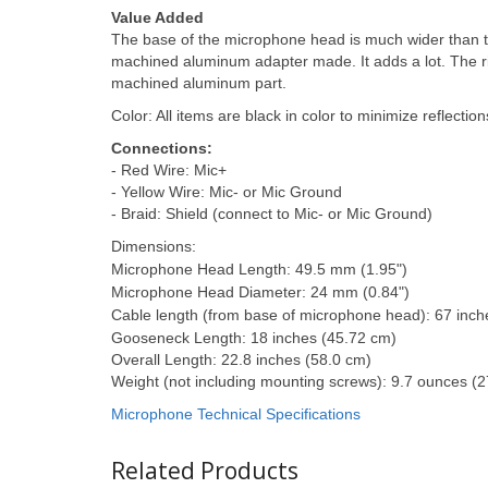
Value Added
The base of the microphone head is much wider than t
machined aluminum adapter made. It adds a lot. The r
machined aluminum part.
Color: All items are black in color to minimize reflection
Connections:
- Red Wire: Mic+
- Yellow Wire: Mic- or Mic Ground
- Braid: Shield (connect to Mic- or Mic Ground)
Dimensions:
Microphone Head Length: 49.5 mm (1.95")
Microphone Head Diameter: 24 mm (0.84")
Cable length (from base of microphone head): 67 inch
Gooseneck Length: 18 inches (45.72 cm)
Overall Length: 22.8 inches (58.0 cm)
Weight (not including mounting screws): 9.7 ounces (
Microphone Technical Specifications
Related Products