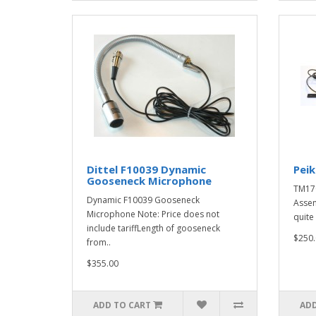
Dittel F10039 Dynamic
Pei
Gooseneck Microphone
TM17
Dynamic F10039 Gooseneck
Assem
Microphone Note: Price does not
quite 
include tariffLength of gooseneck
$250.
from..
$355.00
ADD TO CART
ADD