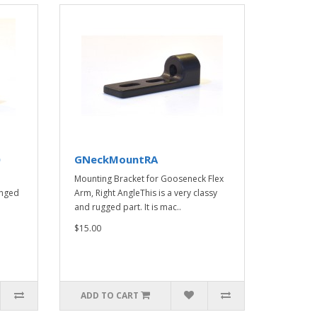
0
GNeckMountRA
Mounting Bracket for Gooseneck Flex
anged
Arm, Right AngleThis is a very classy
and rugged part. It is mac..
$15.00
ADD TO CART