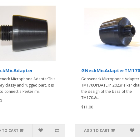
ckMicAdapter
GNeckMicAdapterTM17
eneck Microphone AdapterThis
Gooseneck Microphone Adapter
ery classy and rugged part. It is
TM170UPDATE in 2023Peiker ch
to connect a Peiker mi..
the design of the base of the
TM170.&..
0
$11.00
 TO CART
ADD TO CART