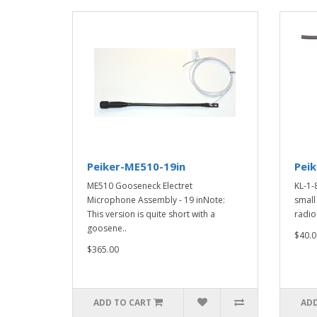
Peiker-ME510-19in
Peik
ME510 Gooseneck Electret
KL-1-
Microphone Assembly - 19 inNote:
small
This version is quite short with a
radio 
goosene..
$40.0
$365.00
ADD TO CART
ADD