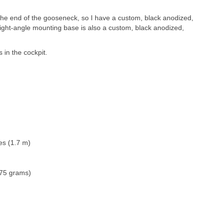
he end of the gooseneck, so I have a custom, black anodized,
ight-angle mounting base is also a custom, black anodized,
s in the cockpit.
es (1.7 m)
275 grams)