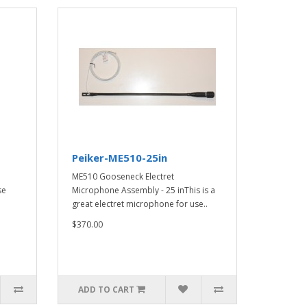
Peiker-ME510-25in
a
ME510 Gooseneck Electret
se
Microphone Assembly - 25 inThis is a
great electret microphone for use..
$370.00
ADD TO CART