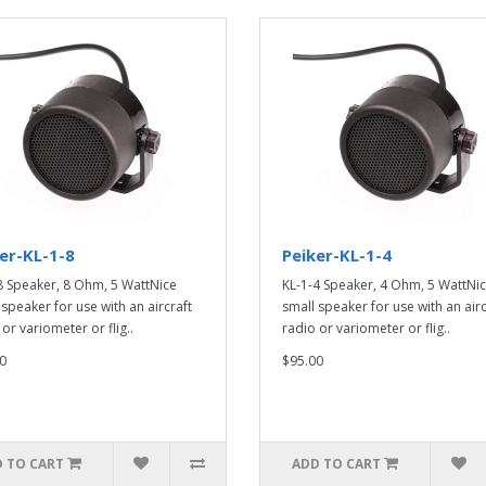
er-KL-1-8
Peiker-KL-1-4
8 Speaker, 8 Ohm, 5 WattNice
KL-1-4 Speaker, 4 Ohm, 5 WattNi
 speaker for use with an aircraft
small speaker for use with an airc
or variometer or flig..
radio or variometer or flig..
0
$95.00
 TO CART
ADD TO CART