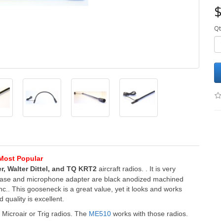
$
Qt
Most Popular
r, Walter Dittel, and TQ KRT2
aircraft radios
.
.
It is very
 base and microphone adapter are black anodized machined
.. This gooseneck is a great value, yet it looks and works
quality is excellent.
Microair or Trig radios.
The
ME510
works with those radios.