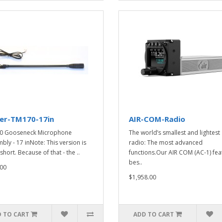
ker-TM170-17in
AIR-COM-Radio
0 Gooseneck Microphone
The world’s smallest and lightest
bly - 17 inNote: This version is
radio: The most advanced
short. Because of that - the ..
functions.Our AIR COM (AC-1) fea
bes..
00
$1,958.00
 TO CART
ADD TO CART