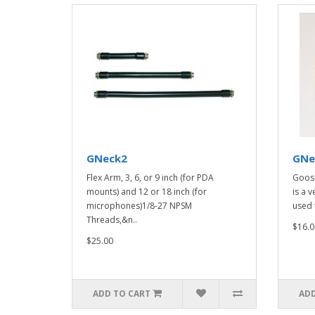
GNeck2
GNe
Flex Arm, 3, 6, or 9 inch (for PDA
Goos
mounts) and 12 or 18 inch (for
is a v
microphones)1/8-27 NPSM
used 
Threads,&n..
$16.0
$25.00
ADD TO CART
ADD