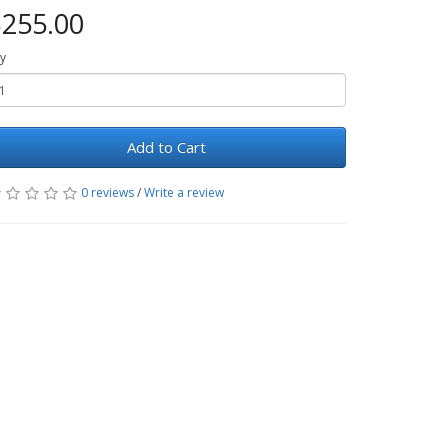
255.00
y
Add to Cart
0 reviews
/
Write a review