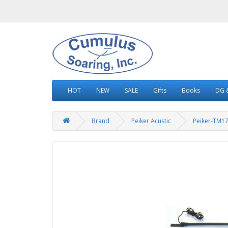
HOT
NEW
SALE
Gifts
Books
DG &
Brand
Peiker Acustic
Peiker-TM17