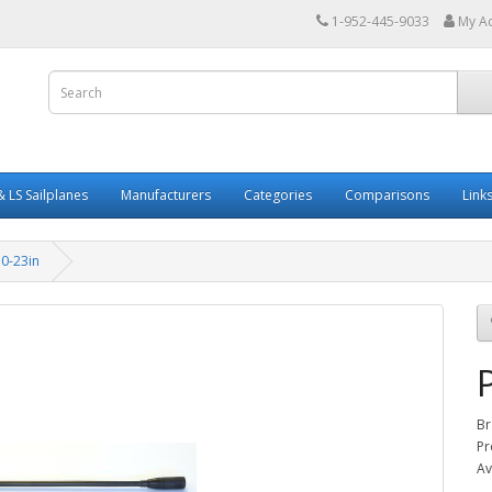
1-952-445-9033
My A
 LS Sailplanes
Manufacturers
Categories
Comparisons
Link
0-23in
Br
Pr
Av