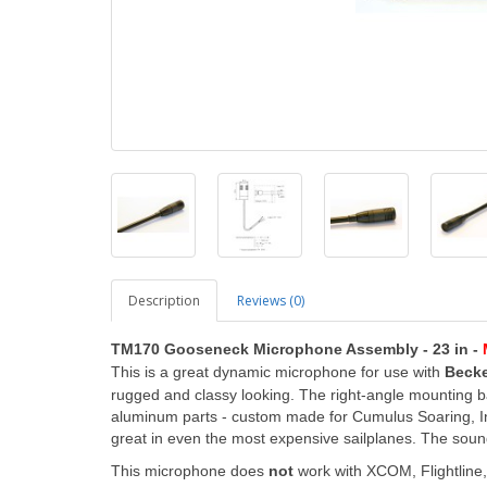
Description
Reviews (0)
TM170 Gooseneck Microphone Assembly - 23 in -
This is a great dynamic microphone
for use with
Becke
rugged and classy looking. The right-angle mounting
aluminum parts - custom made for Cumulus Soaring, Inc
great in even the most expensive sailplanes. The sound 
This microphone does
not
work with XCOM, Flightline, 