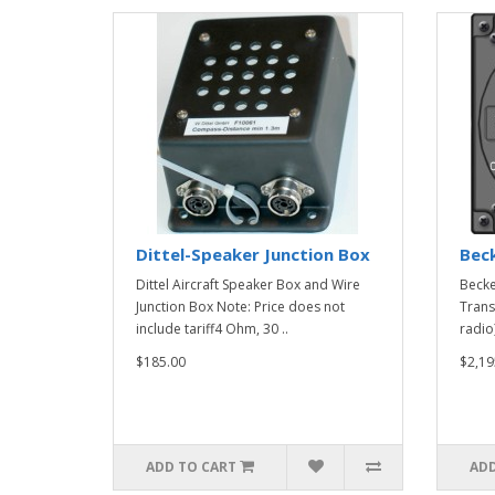
Dittel-Speaker Junction Box
Bec
Dittel Aircraft Speaker Box and Wire
Beck
Junction Box Note: Price does not
Trans
include tariff4 Ohm, 30 ..
radio
$185.00
$2,19
ADD TO CART
ADD