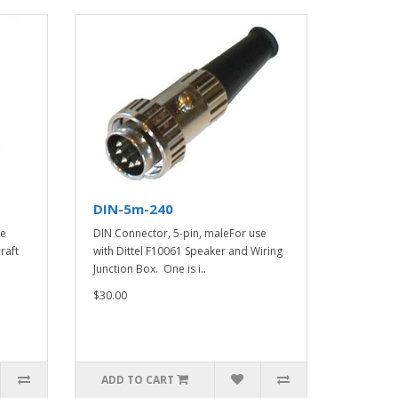
DIN-5m-240
ce
DIN Connector, 5-pin, maleFor use
raft
with Dittel F10061 Speaker and Wiring
Junction Box. One is i..
$30.00
ADD TO CART