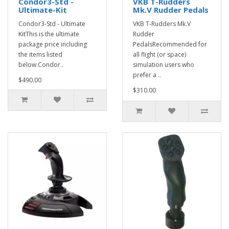
Condor3-Std -
VKB T-Rudders
Ultimate-Kit
Mk.V Rudder Pedals
Condor3-Std - Ultimate
VKB T-Rudders Mk.V
KitThis is the ultimate
Rudder
package price including
PedalsRecommended for
the items listed
all flight (or space)
below.Condor..
simulation users who
prefer a ..
$490.00
$310.00