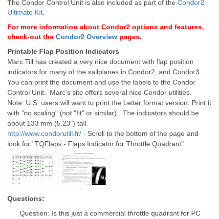
The Condor Control Unit is also included as part of the
Condor2
Ultimate Kit
.
For more information about Condor2 options and features,
check-out the
Condor2 Overview
pages.
Printable Flap Position Indicators
Marc Till has created a very nice document with flap position
indicators for many of the sailplanes in Condor2, and Condor3.
You can print the document and use the labels to the Condor
Control Unit.
Marc's site offers several nice Condor utilities.
Note: U.S. users will want to print the Letter format version. Print it
with "no scaling" (not "fit" or similar). The indicators should be
about 133 mm (5.23") tall.
-
http://www.condorutill.fr/
Scroll to the bottom of the page and
look for "TQFlaps - Flaps Indicator for Throttle Quadrant"
Questions:
Question: Is this just a commercial throttle quadrant for PC