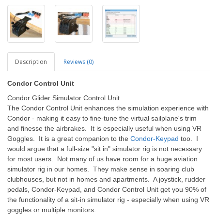
Description
Reviews (0)
Condor Control Unit
Condor Glider Simulator Control Unit
The Condor Control Unit enhances the simulation experience with
Condor - making it easy to fine-tune the virtual sailplane's trim
and finesse the airbrakes. It is especially useful when using VR
Goggles. It is a great companion to the
Condor-Keypad
too. I
would argue that a full-size "sit in" simulator rig is not necessary
for most users. Not many of us have room for a huge aviation
simulator rig in our homes. They make sense in soaring club
clubhouses, but not in homes and apartments. A joystick, rudder
pedals, Condor-Keypad, and Condor Control Unit get you 90% of
the functionality of a sit-in simulator rig - especially when using VR
goggles or multiple monitors.