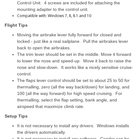
Control Unit. 4 screws are included for attaching the
mounting adapter to the control unit.
Compatible with: Windows 7, 8, 8.1 and 10
Flight Tips
Moving the airbrake lever fully forward for closed and
locked - just like a real sailplane. Pull the airbrakes lever
back to open the airbrakes.
The trim lever should be set in the middle. Move it forward
to lower the nose and speed-up. Move it back to raise the
nose and slow-down. It works like a nicely sensitive cruise-
control.
The flaps lever control should be set to about 25 to 50 for
thermalling, zero (all the way back/down) for landing, and
100 (all the way forward) for high speed cruising. For
thermalling, select the flap setting, bank angle, and
airspeed that maximize climb rate.
Setup Tips
It is not necessary to install any drivers. Windows installs
the drivers automatically.
It is not necessary to install any software. Condor can be