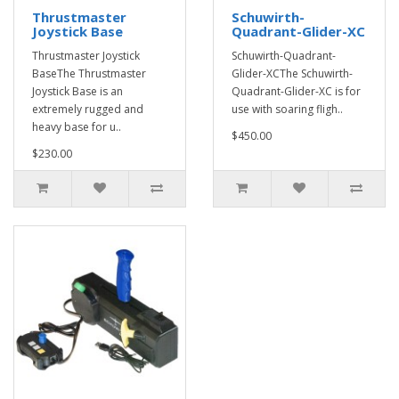
Thrustmaster
Schuwirth-
Joystick Base
Quadrant-Glider-XC
Thrustmaster Joystick
Schuwirth-Quadrant-
BaseThe Thrustmaster
Glider-XCThe Schuwirth-
Joystick Base is an
Quadrant-Glider-XC is for
extremely rugged and
use with soaring fligh..
heavy base for u..
$450.00
$230.00