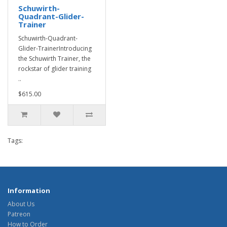
Schuwirth-
Quadrant-Glider-
Trainer
Schuwirth-Quadrant-
Glider-TrainerIntroducing
the Schuwirth Trainer, the
rockstar of glider training
..
$615.00
Tags:
Information
About Us
Patreon
How to Order