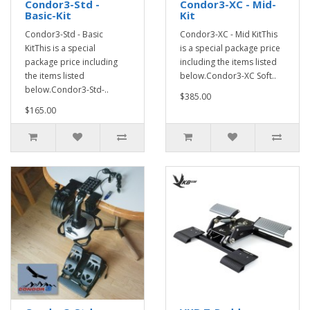
Condor3-Std -
Condor3-XC - Mid-
Basic-Kit
Kit
Condor3-Std - Basic
Condor3-XC - Mid KitThis
KitThis is a special
is a special package price
package price including
including the items listed
the items listed
below.Condor3-XC Soft..
below.Condor3-Std-..
$385.00
$165.00