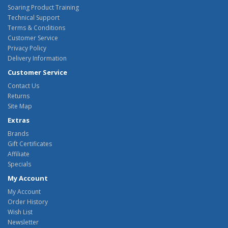
Soaring Product Training
Technical Support
Terms & Conditions
Customer Service
Privacy Policy
Delivery Information
Customer Service
Contact Us
Returns
Site Map
Extras
Brands
Gift Certificates
Affiliate
Specials
My Account
My Account
Order History
Wish List
Newsletter