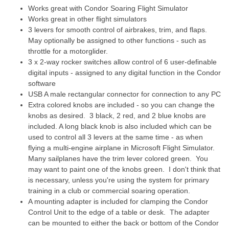
Works great with Condor Soaring Flight Simulator
Works great in other flight simulators
3 levers for smooth control of airbrakes, trim,
and flaps.
May optionally be assigned to other functions - such as
throttle for a motorglider.
3 x 2-way rocker switches allow control of 6 user-definable
digital inputs - assigned to any digital function in the Condor
software
USB A male rectangular connector for connection to any PC
Extra colored knobs are included - so you can change the
knobs as desired. 3 black, 2 red, and 2 blue knobs are
included. A long black knob is also included which can be
used to control all 3 levers at the same time - as when
flying a multi-engine airplane in Microsoft Flight Simulator.
Many sailplanes have the trim lever colored green. You
may want to paint one of the knobs green. I don't think that
is necessary, unless you're using the system for primary
training in a club or commercial soaring operation.
A mounting adapter is included for clamping the Condor
Control Unit to the edge of a table or desk. The adapter
can be mounted to either the back or bottom of the Condor