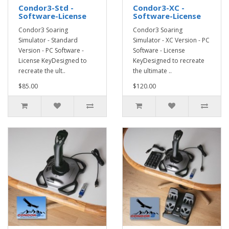
Condor3-Std -
Condor3-XC -
Software-License
Software-License
Condor3 Soaring
Condor3 Soaring
Simulator - Standard
Simulator - XC Version - PC
Version - PC Software -
Software - License
License KeyDesigned to
KeyDesigned to recreate
recreate the ult..
the ultimate ..
$85.00
$120.00