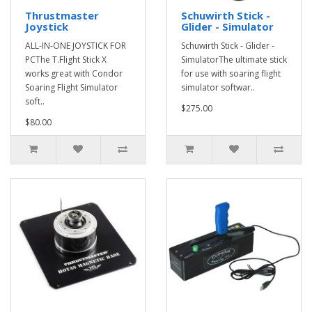
Thrustmaster
Schuwirth Stick -
Joystick
Glider - Simulator
ALL-IN-ONE JOYSTICK FOR
Schuwirth Stick - Glider -
PCThe T.Flight Stick X
SimulatorThe ultimate stick
works great with Condor
for use with soaring flight
Soaring Flight Simulator
simulator softwar..
soft..
$275.00
$80.00