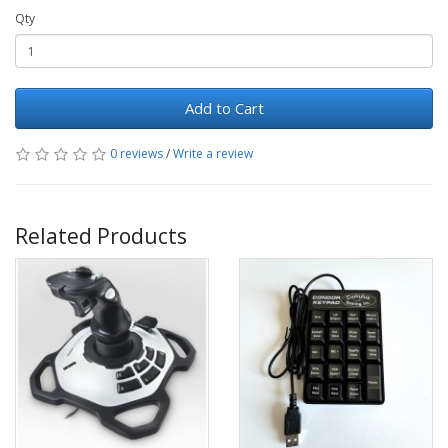
Qty
Add to Cart
0 reviews
/
Write a review
Related Products