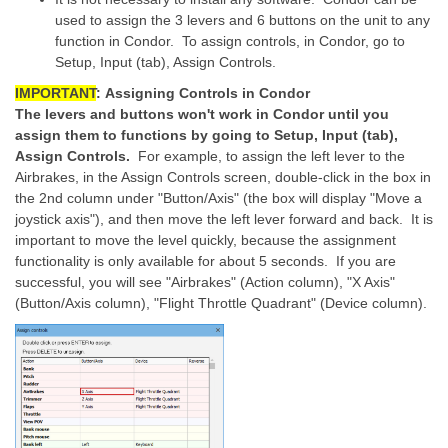
used to assign the 3 levers and 6 buttons on the unit to any
function in Condor. To assign controls, in Condor, go to
Setup, Input (tab), Assign Controls.
IMPORTANT
:
Assigning Controls in Condor
The levers and buttons won't work in Condor until you
assign them to functions by going to Setup, Input (tab),
Assign Controls.
For example, to assign the left lever to the
Airbrakes, in the Assign Controls screen, double-click in the box in
the 2nd column under "Button/Axis" (the box will display "Move a
joystick axis"), and then move the left lever forward and back. It is
important to move the level quickly, because the assignment
functionality is only available for about 5 seconds. If you are
successful, you will see "Airbrakes" (Action column), "X Axis"
(Button/Axis column), "Flight Throttle Quadrant" (Device column).