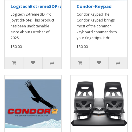
LogitechExtreme3DProJoystick
Condor-Keypad
Logitech Extreme 3D Pro
Condor KeypadThe
JoystickNote: This product
Condor Keypad brings
has been unobtainable
most of the common
since about October of
keyboard commands to
2025..
your fingertips. It dr..
$50.00
$30.00