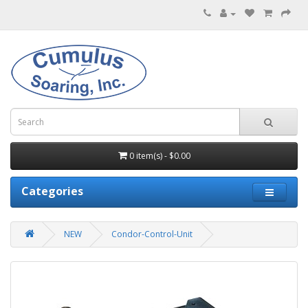
0 item(s) - $0.00
Categories
NEW
Condor-Control-Unit