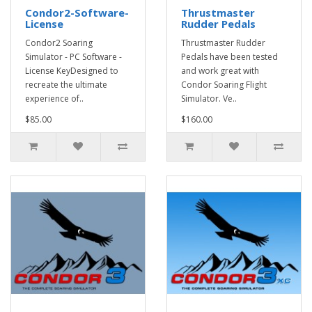
Condor2-Software-
Thrustmaster
License
Rudder Pedals
Condor2 Soaring
Thrustmaster Rudder
Simulator - PC Software -
Pedals have been tested
License KeyDesigned to
and work great with
recreate the ultimate
Condor Soaring Flight
experience of..
Simulator. Ve..
$85.00
$160.00