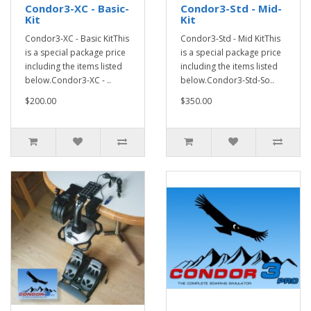
Condor3-XC - Basic-
Condor3-Std - Mid-
Kit
Kit
Condor3-XC - Basic KitThis
Condor3-Std - Mid KitThis
is a special package price
is a special package price
including the items listed
including the items listed
below.Condor3-XC - ..
below.Condor3-Std-So..
$200.00
$350.00