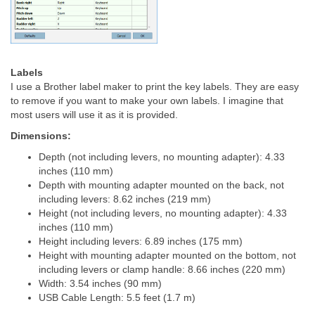
Labels
I use a Brother label maker to print the key labels. They are easy
to remove if you want to make your own labels. I imagine that
most users will use it as it is provided.
Dimensions:
Depth (not including levers, no mounting adapter): 4.33
inches (110 mm)
Depth with mounting adapter mounted on the back, not
including levers: 8.62 inches (219 mm)
Height (not including levers, no mounting adapter): 4.33
inches (110 mm)
Height including levers: 6.89 inches (175 mm)
Height with mounting adapter mounted on the bottom, not
including levers or clamp handle: 8.66 inches (220 mm)
Width: 3.54 inches (90 mm)
USB Cable Length: 5.5 feet (1.7 m)