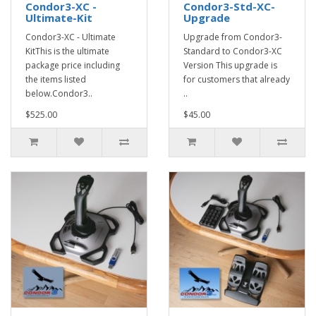
Condor3-XC -
Condor3-Std-XC-
Ultimate-Kit
Upgrade
Condor3-XC - Ultimate
Upgrade from Condor3-
KitThis is the ultimate
Standard to Condor3-XC
package price including
Version This upgrade is
the items listed
for customers that already
below.Condor3..
..
$525.00
$45.00