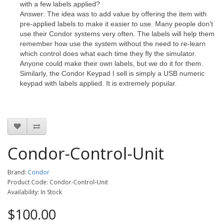
with a few labels applied?
Answer: The idea was to add value by offering the item with
pre-applied labels to make it easier to use. Many people don't
use their Condor systems very often. The labels will help them
remember how use the system without the need to re-learn
which control does what each time they fly the simulator.
Anyone could make their own labels, but we do it for them.
Similarly, the Condor Keypad I sell is simply a USB numeric
keypad with labels applied. It is extremely popular.
Condor-Control-Unit
Brand:
Condor
Product Code: Condor-Control-Unit
Availability: In Stock
$100.00