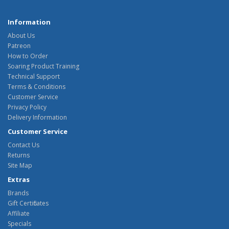
Information
About Us
Patreon
How to Order
Soaring Product Training
Technical Support
Terms & Conditions
Customer Service
Privacy Policy
Delivery Information
Customer Service
Contact Us
Returns
Site Map
Extras
Brands
Gift Certificates
Affiliate
Specials