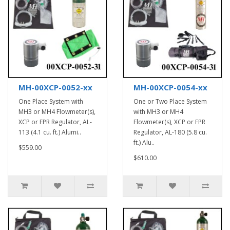
MH-00XCP-0052-xx
MH-00XCP-0054-xx
One Place System with
One or Two Place System
MH3 or MH4 Flowmeter(s),
with MH3 or MH4
XCP or FPR Regulator, AL-
Flowmeter(s), XCP or FPR
113 (4.1 cu. ft.) Alumi..
Regulator, AL-180 (5.8 cu.
ft.) Alu..
$559.00
$610.00