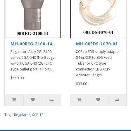
MH-00REG-2100-14
MH-00EDS-1070-01
Regulator, Assy 2G, 2100
XCP to EDS supply adapter
series CGA-540 (No Gauge
84 in.XCP to EDS Feed
w/Port)CGA-540 (2G) CPC
Tube for CPC type
Type outlet port (4 Port)C..
connection.EDS-XCP-
Adapter, length..
$559.00
$33.00
Tags:
Regulator
,
XCP-1P