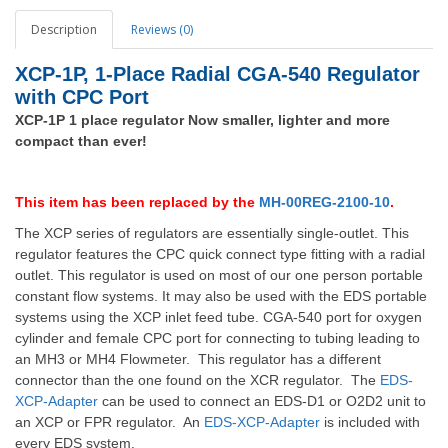
Description
Reviews (0)
XCP-1P, 1-Place Radial CGA-540 Regulator
with CPC Port
XCP-1P 1 place regulator Now smaller, lighter and more
compact than ever!
This item has been replaced by the
MH-00REG-2100-10
.
The XCP series of regulators are essentially single-outlet.
This
regulator features the CPC quick connect type fitting with a radial
outlet.
This regulator is used on most of our one person portable
constant flow systems.
It may also be used with the EDS portable
systems using the XCP inlet feed tube.
CGA-540 port for oxygen
cylinder and female CPC port for connecting to tubing leading to
an MH3 or MH4 Flowmeter. This regulator has a different
connector than the one found on the XCR regulator.
The
EDS-
XCP-Adapter
can be used to connect an EDS-D1 or O2D2 unit to
an XCP or FPR regulator. An
EDS-XCP-Adapter
is included with
every EDS system.