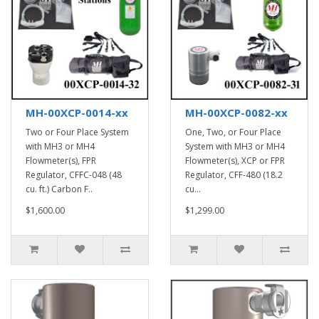
MH-00XCP-0014-xx
MH-00XCP-0082-xx
Two or Four Place System
One, Two, or Four Place
with MH3 or MH4
System with MH3 or MH4
Flowmeter(s), FPR
Flowmeter(s), XCP or FPR
Regulator, CFFC-048 (48
Regulator, CFF-480 (18.2
cu. ft.) Carbon F..
cu...
$1,600.00
$1,299.00