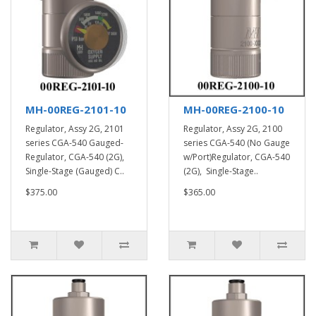
MH-00REG-2101-10
MH-00REG-2100-10
Regulator, Assy 2G, 2101
Regulator, Assy 2G, 2100
series CGA-540 Gauged-
series CGA-540 (No Gauge
Regulator, CGA-540 (2G),
w/Port)Regulator, CGA-540
Single-Stage (Gauged) C..
(2G), Single-Stage..
$375.00
$365.00