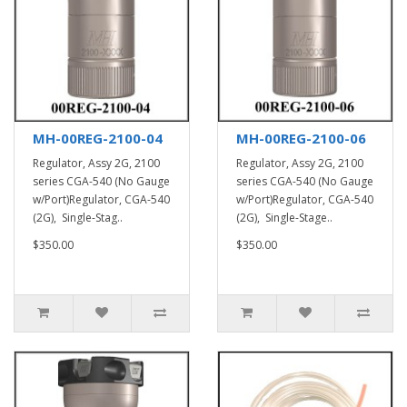
MH-00REG-2100-04
MH-00REG-2100-06
Regulator, Assy 2G, 2100
Regulator, Assy 2G, 2100
series CGA-540 (No Gauge
series CGA-540 (No Gauge
w/Port)Regulator, CGA-540
w/Port)Regulator, CGA-540
(2G), Single-Stag..
(2G), Single-Stage..
$350.00
$350.00