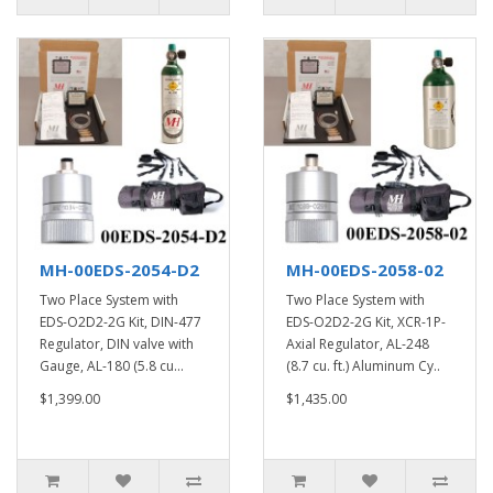
MH-00EDS-2054-D2
MH-00EDS-2058-02
Two Place System with
Two Place System with
EDS-O2D2-2G Kit, DIN-477
EDS-O2D2-2G Kit, XCR-1P-
Regulator, DIN valve with
Axial Regulator, AL-248
Gauge, AL-180 (5.8 cu...
(8.7 cu. ft.) Aluminum Cy..
$1,399.00
$1,435.00