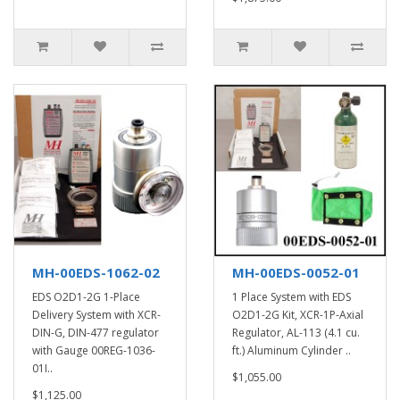
MH-00EDS-1062-02
MH-00EDS-0052-01
EDS O2D1-2G 1-Place
1 Place System with EDS
Delivery System with XCR-
O2D1-2G Kit, XCR-1P-Axial
DIN-G, DIN-477 regulator
Regulator, AL-113 (4.1 cu.
with Gauge 00REG-1036-
ft.) Aluminum Cylinder ..
01I..
$1,055.00
$1,125.00