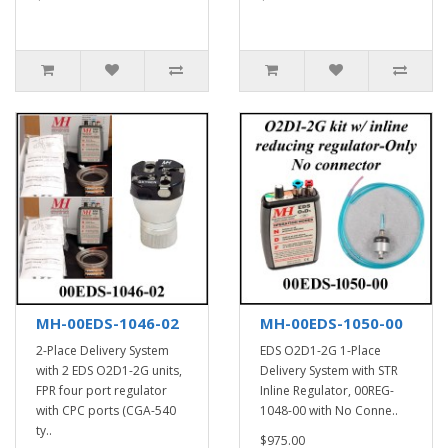
MH-00EDS-1046-02
MH-00EDS-1050-00
2-Place Delivery System
EDS O2D1-2G 1-Place
with 2 EDS O2D1-2G units,
Delivery System with STR
FPR four port regulator
Inline Regulator, 00REG-
with CPC ports (CGA-540
1048-00 with No Conne..
ty..
$975.00