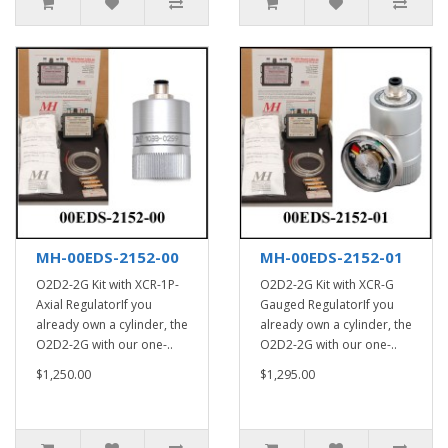
MH-00EDS-2152-00
MH-00EDS-2152-01
O2D2-2G Kit with XCR-1P-
O2D2-2G Kit with XCR-G
Axial RegulatorIf you
Gauged RegulatorIf you
already own a cylinder, the
already own a cylinder, the
O2D2-2G with our one-..
O2D2-2G with our one-..
$1,250.00
$1,295.00