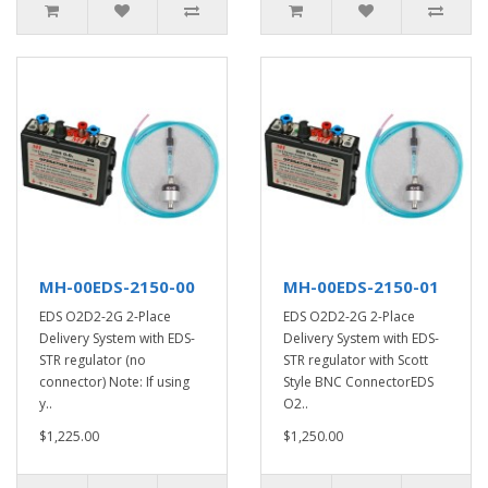
MH-00EDS-2150-00
MH-00EDS-2150-01
EDS O2D2-2G 2-Place
EDS O2D2-2G 2-Place
Delivery System with EDS-
Delivery System with EDS-
STR regulator (no
STR regulator with Scott
connector) Note: If using
Style BNC ConnectorEDS
y..
O2..
$1,225.00
$1,250.00