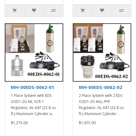
MH-00EDS-0062-01
MH-00EDS-0062-02
1 Place System with EDS
2 Place System with 2 EDS
O2D1-2G Kit, XCR-1
O2D1-2G Kits, FPR
Regulator, AL-647 (22.8 cu.
Regulator, AL-647 (22.8 cu.
ft.) Aluminum Cylinder a..
ft.) Aluminum Cylinder ..
$1,275.00
$1,975.00