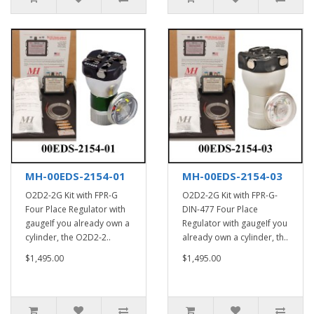
MH-00EDS-2154-01
MH-00EDS-2154-03
O2D2-2G Kit with FPR-G
O2D2-2G Kit with FPR-G-
Four Place Regulator with
DIN-477 Four Place
gaugeIf you already own a
Regulator with gaugeIf you
cylinder, the O2D2-2..
already own a cylinder, th..
$1,495.00
$1,495.00