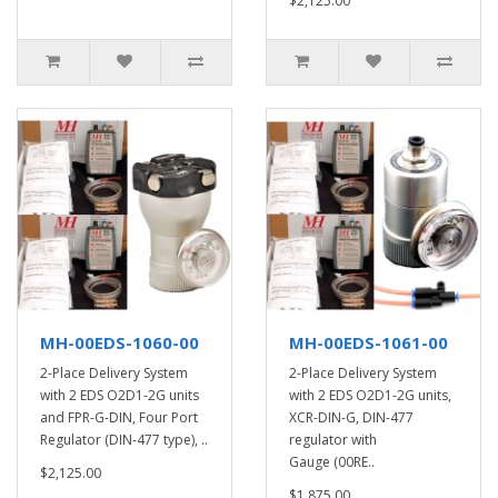
$2,125.00
MH-00EDS-1060-00
MH-00EDS-1061-00
2-Place Delivery System
2-Place Delivery System
with 2 EDS O2D1-2G units
with 2 EDS O2D1-2G units,
and FPR-G-DIN, Four Port
XCR-DIN-G, DIN-477
Regulator (DIN-477 type), ..
regulator with
Gauge (00RE..
$2,125.00
$1,875.00