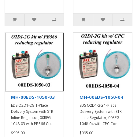
MH-00EDS-1050-03
MH-00EDS-1050-04
EDS O2D1-2G 1-Place
EDS O2D1-2G 1-Place
Delivery System with STR
Delivery System with STR
Inline Regulator, 00REG-
Inline Regulator, 00REG-
1048-03 with PB566 Co..
1048-04 with CPC Conn..
$995.00
$995.00