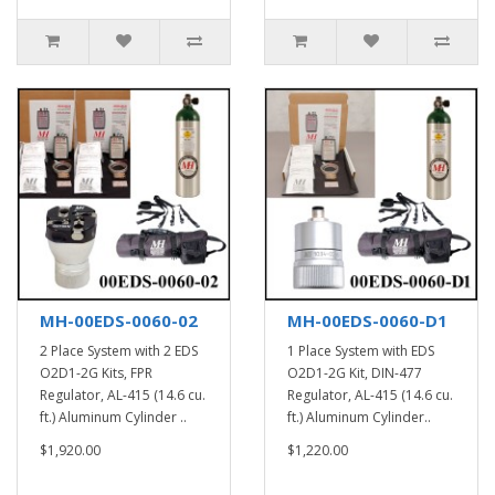
MH-00EDS-0060-02
MH-00EDS-0060-D1
2 Place System with 2 EDS
1 Place System with EDS
O2D1-2G Kits, FPR
O2D1-2G Kit, DIN-477
Regulator, AL-415 (14.6 cu.
Regulator, AL-415 (14.6 cu.
ft.) Aluminum Cylinder ..
ft.) Aluminum Cylinder..
$1,920.00
$1,220.00