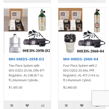
MH-00EDS-2058-D2
MH-00EDS-2060-04
Two Place System with
Four Place System with 2
EDS-O2D2-2G Kit, DIN-477
EDS-O2D2-2G Kits, FPR
Regulator, AL-248 (8.7 cu.
Regulator, AL-415 (14.6 cu.
ft.) Aluminum Cylinde..
ft.) Aluminum Cylind..
$1,435.00
$2,460.00