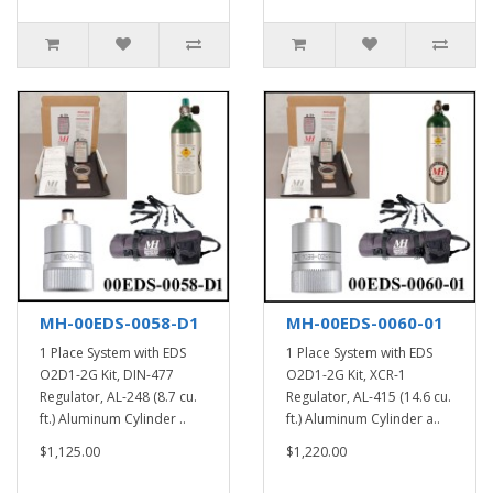
MH-00EDS-0058-D1
MH-00EDS-0060-01
1 Place System with EDS
1 Place System with EDS
O2D1-2G Kit, DIN-477
O2D1-2G Kit, XCR-1
Regulator, AL-248 (8.7 cu.
Regulator, AL-415 (14.6 cu.
ft.) Aluminum Cylinder ..
ft.) Aluminum Cylinder a..
$1,125.00
$1,220.00