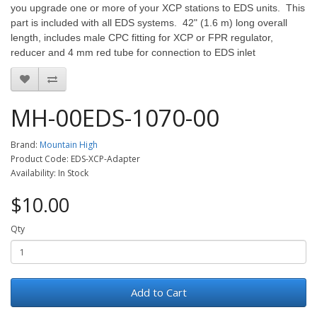
you upgrade one or more of your XCP stations to EDS units. This
part is included with all EDS systems. 42" (1.6 m) long overall
length, includes male CPC fitting for XCP or FPR regulator,
reducer and 4 mm red tube for connection to EDS inlet
MH-00EDS-1070-00
Brand:
Mountain High
Product Code: EDS-XCP-Adapter
Availability: In Stock
$10.00
Qty
Add to Cart