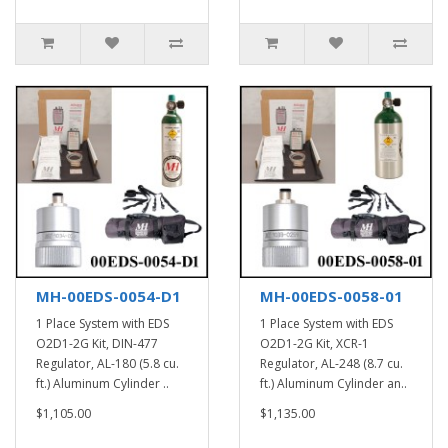
MH-00EDS-0054-D1
MH-00EDS-0058-01
1 Place System with EDS
1 Place System with EDS
O2D1-2G Kit, DIN-477
O2D1-2G Kit, XCR-1
Regulator, AL-180 (5.8 cu.
Regulator, AL-248 (8.7 cu.
ft.) Aluminum Cylinder ..
ft.) Aluminum Cylinder an..
$1,105.00
$1,135.00