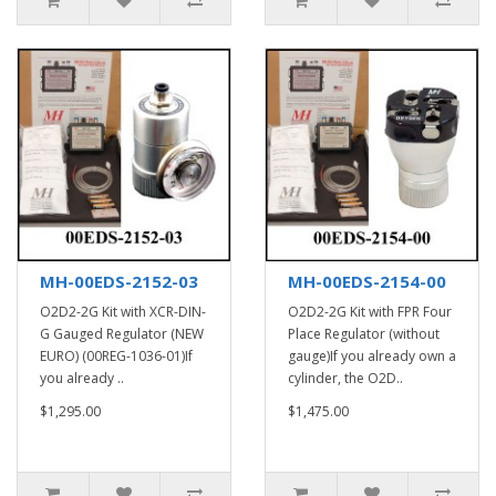
MH-00EDS-2152-03
MH-00EDS-2154-00
O2D2-2G Kit with XCR-DIN-
O2D2-2G Kit with FPR Four
G Gauged Regulator (NEW
Place Regulator (without
EURO) (00REG-1036-01)If
gauge)If you already own a
you already ..
cylinder, the O2D..
$1,295.00
$1,475.00