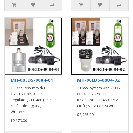
MH-00EDS-0084-01
MH-00EDS-0084-02
1 Place System with EDS
2 Place System with 2 EDS
O2D1-2G Kit, XCR-1
O2D1-2G Kits, FPR
Regulator, CFF-480 (18.2
Regulator, CFF-480 (18.2
cu. ft.) Silica (glass)
cu. ft.) Silica (glass) Wr..
Wrapped ..
$2,925.00
$2,179.00