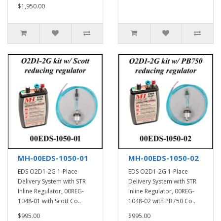
$1,950.00
MH-00EDS-1050-01
MH-00EDS-1050-02
EDS O2D1-2G 1-Place
EDS O2D1-2G 1-Place
Delivery System with STR
Delivery System with STR
Inline Regulator, 00REG-
Inline Regulator, 00REG-
1048-01 with Scott Co..
1048-02 with PB750 Co..
$995.00
$995.00