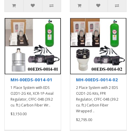
MH-00EDS-0014-01
MH-00EDS-0014-02
1 Place System with EDS
2 Place System with 2 EDS
O2D1-2G Kit, XCR-1P-Axial
O2D1-2G Kits, FPR
Regulator, CFFC-048 (39.2
Regulator, CFFC-048 (39.2
cu. ft.) Carbon Fiber Wr..
cu. ft.) Carbon Fiber
Wrapped ..
$3,150.00
$2,795.00