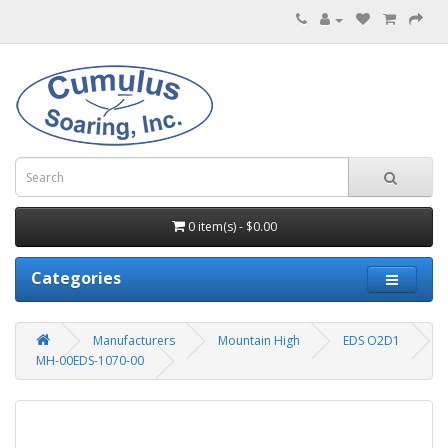
0 item(s) - $0.00
Categories
Manufacturers
Mountain High
EDS O2D1
MH-00EDS-1070-00