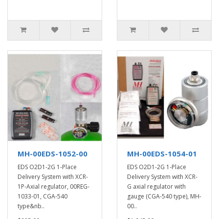
MH-00EDS-1052-00
MH-00EDS-1054-01
EDS O2D1-2G 1-Place
EDS O2D1-2G 1-Place
Delivery System with XCR-
Delivery System with XCR-
1P-Axial regulator, 00REG-
G axial regulator with
1033-01, CGA-540
gauge (CGA-540 type), MH-
type&nb..
00..