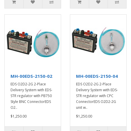
MH-00EDS-2150-02
MH-00EDS-2150-04
EDS O2D2-2G 2-Place
EDS O2D2-2G 2-Place
Delivery System with EDS-
Delivery System with EDS-
STR regulator with PB750
STR regulator with CPC
Style BNC ConnectorEDS
ConnectorEDS O2D2-2G
O2..
unit w..
$1,250.00
$1,250.00