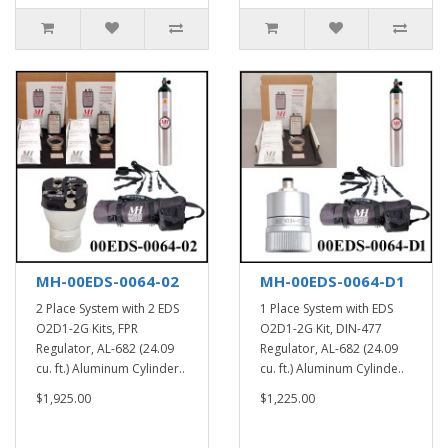
MH-00EDS-0064-02
MH-00EDS-0064-D1
2 Place System with 2 EDS
1 Place System with EDS
O2D1-2G Kits, FPR
O2D1-2G Kit, DIN-477
Regulator, AL-682 (24.09
Regulator, AL-682 (24.09
cu. ft.) Aluminum Cylinder..
cu. ft.) Aluminum Cylinde..
$1,925.00
$1,225.00