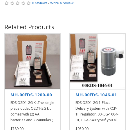
0 reviews
/
Write a review
Related Products
MH-00EDS-1200-00
MH-00EDS-1046-01
EDS O2D1-2G KitThe single
EDS O2D1-2G 1-Place
place outlet O2D1-2G kit
Delivery System with XCP-
comes with (2) AA
1P regulator, 00REG-1004-
batteries and 2 cannulas (..
01, CGA-540 typeIf you al..
$789.00
$950.00