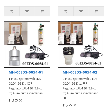
MH-00EDS-0054-01
MH-00EDS-0054-02
1 Place System with EDS
2 Place System with 2 EDS
O2D1-2G Kit, XCR-1
O2D1-2G Kits, FPR
Regulator, AL-180 (5.8 cu.
Regulator, AL-180 (5.8 cu.
ft.) Aluminum Cylinder an..
ft.) Aluminum Cylinder and
Fu..
$1,105.00
$1,795.00