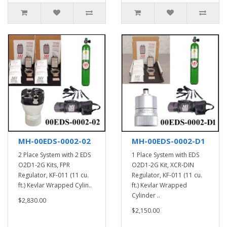
MH-00EDS-0002-02
MH-00EDS-0002-D1
2 Place System with 2 EDS
1 Place System with EDS
O2D1-2G Kits, FPR
O2D1-2G Kit, XCR-DIN
Regulator, KF-011 (11 cu.
Regulator, KF-011 (11 cu.
ft.) Kevlar Wrapped Cylin..
ft.) Kevlar Wrapped
Cylinder ..
$2,830.00
$2,150.00