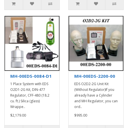
MH-00EDS-0084-D1
MH-00EDS-2200-00
1 Place System with EDS
EDS O2D2-2G Unit Kit
O2D1-2G Kit, DIN-477
(Without Regulator)If you
Regulator, CFF-480 (18.2
already have a Cylinder
cu. ft.) Silica (glass)
and MH Regulator, you can
Wrappe..
ord..
$2,179.00
$995.00