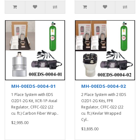
MH-00EDS-0004-01
MH-00EDS-0004-02
1 Place System with EDS
2 Place System with 2 EDS
O2D1-2G Kit, XCR-1P-Axial
O2D1-2G Kits, FPR
Regulator, CFFC-022 (22
Regulator, CFFC-022 (22
cu. ft.) Carbon Fiber Wrap..
cu. ft.) Kevlar Wrapped
Cyl..
$2,995.00
$3,895.00