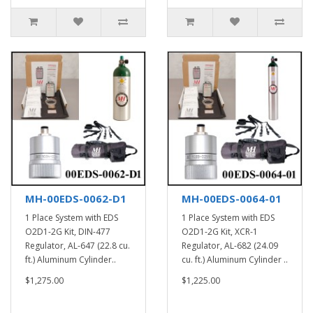
MH-00EDS-0062-D1
MH-00EDS-0064-01
1 Place System with EDS
1 Place System with EDS
O2D1-2G Kit, DIN-477
O2D1-2G Kit, XCR-1
Regulator, AL-647 (22.8 cu.
Regulator, AL-682 (24.09
ft.) Aluminum Cylinder..
cu. ft.) Aluminum Cylinder ..
$1,275.00
$1,225.00