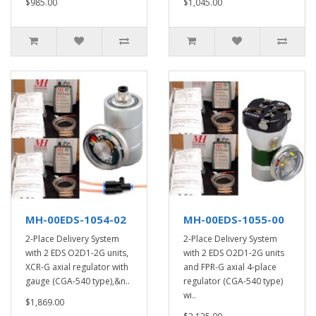
$985.00
$1,045.00
MH-00EDS-1054-02
MH-00EDS-1055-00
2-Place Delivery System
2-Place Delivery System
with 2 EDS O2D1-2G units,
with 2 EDS O2D1-2G units
XCR-G axial regulator with
and FPR-G axial 4-place
gauge (CGA-540 type),&n..
regulator (CGA-540 type)
wi..
$1,869.00