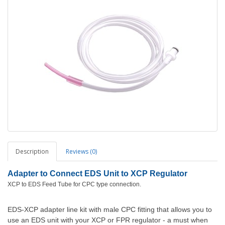
Description
Reviews (0)
Adapter to Connect EDS Unit to XCP Regulator
XCP to EDS Feed Tube for CPC type connection.
EDS-XCP adapter line kit with male CPC fitting that allows you to
use an EDS unit with your XCP or FPR regulator - a must when