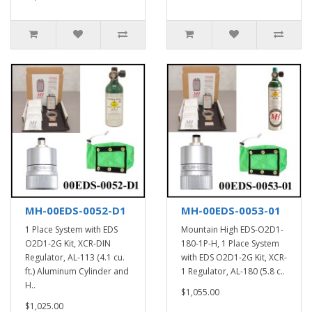
MH-00EDS-0052-D1
MH-00EDS-0053-01
1 Place System with EDS
Mountain High EDS-O2D1-
O2D1-2G Kit, XCR-DIN
180-1P-H, 1 Place System
Regulator, AL-113 (4.1 cu.
with EDS O2D1-2G Kit, XCR-
ft.) Aluminum Cylinder and
1 Regulator, AL-180 (5.8 c..
H..
$1,055.00
$1,025.00