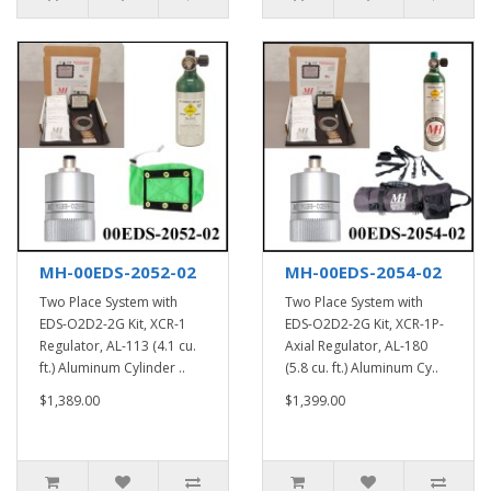
MH-00EDS-2052-02
MH-00EDS-2054-02
Two Place System with
Two Place System with
EDS-O2D2-2G Kit, XCR-1
EDS-O2D2-2G Kit, XCR-1P-
Regulator, AL-113 (4.1 cu.
Axial Regulator, AL-180
ft.) Aluminum Cylinder ..
(5.8 cu. ft.) Aluminum Cy..
$1,389.00
$1,399.00