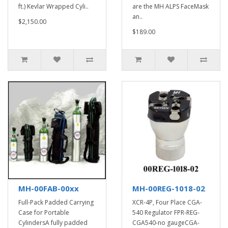
ft.) Kevlar Wrapped Cyli..
are the MH ALPS FaceMask
an..
$2,150.00
$189.00
MH-00FAB-00xx
MH-00REG-1018-02
Full-Pack Padded Carrying
XCR-4P, Four Place CGA-
Case for Portable
540 Regulator FPR-REG-
CylindersA fully padded
CGA540-no gaugeCGA-