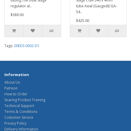
tubing.The Dual Stage
Stage CGA-540 x 4mm
regulator al..
tube Axial (Gauged)CGA-
54..
$389.00
$425.00
Tags:
00EDS-0002-D1
Information
About Us
Patreon
How to Order
Soaring Product Training
Technical Support
Terms & Conditions
Customer Service
Privacy Policy
Delivery Information