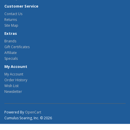
Customer Service
Contact Us
Returns
Site Map
Extras
Brands
Gift Certificates
Affiliate
Specials
My Account
My Account
Order History
Wish List
Newsletter
Powered By
OpenCart
Cumulus Soaring, Inc. © 2026