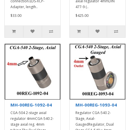
connection.EDS-XCP-
axial regulator 4mmDIN
Adapter, length..
477-9 (..
$33.00
$425.00
MH-00REG-1092-04
MH-00REG-1093-04
CGA-504 2-stage axial
Regulator CGA-540 2-
regulator 4mmCGA-540 2-
Stage, Axial-
stage axial reg. 4mm
GaugedRegulator, Dual