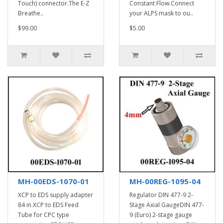
Touch) connector.The E-Z
Constant Flow.Connect
Breathe..
your ALPS mask to ou..
$99.00
$5.00
MH-00EDS-1070-01
MH-00REG-1095-04
XCP to EDS supply adapter
Regulator DIN 477-9 2-
84 in.XCP to EDS Feed
Stage Axial GaugeDIN 477-
Tube for CPC type
9 (Euro) 2-stage gauge