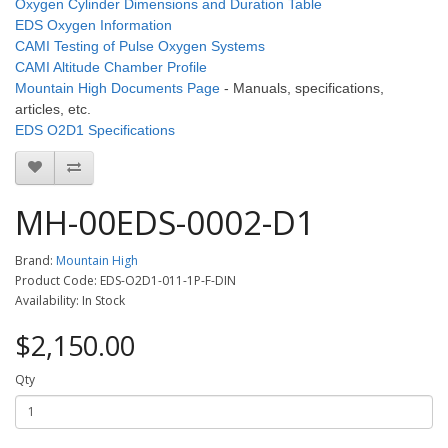
Oxygen Cylinder Dimensions and Duration Table
EDS Oxygen Information
CAMI Testing of Pulse Oxygen Systems
CAMI Altitude Chamber Profile
Mountain High Documents Page
- Manuals, specifications,
articles, etc.
EDS O2D1 Specifications
MH-00EDS-0002-D1
Brand:
Mountain High
Product Code: EDS-O2D1-011-1P-F-DIN
Availability: In Stock
$2,150.00
Qty