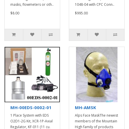
masks, flowmeters or oth..
1048-04 with CPC Conn..
$8.00
$995.00
MH-00EDS-0002-01
MH-AMSK
1 Place System with EDS
Alps Face MaskThe newest
O2D1-2G Kit, XCR-1P-Axial
members of the Mountain
Regulator, KF-011 (11 cu.
High family of products