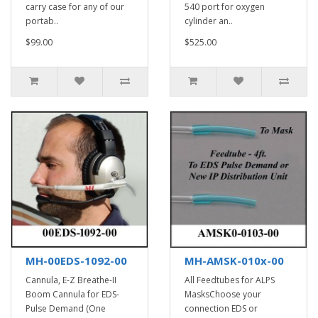
carry case for any of our
540 port for oxygen
portab..
cylinder an..
$99.00
$525.00
MH-00EDS-1092-00
MH-AMSK-010x-00
Cannula, E-Z Breathe-II
All Feedtubes for ALPS
Boom Cannula for EDS-
MasksChoose your
Pulse Demand (One
connection EDS or