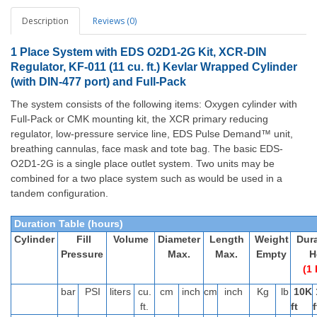
Description
Reviews (0)
1 Place System with EDS O2D1-2G Kit, XCR-DIN
Regulator, KF-011 (11 cu. ft.) Kevlar Wrapped Cylinder
(with DIN-477 port) and Full-Pack
The system consists of the following items: Oxygen cylinder with
Full-Pack or CMK mounting kit, the XCR primary reducing
regulator, low-pressure service line, EDS Pulse Demand™ unit,
breathing cannulas, face mask and tote bag.
The basic EDS-
O2D1-2G is a single place outlet system. Two units may be
combined for a two place system such as would be used in a
tandem configuration.
Duration Table (hours)
Cylinder
Fill
Volume
Diameter
Length
Weight
Dura
Pressure
Max.
Max.
Empty
H
(1 
bar
PSI
liters
cu.
cm
inch
cm
inch
Kg
lb
10K
ft.
ft