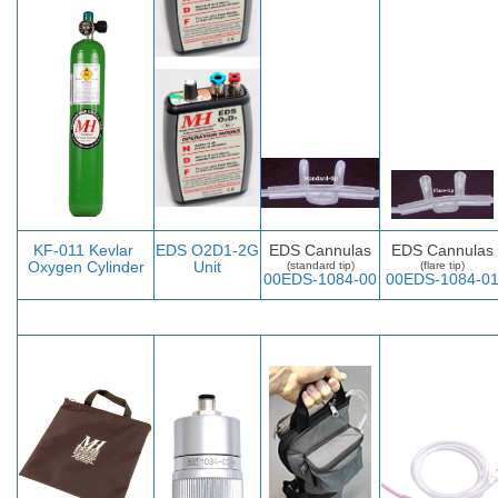
KF-011 Kevlar
EDS O2D1-2G
EDS Cannulas
EDS Cannulas
Oxygen Cylinder
Unit
(standard tip)
(flare tip)
00EDS-1084-00
00EDS-1084-0