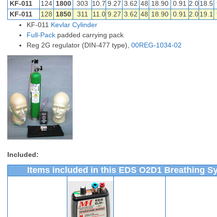
KF-011
124
1800
303
10.7
9.27
3.62
48
18.90
0.91
2.0
18.5
KF-011
128
1850
311
11.0
9.27
3.62
48
18.90
0.91
2.0
19.1
KF-011
Kevlar Cylinder
Full-Pack
padded carrying pack
Reg 2G regulator (DIN-477 type),
00REG-1034-02
Included:
Items included in this EDS O2D1 Breathing S