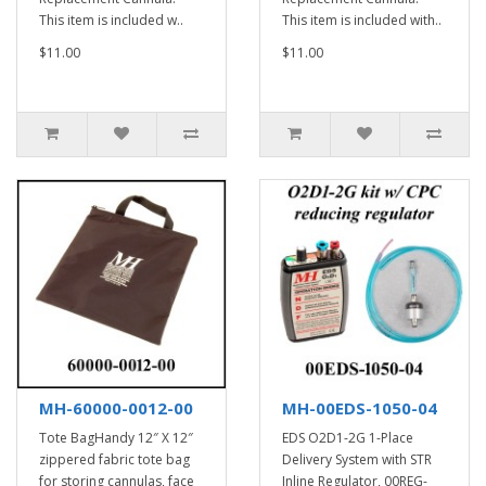
This item is included w..
This item is included with..
$11.00
$11.00
MH-60000-0012-00
MH-00EDS-1050-04
Tote BagHandy 12″ X 12″
EDS O2D1-2G 1-Place
zippered fabric tote bag
Delivery System with STR
for storing cannulas, face
Inline Regulator, 00REG-