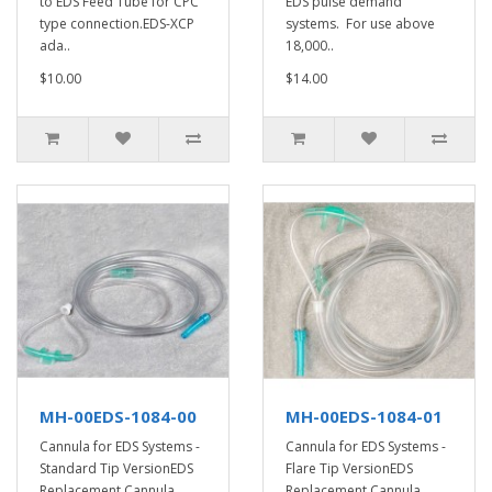
to EDS Feed Tube for CPC
EDS pulse demand
type connection.EDS-XCP
systems. For use above
ada..
18,000..
$10.00
$14.00
MH-00EDS-1084-00
MH-00EDS-1084-01
Cannula for EDS Systems -
Cannula for EDS Systems -
Standard Tip VersionEDS
Flare Tip VersionEDS
Replacement Cannula.
Replacement Cannula.