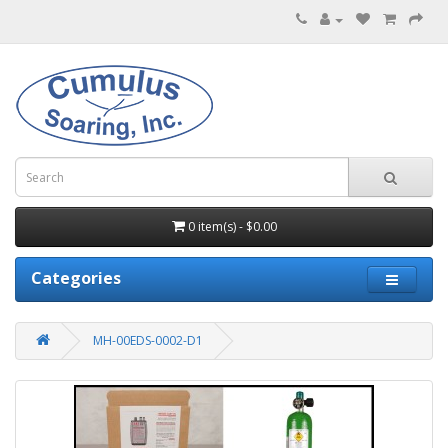
0 item(s) - $0.00
Categories
MH-00EDS-0002-D1