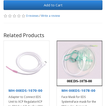
Add to Cart
0 reviews
/
Write a review
Related Products
MH-00EDS-1070-00
MH-00EDS-1078-00
Adapter to Connect EDS
Face Mask for EDS
Unit to XCP RegulatorXCP
SystemsFace mask for the