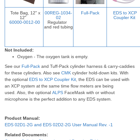
Tote Bag, 12" x
00REG-1034-
Full-Pack
EDS to XCP
12"
02
Coupler Ki
t
60000-0012-00
Regulator
and red tubing
Not Included:
Oxygen - The oxygen tank is empty.
See our
Full-Pack
and
Tuff-Pack
cylinder harness & carry-caddies
for these cylinders. Also see
CMK
cylinder hold-down kits.
With
the optional
EDS to XCP Coupler Kit
, the EDS can be used with
an XCP system at the same time flow meters are being
used.
Also, the optional
ALPS
FaceMask with or without
microphone is the perfect addition to any EDS system.
Product Manual:
EDS 02D1-2G and EDS 02D2-2G User Manual Rev. -1
Related Documents: