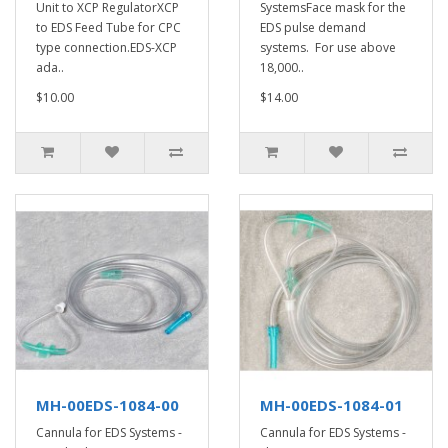
Unit to XCP RegulatorXCP
SystemsFace mask for the
to EDS Feed Tube for CPC
EDS pulse demand
type connection.EDS-XCP
systems. For use above
ada..
18,000..
$10.00
$14.00
MH-00EDS-1084-00
MH-00EDS-1084-01
Cannula for EDS Systems -
Cannula for EDS Systems -