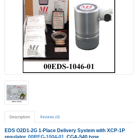
Description
Reviews (0)
EDS O2D1-2G 1-Place Delivery System with XCP-1P
regulator,
00REG-1004-01
, CGA-540 type