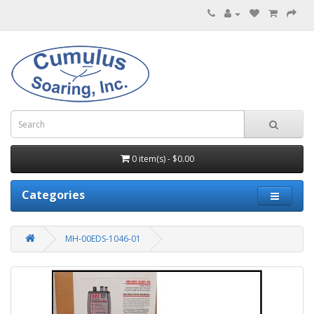
0 item(s) - $0.00
Categories
MH-00EDS-1046-01