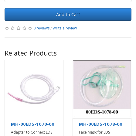
Add to Cart
0 reviews
/
Write a review
Related Products
MH-00EDS-1070-00
MH-00EDS-1078-00
Adapter to Connect EDS
Face Mask for EDS