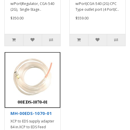
w/Port)Regulator, CGA-540
w/Port)CGA-540 (2G) CPC
(2G), Single-Stage..
Type outlet port (4 Port)C..
$350.00
$559.00
MH-00EDS-1070-01
XCP to EDS supply adapter
84 in.XCP to EDS Feed