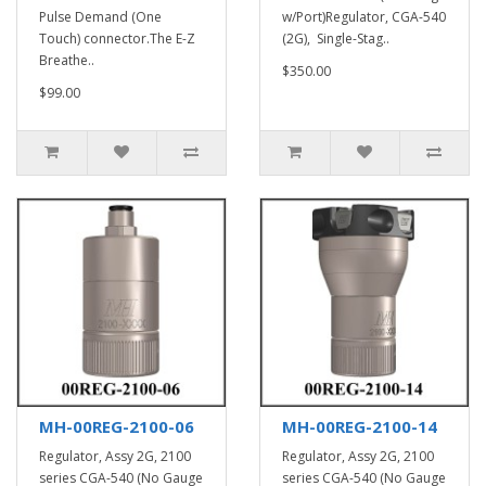
Pulse Demand (One
w/Port)Regulator, CGA-540
Touch) connector.The E-Z
(2G), Single-Stag..
Breathe..
$350.00
$99.00
MH-00REG-2100-06
MH-00REG-2100-14
Regulator, Assy 2G, 2100
Regulator, Assy 2G, 2100
series CGA-540 (No Gauge
series CGA-540 (No Gauge