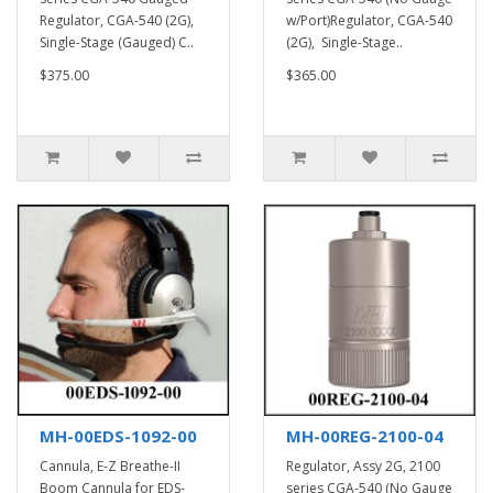
Regulator, CGA-540 (2G),
w/Port)Regulator, CGA-540
Single-Stage (Gauged) C..
(2G), Single-Stage..
$375.00
$365.00
MH-00EDS-1092-00
MH-00REG-2100-04
Cannula, E-Z Breathe-II
Regulator, Assy 2G, 2100
Boom Cannula for EDS-
series CGA-540 (No Gauge