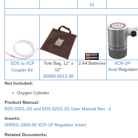
01
EDS to XCP
Tote Bag, 12" x
2 AA Batteries
XCR-1P-
Axial
Regulator
12"
Coupler Ki
t
60000-0012-00
Not Included:
Oxygen Cylinder
Product Manual:
EDS 02D1-2G and EDS 02D2-2G User Manual Rev. -1
Inserts:
00REG-1004-00 XCP-1P Regulator Insert
Related Documents: