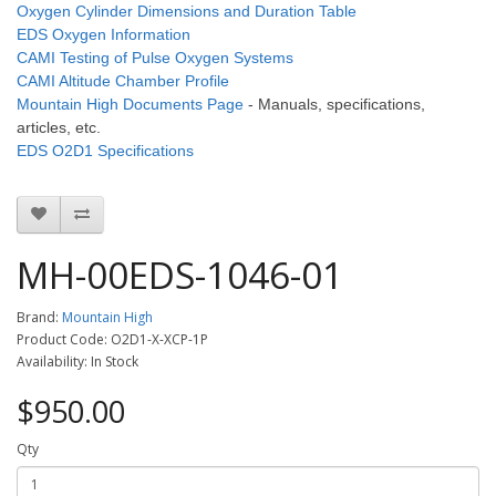
Oxygen Cylinder Dimensions and Duration Table
EDS Oxygen Information
CAMI Testing of Pulse Oxygen Systems
CAMI Altitude Chamber Profile
Mountain High Documents Page
- Manuals, specifications,
articles, etc.
EDS O2D1 Specifications
MH-00EDS-1046-01
Brand:
Mountain High
Product Code: O2D1-X-XCP-1P
Availability: In Stock
$950.00
Qty