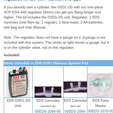
If you already own a cylinder, the O2D1-2G with our one-place
XCP CGA-540 regulator (6mm) can get you flying longer and
higher. The kit includes the O2D1-2G unit, Regulator, 2 EDS
cannulas (one flare tip, 1 regular), 1 face mask, 2 AA batteries,
tote bag and User Manual.
Note: The regulator does not have a gauge on it. A gauge is not
included with this system. The photo at right shows a gauge, but it
is on the cylinder valve, not on the regulator.
Included:
Items included in EDS O2D1 Delivery System Kits
EDS O2D1-2G
EDS Cannulas
EDS Cannulas
EDS Face
Unit
Masks
(standard tip)
(flare tip)
00EDS-1078-0
00EDS-1084-00
00EDS-1084-