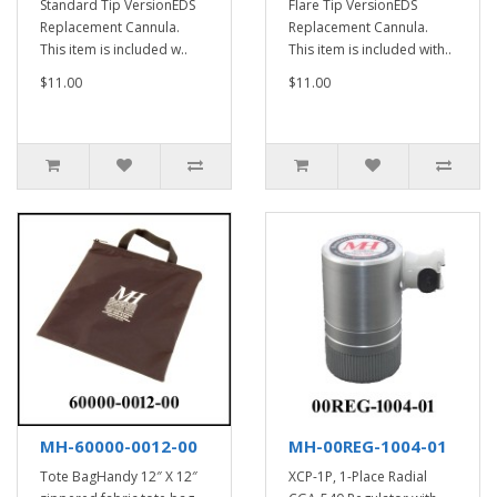
Standard Tip VersionEDS
Flare Tip VersionEDS
Replacement Cannula.
Replacement Cannula.
This item is included w..
This item is included with..
$11.00
$11.00
MH-60000-0012-00
MH-00REG-1004-01
Tote BagHandy 12″ X 12″
XCP-1P, 1-Place Radial