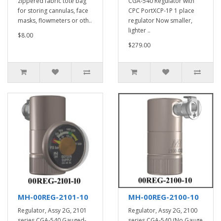
zippered fabric tote bag
CGA-540 Regulator with
for storing cannulas, face
CPC PortXCP-1P 1 place
masks, flowmeters or oth..
regulator Now smaller,
lighter ..
$8.00
$279.00
MH-00REG-2101-10
MH-00REG-2100-10
Regulator, Assy 2G, 2101
Regulator, Assy 2G, 2100
series CGA-540 Gauged-
series CGA-540 (No Gauge