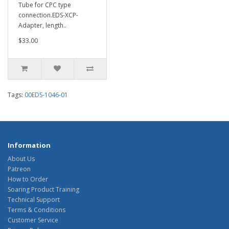
Tube for CPC type
connection.EDS-XCP-
Adapter, length..
$33.00
Tags:
00EDS-1046-01
Information
About Us
Patreon
How to Order
Soaring Product Training
Technical Support
Terms & Conditions
Customer Service