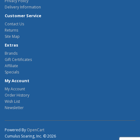
Privacy Policy
Delivery Information
Customer Service
Contact Us
Returns
Site Map
Extras
Brands
Gift Certificates
Affiliate
Specials
My Account
My Account
Order History
Wish List
Newsletter
Powered By
OpenCart
Cumulus Soaring, Inc. © 2026