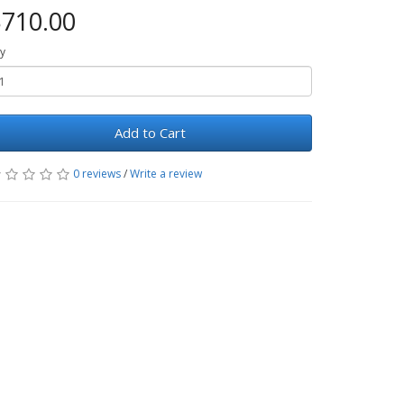
710.00
y
Add to Cart
0 reviews
/
Write a review