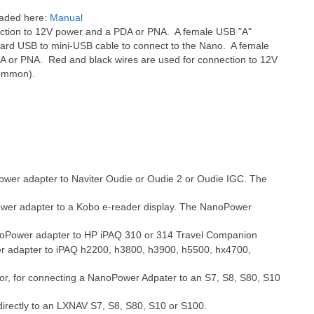
oaded here:
Manual
ection to 12V power and a PDA or PNA. A female USB "A"
ndard USB to mini-USB cable to connect to the Nano. A female
DA or PNA. Red and black wires are used for connection to 12V
common).
ower adapter to Naviter Oudie or Oudie 2 or Oudie IGC. The
ower adapter to a Kobo e-reader display. The NanoPower
anoPower adapter to HP iPAQ 310 or 314 Travel Companion
er adapter to iPAQ h2200, h3800, h3900, h5500, hx4700,
or, for connecting a NanoPower Adpater to an S7, S8, S80, S10
directly to an LXNAV
S7, S8, S80, S10 or S100.