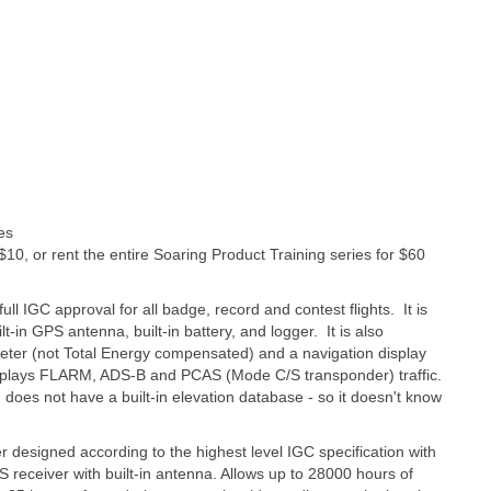
es
 $10, or rent the entire Soaring Product Training series for $60
full IGC approval for all badge, record and contest flights. It is
t-in GPS antenna, built-in battery, and logger. It is also
ometer (not Total Energy compensated) and a navigation display
displays FLARM, ADS-B and PCAS (Mode C/S transponder) traffic.
does not have a built-in elevation database - so it doesn't know
er designed according to the highest level IGC specification with
receiver with built-in antenna. Allows up to 28000 hours of