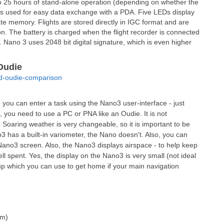
to 25 hours of stand-alone operation (depending on whether the
h is used for easy data exchange with a PDA. Five LEDs display
ate memory. Flights are stored directly in IGC format and are
. The battery is charged when the flight recorder is connected
 Nano 3 uses 2048 bit digital signature, which is even higher
Oudie
nd-oudie-comparison
ou can enter a task using the Nano3 user-interface - just
o, you need to use a PC or PNA like an Oudie. It is not
 Soaring weather is very changeable, so it is important to be
o3 has a built-in variometer, the Nano doesn't. Also, you can
e Nano3 screen. Also, the Nano3 displays airspace - to help keep
ll spent. Yes, the display on the Nano3 is very small (not ideal
kup which you can use to get home if your main navigation
mm)