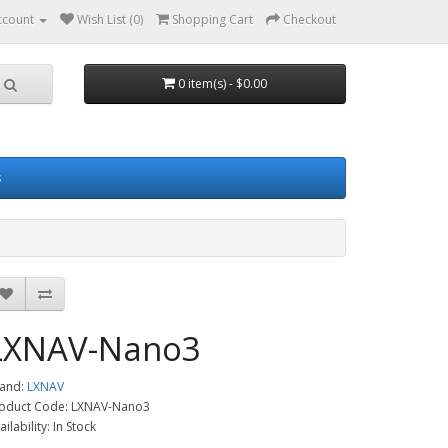
ccount
Wish List (0)
Shopping Cart
Checkout
0 item(s) - $0.00
s
LXNAV-Nano3
and:
LXNAV
oduct Code: LXNAV-Nano3
ailability: In Stock