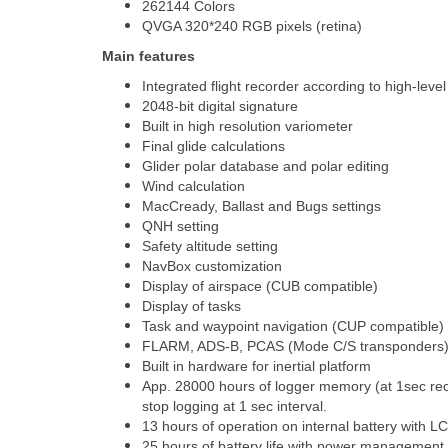
262144 Colors
QVGA 320*240 RGB pixels (retina)
Main features
Integrated flight recorder according to high-level
2048-bit digital signature
Built in high resolution variometer
Final glide calculations
Glider polar database and polar editing
Wind calculation
MacCready, Ballast and Bugs settings
QNH setting
Safety altitude setting
NavBox customization
Display of airspace (CUB compatible)
Display of tasks
Task and waypoint navigation (CUP compatible)
FLARM, ADS-B, PCAS (Mode C/S transponders) tr
Built in hardware for inertial platform
App. 28000 hours of logger memory (at 1sec reco
stop logging at 1 sec interval.
13 hours of operation on internal battery with L
25 hours of battery life with power management 