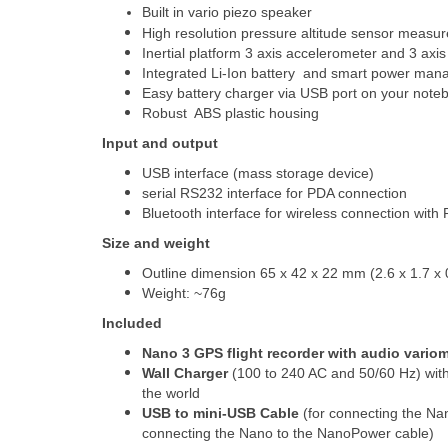
Built in vario piezo speaker
High resolution pressure altitude sensor measu
Inertial platform 3 axis accelerometer and 3 axi
Integrated Li-Ion battery and smart power man
Easy battery charger via USB port on your noteb
Robust ABS plastic housing
Input and output
USB interface (mass storage device)
serial RS232 interface for PDA connection
Bluetooth interface for wireless connection wit
Size and weight
Outline dimension 65 x 42 x 22 mm (2.6 x 1.7 x 
Weight: ~76g
Included
Nano 3 GPS flight recorder with audio variom
Wall Charger
(100 to 240 AC and 50/60 Hz) with 
the world
USB to mini-USB Cable
(for connecting the Na
connecting the Nano to the NanoPower cable)