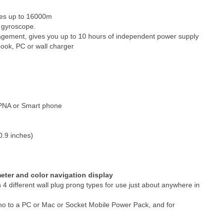
res up to 16000m
s gyroscope.
agement, gives you up to 10 hours of independent power supply
ook, PC or wall charger
h PNA or Smart phone
0.9 inches)
eter and color navigation display
4 different wall plug prong types for use just about anywhere in
no to a PC or Mac or Socket Mobile Power Pack, and for