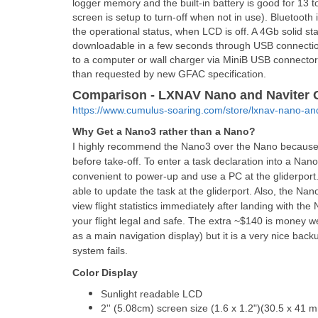
logger memory and the built-in battery is good for 13 
screen is setup to turn-off when not in use). Bluetoot
the operational status, when LCD is off. A 4Gb solid st
downloadable in a few seconds through USB connection
to a computer or wall charger via MiniB USB connector.
than requested by new GFAC specification.
Comparison - LXNAV Nano and Naviter 
https://www.cumulus-soaring.com/store/lxnav-nano-a
Why Get a Nano3 rather than a Nano?
I highly recommend the Nano3 over the Nano because y
before take-off. To enter a task declaration into a Nan
convenient to power-up and use a PC at the gliderport.
able to update the task at the gliderport. Also, the Nan
view flight statistics immediately after landing with th
your flight legal and safe. The extra ~$140 is money we
as a main navigation display) but it is a very nice bac
system fails.
Color Display
Sunlight readable LCD
2'' (5.08cm) screen size (1.6 x 1.2")(30.5 x 41 