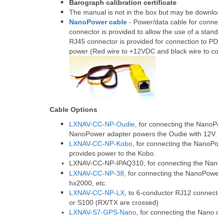
Barograph calibration certificate
The manual is not in the box but may be downl
NanoPower cable
- Power/data cable for conn
connector is provided to allow the use of a sta
RJ45 connector is provided for connection to P
power (Red wire to +12VDC and black wire to 
Cable Options
LXNAV-CC-NP-Oudie
, for connecting the NanoP
NanoPower adapter powers the Oudie with 12V.
LXNAV-CC-NP-Kobo
, for connecting the NanoP
provides power to the Kobo.
LXNAV-CC-NP-IPAQ310
, for connecting the N
LXNAV-CC-NP-38
, for connecting the NanoPow
hx2000, etc.
LXNAV-CC-NP-LX
, to 6-conductor RJ12 connect
or S100 (RX/TX are crossed)
LXNAV-S7-GPS-Nano
, for connecting the Nano 