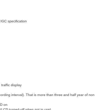
 IGC specification
affic display
rding interval). That is more than three and half year of non
CD on
(LCD turned-off when not in use)