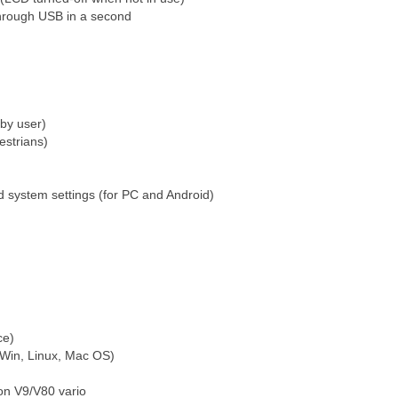
through USB in a second
by user)
estrians)
d system settings (for PC and Android)
ice)
 Win, Linux, Mac OS)
on V9/V80 vario