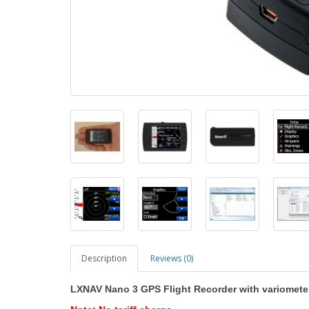
Description
Reviews (0)
LXNAV Nano 3 GPS Flight Recorder with variometer