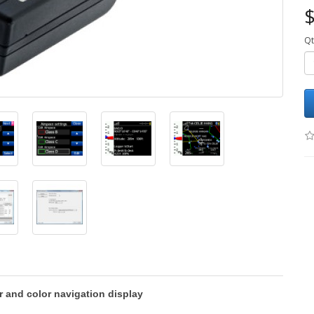
$
Qt
 and color navigation display