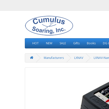
HOT
NEW
SALE
Gifts
Books
DG &
Manufacturers
LXNAV
LXNAV-Na