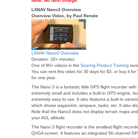
Note: No tariff charge.
LXNAV Nano3 Overview
Overview Video, by Paul Remde
LXNAV Nano3 Overview
Duration: 20+ minutes
One of 80+ videos in the
Soaring Product Training
seri
You can rent this video for 30 days for $3, or buy it for
for one year.
The Nano 3 is a fantastic little GPS flight recorder with 
extremely small and includes a built-in GPS engine, buil
extremely easy to use. It also features a built-in vari
which shows waypoints, airspace, tasks, etc. It also 
Note that the Nano3 does not display terrain maps and 
your AGL altitude.
The Nano 3 flight recorder is the smallest flight record
QVGA screen. It features an integrated 56-channel GPS 