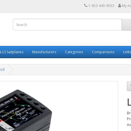
1-952-445-9033
My A
 LS Sailplanes
Manufacturers
Categories
Comparisons
Link
no3
Br
Pr
Av