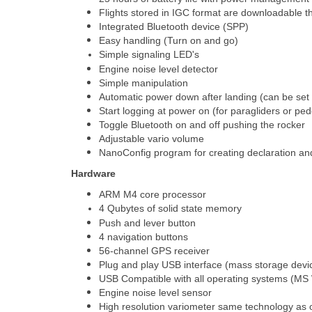
Flights stored in IGC format are downloadable 
Integrated Bluetooth device (SPP)
Easy handling (Turn on and go)
Simple signaling LED's
Engine noise level detector
Simple manipulation
Automatic power down after landing (can be set 
Start logging at power on (for paragliders or ped
Toggle Bluetooth on and off pushing the rocker
Adjustable vario volume
NanoConfig program for creating declaration an
Hardware
ARM M4 core processor
4 Qubytes of solid state memory
Push and lever button
4 navigation buttons
56-channel GPS receiver
Plug and play USB interface (mass storage dev
USB Compatible with all operating systems (MS
Engine noise level sensor
High resolution variometer same technology as 