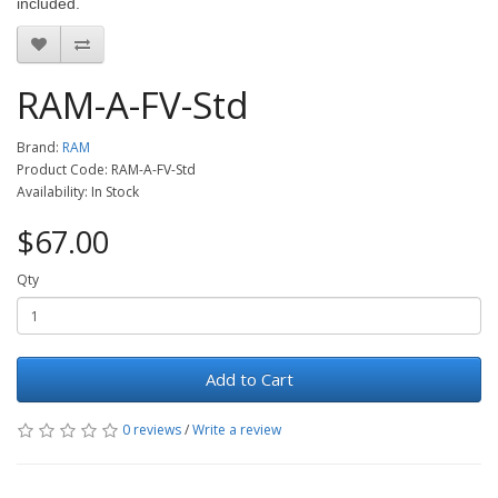
included.
RAM-A-FV-Std
Brand:
RAM
Product Code: RAM-A-FV-Std
Availability: In Stock
$67.00
Qty
Add to Cart
0 reviews
/
Write a review