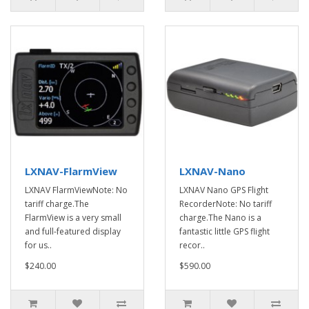
LXNAV-FlarmView
LXNAV-Nano
LXNAV FlarmViewNote: No
LXNAV Nano GPS Flight
tariff charge.The
RecorderNote: No tariff
FlarmView is a very small
charge.The Nano is a
and full-featured display
fantastic little GPS flight
for us..
recor..
$240.00
$590.00