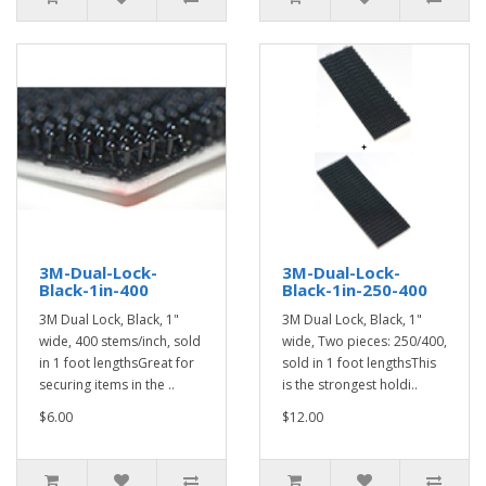
3M-Dual-Lock-
3M-Dual-Lock-
Black-1in-400
Black-1in-250-400
3M Dual Lock, Black, 1"
3M Dual Lock, Black, 1"
wide, 400 stems/inch, sold
wide, Two pieces: 250/400,
in 1 foot lengthsGreat for
sold in 1 foot lengthsThis
securing items in the ..
is the strongest holdi..
$6.00
$12.00