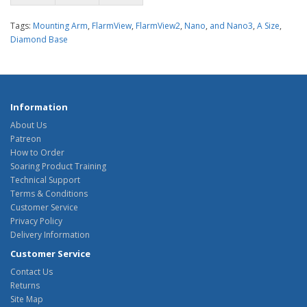
Tags:
Mounting Arm
,
FlarmView
,
FlarmView2
,
Nano
,
and Nano3
,
A Size
,
Diamond Base
Information
About Us
Patreon
How to Order
Soaring Product Training
Technical Support
Terms & Conditions
Customer Service
Privacy Policy
Delivery Information
Customer Service
Contact Us
Returns
Site Map