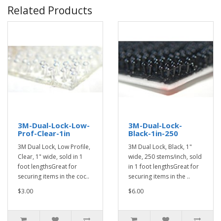
Related Products
3M-Dual-Lock-Low-
3M-Dual-Lock-
Prof-Clear-1in
Black-1in-250
3M Dual Lock, Low Profile,
3M Dual Lock, Black, 1"
Clear, 1" wide, sold in 1
wide, 250 stems/inch, sold
foot lengthsGreat for
in 1 foot lengthsGreat for
securing items in the coc..
securing items in the ..
$3.00
$6.00