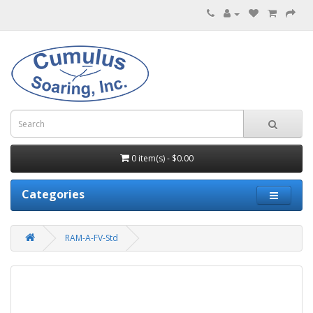
0 item(s) - $0.00
Categories
RAM-A-FV-Std