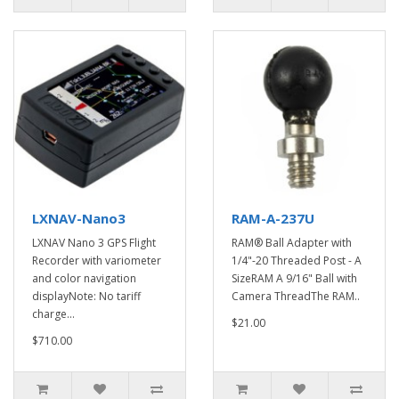
LXNAV-Nano3
RAM-A-237U
LXNAV Nano 3 GPS Flight
RAM® Ball Adapter with
Recorder with variometer
1/4"-20 Threaded Post - A
and color navigation
SizeRAM A 9/16" Ball with
displayNote: No tariff
Camera ThreadThe RAM..
charge...
$21.00
$710.00