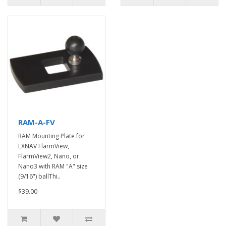
RAM-A-FV
RAM Mounting Plate for
LXNAV FlarmView,
FlarmView2, Nano, or
Nano3 with RAM "A" size
(9/16") ballThi..
$39.00