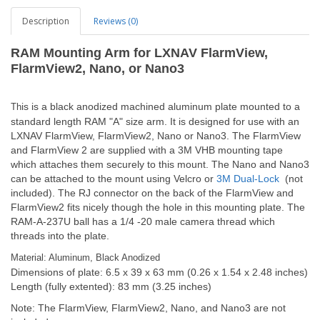
Description
Reviews (0)
RAM Mounting Arm for LXNAV FlarmView,
FlarmView2, Nano, or Nano3
is is a black anodized machined aluminum plate mounted to a
Th
standard length RAM "A" size arm. It is designed for use with an
LXNAV FlarmView, FlarmView2, Nano or Nano3. The FlarmView
and FlarmView 2 are supplied with a 3M VHB mounting tape
which attaches them securely to this mount. The Nano and Nano3
can be attached to the mount using Velcro or
3M Dual-Lock
(not
included). The RJ connector on the back of the FlarmView and
FlarmView2 fits nicely though the hole in this mounting plate. The
RAM-A-237U ball has a 1/4 -20 male camera thread which
threads into the plate.
Material: Aluminum, Black Anodized
Dimensions of plate: 6.5 x 39 x 63 mm (0.26 x 1.54 x 2.48 inches)
Length (fully extented): 83 mm (3.25 inches)
Note: The FlarmView, FlarmView2, Nano, and Nano3 are not