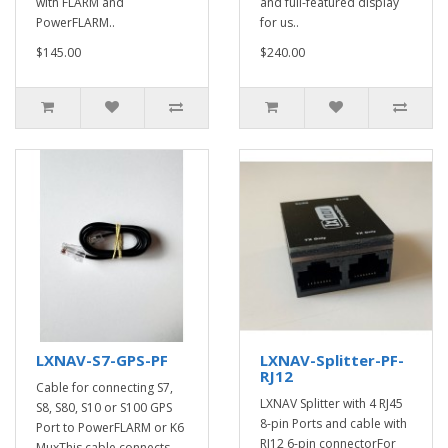
with FLARM and
and full-featured display
PowerFLARM..
for us..
$145.00
$240.00
LXNAV-S7-GPS-PF
LXNAV-Splitter-PF-
RJ12
Cable for connecting S7,
LXNAV Splitter with 4 RJ45
S8, S80, S10 or S100 GPS
8-pin Ports and cable with
Port to PowerFLARM or K6
RJ12 6-pin connectorFor
MuxThis cable connects