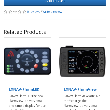
Add to Cart
0 reviews
/
Write a review
Related Products
LXNAV-FlarmLED
LXNAV-FlarmView
LXNAV FlarmLEDThe new
LXNAV FlarmViewNote: No
FlarmView is a very small
tariff charge.The
and simple display for use
FlarmView is a very small