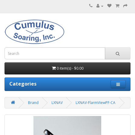
0 item(s) - $0.00
Categories
Brand
LXNAV
LXNAV-FlarmViewPF-CA