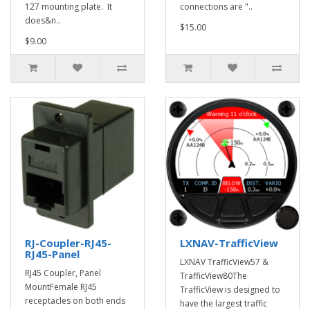
127 mounting plate. It
connections are "..
does&n..
$15.00
$9.00
RJ-Coupler-RJ45-
LXNAV-TrafficView
RJ45-Panel
LXNAV TrafficView57 &
RJ45 Coupler, Panel
TrafficView80The
MountFemale RJ45
TrafficView is designed to
receptacles on both ends
have the largest traffic