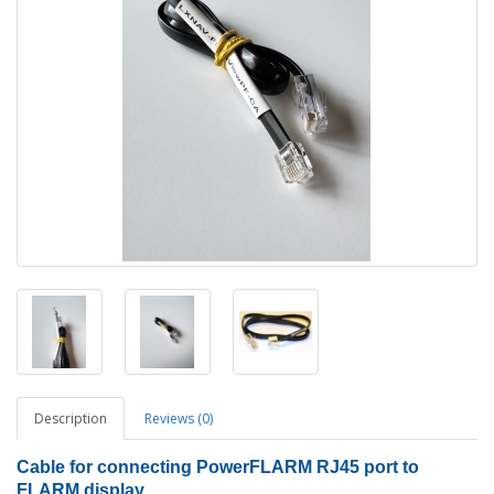
Description
Reviews (0)
Cable for connecting PowerFLARM RJ45 port to
FLARM display