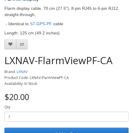
Flarm display cable, 70 cm (27.5"), 8-pin RJ45 to 6-pin RJ12,
straight-through,
- Identical to
S7-GPS-PF
cable
Length: 125 cm (49.2 inches)
LXNAV-FlarmViewPF-CA
Brand:
LXNAV
Product Code: LXNAV-FlarmViewPF-CA
Availability: In Stock
$20.00
Qty