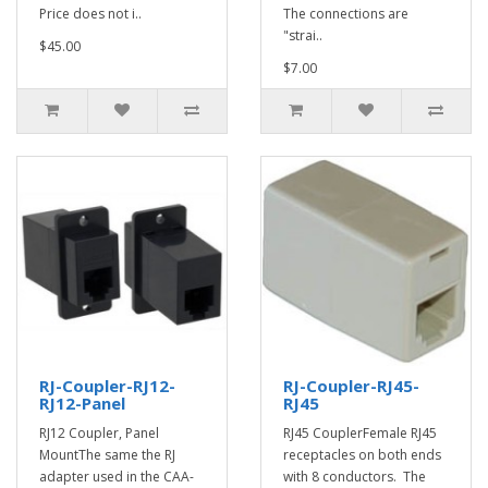
Price does not i..
The connections are
"strai..
$45.00
$7.00
RJ-Coupler-RJ12-
RJ-Coupler-RJ45-
RJ12-Panel
RJ45
RJ12 Coupler, Panel
RJ45 CouplerFemale RJ45
MountThe same the RJ
receptacles on both ends
adapter used in the CAA-
with 8 conductors. The