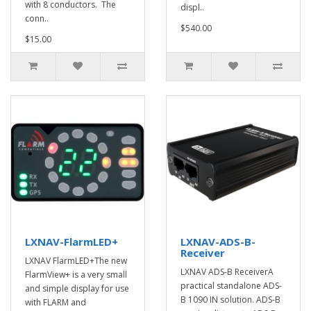
with 8 conductors. The
displ..
conn..
$540.00
$15.00
LXNAV-FlarmLED+
LXNAV-ADS-B-
Receiver
LXNAV FlarmLED+The new
LXNAV ADS-B ReceiverA
FlarmView+ is a very small
practical standalone ADS-
and simple display for use
B 1090 IN solution. ADS-B
with FLARM and