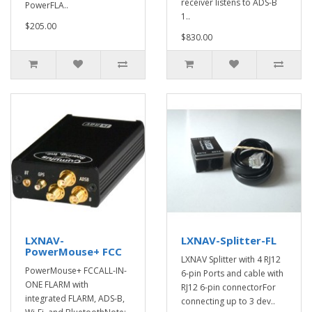
receiver listens to ADS-B
PowerFLA..
1..
$205.00
$830.00
LXNAV-
LXNAV-Splitter-FL
PowerMouse+ FCC
LXNAV Splitter with 4 RJ12
PowerMouse+ FCCALL-IN-
6-pin Ports and cable with
ONE FLARM with
RJ12 6-pin connectorFor
integrated FLARM, ADS-B,
connecting up to 3 dev..