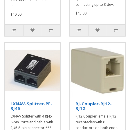
connecting up to 3 dev..
th..
$45.00
$40.00
LXNAV-Splitter-PF-
RJ-Coupler-RJ12-
RJ45
RJ12
LXNAV Splitter with 4 RJ45
RJ12 CouplerFemale RJ12
8-pin Ports and cable with
receptacles with 6
RJ45 8-pin connector ***
conductors on both ends.