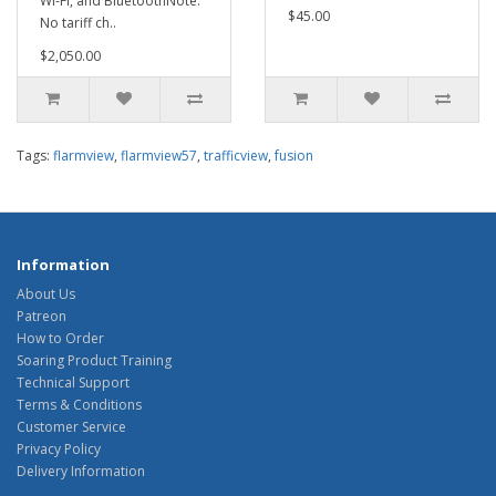
Wi-Fi, and BluetoothNote:
$45.00
No tariff ch..
$2,050.00
Tags:
flarmview
,
flarmview57
,
trafficview
,
fusion
Information
About Us
Patreon
How to Order
Soaring Product Training
Technical Support
Terms & Conditions
Customer Service
Privacy Policy
Delivery Information