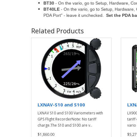
BT30
- On the vario, go to Setup, Hardware, 
BT40LE
- On the vario, go to Setup, Hardwar
PDA Port" - leave it unchecked.
Set the PDA ba
Related Products
LXNAV-S10 and S100
LXN
LXNAV S10 and S100 Variometers with
LX900
GPS Flight RecorderNote: No tariff
tarif
charge.The S10 and S100 are v..
vario 
$1,860.00
$5,27