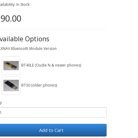
ailability: In Stock
90.00
vailable Options
LXNAV Bluetooth Module Version
BT40LE (Oudie N & newer phones)
BT30 (older phones)
y
Add to Cart