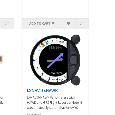
ADD TO CART
LXNAV-SxHAWK
for
LXNAV SxHAWK Variometers with
lt-in
HAWK and GPS Flight RecorderNote: It
was previously stated that SxHAWK..