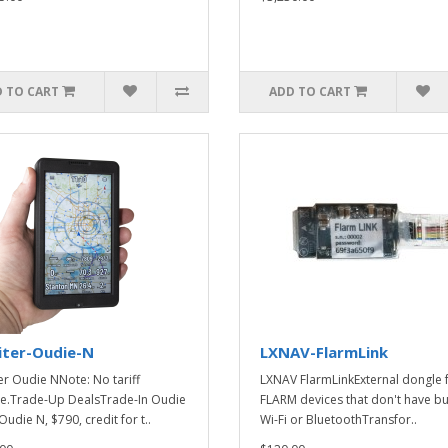
 TO CART
ADD TO CART
iter-Oudie-N
LXNAV-FlarmLink
er Oudie NNote: No tariff
LXNAV FlarmLinkExternal dongle 
e.Trade-Up DealsTrade-In Oudie
FLARM devices that don't have bui
Oudie N, $790, credit for t..
Wi-Fi or BluetoothTransfor..