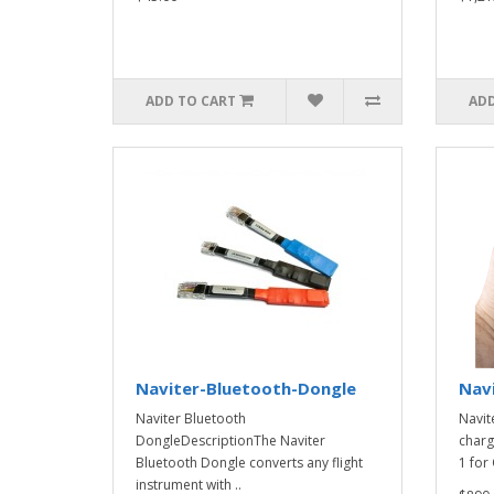
ADD TO CART
ADD
Naviter-Bluetooth-Dongle
Nav
Naviter Bluetooth
Navit
DongleDescriptionThe Naviter
charg
Bluetooth Dongle converts any flight
1 for 
instrument with ..