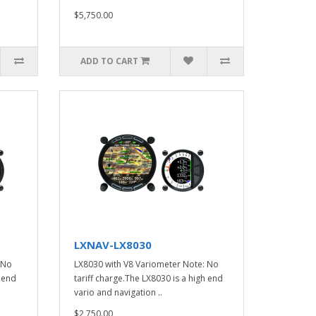
$5,750.00
ADD TO CART
LXNAV-LX8030
 No
LX8030 with V8 Variometer Note: No
h end
tariff charge.The LX8030 is a high end
vario and navigation ..
$2,750.00