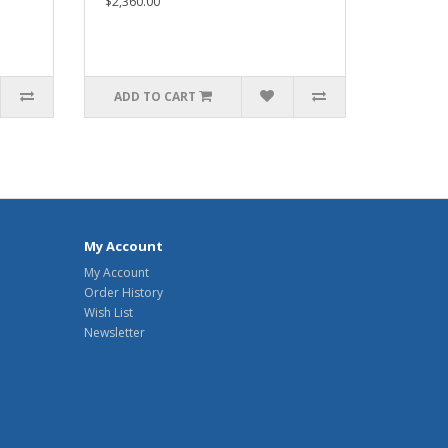
$2,360.00
ADD TO CART
My Account
My Account
Order History
Wish List
Newsletter