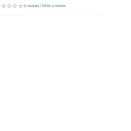
0 reviews
/
Write a review