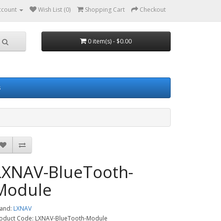
ccount
Wish List (0)
Shopping Cart
Checkout
0 item(s) - $0.00
s
LXNAV-BlueTooth-
Module
and:
LXNAV
oduct Code: LXNAV-BlueTooth-Module