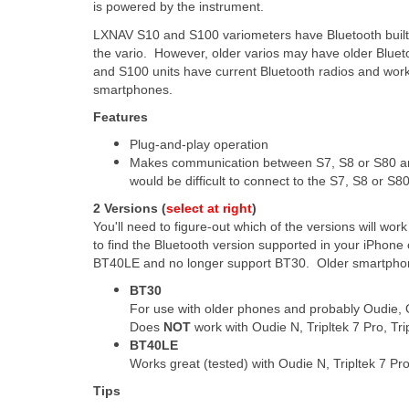
is powered by the instrument.
LXNAV S10 and S100 variometers have Bluetooth built-
the vario. However, older varios may have older Bluet
and S100 units have current Bluetooth radios and work 
smartphones.
Features
Plug-and-play operation
Makes communication between S7, S8 or S80 an
would be difficult to connect to the S7, S8 or S8
2 Versions (
select at right
)
You'll need to figure-out which of the versions will w
to find the Bluetooth version supported in your iPho
BT40LE and no longer support BT30. Older smartphon
BT30
For use with older phones and probably Oudie, 
Does
NOT
work with Oudie N, Tripltek 7 Pro, Tri
BT40LE
Works great (tested) with Oudie N, Tripltek 7 Pr
Tips