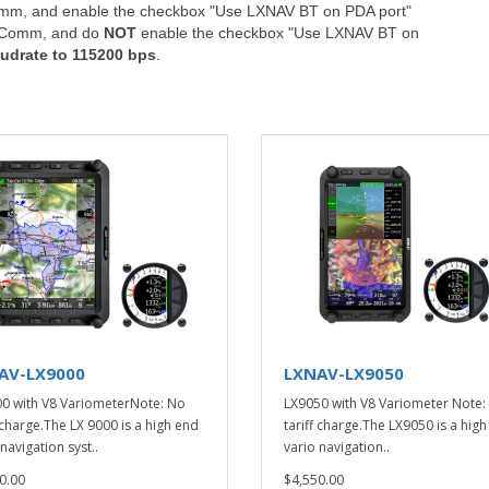
Comm, and enable the checkbox "Use LXNAV BT on PDA port"
e, Comm, and do
NOT
enable the checkbox "Use LXNAV BT on
udrate to 115200 bps
.
AV-LX9000
LXNAV-LX9050
0 with V8 VariometerNote: No
LX9050 with V8 Variometer Note:
f charge.The LX 9000 is a high end
tariff charge.The LX9050 is a hig
navigation syst..
vario navigation..
0.00
$4,550.00