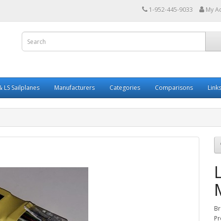
1-952-445-9033
My A
 LS Sailplanes
Manufacturers
Categories
Comparisons
Link
Br
Pr