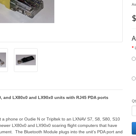
Av
$
A
00, and LX80x0 and LX90x0 units with RJ45 PDA ports
Qt
 a phone or Oudie N or Tripltek to an LXNAV S7, S8, S80, S10
h newer LX80x0 and LX90x0 soaring flight computers that have
rument. The Bluetooth Module plugs into the unit's PDA port and