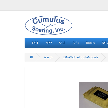
HOT
NEW
SALE
Gifts
Books
DG &
Search
LXNAV-BlueTooth-Module