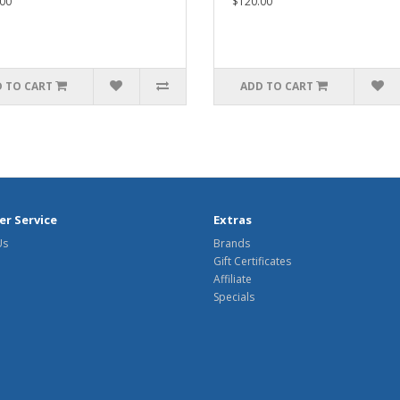
00
$120.00
 TO CART
ADD TO CART
r Service
Extras
Us
Brands
Gift Certificates
Affiliate
Specials