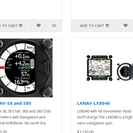
 TO CART
ADD TO CART
AV-S8 and S80
LXNAV-LX8040
 S8, S8 Club, S80 and S80 Club
LX8040 with V8 Variometer Note:
meters with Navigation and
tariff charge.The LX8040 is a hig
nal AHRSNote: No tariff cha..
vario navigation syst..
5.00
$3,230.00