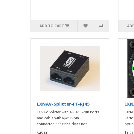
ADD TO CART
ADD
LXNAV-Splitter-PF-RJ45
LXN
LXNAV Splitter with 4 RJ45 8-pin Ports
LXNAV
and cable with RJ45 8-pin
Vario
connector *** Price does not i..
optio
$45.00
$1,21