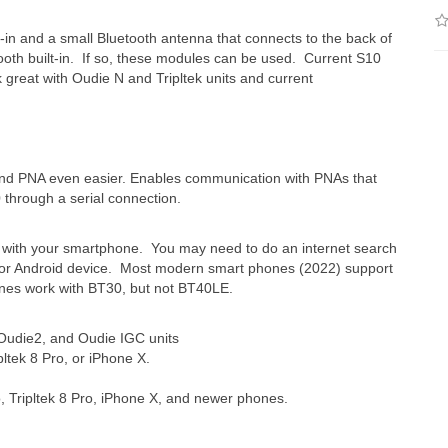
in and a small Bluetooth antenna that connects to the back of
ooth built-in. If so, these modules can be used. Current S10
great with Oudie N and Tripltek units and current
d PNA even easier. Enables communication with PNAs that
0 through a serial connection.
ork with your smartphone. You may need to do an internet search
ne or Android device. Most modern smart phones (2022) support
es work with BT30, but not BT40LE.
Oudie2, and Oudie IGC units
pltek 8 Pro, or iPhone X.
o, Tripltek 8 Pro, iPhone X, and
newer phones.