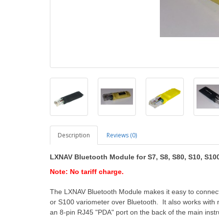
Description
Reviews (0)
LXNAV Bluetooth Module
for S7, S8, S80, S10, S1
Note: No tariff charge.
The LXNAV Bluetooth Module makes it easy to connect
or S100 variometer over Bluetooth. It also works wit
an 8-pin RJ45 "PDA" port on the back of the main inst