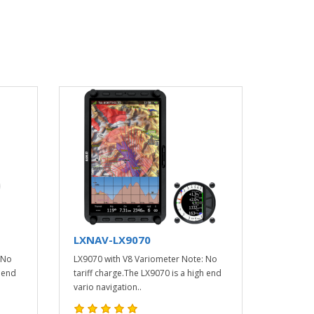
LXNAV-LX9070
 No
LX9070 with V8 Variometer Note: No
h end
tariff charge.The LX9070 is a high end
vario navigation..