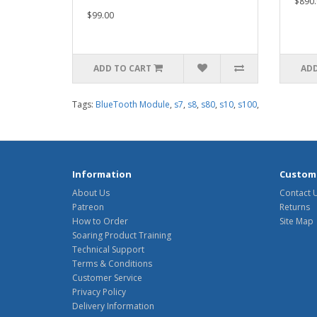
$890.
$99.00
ADD TO CART
ADD
Tags:
BlueTooth Module
,
s7
,
s8
,
s80
,
s10
,
s100
,
Information
Custome
About Us
Contact 
Patreon
Returns
How to Order
Site Map
Soaring Product Training
Technical Support
Terms & Conditions
Customer Service
Privacy Policy
Delivery Information