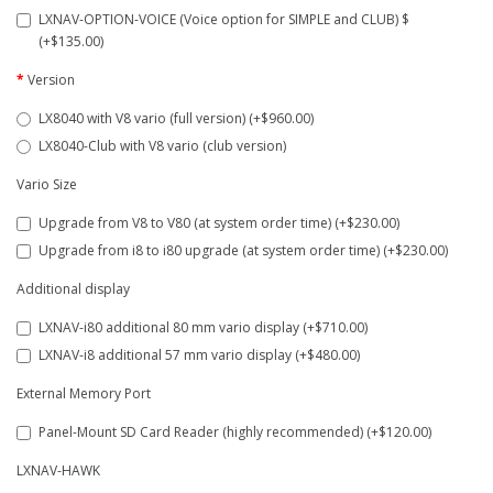
LXNAV-OPTION-VOICE (Voice option for SIMPLE and CLUB) $
(+$135.00)
Version
LX8040 with V8 vario (full version) (+$960.00)
LX8040-Club with V8 vario (club version)
Vario Size
Upgrade from V8 to V80 (at system order time) (+$230.00)
Upgrade from i8 to i80 upgrade (at system order time) (+$230.00)
Additional display
LXNAV-i80 additional 80 mm vario display (+$710.00)
LXNAV-i8 additional 57 mm vario display (+$480.00)
External Memory Port
Panel-Mount SD Card Reader (highly recommended) (+$120.00)
LXNAV-HAWK