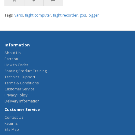
Tags:
vario
,
flight computer
,
flight recorder
,
gps
,
logger
Information
About Us
Patreon
How to Order
Soaring Product Training
Technical Support
Terms & Conditions
Customer Service
Privacy Policy
Delivery Information
Customer Service
Contact Us
Returns
Site Map