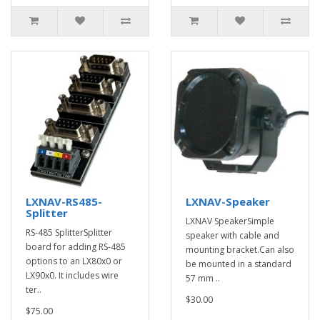
LXNAV-RS485-
LXNAV-Speaker
Splitter
LXNAV SpeakerSimple
RS-485 SplitterSplitter
speaker with cable and
board for adding RS-485
mounting bracket.Can also
options to an LX80x0 or
be mounted in a standard
LX90x0. It includes wire
57 mm ..
ter..
$30.00
$75.00