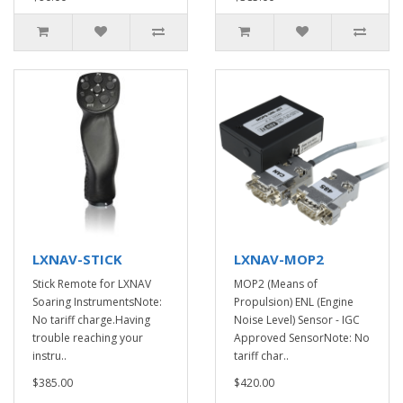
LXNAV-STICK
LXNAV-MOP2
Stick Remote for LXNAV
MOP2 (Means of
Soaring InstrumentsNote:
Propulsion) ENL (Engine
No tariff charge.Having
Noise Level) Sensor - IGC
trouble reaching your
Approved SensorNote: No
instru..
tariff char..
$385.00
$420.00