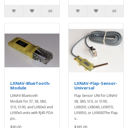
LXNAV-BlueTooth-
LXNAV-Flap-Sensor-
Module
Universal
LXNAV Bluetooth
Flap Sensor UNI for LXNAV
Module for S7, S8, S80,
S8, S80, S10, or S100,
S10, S100, and LX80x0 and
LX8030, LX8040, LX9070,
LX90x0 units with RJ45 PDA
LX9050, or LX9000The Flap
po..
s..
$90.00
$385.00