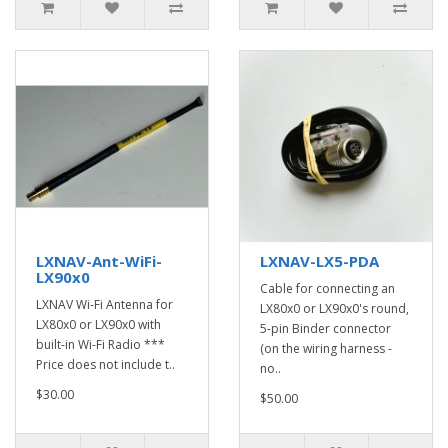
LXNAV-Ant-WiFi-
LXNAV-LX5-PDA
LX90x0
Cable for connecting an
LXNAV Wi-Fi Antenna for
LX80x0 or LX90x0's round,
LX80x0 or LX90x0 with
5-pin Binder connector
built-in Wi-Fi Radio ***
(on the wiring harness -
Price does not include t..
no..
$30.00
$50.00