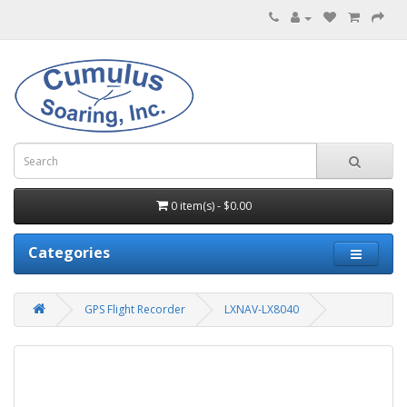
0 item(s) - $0.00
Categories
GPS Flight Recorder
LXNAV-LX8040