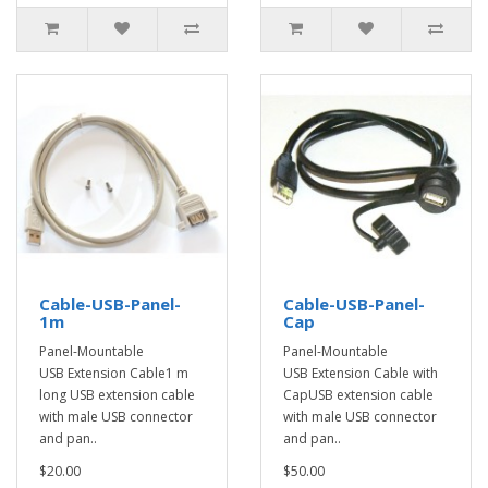
Cable-USB-Panel-
Cable-USB-Panel-
1m
Cap
Panel-Mountable
Panel-Mountable
USB Extension Cable1 m
USB Extension Cable with
long USB extension cable
CapUSB extension cable
with male USB connector
with male USB connector
and pan..
and pan..
$20.00
$50.00