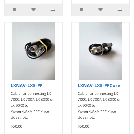
LXNAV-LX5-PF
LXNAV-LX5-PFCore
Cable for connecting LX
Cable for connecting LX
7000, LX 7007, LX 80X0 or
7000, LX 7007, LX 80X0 or
LX 90X0 to
LX 90X0 to
PowerFLARM *** Price
PowerFLARM *** Price
does not..
does not..
$50.00
$50.00