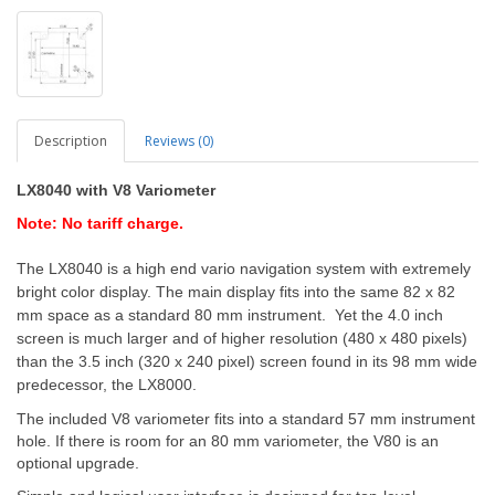
Description
Reviews (0)
LX8040 with V8 Variometer
Note: No tariff charge.
The LX8040 is a high end vario navigation system with extremely
bright color display. The main display fits into the same 82 x 82
mm space as a standard 80 mm instrument. Yet the 4.0 inch
screen is much larger and of higher resolution (480 x 480 pixels)
than the 3.5 inch (320 x 240 pixel) screen found in its 98 mm wide
predecessor, the LX8000.
The included V8 variometer fits into a standard 57 mm instrument
hole. If there is room for an 80 mm variometer, the V80 is an
optional upgrade.