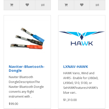
Naviter-Bluetooth-
LXNAV-HAWK
Dongle
HAWK Vario, Wind and
Naviter Bluetooth
AHRS - Enable for LX80x0,
DongleDescriptionThe
LX90x0, S10, S100, or
Naviter Bluetooth Dongle
SxHAWKFeatures:HAWK’s
converts any flight
blue vari..
instrument with ..
$1,310.00
$99.00