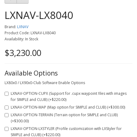
LXNAV-LX8040
Brand:
LXNAV
Product Code: LXNAV-LX8040
Availability: In Stock
$3,230.00
Available Options
LX80x0 / LX90x0-Club Software Enable Options
LXNAV-OPTION-CUPX (Support for .cupx waypoint files with images
for SIMPLE and CLUB) (+$220.00)
LXNAV-OPTION-MAP (Map option for SIMPLE and CLUB) (+$300.00)
LXNAV-OPTION-TERRAIN (Terrain option for SIMPLE and CLUB)
(+$300.00)
LXNAV-OPTION-LXSTYLER (Profile customization with LXStyler for
SIMPLE and CLUB) (+$220.00)