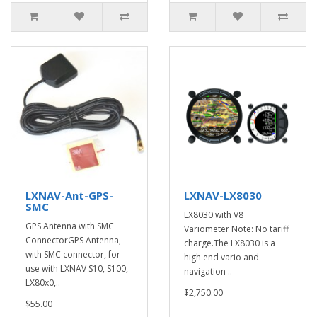
LXNAV-Ant-GPS-
LXNAV-LX8030
SMC
LX8030 with V8
GPS Antenna with SMC
Variometer Note: No tariff
ConnectorGPS Antenna,
charge.The LX8030 is a
with SMC connector, for
high end vario and
use with LXNAV S10, S100,
navigation ..
LX80x0,..
$2,750.00
$55.00