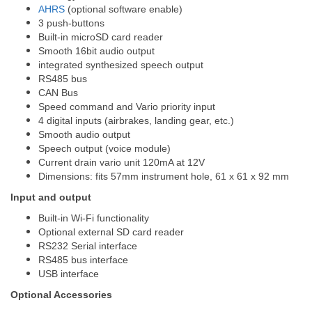
AHRS
(optional software enable)
3 push-buttons
Built-in microSD card reader
Smooth 16bit audio output
integrated synthesized speech output
RS485 bus
CAN Bus
Speed command and Vario priority input
4 digital inputs (airbrakes, landing gear, etc.)
Smooth audio output
Speech output (voice module)
Current drain vario unit 120mA at 12V
Dimensions: fits 57mm instrument hole, 61 x 61 x 92 mm
Input and output
Built-in Wi-Fi functionality
Optional external SD card reader
RS232 Serial interface
RS485 bus interface
USB interface
Optional Accessories