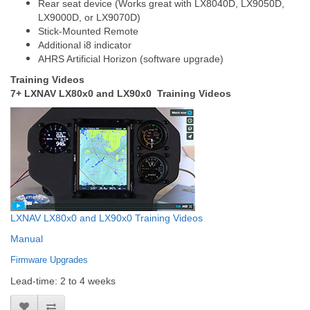
Rear seat device (Works great with LX8040D, LX9050D,
LX9000D, or LX9070D)
Stick-Mounted Remote
Additional i8 indicator
AHRS Artificial Horizon (software upgrade)
Training Videos
7+ LXNAV LX80x0 and LX90x0 Training Videos
LXNAV LX80x0 and LX90x0 Training Videos
Manual
Firmware Upgrades
Lead-time: 2 to 4 weeks