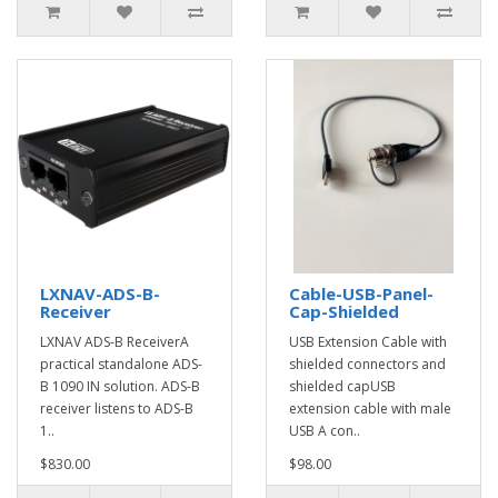
LXNAV-ADS-B-
Cable-USB-Panel-
Receiver
Cap-Shielded
LXNAV ADS-B ReceiverA
USB Extension Cable with
practical standalone ADS-
shielded connectors and
B 1090 IN solution. ADS-B
shielded capUSB
receiver listens to ADS-B
extension cable with male
1..
USB A con..
$830.00
$98.00