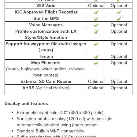
V80 Vario
Optional
Optional
IGC Approved Flight Recorder
Built-in GPS
Voice Messages
Optional
Profile customization with LX
Optional
Styler/Style function
Support for waypoint files with images
Optional
(.cupx)
Terrain
Optional
Map Elements
Optional
(roads, highways, water bodies, railways,
town names)
External SD Card Reader
Optional
Optional
AHRS
(Artificial Horizon)
Optional
Optional
Display unit features
Extremely bright color 4.0" (480 x 480 pixels)
Sunlight readable display (1200 cd) with backlight
automatically adapted using photo-sensor
Standard Built-in Wi-Fi connectivity