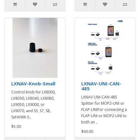
LXNAV-Knob-Small
LXNAV-UNI-CAN-
485
Control knob for LX8000,
LXNAV UNI-CAN-485
LX8030, LX8040, LX8080,
Splitter for MOP2-UNI or
LX9050, LX9000, or
FLAP-UNIFor connecting a
LX9070, and S3, S7, S8,
FLAP-UNI or MOP2-UNI to
SxHAWK-5..
both an ..
$5.00
$60.00