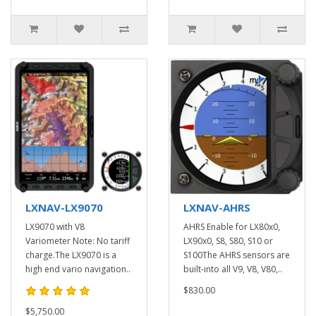
LXNAV-LX9070
LXNAV-AHRS
LX9070 with V8
AHRS Enable for LX80x0,
Variometer Note: No tariff
LX90x0, S8, S80, S10 or
charge.The LX9070 is a
S100The AHRS sensors are
high end vario navigation..
built-into all V9, V8, V80,..
$830.00
$5,750.00