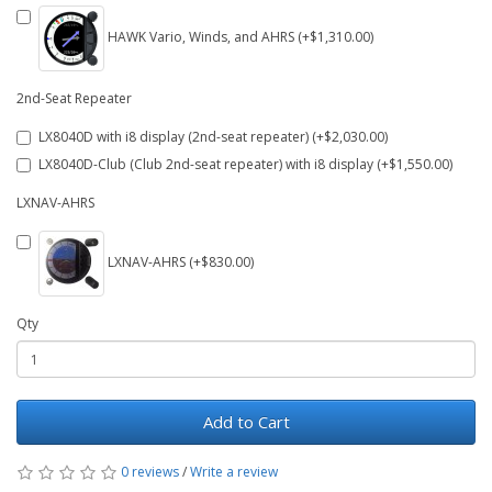
HAWK Vario, Winds, and AHRS (+$1,310.00)
2nd-Seat Repeater
LX8040D with i8 display (2nd-seat repeater) (+$2,030.00)
LX8040D-Club (Club 2nd-seat repeater) with i8 display (+$1,550.00)
LXNAV-AHRS
LXNAV-AHRS (+$830.00)
Qty
Add to Cart
0 reviews
/
Write a review