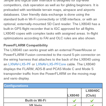
Simple and logical user interface is designed for top-level
competitors, club operation as well as for gliding beginners. It is
preloaded with worldwide terrain maps, airspace and airports
databases. User friendly data exchange is done using the
standard built-in Wi-Fi connectivity or USB interface, or with an
optional, externally-mounted SD Card reader. The LX8040 has a
built-in GPS flight recorder that is IGC approved for all flights.
LX8040 copes with complex tasks with assigned areas. In-flight
optimizations according to FAI and OLC rules are also shown.
PowerFLARM Compatibility
The LX8040 can works great with an external PowerMouse or
PowerFLARM Fusion connected to
the round 5-pin connector on
the wiring harness that attaches to the back of the LX8040 using
an
LXNAV-LX5-PF
or
LXNAV-LX5-PFCore
cable. The LX8040
displays the FLARM, ADS-B and PCAS Mode C and Mode S
transponder traffic from the PowerFLARM on the moving map
and vario display.
Configurations
LX8040C
LX8040
(Club)
Built-in Wi-Fi
V8 Vario