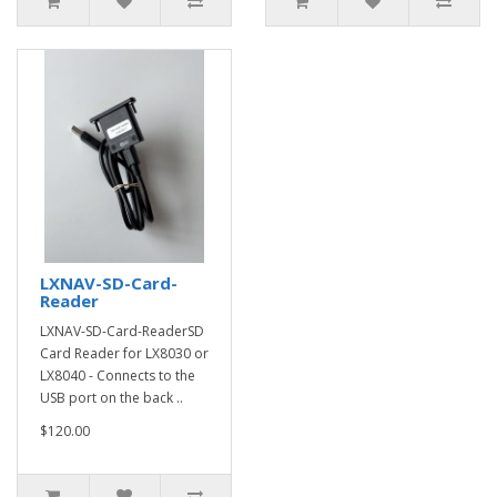
LXNAV-SD-Card-
Reader
LXNAV-SD-Card-ReaderSD
Card Reader for LX8030 or
LX8040 - Connects to the
USB port on the back ..
$120.00