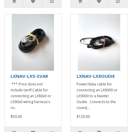
LXNAV-LX5-SVAR
LXNAV-LX8OUDIE
*** Price does not
Power/data cable for
include tariff.Cable for
connecting an LX8000 or
connecting an LX80x0 or
LX9000 to a Naviter
LX90x0 wiring harness's
Oudie. Connects to the
ro..
round,..
$50.00
$120.00