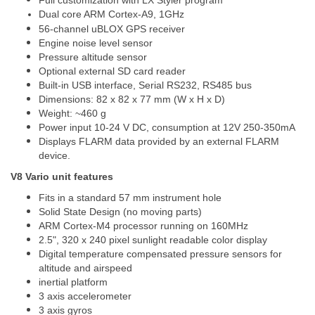
Full customization with LX Styler program
Dual core ARM Cortex-A9, 1GHz
56-channel uBLOX GPS receiver
Engine noise level sensor
Pressure altitude sensor
Optional external SD card reader
Built-in USB interface, Serial RS232, RS485 bus
Dimensions: 82 x 82 x 77 mm (W x H x D)
Weight: ~460 g
Power input 10-24 V DC, consumption at 12V 250-350mA
Displays FLARM data provided by an external FLARM
device.
V8 Vario unit features
Fits in a standard 57 mm instrument hole
Solid State Design (no moving parts)
ARM Cortex-M4 processor running on 160MHz
2.5", 320 x 240 pixel sunlight readable color display
Digital temperature compensated pressure sensors for
altitude and airspeed
inertial platform
3 axis accelerometer
3 axis gyros