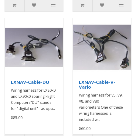
LXNAV-Cable-DU
LXNAV-Cable-V-
Vario
Wiring harness for LX80x0
Wiring harness for V5, V9,
and LX90x0 Soaring Flight
V8, and V80
Computers"DU" stands
variometers One of these
for "digital unit" - as opp..
wiring harnesses is
$85.00
included wi..
$60.00