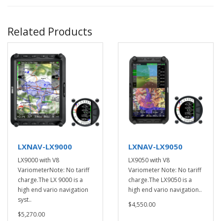
Related Products
LXNAV-LX9000
LXNAV-LX9050
LX9000 with V8
LX9050 with V8
VariometerNote: No tariff
Variometer Note: No tariff
charge.The LX 9000 is a
charge.The LX9050 is a
high end vario navigation
high end vario navigation..
syst..
$4,550.00
$5,270.00