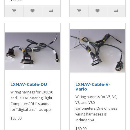
LXNAV-Cable-DU
LXNAV-Cable-V-
Vario
Wiring harness for LX80x0
Wiring harness for V5, V9,
and LX90x0 Soaring Flight
V8, and V80
Computers"DU" stands
variometers One of these
for "digital unit" - as opp..
wiring harnesses is
$85.00
included wi..
$60.00