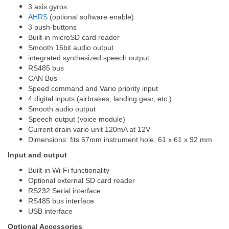
3 axis gyros
AHRS
(optional software enable)
3 push-buttons
Built-in microSD card reader
Smooth 16bit audio output
integrated synthesized speech output
RS485 bus
CAN Bus
Speed command and Vario priority input
4 digital inputs (airbrakes, landing gear, etc.)
Smooth audio output
Speech output (voice module)
Current drain vario unit 120mA at 12V
Dimensions: fits 57mm instrument hole, 61 x 61 x 92 mm
Input and output
Built-in Wi-Fi functionality
Optional external SD card reader
RS232 Serial interface
RS485 bus interface
USB interface
Optional Accessories