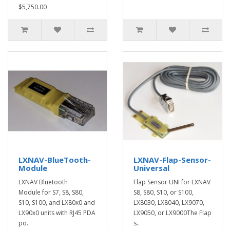
$5,750.00
LXNAV-BlueTooth-
LXNAV-Flap-Sensor-
Module
Universal
LXNAV Bluetooth
Flap Sensor UNI for LXNAV
Module for S7, S8, S80,
S8, S80, S10, or S100,
S10, S100, and LX80x0 and
LX8030, LX8040, LX9070,
LX90x0 units with RJ45 PDA
LX9050, or LX9000The Flap
po..
s..