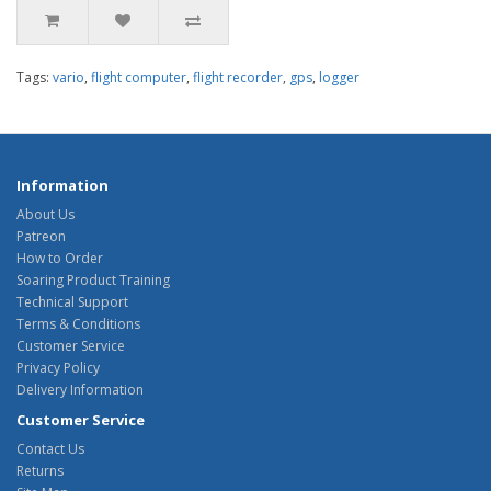
Tags:
vario
,
flight computer
,
flight recorder
,
gps
,
logger
Information
About Us
Patreon
How to Order
Soaring Product Training
Technical Support
Terms & Conditions
Customer Service
Privacy Policy
Delivery Information
Customer Service
Contact Us
Returns