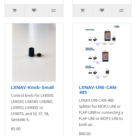
LXNAV-Knob-Small
LXNAV-UNI-CAN-
485
Control knob for LX8000,
LXNAV UNI-CAN-485
LX8030, LX8040, LX8080,
Splitter for MOP2-UNI or
LX9050, LX9000, or
FLAP-UNIFor connecting a
LX9070, and S3, S7, S8,
FLAP-UNI or MOP2-UNI to
SxHAWK-5..
both an ..
$5.00
$60.00