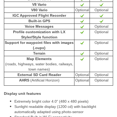
V8 Vario
V80 Vario
Optional
Optional
IGC Approved Flight Recorder
Built-in GPS
Voice Messages
Optional
Profile customization with LX
Optional
Styler/Style function
Support for waypoint files with images
Optional
(.cupx)
Terrain
Optional
Map Elements
Optional
(roads, highways, water bodies, railways,
town names)
External SD Card Reader
Optional
Optional
AHRS
(Artificial Horizon)
Optional
Optional
Display unit features
Extremely bright color 4.0" (480 x 480 pixels)
Sunlight readable display (1200 cd) with backlight
automatically adapted using photo-sensor