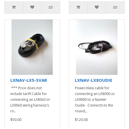
LXNAV-LX5-SVAR
LXNAV-LX8OUDIE
*** Price does not
Power/data cable for
include tariff.Cable for
connecting an LX8000 or
connecting an LX80x0 or
LX9000 to a Naviter
LX90x0 wiring harness's
Oudie. Connects to the
ro..
round,..
$50.00
$120.00