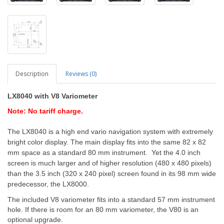
Description
Reviews (0)
LX8040 with V8 Variometer
Note: No tariff charge.
The LX8040 is a high end vario navigation system with extremely
bright color display. The main display fits into the same 82 x 82
mm space as a standard 80 mm instrument. Yet the 4.0 inch
screen is much larger and of higher resolution (480 x 480 pixels)
than the 3.5 inch (320 x 240 pixel) screen found in its 98 mm wide
predecessor, the LX8000.
The included V8 variometer fits into a standard 57 mm instrument
hole. If there is room for an 80 mm variometer, the V80 is an
optional upgrade.