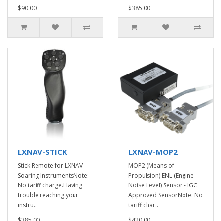
$90.00
$385.00
LXNAV-STICK
LXNAV-MOP2
Stick Remote for LXNAV
MOP2 (Means of
Soaring InstrumentsNote:
Propulsion) ENL (Engine
No tariff charge.Having
Noise Level) Sensor - IGC
trouble reaching your
Approved SensorNote: No
instru..
tariff char..
$385.00
$420.00