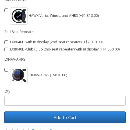
HAWK Vario, Winds, and AHRS (+$1,310.00)
2nd-Seat Repeater
LX8040D with i8 display (2nd-seat repeater) (+$2,030.00)
LX8040D-Club (Club 2nd-seat repeater) with i8 display (+$1,550.00)
LXNAV-AHRS
LXNAV-AHRS (+$830.00)
Qty
Add to Cart