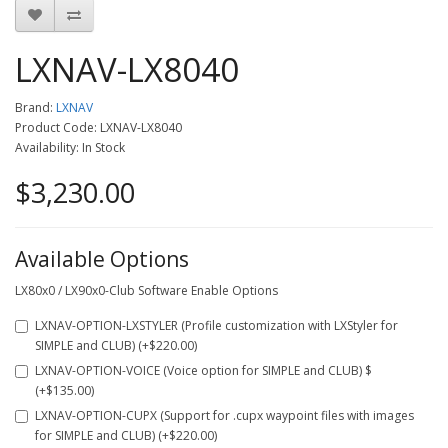
LXNAV-LX8040
Brand:
LXNAV
Product Code: LXNAV-LX8040
Availability: In Stock
$3,230.00
Available Options
LX80x0 / LX90x0-Club Software Enable Options
LXNAV-OPTION-LXSTYLER (Profile customization with LXStyler for
SIMPLE and CLUB) (+$220.00)
LXNAV-OPTION-VOICE (Voice option for SIMPLE and CLUB) $
(+$135.00)
LXNAV-OPTION-CUPX (Support for .cupx waypoint files with images
for SIMPLE and CLUB) (+$220.00)