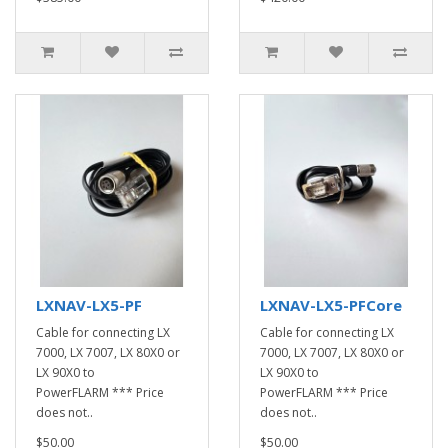
LXNAV-LX5-PF
LXNAV-LX5-PFCore
Cable for connecting LX
Cable for connecting LX
7000, LX 7007, LX 80X0 or
7000, LX 7007, LX 80X0 or
LX 90X0 to
LX 90X0 to
PowerFLARM *** Price
PowerFLARM *** Price
does not..
does not..
$50.00
$50.00