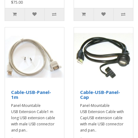
$75.00
Cable-USB-Panel-
Cable-USB-Panel-
1m
Cap
Panel-Mountable
Panel-Mountable
USB Extension Cable1 m
USB Extension Cable with
long USB extension cable
CapUSB extension cable
with male USB connector
with male USB connector
and pan..
and pan..