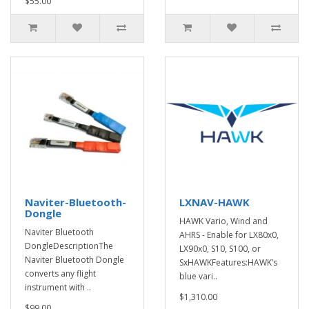
$55.00
Naviter-Bluetooth-
LXNAV-HAWK
Dongle
HAWK Vario, Wind and
Naviter Bluetooth
AHRS - Enable for LX80x0,
DongleDescriptionThe
LX90x0, S10, S100, or
Naviter Bluetooth Dongle
SxHAWKFeatures:HAWK’s
converts any flight
blue vari..
instrument with ..
$1,310.00
$99.00