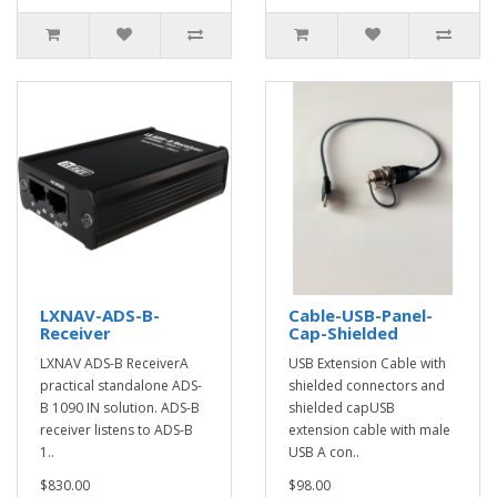
LXNAV-ADS-B-
Cable-USB-Panel-
Receiver
Cap-Shielded
LXNAV ADS-B ReceiverA
USB Extension Cable with
practical standalone ADS-
shielded connectors and
B 1090 IN solution. ADS-B
shielded capUSB
receiver listens to ADS-B
extension cable with male
1..
USB A con..
$830.00
$98.00