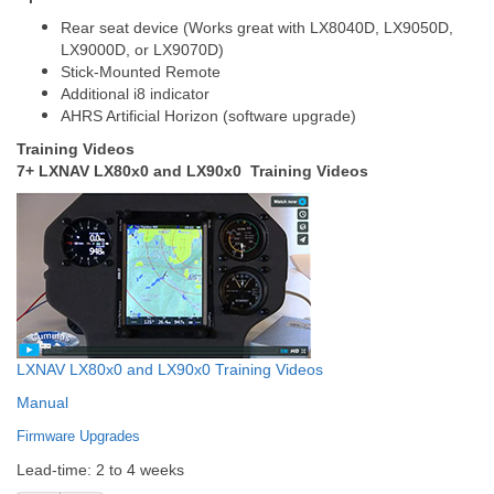
Rear seat device (Works great with LX8040D, LX9050D,
LX9000D, or LX9070D)
Stick-Mounted Remote
Additional i8 indicator
AHRS Artificial Horizon (software upgrade)
Training Videos
7+ LXNAV LX80x0 and LX90x0 Training Videos
LXNAV LX80x0 and LX90x0 Training Videos
Manual
Firmware Upgrades
Lead-time: 2 to 4 weeks