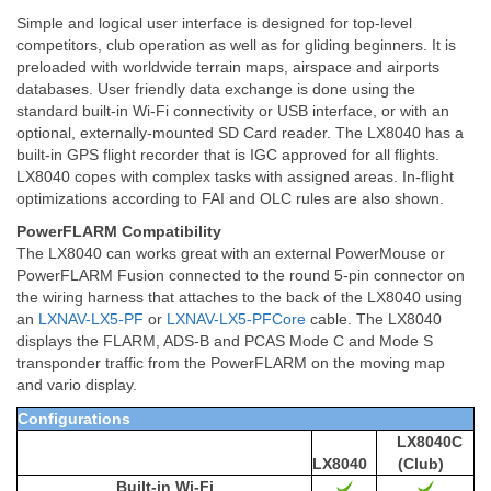
Simple and logical user interface is designed for top-level
competitors, club operation as well as for gliding beginners. It is
preloaded with worldwide terrain maps, airspace and airports
databases. User friendly data exchange is done using the
standard built-in Wi-Fi connectivity or USB interface, or with an
optional, externally-mounted SD Card reader. The LX8040 has a
built-in GPS flight recorder that is IGC approved for all flights.
LX8040 copes with complex tasks with assigned areas. In-flight
optimizations according to FAI and OLC rules are also shown.
PowerFLARM Compatibility
The LX8040 can works great with an external PowerMouse or
PowerFLARM Fusion connected to
the round 5-pin connector on
the wiring harness that attaches to the back of the LX8040 using
an
LXNAV-LX5-PF
or
LXNAV-LX5-PFCore
cable. The LX8040
displays the FLARM, ADS-B and PCAS Mode C and Mode S
transponder traffic from the PowerFLARM on the moving map
and vario display.
Configurations
LX8040C
LX8040
(Club)
Built-in Wi-Fi