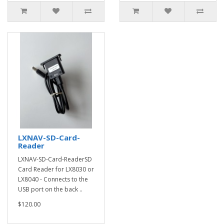
LXNAV-SD-Card-
Reader
LXNAV-SD-Card-ReaderSD
Card Reader for LX8030 or
LX8040 - Connects to the
USB port on the back ..
$120.00