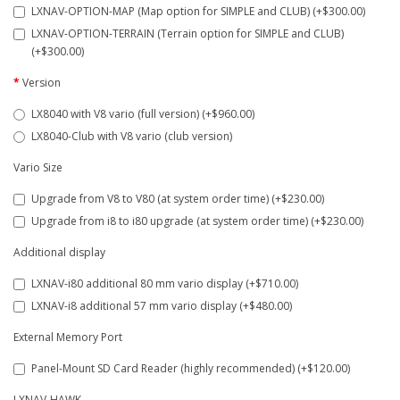
LXNAV-OPTION-MAP (Map option for SIMPLE and CLUB) (+$300.00)
LXNAV-OPTION-TERRAIN (Terrain option for SIMPLE and CLUB)
(+$300.00)
Version
LX8040 with V8 vario (full version) (+$960.00)
LX8040-Club with V8 vario (club version)
Vario Size
Upgrade from V8 to V80 (at system order time) (+$230.00)
Upgrade from i8 to i80 upgrade (at system order time) (+$230.00)
Additional display
LXNAV-i80 additional 80 mm vario display (+$710.00)
LXNAV-i8 additional 57 mm vario display (+$480.00)
External Memory Port
Panel-Mount SD Card Reader (highly recommended) (+$120.00)
LXNAV-HAWK