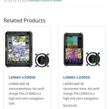
0 reviews
/
Write a review
Related Products
LXNAV-LX9000
LXNAV-LX9050
LX9000 with V8
LX9050 with V8
VariometerNote: No tariff
Variometer Note: No tariff
charge.The LX 9000 is a
charge.The LX9050 is a
high end vario navigation
high end vario navigation..
syst..
$4,550.00