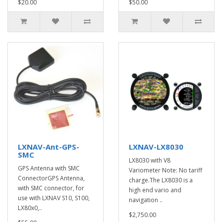
$20.00
$50.00
LXNAV-Ant-GPS-
LXNAV-LX8030
SMC
LX8030 with V8
GPS Antenna with SMC
Variometer Note: No tariff
ConnectorGPS Antenna,
charge.The LX8030 is a
with SMC connector, for
high end vario and
use with LXNAV S10, S100,
navigation ..
LX80x0,..
$2,750.00