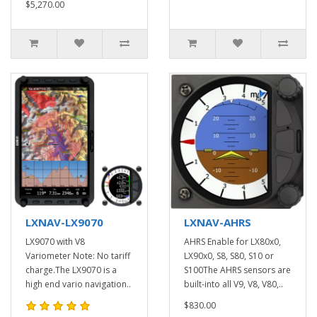
$5,270.00
LXNAV-LX9070
LXNAV-AHRS
LX9070 with V8
AHRS Enable for LX80x0,
Variometer Note: No tariff
LX90x0, S8, S80, S10 or
charge.The LX9070 is a
S100The AHRS sensors are
high end vario navigation..
built-into all V9, V8, V80,..
$830.00