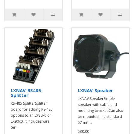
LXNAV-RS485-
LXNAV-Speaker
Splitter
LXNAV SpeakerSimple
RS-485 SplitterSplitter
speaker with cable and
board for adding RS-485
mounting bracket.Can also
options to an LX80x0 or
be mounted in a standard
LX90x0. It includes wire
57 mm ..
ter..
$30.00