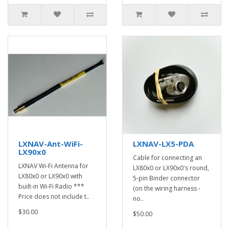
LXNAV-Ant-WiFi-
LXNAV-LX5-PDA
LX90x0
Cable for connecting an
LXNAV Wi-Fi Antenna for
LX80x0 or LX90x0's round,
LX80x0 or LX90x0 with
5-pin Binder connector
built-in Wi-Fi Radio ***
(on the wiring harness -
Price does not include t..
no..
$30.00
$50.00