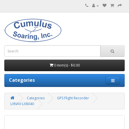
0 item(s) - $0.00
Categories
Categories
GPS Flight Recorder
LXNAV-LX8040