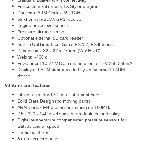
Standard Built-in Wi-Fi connectivity
Full customization with LX Styler program
Dual core ARM Cortex-A9, 1GHz
56-channel uBLOX GPS receiver
Engine noise level sensor
Pressure altitude sensor
Optional external SD card reader
Built-in USB interface, Serial RS232, RS485 bus
Dimensions: 82 x 82 x 77 mm (W x H x D)
Weight: ~460 g
Power input 10-24 V DC, consumption at 12V 250-350mA
Displays FLARM data provided by an external FLARM
device.
V8 Vario unit features
Fits in a standard 57 mm instrument hole
Solid State Design (no moving parts)
ARM Cortex-M4 processor running on 160MHz
2.5", 320 x 240 pixel sunlight readable color display
Digital temperature compensated pressure sensors for
altitude and airspeed
inertial platform
3 axis accelerometer