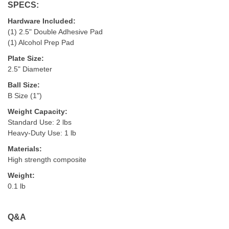
SPECS:
Hardware Included:
(1) 2.5" Double Adhesive Pad
(1) Alcohol Prep Pad
Plate Size:
2.5" Diameter
Ball Size:
B Size (1")
Weight Capacity:
Standard Use: 2 lbs
Heavy-Duty Use: 1 lb
Materials:
High strength composite
Weight:
0.1 lb
Q&A