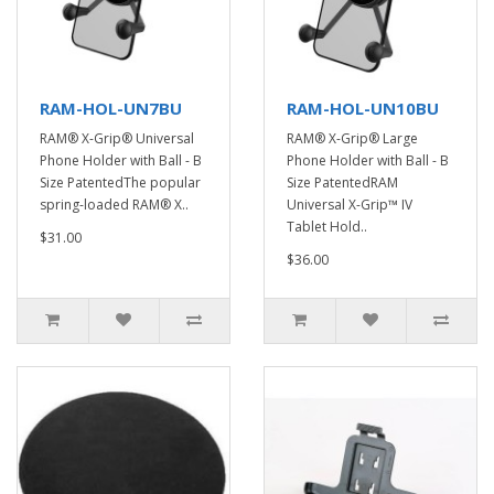
RAM-HOL-UN7BU
RAM-HOL-UN10BU
RAM® X-Grip® Universal
RAM® X-Grip® Large
Phone Holder with Ball - B
Phone Holder with Ball - B
Size PatentedThe popular
Size PatentedRAM
spring-loaded RAM® X..
Universal X-Grip™ IV
Tablet Hold..
$31.00
$36.00