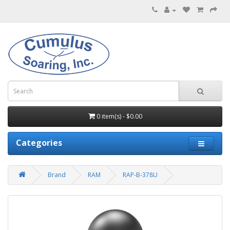
0 item(s) - $0.00
Categories
Brand
RAM
RAP-B-378U