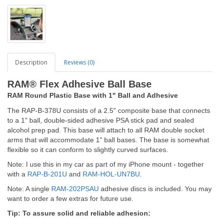
Description
Reviews (0)
RAM® Flex Adhesive Ball Base
RAM Round Plastic Base with 1
" Ball and Adhesive
The RAP-B-378U consists of a 2.5" composite base that connects
to a 1" ball, double-sided adhesive PSA stick pad and sealed
alcohol prep pad. This base will attach to all RAM double socket
arms that will accommodate 1" ball bases. The base is somewhat
flexible so it can conform to slightly curved surfaces.
Note: I use this in my car as part of my iPhone mount - together
with a
RAP-B-201U
and
RAM-HOL-UN7BU
.
Note: A single
RAM-202PSAU
adhesive discs is included. You may
want to order a few extras for future use.
Tip: To assure solid and reliable adhesion: