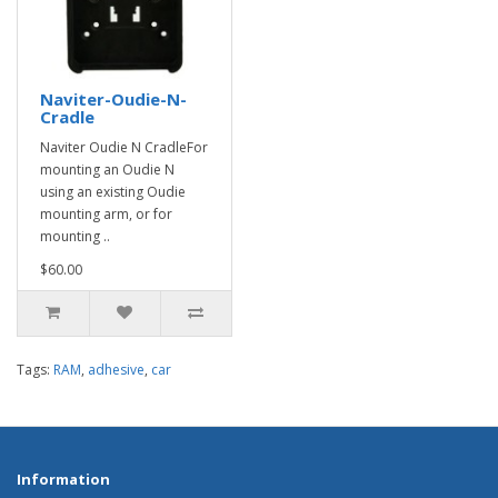
Naviter-Oudie-N-
Cradle
Naviter Oudie N CradleFor
mounting an Oudie N
using an existing Oudie
mounting arm, or for
mounting ..
$60.00
Tags:
RAM
,
adhesive
,
car
Information