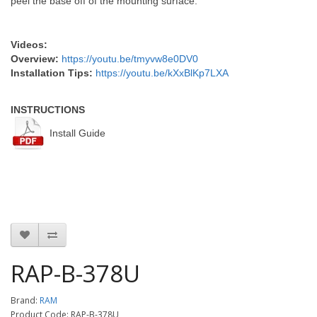
peel the base off of the mounting surface.
Videos:
Overview:
https://youtu.be/tmyvw8e0DV0
Installation Tips:
https://youtu.be/kXxBlKp7LXA
INSTRUCTIONS
Install Guide
RAP-B-378U
Brand:
RAM
Product Code: RAP-B-378U