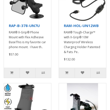
RAP-B-378-UN7U
RAM-HOL-UN12WB
RAM® X-Grip® Phone
RAM® Tough-Charge™
Mount with Flex Adhesive
with X-Grip® 10W
BaseThis is my favorite car
Waterproof Wireless
phone mount. I have th..
Charging Holder Patented
& Pats. Pe..
$57.00
$132.00