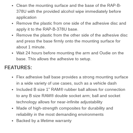
Clean the mounting surface and the base of the RAP-B-
378U with the provided alcohol wipe immediately before
application
Remove the plastic from one side of the adhesive disc and
apply it to the RAP-B-378U base.
Remove the plastic from the other side of the adhesive disc
and press the base firmly onto the mounting surface for
about 1 minute.
Wait 24 hours before mounting the arm and Oudie on the
base. This allows the adhesive to setup.
FEATURES:
Flex adhesive ball base provides a strong mounting surface
in a wide variety of use cases, such as a vehicle dash
Included B size 1" RAM® rubber ball allows for connection
to any B size RAM® double socket arm; ball and socket
technology allows for near-infinite adjustability
Made of high-strength composites for durability and
reliability in the most demanding environments
Backed by a lifetime warranty