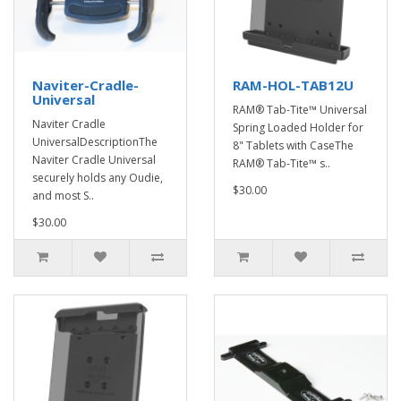
Naviter-Cradle-
RAM-HOL-TAB12U
Universal
RAM® Tab-Tite™ Universal
Naviter Cradle
Spring Loaded Holder for
UniversalDescriptionThe
8" Tablets with CaseThe
Naviter Cradle Universal
RAM® Tab-Tite™ s..
securely holds any Oudie,
$30.00
and most S..
$30.00