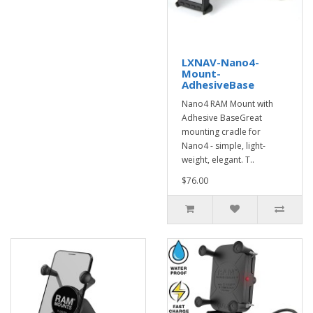
LXNAV-Nano4-
Mount-
AdhesiveBase
Nano4 RAM Mount with
Adhesive BaseGreat
mounting cradle for
Nano4 - simple, light-
weight, elegant. T..
$76.00