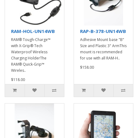
RAM-HOL-UN14WB
RAP-B-378-UN14WB
RAM® Tough-Charge™
Adhesive Mount base "B"
with X-Grip® Tech
Size and Plastic 3" ArmThis
Waterproof Wireless
mount is recommended
Charging HolderThe
for use with all RAM-H..
RAM® Quick-Grip™
$158.00
Wireles..
$118.00