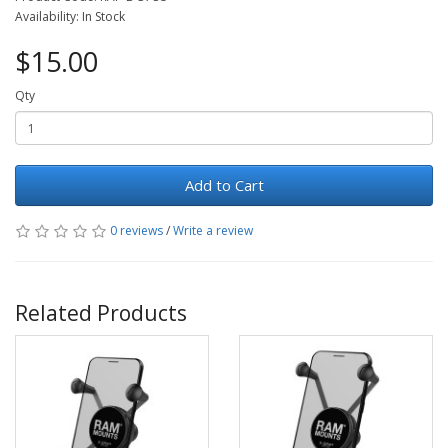
Availability: In Stock
$15.00
Qty
Add to Cart
0 reviews
/
Write a review
Related Products