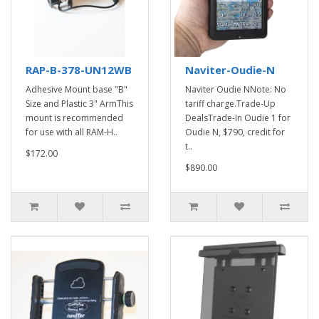
RAP-B-378-UN12WB
Naviter-Oudie-N
Adhesive Mount base "B"
Naviter Oudie NNote: No
Size and Plastic 3" ArmThis
tariff charge.Trade-Up
mount is recommended
DealsTrade-In Oudie 1 for
for use with all RAM-H..
Oudie N, $790, credit for
t..
$172.00
$890.00