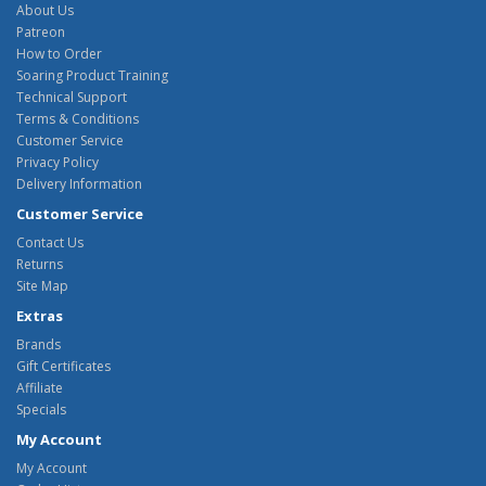
About Us
Patreon
How to Order
Soaring Product Training
Technical Support
Terms & Conditions
Customer Service
Privacy Policy
Delivery Information
Customer Service
Contact Us
Returns
Site Map
Extras
Brands
Gift Certificates
Affiliate
Specials
My Account
My Account