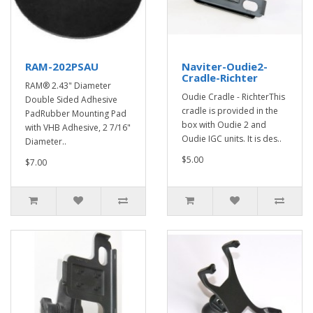
RAM-202PSAU
Naviter-Oudie2-
Cradle-Richter
RAM® 2.43" Diameter
Oudie Cradle - RichterThis
Double Sided Adhesive
cradle is provided in the
PadRubber Mounting Pad
box with Oudie 2 and
with VHB Adhesive, 2 7/16"
Oudie IGC units. It is des..
Diameter..
$5.00
$7.00