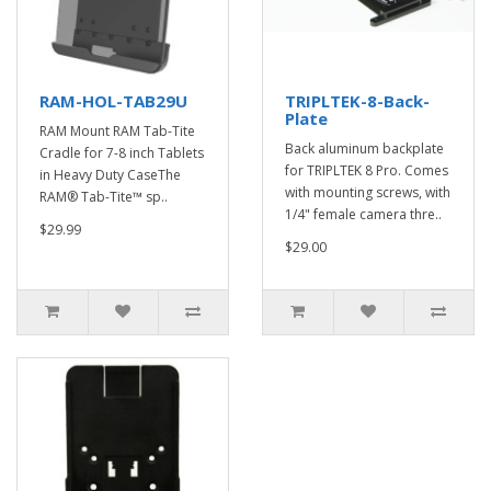
RAM-HOL-TAB29U
TRIPLTEK-8-Back-
Plate
RAM Mount RAM Tab-Tite
Back aluminum backplate
Cradle for 7-8 inch Tablets
for TRIPLTEK 8 Pro. Comes
in Heavy Duty CaseThe
with mounting screws, with
RAM® Tab-Tite™ sp..
1/4" female camera thre..
$29.99
$29.00