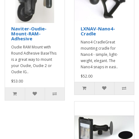
Naviter-Oudie-
LXNAV-Nano4-
Mount-RAM-
Cradle
Adhesive
Nano4 CradleGreat
Oudie RAM Mount with
mounting cradle for
Round Adhesive BaseThis
Nano4 - simple, light-
is a great way to mount
weight, elegant. The
your Oudie, Oudie 2 or
Nano4 snaps in easi..
Oudie IG..
$52.00
$53.00