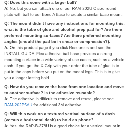
Q:
Does this come with a larger ball?
A:
No, but you can attach one of our RAM-202U C size round
plate with ball to our Bond A Base to create a similar base mount.
Q:
The mount didn’t have any instructions for mounting this,
what is the tube of glue and alcohol prep pad for? Are there
preferred mounting surfaces? Are there preferred mounting
angles (should the pad be in shear or compression?).
A:
On this product page if you click Resources and see the
INSTALL GUIDE. Flex adhesive ball base provides a strong
mounting surface in a wide variety of use cases, such as a vehicle
dash. If you got the X-Grip with your order the tube of glue is to
put in the caps before you put on the medal legs. This is to give
you a longer lasting hold.
Q:
How do you remove the base from one location and move
to another surface? Is the adhesive reusable?
A:
The adhesive is difficult to remove and reuse, please see
RAM-202PSAU
for additional 3M adhesive.
Q:
Will this work on a textured vertical surface of a dash
(versus a horizontal dash) to hold an phone?
A:
Yes, the RAP-B-378U is a good choice for a vertical mount in