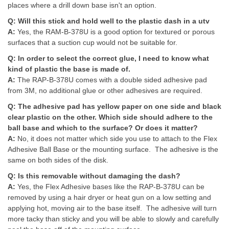
places where a drill down base isn't an option.
Q:
Will this stick and hold well to the plastic dash in a utv
A:
Yes, the RAM-B-378U is a good option for textured or porous
surfaces that a suction cup would not be suitable for.
Q:
In order to select the correct glue, I need to know what
kind of plastic the base is made of.
A:
The RAP-B-378U comes with a double sided adhesive pad
from 3M, no additional glue or other adhesives are required.
Q:
The adhesive pad has yellow paper on one side and black
clear plastic on the other. Which side should adhere to the
ball base and which to the surface? Or does it matter?
A:
No, it does not matter which side you use to attach to the Flex
Adhesive Ball Base or the mounting surface. The adhesive is the
same on both sides of the disk.
Q:
Is this removable without damaging the dash?
A:
Yes, the Flex Adhesive bases like the RAP-B-378U can be
removed by using a hair dryer or heat gun on a low setting and
applying hot, moving air to the base itself. The adhesive will turn
more tacky than sticky and you will be able to slowly and carefully