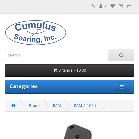
0 item(s) - $0.00
Categories
Brand
RAM
RAM-A-101U