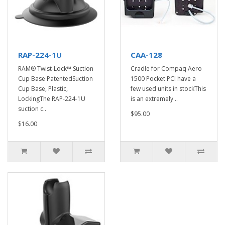
RAP-224-1U
CAA-128
RAM® Twist-Lock™ Suction
Cradle for Compaq Aero
Cup Base PatentedSuction
1500 Pocket PCI have a
Cup Base, Plastic,
few used units in stockThis
LockingThe RAP-224-1U
is an extremely ..
suction c..
$95.00
$16.00