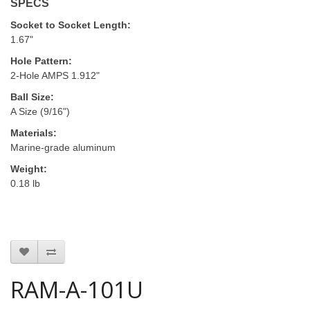
SPECS
Socket to Socket Length:
1.67"
Hole Pattern:
2-Hole AMPS 1.912"
Ball Size:
A Size (9/16")
Materials:
Marine-grade aluminum
Weight:
0.18 lb
RAM-A-101U