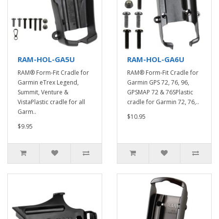
RAM-HOL-GA5U
RAM-HOL-GA6U
RAM® Form-Fit Cradle for
RAM® Form-Fit Cradle for
Garmin eTrex Legend,
Garmin GPS 72, 76, 96,
Summit, Venture &
GPSMAP 72 & 76SPlastic
VistaPlastic cradle for all
cradle for Garmin 72, 76,..
Garm..
$10.95
$9.95