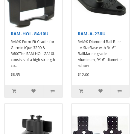
RAM-HOL-GA10U
RAM-A-238U
RAM® Form-Fit Cradle for
RAM® Diamond Ball Base
Garmin iQue 3200 &
- A SizeBase with 9/16"
3600The RAM-HOL-GA10U
BallMarine grade
consists of a high strength
Aluminum, 9/16" diameter
co..
rubber..
$8.95
$12.00