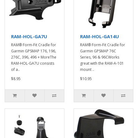
RAM-HOL-GA7U
RAM-HOL-GA14U
RAM® Form-Fit Cradle for
RAM® Form-Fit Cradle for
Garmin GPSMAP 176, 196,
Garmin GPSMAP 76C
276C, 396, 496 + MoreThe
Series, 96 & 96CWorks
RAM-HOL-GA7U consists
great with the RAM-A-101
of a..
mount ..
$8.95
$10.95