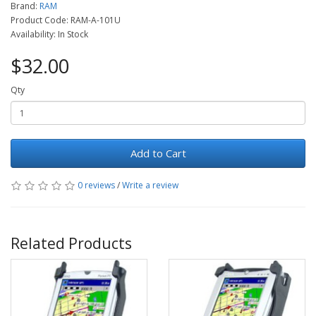
Brand:
RAM
Product Code: RAM-A-101U
Availability: In Stock
$32.00
Qty
Add to Cart
0 reviews
/
Write a review
Related Products