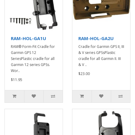
RAM-HOL-GA1U
RAM-HOL-GA2U
RAM® Form-Fit Cradle for
Cradle for Garmin GPS II, III
Garmin GPS 12
& V series GPSsPlastic
SeriesPlastic cradle for all
cradle for all Garmin II. III
Garmin 12 series GPSs.
& V ..
Wor..
$23.00
$11.95