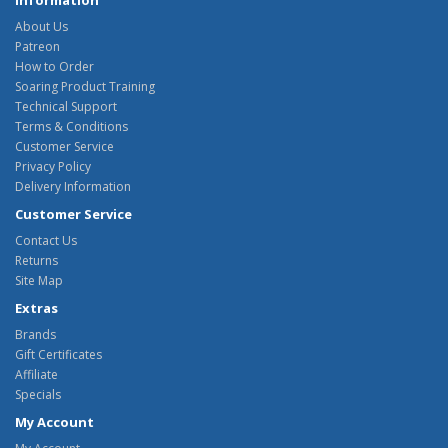
Information
About Us
Patreon
How to Order
Soaring Product Training
Technical Support
Terms & Conditions
Customer Service
Privacy Policy
Delivery Information
Customer Service
Contact Us
Returns
Site Map
Extras
Brands
Gift Certificates
Affiliate
Specials
My Account