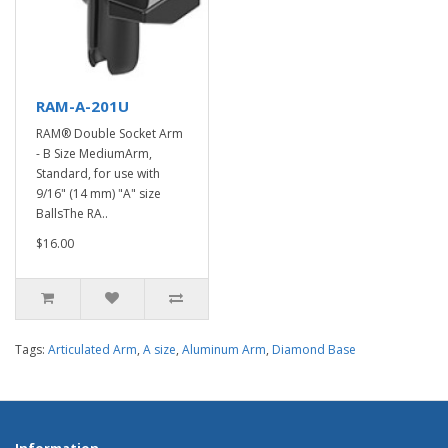
RAM-A-201U
RAM® Double Socket Arm
- B Size MediumArm,
Standard, for use with
9/16" (14 mm) "A" size
BallsThe RA..
$16.00
Tags:
Articulated Arm
,
A size
,
Aluminum Arm
,
Diamond Base