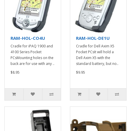
RAM-HOL-CO4U
RAM-HOL-DE1U
Cradle for iPAQ 1900 and
Cradle for Dell Axim X5
4100 Series Pocket
Pocket PCsIt will hold a
PCsMounting holes on the
Dell Axim X5 with the
back are for use with any ..
standard battery, but no..
$8.95
$9.95