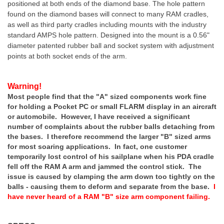
positioned at both ends of the diamond base. The hole pattern
found on the diamond bases will connect to many RAM cradles,
as well as third party cradles including mounts with the industry
standard AMPS hole pattern. Designed into the mount is a 0.56"
diameter patented rubber ball and socket system with adjustment
points at both socket ends of the arm.
Warning!
Most people find that the "A" sized components work fine
for holding a Pocket PC or small FLARM display in an aircraft
or automobile. However, I have received a significant
number of complaints about the rubber balls detaching from
the bases. I therefore recommend the larger "B" sized arms
for most soaring applications. In fact, one customer
temporarily lost control of his sailplane when his PDA cradle
fell off the RAM A arm and jammed the control stick. The
issue is caused by clamping the arm down too tightly on the
balls - causing them to deform and separate from the base.
I
have never heard of a RAM "B" size arm component failing.