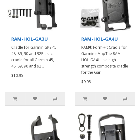
RAM-HOL-GA3U
RAM-HOL-GA4U
Cradle for Garmin GPS 45,
RAM® Form-Fit Cradle for
48, 89, 90 and 92Plastic
Garmin eMapThe RAM-
cradle for all Garmin 45,
HOL-GA4U is a high
48, 89, 90 and 92 ..
strength composite cradle
for the Gar..
$10.95
$9.95