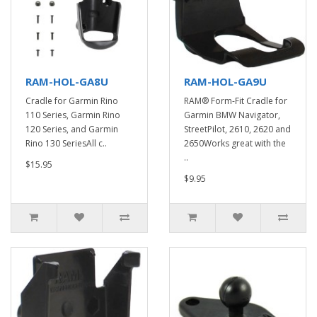
RAM-HOL-GA8U
RAM-HOL-GA9U
Cradle for Garmin Rino
RAM® Form-Fit Cradle for
110 Series, Garmin Rino
Garmin BMW Navigator,
120 Series, and Garmin
StreetPilot, 2610, 2620 and
Rino 130 SeriesAll c..
2650Works great with the
..
$15.95
$9.95