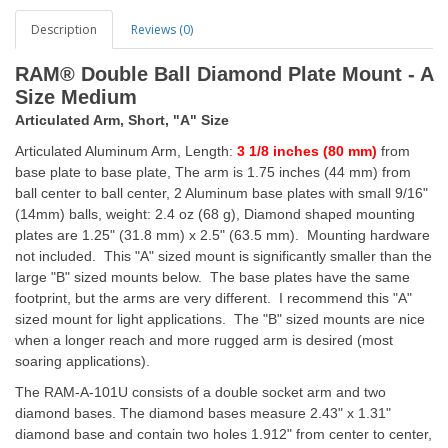
Description
Reviews (0)
RAM® Double Ball Diamond Plate Mount - A
Size Medium
Articulated Arm, Short, "A" Size
Articulated Aluminum Arm, Length:
3 1/8 inches (80 mm)
from
base plate to base plate, The arm is 1.75 inches (44 mm) from
ball center to ball center, 2 Aluminum base plates with small 9/16"
(14mm) balls, weight: 2.4 oz (68 g), Diamond shaped mounting
plates are 1.25" (31.8 mm) x 2.5" (63.5 mm). Mounting hardware
not included. This "A" sized mount is significantly smaller than the
large "B" sized mounts below. The base plates have the same
footprint, but the arms are very different. I recommend this "A"
sized mount for light applications. The "B" sized mounts are nice
when a longer reach and more rugged arm is desired (most
soaring applications).
The RAM-A-101U consists of a double socket arm and two
diamond bases. The diamond bases measure 2.43" x 1.31"
diamond base and contain two holes 1.912" from center to center,